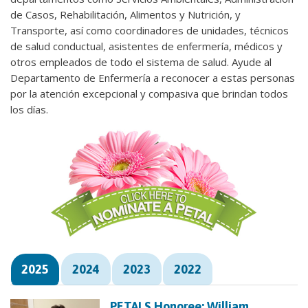
de Casos, Rehabilitación, Alimentos y Nutrición, y
Transporte, así como coordinadores de unidades, técnicos
de salud conductual, asistentes de enfermería, médicos y
otros empleados de todo el sistema de salud. Ayude al
Departamento de Enfermería a reconocer a estas personas
por la atención excepcional y compasiva que brindan todos
los días.
2025
2024
2023
2022
PETALS Honoree: William