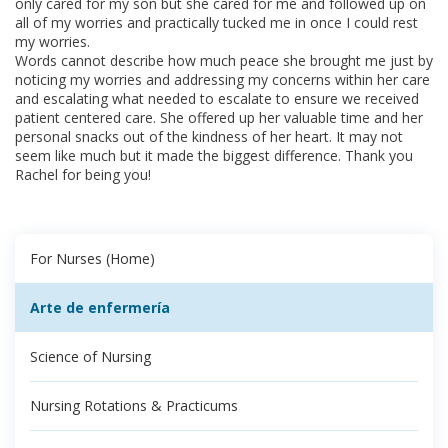
only cared for my son but she cared for me and followed up on
all of my worries and practically tucked me in once I could rest
my worries.
Words cannot describe how much peace she brought me just by
noticing my worries and addressing my concerns within her care
and escalating what needed to escalate to ensure we received
patient centered care. She offered up her valuable time and her
personal snacks out of the kindness of her heart. It may not
seem like much but it made the biggest difference. Thank you
Rachel for being you!​
For Nurses (Home)
Arte de enfermería
Science of Nursing
Nursing Rotations & Practicums