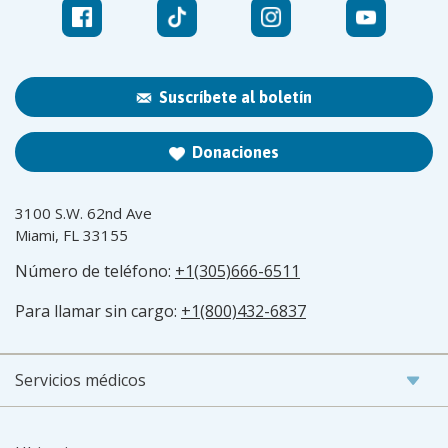
Suscríbete al boletín
Donaciones
3100 S.W. 62nd Ave
Miami, FL 33155
Número de teléfono:
+1(305)666-6511
Para llamar sin cargo:
+1(800)432-6837
Servicios médicos