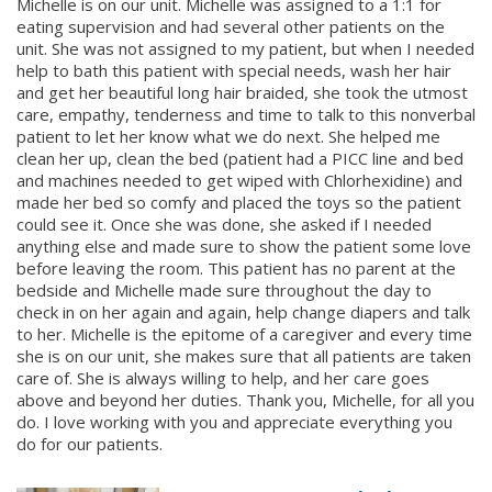
Michelle is on our unit. Michelle was assigned to a 1:1 for
eating supervision and had several other patients on the
unit. She was not assigned to my patient, but when I needed
help to bath this patient with special needs, wash her hair
and get her beautiful long hair braided, she took the utmost
care, empathy, tenderness and time to talk to this nonverbal
patient to let her know what we do next. She helped me
clean her up, clean the bed (patient had a PICC line and bed
and machines needed to get wiped with Chlorhexidine) and
made her bed so comfy and placed the toys so the patient
could see it. Once she was done, she asked if I needed
anything else and made sure to show the patient some love
before leaving the room. This patient has no parent at the
bedside and Michelle made sure throughout the day to
check in on her again and again, help change diapers and talk
to her. Michelle is the epitome of a caregiver and every time
she is on our unit, she makes sure that all patients are taken
care of. She is always willing to help, and her care goes
above and beyond her duties. Thank you, Michelle, for all you
do. I love working with you and appreciate everything you
do for our patients.