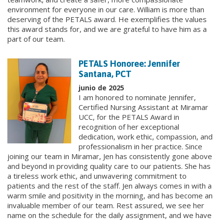
environment for everyone in our care. William is more than
deserving of the PETALS award. He exemplifies the values
this award stands for, and we are grateful to have him as a
part of our team.
PETALS Honoree: Jennifer
Santana, PCT
junio de 2025
I am honored to nominate Jennifer,
Certified Nursing Assistant at Miramar
UCC, for the PETALS Award in
recognition of her exceptional
dedication, work ethic, compassion, and
professionalism in her practice. Since
joining our team in Miramar, Jen has consistently gone above
and beyond in providing quality care to our patients. She has
a tireless work ethic, and unwavering commitment to
patients and the rest of the staff. Jen always comes in with a
warm smile and positivity in the morning, and has become an
invaluable member of our team. Rest assured, we see her
name on the schedule for the daily assignment, and we have