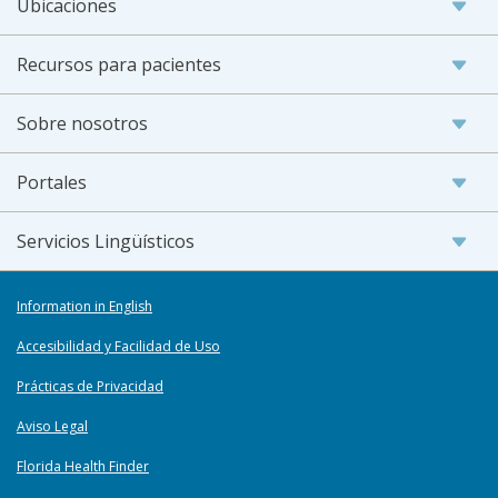
Ubicaciones
Recursos para pacientes
Sobre nosotros
Portales
Servicios Lingüísticos
Information in English
Accesibilidad y Facilidad de Uso
Prácticas de Privacidad
Aviso Legal
Florida Health Finder