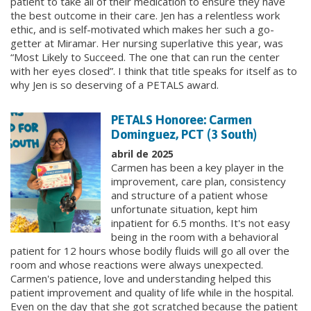
patient to take all of their medication to ensure they have
the best outcome in their care. Jen has a relentless work
ethic, and is self-motivated which makes her such a go-
getter at Miramar. Her nursing superlative this year, was
“Most Likely to Succeed. The one that can run the center
with her eyes closed”. I think that title speaks for itself as to
why Jen is so deserving of a PETALS award.
PETALS Honoree: Carmen
Dominguez, PCT (3 South)
abril de 2025
Carmen has been a key player in the
improvement, care plan, consistency
and structure of a patient whose
unfortunate situation, kept him
inpatient for 6.5 months. It's not easy
being in the room with a behavioral
patient for 12 hours whose bodily fluids will go all over the
room and whose reactions were always unexpected.
Carmen's patience, love and understanding helped this
patient improvement and quality of life while in the hospital.
Even on the day that she got scratched because the patient