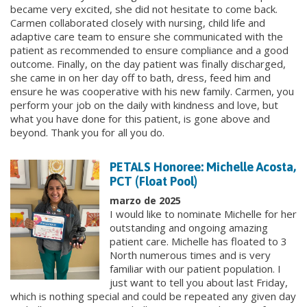
became very excited, she did not hesitate to come back.
Carmen collaborated closely with nursing, child life and
adaptive care team to ensure she communicated with the
patient as recommended to ensure compliance and a good
outcome. Finally, on the day patient was finally discharged,
she came in on her day off to bath, dress, feed him and
ensure he was cooperative with his new family. Carmen, you
perform your job on the daily with kindness and love, but
what you have done for this patient, is gone above and
beyond. Thank you for all you do.
PETALS Honoree: Michelle Acosta,
PCT (Float Pool)
marzo de 2025
I would like to nominate Michelle for her
outstanding and ongoing amazing
patient care. Michelle has floated to 3
North numerous times and is very
familiar with our patient population. I
just want to tell you about last Friday,
which is nothing special and could be repeated any given day