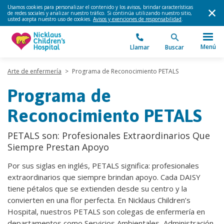
Usamos cookies para personalizar el contenido y los avisos, brindar características
de redes sociales y analizar nuestro tráfico. Si continúa utilizando nuestro sitio,
usted acepta nuestro uso de cookies.
Avisos y exenciones de responsabilidad
.
Menú
Llamar
Buscar
Arte de enfermería
>
Programa de Reconocimiento PETALS
Programa de
Reconocimiento PETALS
PETALS son: Profesionales Extraordinarios Que
Siempre Prestan Apoyo
Por sus siglas en inglés, PETALS significa: profesionales
extraordinarios que siempre brindan apoyo. Cada DAISY
tiene pétalos que se extienden desde su centro y la
convierten en una flor perfecta. En Nicklaus Children’s
Hospital, nuestros PETALS son colegas de enfermería en
departamentos como Servicios Ambientales, Administración