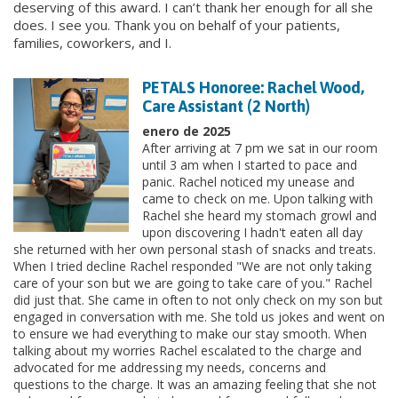
deserving of this award. I can’t thank her enough for all she
does. I see you. Thank you on behalf of your patients,
families, coworkers, and I.
PETALS Honoree: Rachel Wood,
Care Assistant (2 North)
enero de 2025
After arriving at 7 pm we sat in our room
until 3 am when I started to pace and
panic. Rachel noticed my unease and
came to check on me. Upon talking with
Rachel she heard my stomach growl and
upon discovering I hadn't eaten all day
she returned with her own personal stash of snacks and treats.
When I tried decline Rachel responded "We are not only taking
care of your son but we are going to take care of you." Rachel
did just that. She came in often to not only check on my son but
engaged in conversation with me. She told us jokes and went on
to ensure we had everything to make our stay smooth. When
talking about my worries Rachel escalated to the charge and
advocated for me addressing my needs, concerns and
questions to the charge. It was an amazing feeling that she not