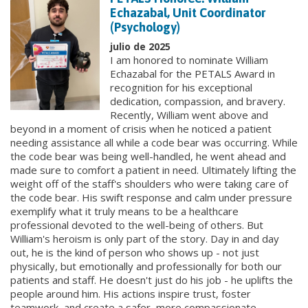
Echazabal, Unit Coordinator
(Psychology)
julio de 2025
I am honored to nominate William
Echazabal for the PETALS Award in
recognition for his exceptional
dedication, compassion, and bravery.
Recently, William went above and
beyond in a moment of crisis when he noticed a patient
needing assistance all while a code bear was occurring. While
the code bear was being well-handled, he went ahead and
made sure to comfort a patient in need. Ultimately lifting the
weight off of the staff's shoulders who were taking care of
the code bear. His swift response and calm under pressure
exemplify what it truly means to be a healthcare
professional devoted to the well-being of others. But
William's heroism is only part of the story. Day in and day
out, he is the kind of person who shows up - not just
physically, but emotionally and professionally for both our
patients and staff. He doesn't just do his job - he uplifts the
people around him. His actions inspire trust, foster
teamwork, and create a safer, more compassionate