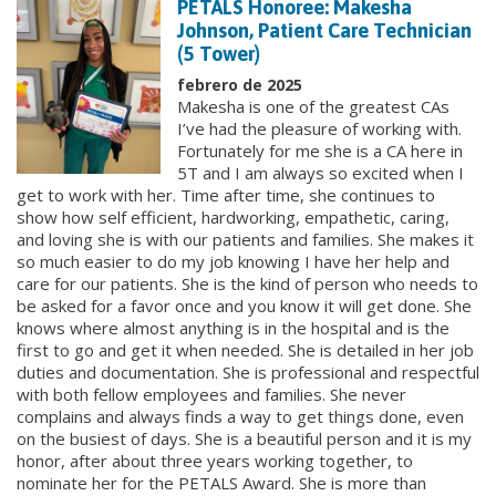
PETALS Honoree: Makesha
Johnson, Patient Care Technician
(5 Tower)
febrero de 2025
Makesha is one of the greatest CAs
I’ve had the pleasure of working with.
Fortunately for me she is a CA here in
5T and I am always so excited when I
get to work with her. Time after time, she continues to
show how self efficient, hardworking, empathetic, caring,
and loving she is with our patients and families. She makes it
so much easier to do my job knowing I have her help and
care for our patients. She is the kind of person who needs to
be asked for a favor once and you know it will get done. She
knows where almost anything is in the hospital and is the
first to go and get it when needed. She is detailed in her job
duties and documentation. She is professional and respectful
with both fellow employees and families. She never
complains and always finds a way to get things done, even
on the busiest of days. She is a beautiful person and it is my
honor, after about three years working together, to
nominate her for the PETALS Award. She is more than