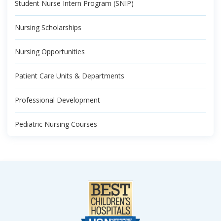
Student Nurse Intern Program (SNIP)
Nursing Scholarships
Nursing Opportunities
Patient Care Units & Departments
Professional Development
Pediatric Nursing Courses