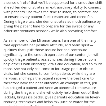
a sense of relief that we’ll be supported for a smoother shift
ahead! Jen demonstrates an extraordinary ability to connect
with patients. She takes the time to listen, to comfort, and
to ensure every patient feels respected and cared for.
During triage vitals, she demonstrates so much patience by
giving the patient time to prepare for the swabs or any
other interventions needed- while also providing comfort.
As a member of the Miramar team, I am one of the many
that appreciate her positive attitude, and team spirit—
qualities that uplift those around her and contribute
significantly to the smooth operation of our center. Jen will
quickly triage patients, assist nurses during interventions,
help others with discharge vitals and education, and so much
more. She not only has come in for triage pod to obtain
vitals, but she comes to comfort patients while they are
nervous, and helps the patient receive the best care to
therefore have the best outcome! An example of this, Jen
has triaged a patient and seen an abnormal temperature
during the triage, and she will quickly help them out of their
jackets, brings ice packs, gives parents education on fever-
reducing techniques and helps mix juice or water for the