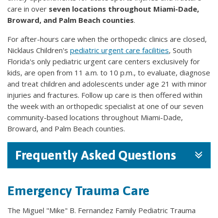
care in over
seven locations throughout Miami-Dade,
Broward, and Palm Beach counties
.
For after-hours care when the orthopedic clinics are closed,
Nicklaus Children's
pediatric urgent care facilities
, South
Florida's only pediatric urgent care centers exclusively for
kids, are open from 11 a.m. to 10 p.m., to evaluate, diagnose
and treat children and adolescents under age 21 with minor
injuries and fractures. Follow up care is then offered within
the week with an orthopedic specialist at one of our seven
community-based locations throughout Miami-Dade,
Broward, and Palm Beach counties.
Frequently Asked Questions
Emergency Trauma Care
The Miguel "Mike" B. Fernandez Family Pediatric Trauma