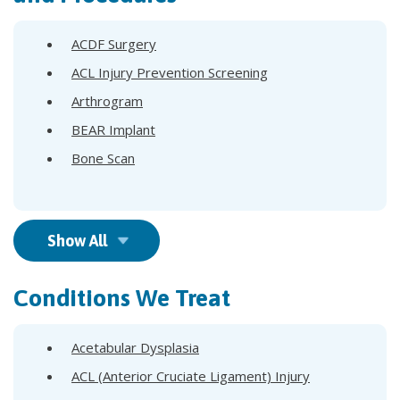
ACDF Surgery
ACL Injury Prevention Screening
Arthrogram
BEAR Implant
Bone Scan
Show All
Conditions We Treat
Acetabular Dysplasia
ACL (Anterior Cruciate Ligament) Injury