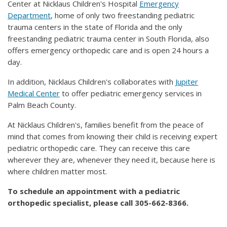
Center at Nicklaus Children's Hospital
Emergency
Department
, home of only two freestanding pediatric
trauma centers in the state of Florida and the only
freestanding pediatric trauma center in South Florida, also
offers emergency orthopedic care and is open 24 hours a
day.
In addition, Nicklaus Children's collaborates with
Jupiter
Medical Center
to offer pediatric emergency services in
Palm Beach County.
At Nicklaus Children's, families benefit from the peace of
mind that comes from knowing their child is receiving expert
pediatric orthopedic care. They can receive this care
wherever they are, whenever they need it, because here is
where children matter most.
To schedule an appointment with a pediatric
orthopedic specialist, please call 305-662-8366.​