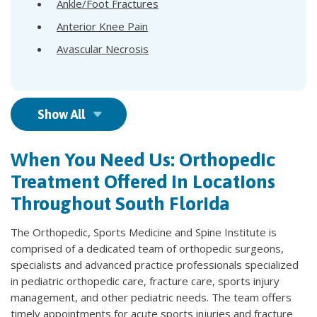
Ankle/Foot Fractures
Anterior Knee Pain
Avascular Necrosis
Show All
When You Need Us: Orthopedic
Treatment Offered in Locations
Throughout South Florida
The Orthopedic, Sports Medicine and Spine Institute is
comprised of a dedicated team of orthopedic surgeons,
specialists and advanced practice professionals specialized
in pediatric orthopedic care, fracture care, sports injury
management, and other pediatric needs. The team offers
timely appointments for acute sports injuries and fracture