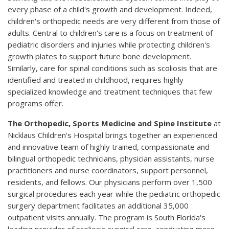
every phase of a child's growth and development. Indeed,
children's orthopedic needs are very different from those of
adults. Central to children's care is a focus on treatment of
pediatric disorders and injuries while protecting children's
growth plates to support future bone development.
Similarly, care for spinal conditions such as scoliosis that are
identified and treated in childhood, requires highly
specialized knowledge and treatment techniques that few
programs offer.
The Orthopedic, Sports Medicine and Spine Institute
at
Nicklaus Children's Hospital brings together an experienced
and innovative team of highly trained, compassionate and
bilingual orthopedic technicians, physician assistants, nurse
practitioners and nurse coordinators, support personnel,
residents, and fellows. Our physicians perform over 1,500
surgical procedures each year while the pediatric orthopedic
surgery department facilitates an additional 35,000
outpatient visits annually. The program is South Florida's