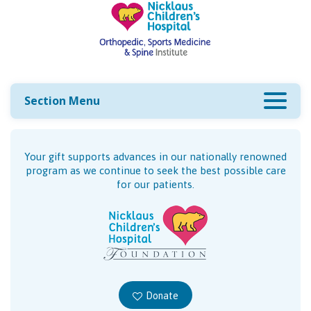
Section Menu
Your gift supports advances in our nationally renowned
program as we continue to seek the best possible care
for our patients.
Donate