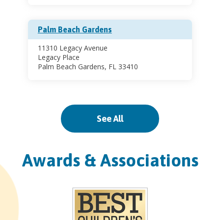
Palm Beach Gardens
11310 Legacy Avenue
Legacy Place
Palm Beach Gardens, FL 33410
Pinecrest
See All
11521 South Dixie Highway
Pinecrest, FL 33156
Awards & Associations
Sports Health Center
11521 South Dixie Highway
Suite 200 (2nd Floor)
Pinecrest, FL 33156