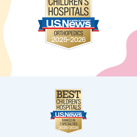
West Kendall
13400 SW 120th Street
Suite 100
Miami, FL 33186