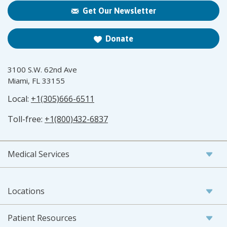
Get Our Newsletter
Donate
3100 S.W. 62nd Ave
Miami, FL 33155
Local:
+1(305)666-6511
Toll-free:
+1(800)432-6837
Medical Services
Locations
Patient Resources