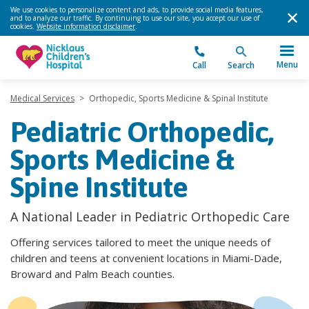
We use cookies to personalize content and ads, to provide social media features,
and to analyze our traffic. By continuing to use our site, you accept our use of
cookies.
Website information disclaimer
.
Menu
Call
Search
Medical Services
>
Orthopedic, Sports Medicine & Spinal Institute
Pediatric Orthopedic,
Sports Medicine &
Spine Institute
A National Leader in Pediatric Orthopedic Care
Offering services tailored to meet the unique needs of
children and teens at convenient locations in Miami-Dade,
Broward and Palm Beach counties.