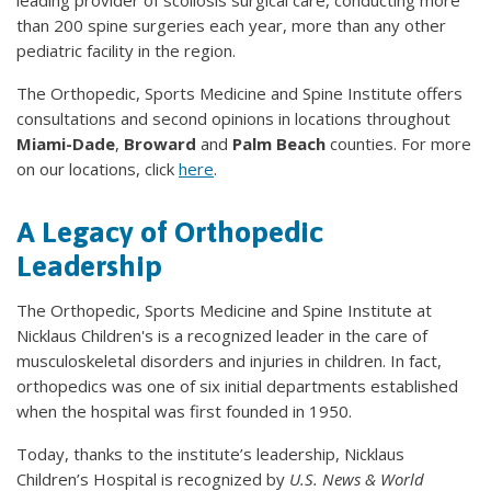
leading provider of scoliosis surgical care, conducting more
than 200 spine surgeries each year, more than any other
pediatric facility in the region.
The Orthopedic, Sports Medicine and Spine Institute offers
consultations and second opinions in locations throughout
Miami-Dade
,
Broward
and
Palm Beach
counties. For more
on our locations, click
here
.
A Legacy of Orthopedic
Leadership
The Orthopedic, Sports Medicine and Spine Institute at
Nicklaus Children's is a recognized leader in the care of
musculoskeletal disorders and injuries in children. In fact,
orthopedics was one of six initial departments established
when the hospital was first founded in 1950.
Today, thanks to the institute’s leadership, Nicklaus
Children’s Hospital is recognized by
U.S. News & World