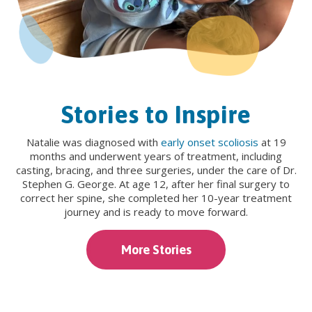
Stories to Inspire
Natalie was diagnosed with
early onset scoliosis
at 19
months and underwent years of treatment, including
casting, bracing, and three surgeries, under the care of Dr.
Stephen G. George. At age 12, after her final surgery to
correct her spine, she completed her 10-year treatment
journey and is ready to move forward.
More Stories