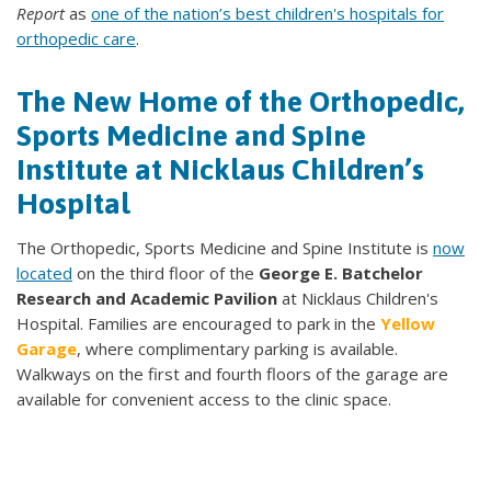
Report
as
one of the nation’s best children's hospitals for
orthopedic care
.
The New Home of the Orthopedic,
Sports Medicine and Spine
Institute at Nicklaus Children’s
Hospital
The Orthopedic, Sports Medicine and Spine Institute is
now
located
on the third floor of the
George E. Batchelor
Research and Academic Pavilion
at Nicklaus Children's
Hospital. Families are encouraged to park in the
Yellow
Garage
, where complimentary parking is available.
Walkways on the first and fourth floors of the garage are
available for convenient access to the clinic space.