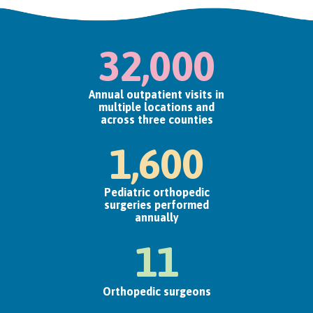
32,000
Annual outpatient visits in
multiple locations and
across three counties
1,600
Pediatric orthopedic
surgeries performed
annually
11
Orthopedic surgeons