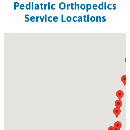
Pediatric Orthopedics
Service Locations