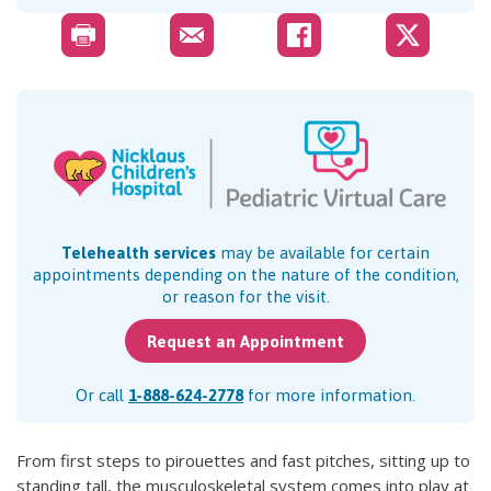
Telehealth services
may be available for certain
appointments depending on the nature of the condition,
or reason for the visit.
Request an Appointment
Or call
1-888-624-2778
for more information.
From first steps to pirouettes and fast pitches, sitting up to
standing tall, the musculoskeletal system comes into play at