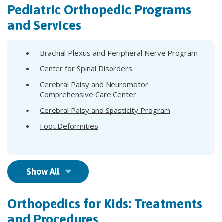
Pediatric Orthopedic Programs
and Services
Brachial Plexus and Peripheral Nerve Program
Center for Spinal Disorders
Cerebral Palsy and Neuromotor
Comprehensive Care Center
Cerebral Palsy and Spasticity Program
Foot Deformities
Show All
Orthopedics for Kids: Treatments
and Procedures