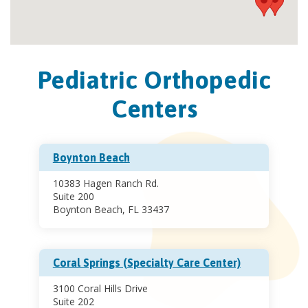
Pediatric Orthopedic
Centers
Boynton Beach
10383 Hagen Ranch Rd.
Suite 200
Boynton Beach, FL 33437
Coral Springs (Specialty Care Center)
3100 Coral Hills Drive
Suite 202