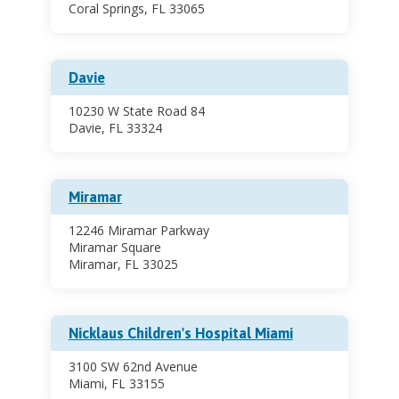
Coral Springs, FL 33065
Davie
10230 W State Road 84
Davie, FL 33324
Miramar
12246 Miramar Parkway
Miramar Square
Miramar, FL 33025
Nicklaus Children's Hospital Miami
3100 SW 62nd Avenue
Miami, FL 33155