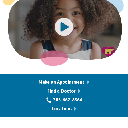
Make an Appointment
Find a Doctor
305-662-8366
Locations