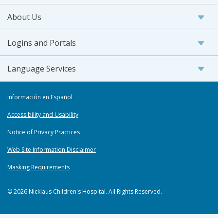
About Us
Logins and Portals
Language Services
Información en Español
Accessibility and Usability
Notice of Privacy Practices
Web Site Information Disclaimer
Masking Requirements
© 2026 Nicklaus Children's Hospital. All Rights Reserved.