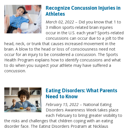
Recognize Concussion Injuries in
Athletes
March 02, 2022
– Did you know that 1 to
3 million sports-related brain injuries
occur in the U.S. each year? Sports-related
concussions can occur due to a jolt to the
head, neck, or trunk that causes increased movement in the
brain. A blow to the head or loss of consciousness need not
occur for an injury to be considered a concussion. The Sports
Health Program explains how to identify concussions and what
to do when you suspect your athlete may have suffered a
concussion.
Eating Disorders: What Parents
Need to Know
February 15, 2022
– National Eating
Disorders Awareness Week takes place
each February to bring greater visibility to
the risks and challenges that children coping with an eating
disorder face. The Eating Disorders Program at Nicklaus