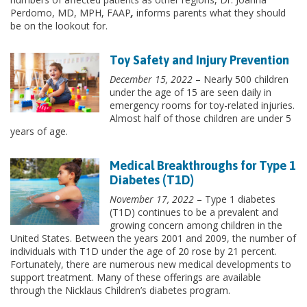
Perdomo, MD, MPH, FAAP
,
informs parents what they should
be on the lookout for.
Toy Safety and Injury Prevention
December 15, 2022
– Nearly 500 children
under the age of 15 are seen daily in
emergency rooms for toy-related injuries.
Almost half of those children are under 5
years of age.
Medical Breakthroughs for Type 1
Diabetes (T1D)
November 17, 2022
– Type 1 diabetes
(T1D) continues to be a prevalent and
growing concern among children in the
United States. Between the years 2001 and 2009, the number of
individuals with T1D under the age of 20 rose by 21 percent.
Fortunately, there are numerous new medical developments to
support treatment. Many of these offerings are available
through the Nicklaus Children’s diabetes program.