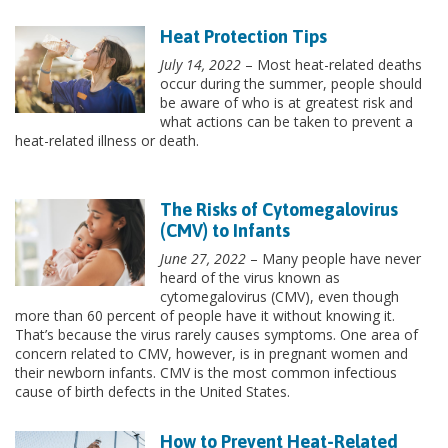
Heat Protection Tips
July 14, 2022
– Most heat-related deaths
occur during the summer, people should
be aware of who is at greatest risk and
what actions can be taken to prevent a
heat-related illness or death.
The Risks of Cytomegalovirus
(CMV) to Infants
June 27, 2022
– Many people have never
heard of the virus known as
cytomegalovirus (CMV), even though
more than 60 percent of people have it without knowing it.
That’s because the virus rarely causes symptoms. One area of
concern related to CMV, however, is in pregnant women and
their newborn infants. CMV is the most common infectious
cause of birth defects in the United States.
How to Prevent Heat-Related