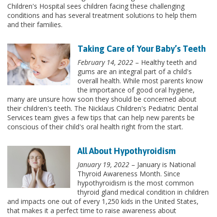
Children's Hospital sees children facing these challenging
conditions and has several treatment solutions to help them
and their families.
Taking Care of Your Baby’s Teeth
February 14, 2022
– Healthy teeth and
gums are an integral part of a child's
overall health. While most parents know
the importance of good oral hygiene,
many are unsure how soon they should be concerned about
their children's teeth. The Nicklaus Children's Pediatric Dental
Services team gives a few tips that can help new parents be
conscious of their child's oral health right from the start.
All About Hypothyroidism
January 19, 2022
– January is National
Thyroid Awareness Month. Since
hypothyroidism is the most common
thyroid gland medical condition in children
and impacts one out of every 1,250 kids in the United States,
that makes it a perfect time to raise awareness about