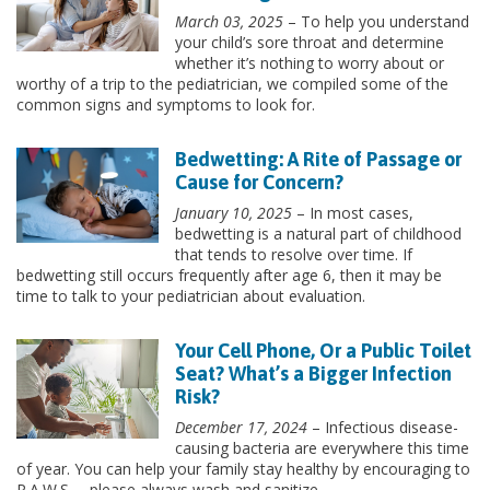
March 03, 2025
– To help you understand
your child’s sore throat and determine
whether it’s nothing to worry about or
worthy of a trip to the pediatrician, we compiled some of the
common signs and symptoms to look for.
Bedwetting: A Rite of Passage or
Cause for Concern?
January 10, 2025
– In most cases,
bedwetting is a natural part of childhood
that tends to resolve over time. If
bedwetting still occurs frequently after age 6, then it may be
time to talk to your pediatrician about evaluation.
Your Cell Phone, Or a Public Toilet
Seat? What’s a Bigger Infection
Risk?
December 17, 2024
– Infectious disease-
causing bacteria are everywhere this time
of year. You can help your family stay healthy by encouraging to
P.A.W.S. – please always wash and sanitize.