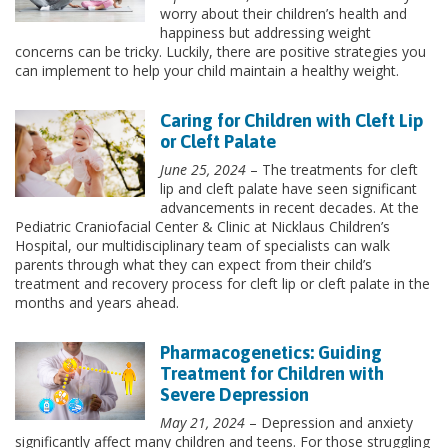
worry about their children’s health and
happiness but addressing weight
concerns can be tricky. Luckily, there are positive strategies you
can implement to help your child maintain a healthy weight.
Caring for Children with Cleft Lip
or Cleft Palate
June 25, 2024
– The treatments for cleft
lip and cleft palate have seen significant
advancements in recent decades. At the
Pediatric Craniofacial Center & Clinic at Nicklaus Children’s
Hospital, our multidisciplinary team of specialists can walk
parents through what they can expect from their child’s
treatment and recovery process for cleft lip or cleft palate in the
months and years ahead.
Pharmacogenetics: Guiding
Treatment for Children with
Severe Depression
May 21, 2024
– Depression and anxiety
significantly affect many children and teens. For those struggling