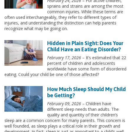
February 24, 2026
– For active children,
sprains and strains are among the most
common injuries. While these terms are
often used interchangeably, they refer to different types of
injuries, and understanding the distinction can help parents
recognize what may be going on.
Hidden in Plain Sight: Does Your
Child Have an Eating Disorder?
February 17, 2026
– It’s estimated that 22
percent of children and adolescents
worldwide have some form of disordered
eating. Could your child be one of those affected?
How Much Sleep Should My Child
be Getting?
February 09, 2026
– Children have
different sleep needs than adults. The
quality and quantity of their children’s
sleep are a common concern for many parents. This concern is
well founded, as sleep plays a critical role in their growth and
development. In fact, sleep is just as important to a child’s well-