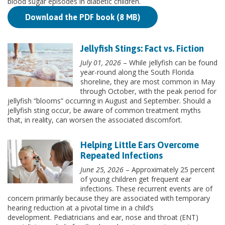
blood sugar episodes in diabetic children.
Download the PDF book (8 MB)
Jellyfish Stings: Fact vs. Fiction
July 01, 2026
– While jellyfish can be found
year-round along the South Florida
shoreline, they are most common in May
through October, with the peak period for
jellyfish “blooms” occurring in August and September. Should a
jellyfish sting occur, be aware of common treatment myths
that, in reality, can worsen the associated discomfort.
Helping Little Ears Overcome
Repeated Infections
June 25, 2026
– Approximately 25 percent
of young children get frequent ear
infections. These recurrent events are of
concern primarily because they are associated with temporary
hearing reduction at a pivotal time in a child’s
development. Pediatricians and ear, nose and throat (ENT)