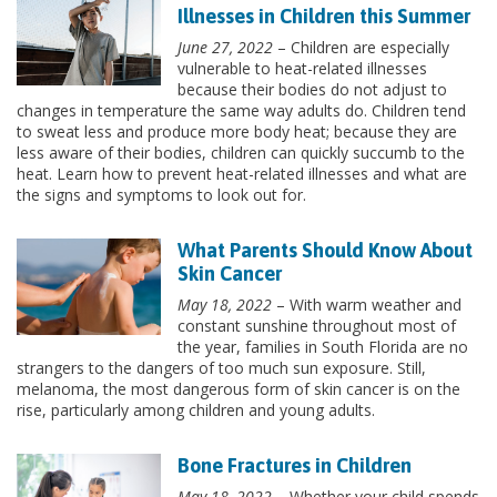
Illnesses in Children this Summer
June 27, 2022
– Children are especially
vulnerable to heat-related illnesses
because their bodies do not adjust to
changes in temperature the same way adults do. Children tend
to sweat less and produce more body heat; because they are
less aware of their bodies, children can quickly succumb to the
heat. Learn how to prevent heat-related illnesses and what are
the signs and symptoms to look out for.
What Parents Should Know About
Skin Cancer
May 18, 2022
– With warm weather and
constant sunshine throughout most of
the year, families in South Florida are no
strangers to the dangers of too much sun exposure. Still,
melanoma, the most dangerous form of skin cancer is on the
rise, particularly among children and young adults.
Bone Fractures in Children
May 18, 2022
– Whether your child spends