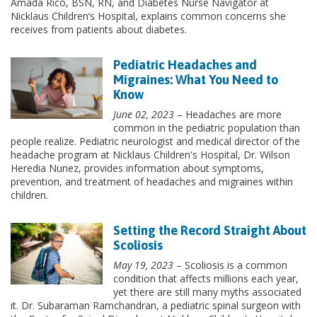
Amada Rico, BSN, RN, and Diabetes Nurse Navigator at
Nicklaus Children’s Hospital, explains common concerns she
receives from patients about diabetes.
Pediatric Headaches and
Migraines: What You Need to
Know
June 02, 2023
– Headaches are more
common in the pediatric population than
people realize. Pediatric neurologist and medical director of the
headache program at Nicklaus Children's Hospital, Dr. Wilson
Heredia Nunez, provides information about symptoms,
prevention, and treatment of headaches and migraines within
children.
Setting the Record Straight About
Scoliosis
May 19, 2023
– Scoliosis is a common
condition that affects millions each year,
yet there are still many myths associated
it. Dr. Subaraman Ramchandran, a pediatric spinal surgeon with