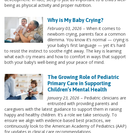
being as physical activity and proper nutrition.
Why is My Baby Crying?
February 03, 2026
– When it comes to
newborn crying, parents face a common
dilemma. You know it’s normal — crying is
your baby’s first language — yet it’s hard
to resist the instinct to soothe right away. The key is learning
what each cry means and how to comfort in ways that support
both your baby’s well-being and your peace of mind.
The Growing Role of Pediatric
Primary Care in Supporting
Children’s Mental Health
January 23, 2026
– Pediatric clinicians are
entrusted with providing parents and
caregivers with the latest guidance to support them in raising
happy and healthy children. It’s a role we take seriously. To
ensure we align with evidence-based best practices, we
continuously look to the American Academy of Pediatrics (AAP)
for updates in clinical care recommendations.