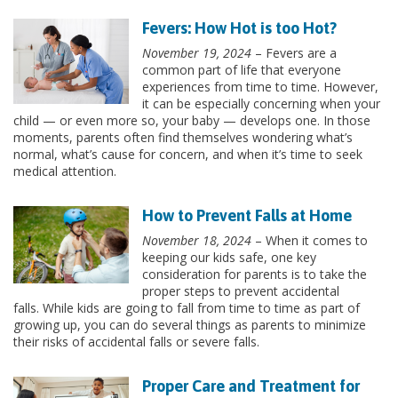
Fevers: How Hot is too Hot?
November 19, 2024
– Fevers are a
common part of life that everyone
experiences from time to time. However,
it can be especially concerning when your
child — or even more so, your baby — develops one. In those
moments, parents often find themselves wondering what’s
normal, what’s cause for concern, and when it’s time to seek
medical attention.
How to Prevent Falls at Home
November 18, 2024
– When it comes to
keeping our kids safe, one key
consideration for parents is to take the
proper steps to prevent accidental
falls. While kids are going to fall from time to time as part of
growing up, you can do several things as parents to minimize
their risks of accidental falls or severe falls.
Proper Care and Treatment for