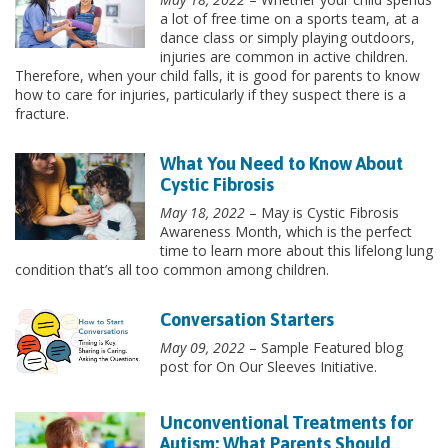
a lot of free time on a sports team, at a
dance class or simply playing outdoors,
injuries are common in active children.
Therefore, when your child falls, it is good for parents to know
how to care for injuries, particularly if they suspect there is a
fracture.
What You Need to Know About
Cystic Fibrosis
May 18, 2022
– May is Cystic Fibrosis
Awareness Month, which is the perfect
time to learn more about this lifelong lung
condition that’s all too common among children.
Conversation Starters
May 09, 2022
– Sample Featured blog
post for On Our Sleeves Initiative.
Unconventional Treatments for
Autism: What Parents Should