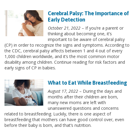
Cerebral Palsy: The Importance of
Early Detection
October 21, 2022
– If you’re a parent or
thinking about becoming one, it’s
important to be aware of cerebral palsy
(CP) in order to recognize the signs and symptoms. According to
the CDC, cerebral palsy affects between 1 and 4 out of every
1,000 children worldwide, and it’s the most common motor
disability among children. Continue reading for risk factors and
early signs of CP in babies.
What to Eat While Breastfeeding
August 17, 2022
– During the days and
months after their children are born,
many new moms are left with
unanswered questions and concerns
related to breastfeeding. Luckily, there is one aspect of
breastfeeding that mothers can have good control over, even
before their baby is born, and that’s nutrition.