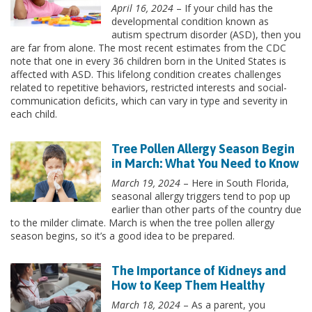
April 16, 2024
– If your child has the
developmental condition known as
autism spectrum disorder (ASD), then you
are far from alone. The most recent estimates from the CDC
note that one in every 36 children born in the United States is
affected with ASD. This lifelong condition creates challenges
related to repetitive behaviors, restricted interests and social-
communication deficits, which can vary in type and severity in
each child.
Tree Pollen Allergy Season Begin
in March: What You Need to Know
March 19, 2024
– Here in South Florida,
seasonal allergy triggers tend to pop up
earlier than other parts of the country due
to the milder climate. March is when the tree pollen allergy
season begins, so it’s a good idea to be prepared.
The Importance of Kidneys and
How to Keep Them Healthy
March 18, 2024
– As a parent, you