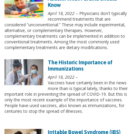
Know
April 18, 2022
– Physicians don't typically
recommend treatments that are
considered “unconventional.” These may include experimental,
alternative, or complementary therapies. However,
complementary treatments can be implemented in addition to
conventional treatments. Among the most commonly used
complementary treatments are dietary modifications.
The Historic Importance of
Immunizations
April 18, 2022
–
Vaccines have certainly been in the news
more than is typical lately, thanks to their
important role in preventing the spread of COVID-19. But this is
only the most recent example of the importance of vaccines.
People have used vaccines, also known as immunizations, for
centuries to stop the spread of illnesses.
Irritable Bowel Syndrome (IBS)