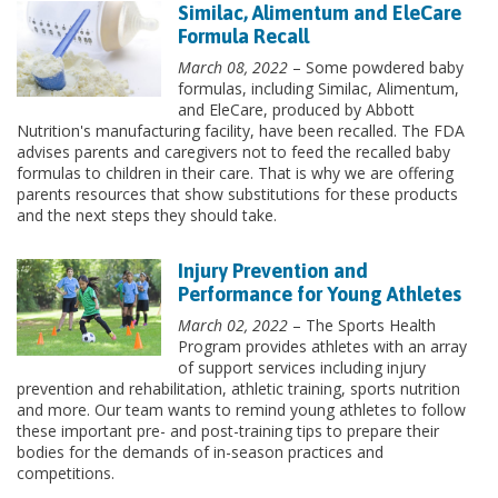
Similac, Alimentum and EleCare
Formula Recall
March 08, 2022
– Some powdered baby
formulas, including Similac, Alimentum,
and EleCare, produced by Abbott
Nutrition's manufacturing facility, have been recalled. The FDA
advises parents and caregivers not to feed the recalled baby
formulas to children in their care. That is why we are offering
parents resources that show substitutions for these products
and the next steps they should take.
Injury Prevention and
Performance for Young Athletes
March 02, 2022
– The Sports Health
Program provides athletes with an array
of support services including injury
prevention and rehabilitation, athletic training, sports nutrition
and more. Our team wants to remind young athletes to follow
these important pre- and post-training tips to prepare their
bodies for the demands of in-season practices and
competitions.