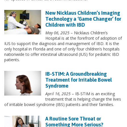
New Nicklaus Children’s Imaging
Technology a ‘Game Changer’ for
Children with IBD
May 06, 2025
– Nicklaus Children’s
Hospital is at the forefront of adoption of
IUS to support the diagnosis and management of IBD. It is the
only hospital in Florida and one of only four children’s hospitals
nationwide to offer intestinal ultrasound (IUS) for pediatric IBD
patients.
IB-STIM: A Groundbreaking
Treatment for Irritable Bowel
Syndrome
April 16, 2025
– IB-STIM is an exciting
treatment that is helping change the lives
of irritable bowel syndrome (IBS) patients and their families.
A Routine Sore Throat or
Something More Serious?