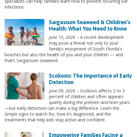
specialists can help families learn how to prevent recurring ear
infections.
Sargassum Seaweed & Children’s
Health: What You Need to Know
June 15, 2026
– A recent development
may pose a threat not only to your
family’s enjoyment of South Florida's
beaches but also the health of you and your children — and
that’s Sargassum seaweed.
Scoliosis: The Importance of Early
Detection
June 09, 2026
– Scoliosis affects 2 to 3
percent of children and often appears
quietly during the preteen and teen years
—but early detection can make a big difference. Learn the
simple signs to watch for, how it’s diagnosed, and the
treatments that help kids stay active and confident.
Empowering Families Facing a