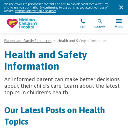
We use cookies to personalize content and ads, to provide social media features,
and to analyze our traffic. By continuing to use our site, you accept our use of
cookies.
Website information disclaimer
.
Menu
Call
Search
Patient and Family Resources
>
Health and Safety Information
Health and Safety
Information
An informed parent can make better decisions
about their child's care. Learn about the latest
topics in children's health.
Our Latest Posts on Health
Topics