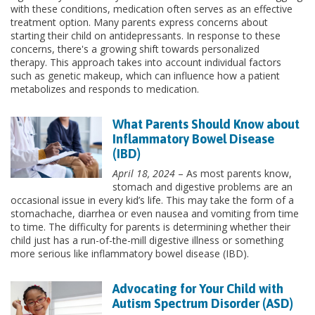
with these conditions, medication often serves as an effective
treatment option. Many parents express concerns about
starting their child on antidepressants. In response to these
concerns, there's a growing shift towards personalized
therapy. This approach takes into account individual factors
such as genetic makeup, which can influence how a patient
metabolizes and responds to medication.
What Parents Should Know about
Inflammatory Bowel Disease
(IBD)
April 18, 2024
– As most parents know,
stomach and digestive problems are an
occasional issue in every kid’s life. This may take the form of a
stomachache, diarrhea or even nausea and vomiting from time
to time. The difficulty for parents is determining whether their
child just has a run-of-the-mill digestive illness or something
more serious like inflammatory bowel disease (IBD).
Advocating for Your Child with
Autism Spectrum Disorder (ASD)