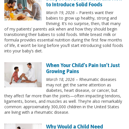
to Introduce Solid Foods
March 19, 2026
– Parents want their
babies to grow up healthy, strong and
thriving. It’s no surprise, then, that many
of my patients’ parents ask when and how they should begin
transitioning their babies to solid foods. While breast milk or
formula provides essential nutrition during the first few months
of life, it won’t be long before you’ll start introducing solid foods
into your baby’s diet.
When Your Child’s Pain Isn’t Just
Growing Pains
March 18, 2026
– Rheumatic diseases
may not get the same attention as
diabetes, heart disease, or cancer, but
they affect far more than the joints—often impacting tendons,
ligaments, bones, and muscles as well. They’re also remarkably
common: approximately 300,000 children in the United States
are living with a rheumatic disease.
Why Would a Child Need