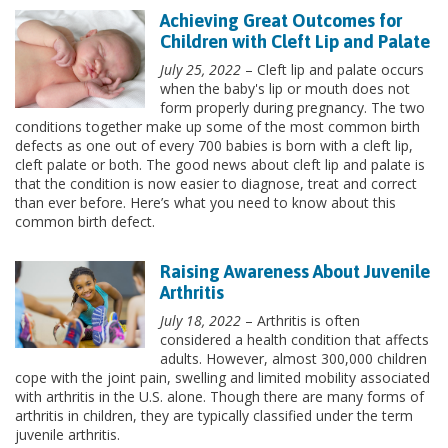
Achieving Great Outcomes for
Children with Cleft Lip and Palate
July 25, 2022
– Cleft lip and palate occurs
when the baby's lip or mouth does not
form properly during pregnancy. The two
conditions together make up some of the most common birth
defects as one out of every 700 babies is born with a cleft lip,
cleft palate or both. The good news about cleft lip and palate is
that the condition is now easier to diagnose, treat and correct
than ever before. Here’s what you need to know about this
common birth defect.
Raising Awareness About Juvenile
Arthritis
July 18, 2022
– Arthritis is often
considered a health condition that affects
adults. However, almost 300,000 children
cope with the joint pain, swelling and limited mobility associated
with arthritis in the U.S. alone. Though there are many forms of
arthritis in children, they are typically classified under the term
juvenile arthritis.