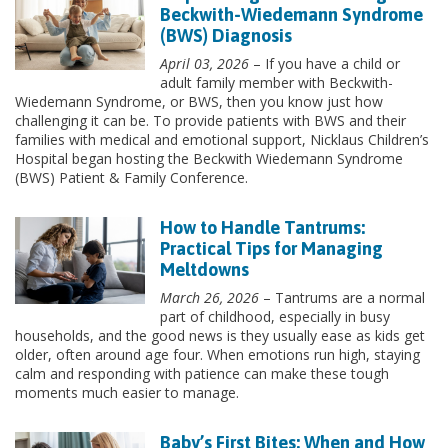
Beckwith-Wiedemann Syndrome
(BWS) Diagnosis
April 03, 2026
– If you have a child or
adult family member with Beckwith-
Wiedemann Syndrome, or BWS, then you know just how
challenging it can be. To provide patients with BWS and their
families with medical and emotional support, Nicklaus Children’s
Hospital began hosting the Beckwith Wiedemann Syndrome
(BWS) Patient & Family Conference.
How to Handle Tantrums:
Practical Tips for Managing
Meltdowns
March 26, 2026
– Tantrums are a normal
part of childhood, especially in busy
households, and the good news is they usually ease as kids get
older, often around age four. When emotions run high, staying
calm and responding with patience can make these tough
moments much easier to manage.
Baby’s First Bites: When and How