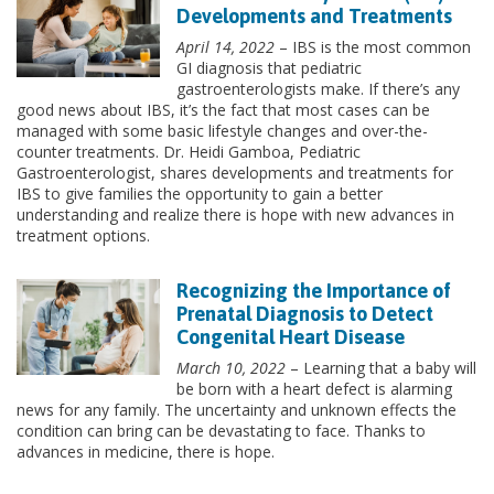
Developments and Treatments
April 14, 2022
– IBS is the most common
GI diagnosis that pediatric
gastroenterologists make. If there’s any
good news about IBS, it’s the fact that most cases can be
managed with some basic lifestyle changes and over-the-
counter treatments. Dr. Heidi Gamboa, Pediatric
Gastroenterologist, shares developments and treatments for
IBS to give families the opportunity to gain a better
understanding and realize there is hope with new advances in
treatment options.
Recognizing the Importance of
Prenatal Diagnosis to Detect
Congenital Heart Disease
March 10, 2022
– Learning that a baby will
be born with a heart defect is alarming
news for any family. The uncertainty and unknown effects the
condition can bring can be devastating to face. Thanks to
advances in medicine, there is hope.