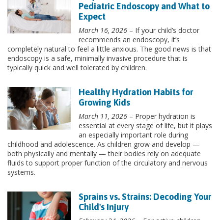
Pediatric Endoscopy and What to
Expect
March 16, 2026
– If your child’s doctor
recommends an endoscopy, it’s
completely natural to feel a little anxious. The good news is that
endoscopy is a safe, minimally invasive procedure that is
typically quick and well tolerated by children.
Healthy Hydration Habits for
Growing Kids
March 11, 2026
– Proper hydration is
essential at every stage of life, but it plays
an especially important role during
childhood and adolescence. As children grow and develop —
both physically and mentally — their bodies rely on adequate
fluids to support proper function of the circulatory and nervous
systems.
Sprains vs. Strains: Decoding Your
Child's Injury