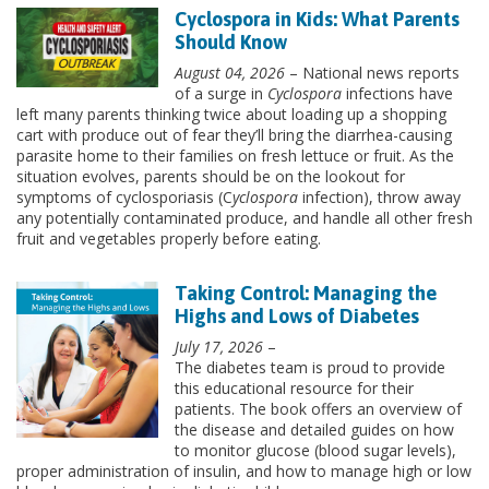
Cyclospora in Kids: What Parents
Should Know
August 04, 2026
– National news reports
of a surge in
Cyclospora
infections have
left many parents thinking twice about loading up a shopping
cart with produce out of fear they’ll bring the diarrhea-causing
parasite home to their families on fresh lettuce or fruit. As the
situation evolves, parents should be on the lookout for
symptoms of cyclosporiasis (C
yclospora
infection), throw away
any potentially contaminated produce, and handle all other fresh
fruit and vegetables properly before eating.
Taking Control: Managing the
Highs and Lows of Diabetes
July 17, 2026
–
The diabetes team is proud to provide
this educational resource for their
patients. The book offers an overview of
the disease and detailed guides on how
to monitor glucose (blood sugar levels),
proper administration of insulin, and how to manage high or low