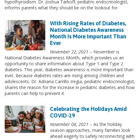
hypothyroidism. Dr. Joshua Tarkoff, pediatric endocrinologist,
informs parents what they should be on the lookout for.
With Rising Rates of Diabetes,
National Diabetes Awareness
Month Is More Important Than
Ever
November 22, 2021
– November is
National Diabetes Awareness Month, which provides us an
opportunity to share information about Type 1 and Type 2
diabetes. This year, diabetes awareness is more important than
ever, because diabetes rates are rising among children and
adolescents. Dr. Adriana Carrillo-Iregui, pediatric endocrinologist,
shares the reason for the increase in pediatric diabetes and how
parents can help to prevent it.
Celebrating the Holidays Amid
COVID-19
November 08, 2021
– As the holiday
season approaches, many families look
ahead eagerly to safely reconnecting with