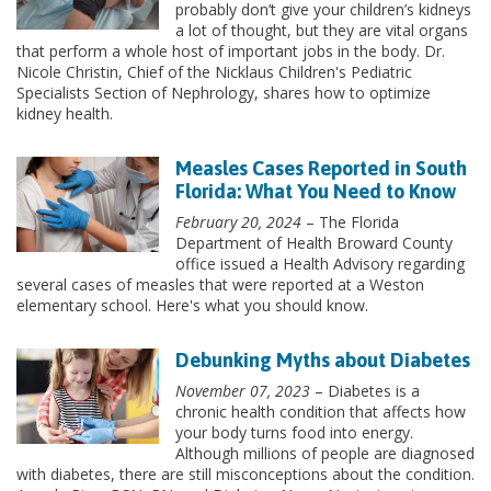
probably don’t give your children’s kidneys
a lot of thought, but they are vital organs
that perform a whole host of important jobs in the body. Dr.
Nicole Christin, Chief of the Nicklaus Children's Pediatric
Specialists Section of Nephrology, shares how to optimize
kidney health.
Measles Cases Reported in South
Florida: What You Need to Know
February 20, 2024
– The Florida
Department of Health Broward County
office issued a Health Advisory regarding
several cases of measles that were reported at a Weston
elementary school. Here's what you should know.
Debunking Myths about Diabetes
November 07, 2023
– Diabetes is a
chronic health condition that affects how
your body turns food into energy.
Although millions of people are diagnosed
with diabetes, there are still misconceptions about the condition.