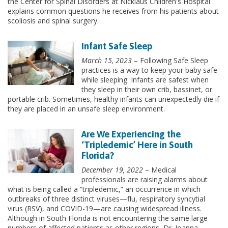
the Center for Spinal Disorders at Nicklaus Children's Hospital
explains common questions he receives from his patients about
scoliosis and spinal surgery.
Infant Safe Sleep
March 15, 2023
– Following Safe Sleep
practices is a way to keep your baby safe
while sleeping. Infants are safest when
they sleep in their own crib, bassinet, or
portable crib. Sometimes, healthy infants can unexpectedly die if
they are placed in an unsafe sleep environment.
Are We Experiencing the
‘Tripledemic’ Here in South
Florida?
December 19, 2022
– Medical
professionals are raising alarms about
what is being called a “tripledemic,” an occurrence in which
outbreaks of three distinct viruses—flu, respiratory syncytial
virus (RSV), and COVID-19—are causing widespread illness.
Although in South Florida is not encountering the same large
numbers of affected patients as other regions, Dr. Joanna