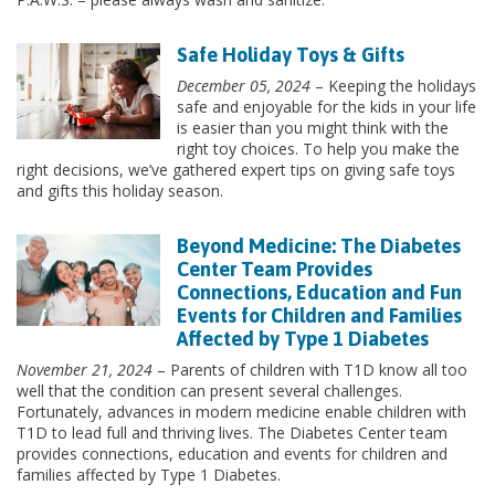
Safe Holiday Toys & Gifts
December 05, 2024
– Keeping the holidays
safe and enjoyable for the kids in your life
is easier than you might think with the
right toy choices. To help you make the
right decisions, we’ve gathered expert tips on giving safe toys
and gifts this holiday season.
Beyond Medicine: The Diabetes
Center Team Provides
Connections, Education and Fun
Events for Children and Families
Affected by Type 1 Diabetes
November 21, 2024
– Parents of children with T1D know all too
well that the condition can present several challenges.
Fortunately, advances in modern medicine enable children with
T1D to lead full and thriving lives. The Diabetes Center team
provides connections, education and events for children and
families affected by Type 1 Diabetes.