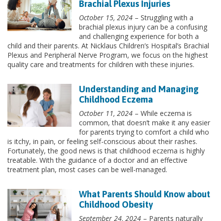
Brachial Plexus Injuries
October 15, 2024
– Struggling with a
brachial plexus injury can be a confusing
and challenging experience for both a
child and their parents. At Nicklaus Children’s Hospital’s Brachial
Plexus and Peripheral Nerve Program, we focus on the highest
quality care and treatments for children with these injuries.
Understanding and Managing
Childhood Eczema
October 11, 2024
– While eczema is
common, that doesn’t make it any easier
for parents trying to comfort a child who
is itchy, in pain, or feeling self-conscious about their rashes.
Fortunately, the good news is that childhood eczema is highly
treatable. With the guidance of a doctor and an effective
treatment plan, most cases can be well-managed.
What Parents Should Know about
Childhood Obesity
September 24, 2024
– Parents naturally