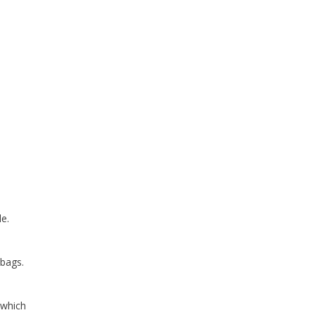
le.
 bags.
 which