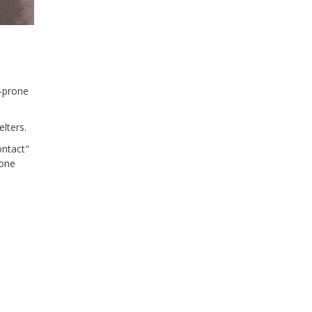
d-prone
lters.
ontact"
hone