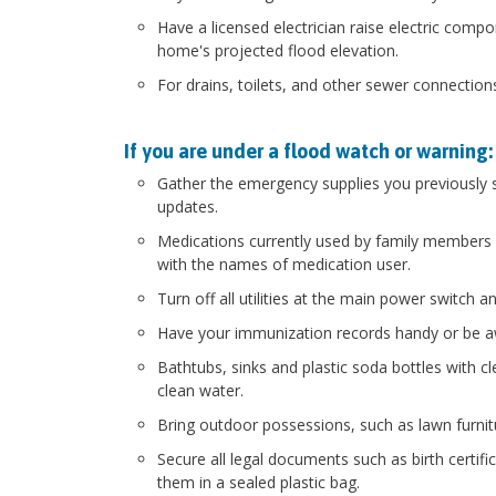
Have a licensed electrician raise electric compo
home's projected flood elevation.
For drains, toilets, and other sewer connection
If you are under a flood watch or warning:
Gather the emergency supplies you previously st
updates.
Medications currently used by family members st
with the names of medication user.
Turn off all utilities at the main power switch 
Have your immunization records handy or be aw
Bathtubs, sinks and plastic soda bottles with cle
clean water.
Bring outdoor possessions, such as lawn furnitu
Secure all legal documents such as birth certif
them in a sealed plastic bag.