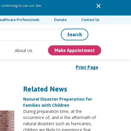
 continuing to use our site,
ealthcare Professionals
Donate
Contact Us
Search
About Us
Make Appointment
Print Page
Related News
Natural Disaster Preparation for
Families with Children
During preparation time, at the
occurrence of, and in the aftermath of
natural disasters such as hurricanes,
children are likely to experience fear