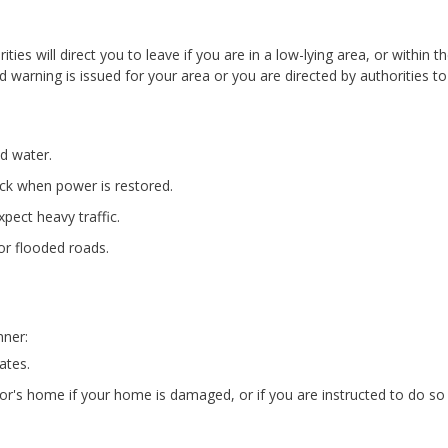
ies will direct you to leave if you are in a low-lying area, or within t
od warning is issued for your area or you are directed by authorities to
nd water.
ock when power is restored.
pect heavy traffic.
or flooded roads.
nner:
ates.
bor's home if your home is damaged, or if you are instructed to do so