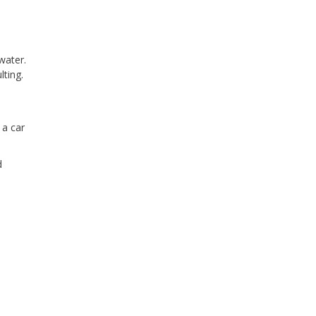
water.
ting.
 a car
d