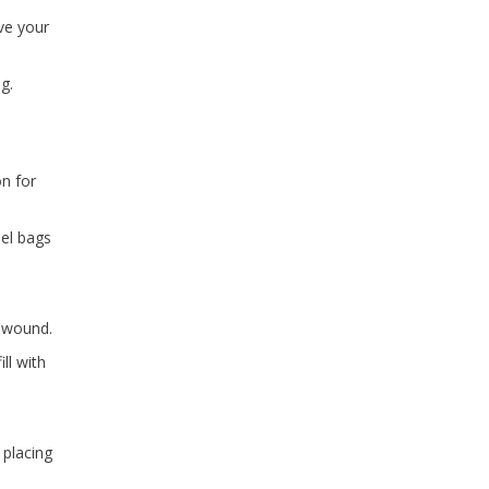
ove your
g.
on for
bel bags
e wound.
ll with
 placing