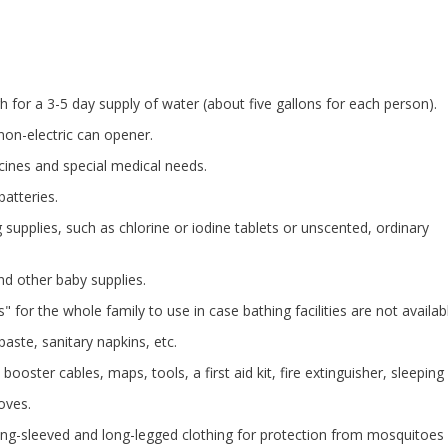
h for a 3-5 day supply of water (about five gallons for each person).
non-electric can opener.
icines and special medical needs.
batteries.
 supplies, such as chlorine or iodine tablets or unscented, ordinary
d other baby supplies.
 for the whole family to use in case bathing facilities are not availab
aste, sanitary napkins, etc.
booster cables, maps, tools, a first aid kit, fire extinguisher, sleeping
oves.
long-sleeved and long-legged clothing for protection from mosquitoes