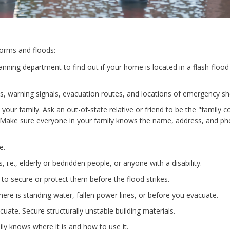
torms and floods:
anning department to find out if your home is located in a flash-floo
 warning signals, evacuation routes, and locations of emergency she
your family. Ask an out-of-state relative or friend to be the "family c
d. Make sure everyone in your family knows the name, address, and p
e.
 i.e., elderly or bedridden people, or anyone with a disability.
o secure or protect them before the flood strikes.
here is standing water, fallen power lines, or before you evacuate.
uate. Secure structurally unstable building materials.
ly knows where it is and how to use it.