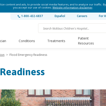
ze content and ads, to provide social media features, and to analyze our traffic. By
you accept our use of cookies.
Website information disclaimer
.
1-800-432-6837
Español
Careers
For H
Patient
ician
Conditions
Treatments
Resources
tion
>
Flood Emergency Readiness
Readiness