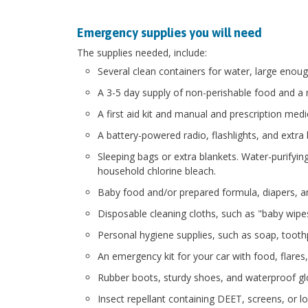
Emergency supplies you will need
The supplies needed, include:
Several clean containers for water, large enoug
A 3-5 day supply of non-perishable food and a 
A first aid kit and manual and prescription med
A battery-powered radio, flashlights, and extra 
Sleeping bags or extra blankets. Water-purifying
household chlorine bleach.
Baby food and/or prepared formula, diapers, an
Disposable cleaning cloths, such as "baby wipes"
Personal hygiene supplies, such as soap, toothp
An emergency kit for your car with food, flares, 
Rubber boots, sturdy shoes, and waterproof gl
Insect repellant containing DEET, screens, or 