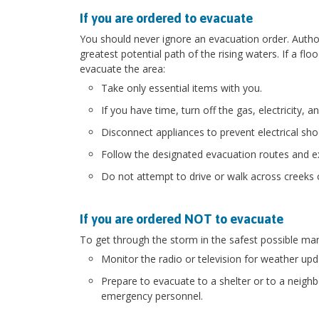
If you are ordered to evacuate
You should never ignore an evacuation order. Authorit
greatest potential path of the rising waters. If a flo
evacuate the area:
Take only essential items with you.
If you have time, turn off the gas, electricity, a
Disconnect appliances to prevent electrical sh
Follow the designated evacuation routes and ex
Do not attempt to drive or walk across creeks 
If you are ordered NOT to evacuate
To get through the storm in the safest possible ma
Monitor the radio or television for weather upd
Prepare to evacuate to a shelter or to a neigh
emergency personnel.