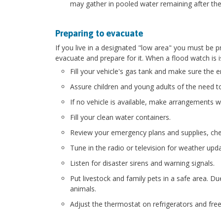
may gather in pooled water remaining after the
Preparing to evacuate
If you live in a designated "low area" you must be 
evacuate and prepare for it. When a flood watch is 
Fill your vehicle's gas tank and make sure the e
Assure children and young adults of the need t
If no vehicle is available, make arrangements wi
Fill your clean water containers.
Review your emergency plans and supplies, chec
Tune in the radio or television for weather upd
Listen for disaster sirens and warning signals.
Put livestock and family pets in a safe area. 
animals.
Adjust the thermostat on refrigerators and fre