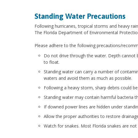
Standing Water Precautions
Following hurricanes, tropical storms and heavy rai
The Florida Department of Environmental Protectio
Please adhere to the following precautions/recommen
Do not drive through the water. Depth cannot 
to float.
Standing water can carry a number of contamina
waters and avoid them as much as possible.
Following a heavy storm, sharp debris could be 
Standing water may contain harmful bacteria th
If downed power lines are hidden under standing 
Allow the proper authorities to restore draina
Watch for snakes. Most Florida snakes are not 