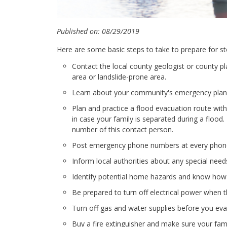
Published on: 08/29/2019
Here are some basic steps to take to prepare for s
Contact the local county geologist or county pl
area or landslide-prone area.
Learn about your community's emergency plans,
Plan and practice a flood evacuation route with 
in case your family is separated during a floo
number of this contact person.
Post emergency phone numbers at every phon
Inform local authorities about any special needs,
Identify potential home hazards and know how t
Be prepared to turn off electrical power when t
Turn off gas and water supplies before you evac
Buy a fire extinguisher and make sure your fami