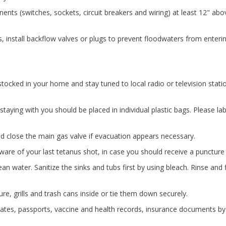
nents (switches, sockets, circuit breakers and wiring) at least 12" ab
s, install backflow valves or plugs to prevent floodwaters from enterin
ocked in your home and stay tuned to local radio or television stati
aying with you should be placed in individual plastic bags. Please la
and close the main gas valve if evacuation appears necessary.
are of your last tetanus shot, in case you should receive a punctur
an water. Sanitize the sinks and tubs first by using bleach. Rinse and fi
re, grills and trash cans inside or tie them down securely.
icates, passports, vaccine and health records, insurance documents by