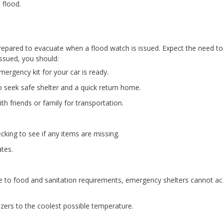
 flood.
prepared to evacuate when a flood watch is issued. Expect the need to
issued, you should:
mergency kit for your car is ready.
o seek safe shelter and a quick return home.
th friends or family for transportation.
king to see if any items are missing.
ates.
Due to food and sanitation requirements, emergency shelters cannot a
ezers to the coolest possible temperature.