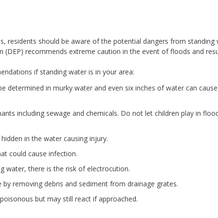
ns, residents should be aware of the potential dangers from standing 
n (DEP) recommends extreme caution in the event of floods and resul
dations if standing water is in your area:
be determined in murky water and even six inches of water can cause
nts including sewage and chemicals. Do not let children play in floo
hidden in the water causing injury.
at could cause infection.
water, there is the risk of electrocution.
ge by removing debris and sediment from drainage grates.
poisonous but may still react if approached.