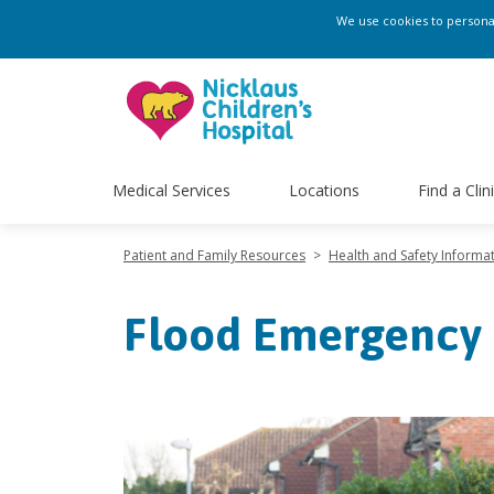
We use cookies to personali
Medical Services
Locations
Find a Clin
Patient and Family Resources
>
Health and Safety Informa
Flood Emergency 