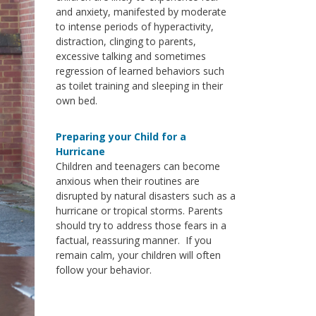
and anxiety, manifested by moderate
to intense periods of hyperactivity,
distraction, clinging to parents,
excessive talking and sometimes
regression of learned behaviors such
as toilet training and sleeping in their
own bed.
Preparing your Child for a
Hurricane
Children and teenagers can become
anxious when their routines are
disrupted by natural disasters such as a
hurricane or tropical storms. Parents
should try to address those fears in a
factual, reassuring manner. If you
remain calm, your children will often
follow your behavior.