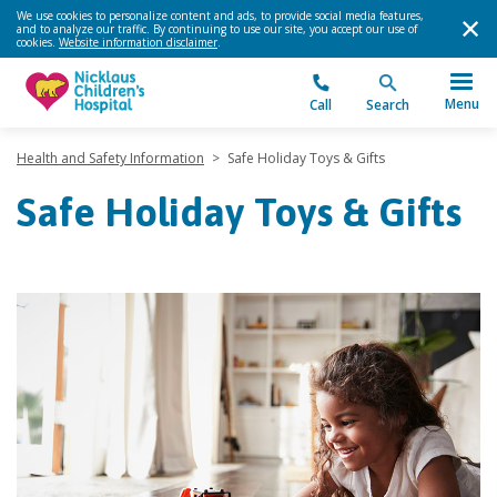
We use cookies to personalize content and ads, to provide social media features,
and to analyze our traffic. By continuing to use our site, you accept our use of
cookies.
Website information disclaimer
.
Menu
Call
Search
Health and Safety Information
>
Safe Holiday Toys & Gifts
Safe Holiday Toys & Gifts