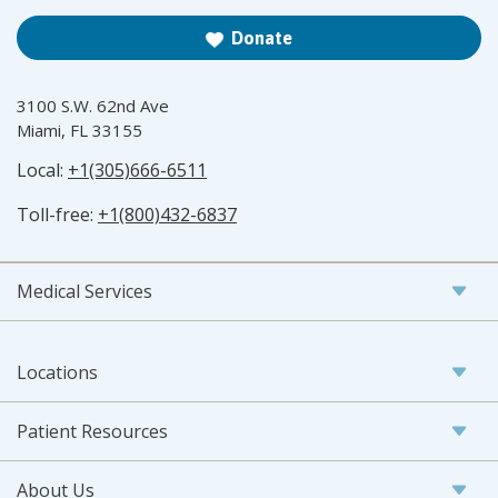
Donate
3100 S.W. 62nd Ave
Miami, FL 33155
Local:
+1(305)666-6511
Toll-free:
+1(800)432-6837
Medical Services
Locations
Patient Resources
About Us