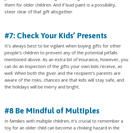
them for older children. And if lead paint is a possibility,
steer clear of that gift altogether.
#7: Check Your Kids’ Presents
It’s always best to be vigilant when buying gifts for other
people’s children to prevent any of the potential pitfalls
mentioned above. As an extra bit of insurance, however, you
can do an inspection of the gifts your own kids receive, as
well. When both the giver and the recipient’s parents are
aware of the risks, chances are that kids will stay safe, and
the holidays will be merry and bright.
#8 Be Mindful of Multiples
In families with multiple children, it’s crucial to remember a
toy for an older child can become a choking hazard in the