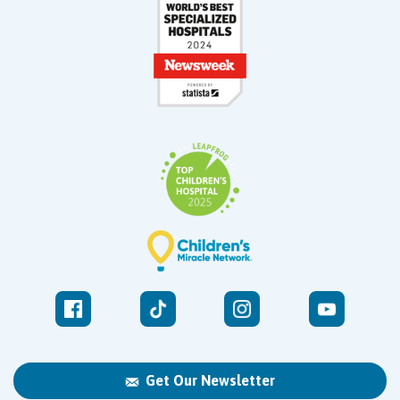
Get Our Newsletter