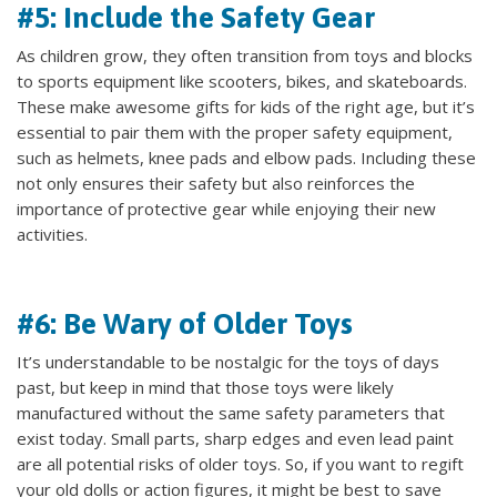
#5: Include the Safety Gear
As children grow, they often transition from toys and blocks
to sports equipment like scooters, bikes, and skateboards.
These make awesome gifts for kids of the right age, but it’s
essential to pair them with the proper safety equipment,
such as helmets, knee pads and elbow pads. Including these
not only ensures their safety but also reinforces the
importance of protective gear while enjoying their new
activities.
#6: Be Wary of Older Toys
It’s understandable to be nostalgic for the toys of days
past, but keep in mind that those toys were likely
manufactured without the same safety parameters that
exist today. Small parts, sharp edges and even lead paint
are all potential risks of older toys. So, if you want to regift
your old dolls or action figures, it might be best to save