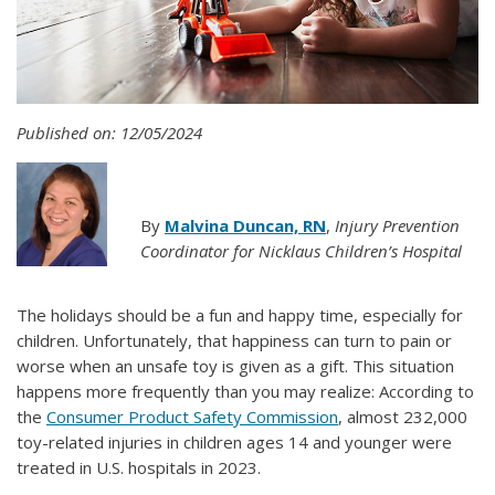
Published on: 12/05/2024
By
Malvina Duncan, RN
,
Injury Prevention
Coordinator for Nicklaus Children’s Hospital
The holidays should be a fun and happy time, especially for
children. Unfortunately, that happiness can turn to pain or
worse when an unsafe toy is given as a gift. This situation
happens more frequently than you may realize: According to
the
Consumer Product Safety Commission
, almost 232,000
toy-related injuries in children ages 14 and younger were
treated in U.S. hospitals in 2023.