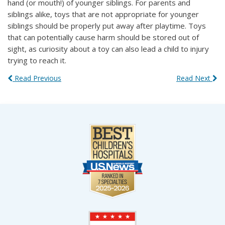
hand (or mouth!) of younger siblings. For parents and
siblings alike, toys that are not appropriate for younger
siblings should be properly put away after playtime. Toys
that can potentially cause harm should be stored out of
sight, as curiosity about a toy can also lead a child to injury
trying to reach it.
Read Previous
Read Next