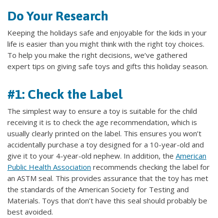
Do Your Research
Keeping the holidays safe and enjoyable for the kids in your
life is easier than you might think with the right toy choices.
To help you make the right decisions, we’ve gathered
expert tips on giving safe toys and gifts this holiday season.
#1: Check the Label
The simplest way to ensure a toy is suitable for the child
receiving it is to check the age recommendation, which is
usually clearly printed on the label. This ensures you won’t
accidentally purchase a toy designed for a 10-year-old and
give it to your 4-year-old nephew. In addition, the
American
Public Health Association
recommends checking the label for
an ASTM seal. This provides assurance that the toy has met
the standards of the American Society for Testing and
Materials. Toys that don’t have this seal should probably be
best avoided.