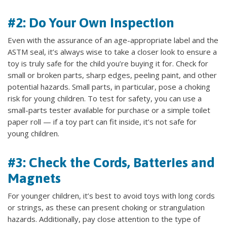
#2: Do Your Own Inspection
Even with the assurance of an age-appropriate label and the
ASTM seal, it’s always wise to take a closer look to ensure a
toy is truly safe for the child you’re buying it for. Check for
small or broken parts, sharp edges, peeling paint, and other
potential hazards. Small parts, in particular, pose a choking
risk for young children. To test for safety, you can use a
small-parts tester available for purchase or a simple toilet
paper roll — if a toy part can fit inside, it’s not safe for
young children.
#3: Check the Cords, Batteries and
Magnets
For younger children, it’s best to avoid toys with long cords
or strings, as these can present choking or strangulation
hazards. Additionally, pay close attention to the type of