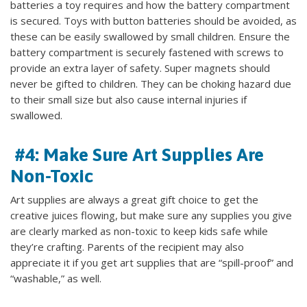
batteries a toy requires and how the battery compartment
is secured. Toys with button batteries should be avoided, as
these can be easily swallowed by small children. Ensure the
battery compartment is securely fastened with screws to
provide an extra layer of safety. Super magnets should
never be gifted to children. They can be choking hazard due
to their small size but also cause internal injuries if
swallowed.
#4: Make Sure Art Supplies Are
Non-Toxic
Art supplies are always a great gift choice to get the
creative juices flowing, but make sure any supplies you give
are clearly marked as non-toxic to keep kids safe while
they’re crafting. Parents of the recipient may also
appreciate it if you get art supplies that are “spill-proof” and
“washable,” as well.