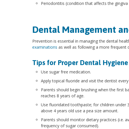
Periodontitis (condition that affects the gingiv
Dental Management an
Prevention is essential in managing the dental healt
examinations
as well as following a more frequent
Tips for Proper Dental Hygiene
Use sugar free medication.
Apply topical fluoride and visit the dentist ever
Parents should begin brushing when the first bab
reaches 8 years of age.
Use fluoridated toothpaste; for children under
above 4 years old use a pea size amount.
Parents should monitor dietary practices (i.e.
frequency of sugar consumed).