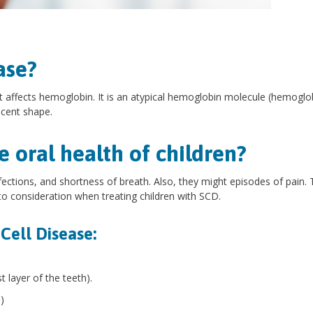
ase?
t affects hemoglobin. It is an atypical hemoglobin molecule (hemoglo
escent shape.
 oral health of children?
ections, and shortness of breath. Also, they might episodes of pain.
to consideration when treating children with SCD.
 Cell Disease:
 layer of the teeth).
)