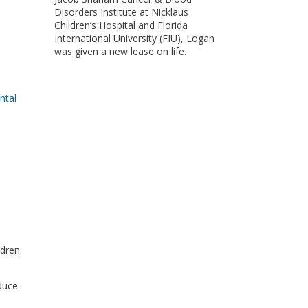
Disorders Institute at Nicklaus
Children’s Hospital and Florida
International University (FIU), Logan
was given a new lease on life.
ntal
ldren
duce