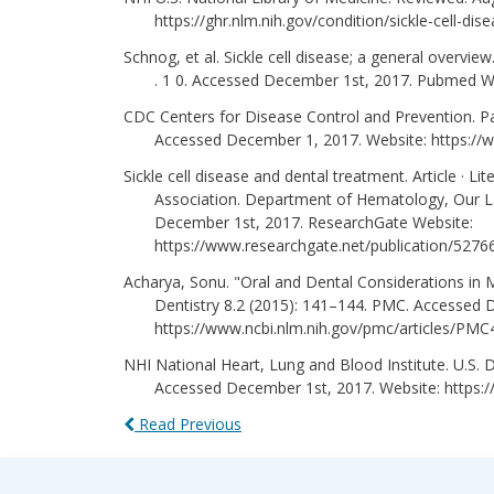
https://ghr.nlm.nih.gov/condition/sickle-cell-dis
Schnog, et al. Sickle cell disease; a general overvi
. 1 0. Accessed December 1st, 2017. Pubmed W
CDC Centers for Disease Control and Prevention. Pa
Accessed December 1, 2017. Website: https://w
Sickle cell disease and dental treatment. Article · Lite
Association. Department of Hematology, Our Lad
December 1st, 2017. ResearchGate Website:
https://www.researchgate.net/publication/5276
Acharya, Sonu. "Oral and Dental Considerations in Ma
Dentistry 8.2 (2015): 141–144. PMC. Accessed 
https://www.ncbi.nlm.nih.gov/pmc/articles/PM
NHI National Heart, Lung and Blood Institute. U.S.
Accessed December 1st, 2017. Website: https://
Read Previous