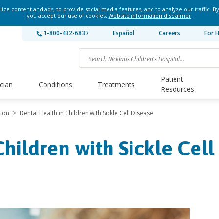
ze content and ads, to provide social media features, and to analyze our traffic. By
you accept our use of cookies.
Website information disclaimer
.
1-800-432-6837
Español
Careers
For H
Patient
ician
Conditions
Treatments
Resources
tion
>
Dental Health in Children with Sickle Cell Disease
hildren with Sickle Cell