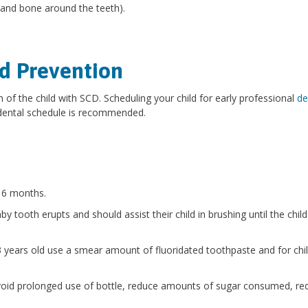
a and bone around the teeth).
d Prevention
h of the child with SCD. Scheduling your child for early professional
de
 dental schedule is recommended.
y 6 months.
y tooth erupts and should assist their child in brushing until the child
 3 years old use a smear amount of fluoridated toothpaste and for chi
 avoid prolonged use of bottle, reduce amounts of sugar consumed, re