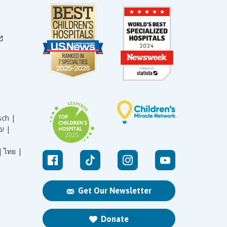
sch |
עברית |
|
ไทย |
Get Our Newsletter
Donate