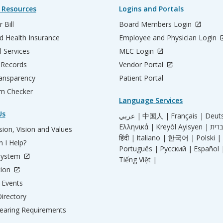
 Resources
Logins and Portals
 Bill
Board Members Login
d Health Insurance
Employee and Physician Login
l Services
MEC Login
 Records
Vendor Portal
ransparency
Patient Portal
m Checker
Language Services
Us
عربي |
中国人 |
Français |
Deut
Ελληνικά |
Kreyòl Ayisyen |
ion, Vision and Values
हिंदी |
Italiano |
한국어 |
Polski |
 I Help?
Português |
Русский |
Español 
System
Tiếng Việt |
tion
Events
irectory
aring Requirements