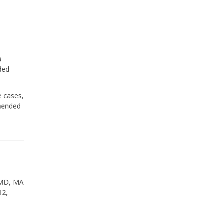
a
ded
e cases,
mmended
 DMD, MA
12,