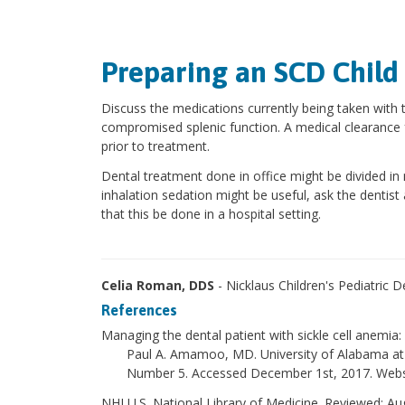
Preparing an SCD Child
Discuss the medications currently being taken with t
compromised splenic function. A medical clearance 
prior to treatment.
Dental treatment done in office might be divided i
inhalation sedation might be useful, ask the dentist
that this be done in a hospital setting.
Celia Roman, DDS
- Nicklaus Children's Pediatric 
References
Managing the dental patient with sickle cell anemia
Paul A. Amamoo, MD. University of Alabama at
Number 5. Accessed December 1st, 2017. Websi
NHI U.S. National Library of Medicine. Reviewed: A