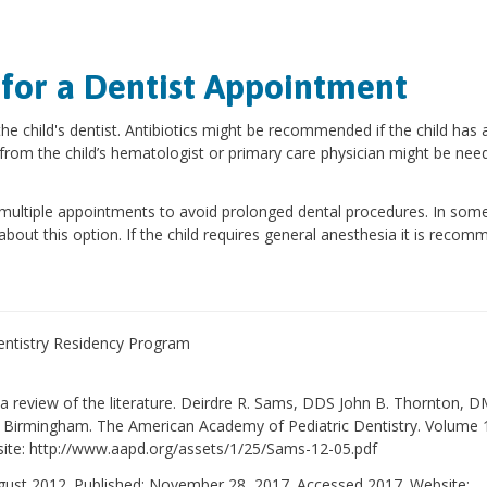
 for a Dentist Appointment
he child's dentist. Antibiotics might be recommended if the child has 
from the child’s hematologist or primary care physician might be nee
n multiple appointments to avoid prolonged dental procedures. In som
 about this option. If the child requires general anesthesia it is reco
Dentistry Residency Program
: a review of the literature. Deirdre R. Sams, DDS John B. Thornton,
 Birmingham. The American Academy of Pediatric Dentistry. Volume 
te: http://www.aapd.org/assets/1/25/Sams-12-05.pdf
ugust 2012. Published: November 28, 2017. Accessed 2017. Website: