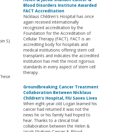
Blood Disorders Institute Awarded
FACT Accreditation
Nicklaus Children's Hospital has once
again received internationally
recognized accreditation by the
Foundation for the Accreditation of
Cellular Therapy (FACT). FACT is an
bin S)
accrediting body for hospitals and
medical institutions offering stem cell
transplants and indicates the accredited
institution has met the most rigorous
standards in every aspect of stem cell
therapy.
 These
Groundbreaking Cancer Treatment
Collaboration Between Nicklaus
Children's Hospital, FIU Saves Lives
When eight-year-old Logan learned his
cancer had returned it was not the
news he or his family had hoped to
hear. Thanks to a clinical trial
collaboration between the Helen &
Jacob Shaham Cancer & Blood