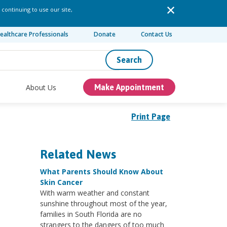
 continuing to use our site,
ealthcare Professionals
Donate
Contact Us
Search
About Us
Make Appointment
Print Page
Related News
What Parents Should Know About
Skin Cancer
With warm weather and constant
sunshine throughout most of the year,
families in South Florida are no
strangers to the dangers of too much