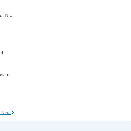
2 , N O
ed
diatric
 Next