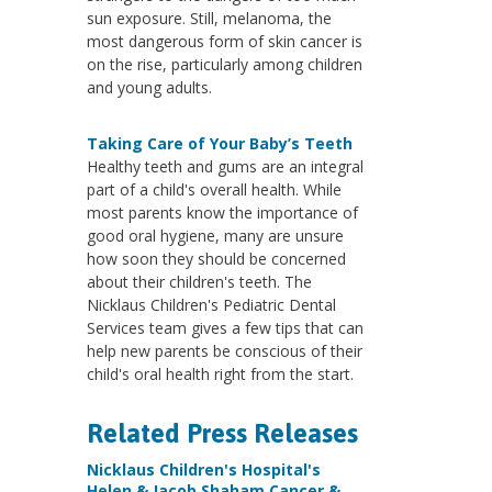
sun exposure. Still, melanoma, the
most dangerous form of skin cancer is
on the rise, particularly among children
and young adults.
Taking Care of Your Baby’s Teeth
Healthy teeth and gums are an integral
part of a child's overall health. While
most parents know the importance of
good oral hygiene, many are unsure
how soon they should be concerned
about their children's teeth. The
Nicklaus Children's Pediatric Dental
Services team gives a few tips that can
help new parents be conscious of their
child's oral health right from the start.
Related Press Releases
Nicklaus Children's Hospital's
Helen & Jacob Shaham Cancer &