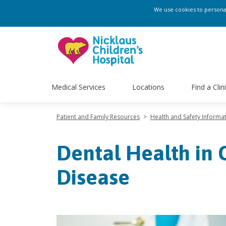
We use cookies to personali
Medical Services
Locations
Find a Clin
Patient and Family Resources
>
Health and Safety Informa
Dental Health in C
Disease