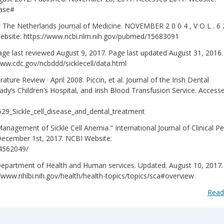
ease#
ew. The Netherlands Journal of Medicine. NOVEMBER 2 0 0 4 , V O L . 6 
ebsite: https://www.ncbi.nlm.nih.gov/pubmed/15683091
ge last reviewed August 9, 2017. Page last updated August 31, 2016.
ww.cdc.gov/ncbddd/sicklecell/data.html
rature Review · April 2008. Piccin, et al. Journal of the Irish Dental
y’s Children’s Hospital, and Irish Blood Transfusion Service. Access
629_Sickle_cell_disease_and_dental_treatment
nagement of Sickle Cell Anemia." International Journal of Clinical Pe
December 1st, 2017. NCBI Website:
C4562049/
 Department of Health and Human services. Updated: August 10, 2017.
www.nhlbi.nih.gov/health/health-topics/topics/sca#overview
Read