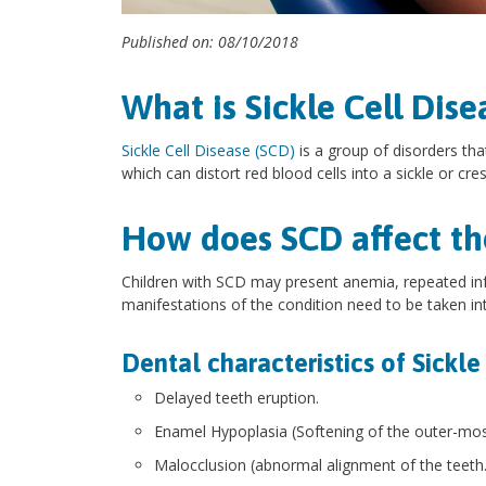
Published on: 08/10/2018
What is Sickle Cell Dise
Sickle Cell Disease (SCD)
is a group of disorders tha
which can distort red blood cells into a sickle or cr
How does SCD affect the
Children with SCD may present anemia, repeated inf
manifestations of the condition need to be taken in
Dental characteristics of Sickle
Delayed teeth eruption.
Enamel Hypoplasia (Softening of the outer-most
Malocclusion (abnormal alignment of the teeth.