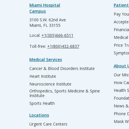
Miami Hospital
Patient
Campus
Pay Your
3100 S.W. 62nd Ave
Accepte
Miami, FL 33155
Financia
Local:
+1(305)666-6511
Medical
Price T
Toll-free:
+1(800)432-6837
Sympto
Medical Services
About 
Cancer & Blood Disorders Institute
Our Miss
Heart Institute
How Can
Neuroscience Institute
Health 
Orthopedics, Sports Medicine & Spine
Institute
Founda
Sports Health
News & 
Phone D
Locations
Mask We
Urgent Care Centers