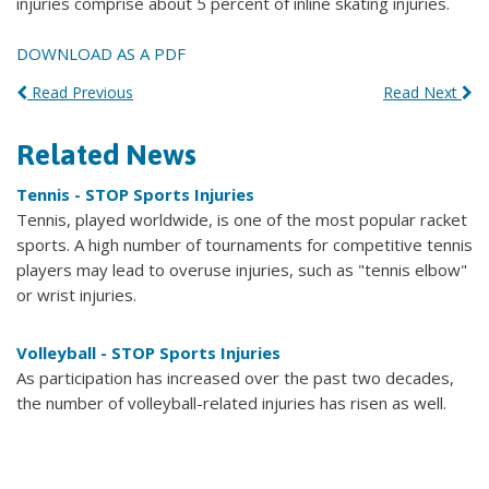
injuries comprise about 5 percent of inline skating injuries.
DOWNLOAD AS A PDF
Read Previous
Read Next
Related News
Tennis - STOP Sports Injuries
Tennis, played worldwide, is one of the most popular racket
sports. A high number of tournaments for competitive tennis
players may lead to overuse injuries, such as "tennis elbow"
or wrist injuries.
Volleyball - STOP Sports Injuries
As participation has increased over the past two decades,
the number of volleyball-related injuries has risen as well.