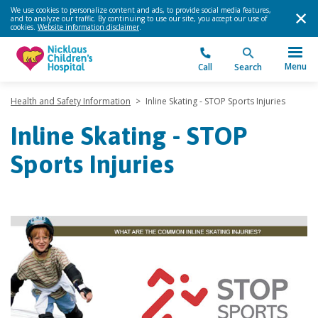
We use cookies to personalize content and ads, to provide social media features,
and to analyze our traffic. By continuing to use our site, you accept our use of
cookies.
Website information disclaimer
.
Menu
Call
Search
Health and Safety Information
>
Inline Skating - STOP Sports Injuries
Inline Skating - STOP
Sports Injuries