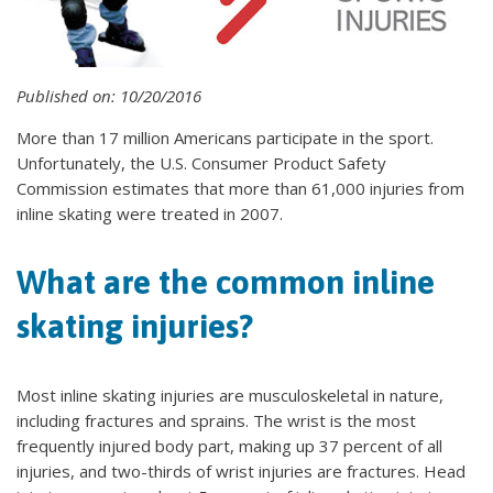
Published on: 10/20/2016
More than 17 million Americans participate in the sport.
Unfortunately, the U.S. Consumer Product Safety
Commission estimates that more than 61,000 injuries from
inline skating were treated in 2007.
What are the common inline
skating injuries?
Most inline skating injuries are musculoskeletal in nature,
including fractures and sprains. The wrist is the most
frequently injured body part, making up 37 percent of all
injuries, and two-thirds of wrist injuries are fractures. Head