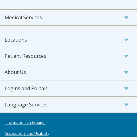
Medical Services
Locations
Patient Resources
About Us
Logins and Portals
Language Services
Información en Español
Accessibility and Usability