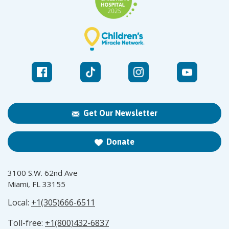
Get Our Newsletter
Donate
3100 S.W. 62nd Ave
Miami, FL 33155
Local:
+1(305)666-6511
Toll-free:
+1(800)432-6837