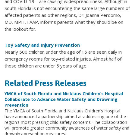
and COVID-19—are causing widespread illness. Although in
South Florida is not encountering the same large numbers of
affected patients as other regions, Dr. Joanna Perdomo,
MD, MPH, FAAP
,
informs parents what they should be on
the lookout for.
Toy Safety and Injury Prevention
Nearly 500 children under the age of 15 are seen daily in
emergency rooms for toy-related injuries. Almost half of
those children are under 5 years of age.
Related Press Releases
YMCA of South Florida and Nicklaus Children’s Hospital
Collaborate to Advance Water Safety and Drowning
Prevention
The YMCA of South Florida and Nicklaus Children’s Hospital
have announced a partnership aimed at addressing one of the
region’s most pressing child safety concerns. The collaboration
will promote greater community awareness of water safety and
drowning prevention measures.