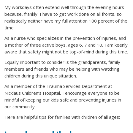
My workdays often extend well through the evening hours
because, frankly, I have to get work done on all fronts, so
realistically neither have my full attention 100 percent of the
time.
As a nurse who specializes in the prevention of injuries, and
a mother of three active boys, ages 6, 7 and 10, I am keenly
aware that safety might not be top-of-mind during this time.
Equally important to consider is the grandparents, family
members and friends who may be helping with watching
children during this unique situation.
As a member of the Trauma Services Department at
Nicklaus Children’s Hospital, I encourage everyone to be
mindful of keeping our kids safe and preventing injuries in
our community.
Here are helpful tips for families with children of all ages: