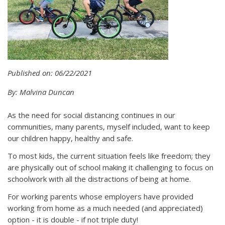
Published on: 06/22/2021
By: Malvina Duncan
As the need for social distancing continues in our
communities, many parents, myself included, want to keep
our children happy, healthy and safe.
To most kids, the current situation feels like freedom; they
are physically out of school making it challenging to focus on
schoolwork with all the distractions of being at home.
For working parents whose employers have provided
working from home as a much needed (and appreciated)
option - it is double - if not triple duty!