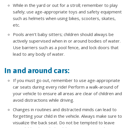
While in the yard or out for a stroll; remember to play
safely; use age-appropriate toys and safety equipment
such as helmets when using bikes, scooters, skates,
etc.
Pools aren’t baby sitters; children should always be
actively supervised when in or around bodies of water.
Use barriers such as a pool fence, and lock doors that
lead to any body of water.
In and around cars:
If you must go out, remember to use age-appropriate
car seats during every ride! Perform a walk-around of
your vehicle to ensure all areas are clear of children and
avoid distractions while driving.
Changes in routines and distracted minds can lead to
forgetting your child in the vehicle. Always make sure to
visualize the back seat. Do not be tempted to leave