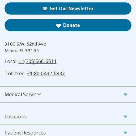
Get Our Newsletter
Donate
3100 S.W. 62nd Ave
Miami, FL 33155
Local:
+1(305)666-6511
Toll-free:
+1(800)432-6837
Medical Services
Locations
Patient Resources