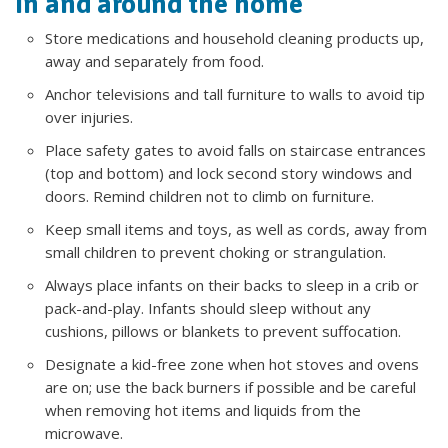
In and around the home
Store medications and household cleaning products up,
away and separately from food.
Anchor televisions and tall furniture to walls to avoid tip
over injuries.
Place safety gates to avoid falls on staircase entrances
(top and bottom) and lock second story windows and
doors. Remind children not to climb on furniture.
Keep small items and toys, as well as cords, away from
small children to prevent choking or strangulation.
Always place infants on their backs to sleep in a crib or
pack-and-play. Infants should sleep without any
cushions, pillows or blankets to prevent suffocation.
Designate a kid-free zone when hot stoves and ovens
are on; use the back burners if possible and be careful
when removing hot items and liquids from the
microwave.