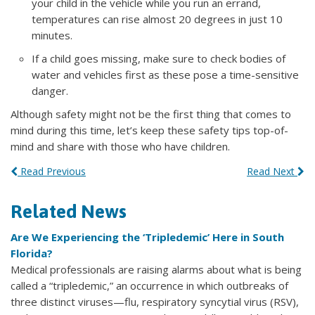
your child in the vehicle while you run an errand,
temperatures can rise almost 20 degrees in just 10
minutes.
If a child goes missing, make sure to check bodies of
water and vehicles first as these pose a time-sensitive
danger.
Although safety might not be the first thing that comes to
mind during this time, let’s keep these safety tips top-of-
mind and share with those who have children.
Read Previous
Read Next
Related News
Are We Experiencing the ‘Tripledemic’ Here in South
Florida?
Medical professionals are raising alarms about what is being
called a “tripledemic,” an occurrence in which outbreaks of
three distinct viruses—flu, respiratory syncytial virus (RSV),