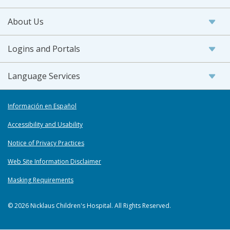
About Us
Logins and Portals
Language Services
Información en Español
Accessibility and Usability
Notice of Privacy Practices
Web Site Information Disclaimer
Masking Requirements
© 2026 Nicklaus Children's Hospital. All Rights Reserved.