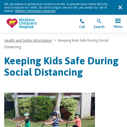
We use cookies to personalize content and ads, to provide social media features,
and to analyze our traffic. By continuing to use our site, you accept our use of
cookies.
Website information disclaimer
.
Menu
Call
Search
Health and Safety Information
>
Keeping Kids Safe During Social
Distancing
Keeping Kids Safe During
Social Distancing