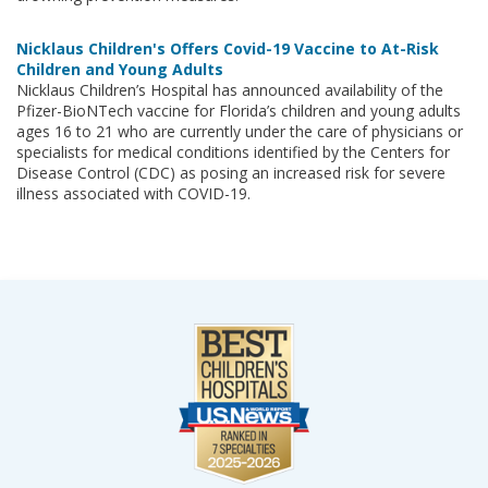
Nicklaus Children's Offers Covid-19 Vaccine to At-Risk
Children and Young Adults
Nicklaus Children’s Hospital has announced availability of the
Pfizer-BioNTech vaccine for Florida’s children and young adults
ages 16 to 21 who are currently under the care of physicians or
specialists for medical conditions identified by the Centers for
Disease Control (CDC) as posing an increased risk for severe
illness associated with COVID-19.