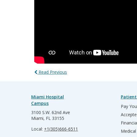
Read Previous
Miami Hospital
Patient
Campus
Pay Your
3100 S.W. 62nd Ave
Accepte
Miami, FL 33155
Financia
Local:
+1(305)666-6511
Medical