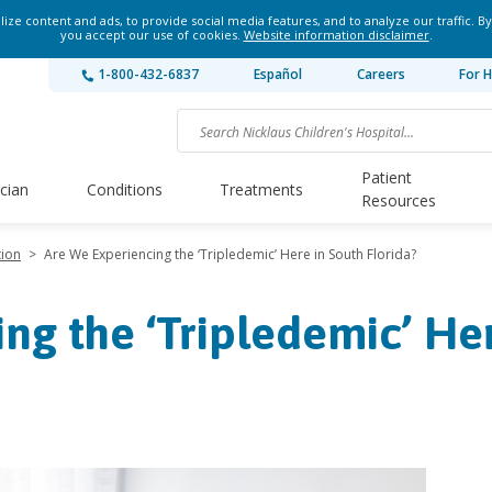
ze content and ads, to provide social media features, and to analyze our traffic. By
you accept our use of cookies.
Website information disclaimer
.
1-800-432-6837
Español
Careers
For H
Patient
ician
Conditions
Treatments
Resources
tion
>
Are We Experiencing the ‘Tripledemic’ Here in South Florida?
ng the ‘Tripledemic’ He