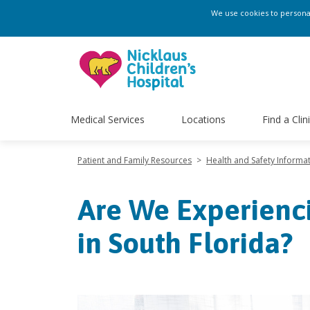
We use cookies to personali
Medical Services
Locations
Find a Clin
Patient and Family Resources
>
Health and Safety Informa
Are We Experienci
in South Florida?