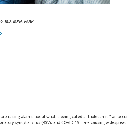
o, MD, MPH, FAAP
o
are raising alarms about what is being called a “tripledemic,” an occ
spiratory syncytial virus (RSV), and COVID-19—are causing widespread 