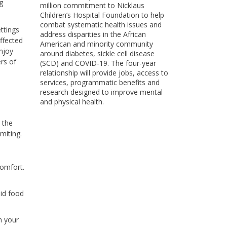
g
million commitment to Nicklaus
Children’s Hospital Foundation to help
combat systematic health issues and
ettings
address disparities in the African
ffected
American and minority community
enjoy
around diabetes, sickle cell disease
rs of
(SCD) and COVID-19. The four-year
relationship will provide jobs, access to
services, programmatic benefits and
research designed to improve mental
and physical health.
 the
miting.
comfort.
lid food
h your