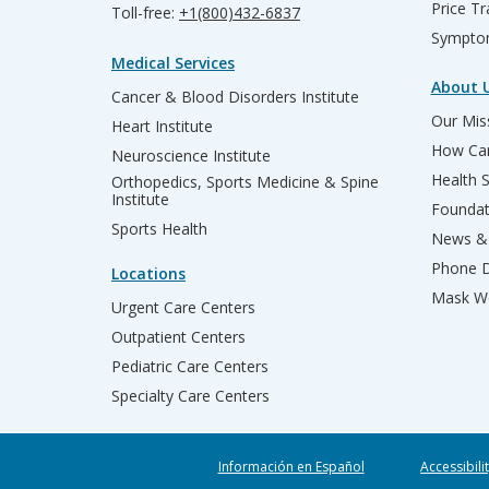
Price T
Toll-free:
+1(800)432-6837
Sympto
Medical Services
About 
Cancer & Blood Disorders Institute
Our Miss
Heart Institute
How Can
Neuroscience Institute
Health 
Orthopedics, Sports Medicine & Spine
Institute
Founda
Sports Health
News & 
Phone D
Locations
Mask We
Urgent Care Centers
Outpatient Centers
Pediatric Care Centers
Specialty Care Centers
Información en Español
Accessibili