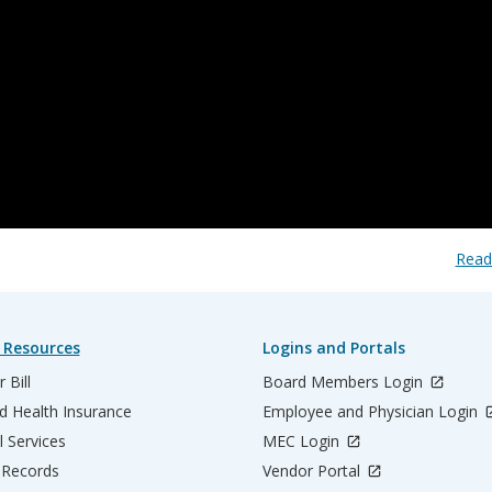
Read
 Resources
Logins and Portals
 Bill
Board Members Login
d Health Insurance
Employee and Physician Login
l Services
MEC Login
 Records
Vendor Portal