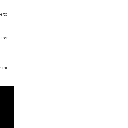
e to
arer
he most