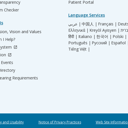
ransparency
Patient Portal
m Checker
Language Services
Us
عربي |
中国人 |
Français |
Deut
Ελληνικά |
Kreyòl Ayisyen |
ion, Vision and Values
हिंदी |
Italiano |
한국어 |
Polski |
 I Help?
Português |
Русский |
Español 
System
Tiếng Việt |
tion
Events
irectory
aring Requirements
ty and Usability
Notice of Privacy Practices
Web Site Informatio