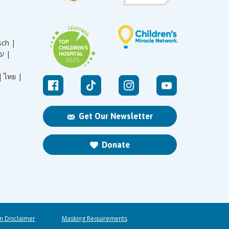
sch |
עברית |
|
ไทย |
Get Our Newsletter
Donate
n Disclaimer
Masking Requirements