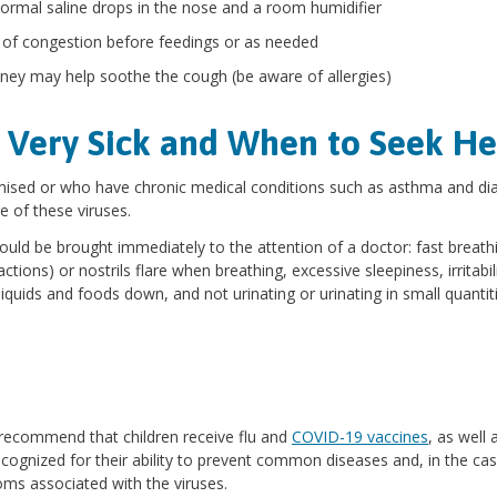
normal saline drops in the nose and a room humidifier
 of congestion before feedings or as needed
 honey may help soothe the cough (be aware of allergies)
 Very Sick and When to Seek He
ed or who have chronic medical conditions such as asthma and dia
e of these viruses.
ould be brought immediately to the attention of a doctor: fast breath
ctions) or nostrils flare when breathing, excessive sleepiness, irritabili
 liquids and foods down, and not urinating or urinating in small quantit
 recommend that children receive flu and
COVID-19 vaccines
, as well 
recognized for their ability to prevent common diseases and, in the ca
oms associated with the viruses.