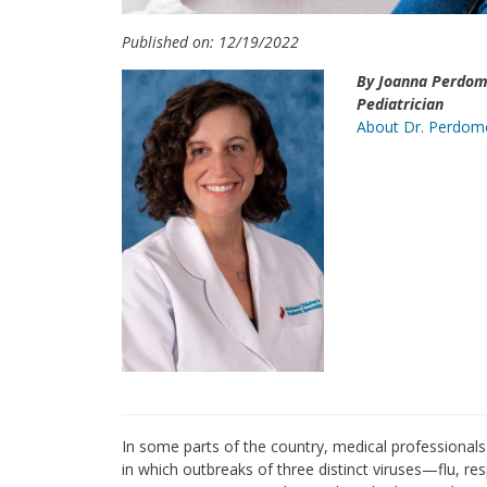
Published on: 12/19/2022
By Joanna Perdom
Pediatrician
About Dr. Perdom
In some parts of the country, medical professionals 
in which outbreaks of three distinct viruses—flu, re