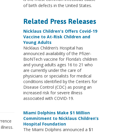
of birth defects in the United States.
Related Press Releases
Nicklaus Children's Offers Covid-19
Vaccine to At-Risk Children and
Young Adults
Nicklaus Children’s Hospital has
announced availability of the Pfizer-
BioNTech vaccine for Florida’s children
and young adults ages 16 to 21 who
are currently under the care of
physicians or specialists for medical
conditions identified by the Centers for
Disease Control (CDC) as posing an
increased risk for severe illness
associated with COVID-19.
Miami Dolphins Make $1 Million
Commitment to Nicklaus Children’s
urrence
Hospital Foundation
illness.
The Miami Dolphins announced a $1