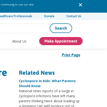
 continuing to use our site,
ealthcare Professionals
Donate
Contact Us
Search
About Us
Make Appointment
Print Page
re
Related News
Cyclospora in Kids: What Parents
Should Know
National news reports of a surge in
Cyclospora
infections have left many
parents thinking twice about loading up
a shopping cart with produce out of