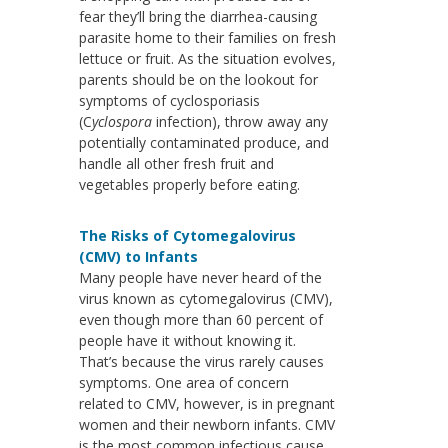
fear they’ll bring the diarrhea-causing
parasite home to their families on fresh
lettuce or fruit. As the situation evolves,
parents should be on the lookout for
symptoms of cyclosporiasis
(C
yclospora
infection), throw away any
potentially contaminated produce, and
handle all other fresh fruit and
vegetables properly before eating.
The Risks of Cytomegalovirus
(CMV) to Infants
Many people have never heard of the
virus known as cytomegalovirus (CMV),
even though more than 60 percent of
people have it without knowing it.
That’s because the virus rarely causes
symptoms. One area of concern
related to CMV, however, is in pregnant
women and their newborn infants. CMV
is the most common infectious cause