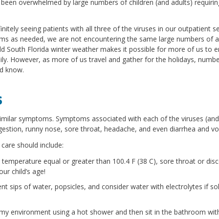
been overwhelmed by large numbers of children (and adults) requirin
itely seeing patients with all three of the viruses in our outpatient s
oms as needed, we are not encountering the same large numbers of a
ild South Florida winter weather makes it possible for more of us to 
ly. However, as more of us travel and gather for the holidays, numbe
ld know.
s
similar symptoms. Symptoms associated with each of the viruses (and
estion, runny nose, sore throat, headache, and even diarrhea and vo
care should include:
 temperature equal or greater than 100.4 F (38 C), sore throat or dis
ur child’s age!
ent sips of water, popsicles, and consider water with electrolytes if so
amy environment using a hot shower and then sit in the bathroom wit