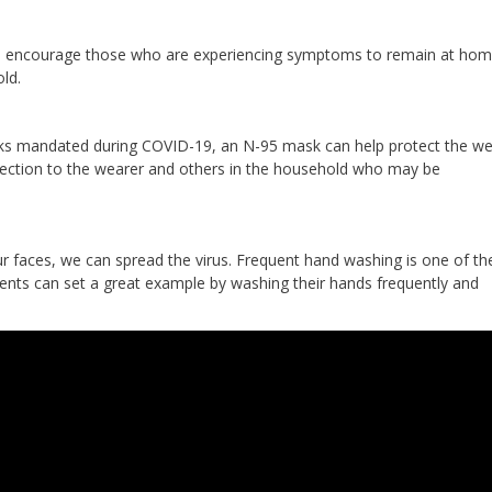
 we encourage those who are experiencing symptoms to remain at hom
ld.
ks mandated during COVID-19, an N-95 mask can help protect the we
otection to the wearer and others in the household who may be
 faces, we can spread the virus. Frequent hand washing is one of t
rents can set a great example by washing their hands frequently and