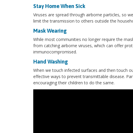
Stay Home When Sick
Viruses are spread through airborne particles, so
limit the transmission to others outside the househo
Mask Wearing
While most communities no longer require the mas
from catching airborne viruses, which can offer pr
immunocompromised.
Hand Washing
When we touch infected surfaces and then touch our
effective ways to prevent transmittable disease. Pa
encouraging their children to do the same.