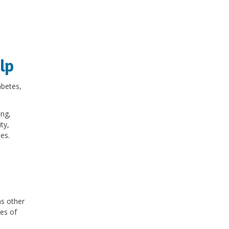
lp
betes,
ing,
ty,
ies.
as other
ses of