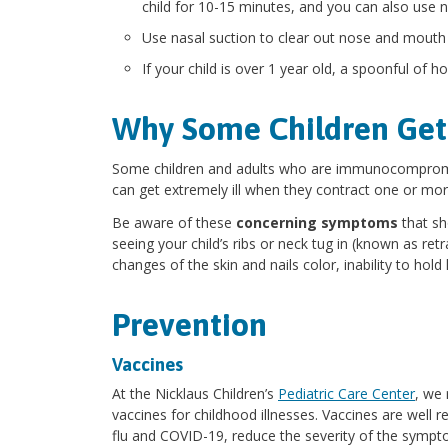
child for 10-15 minutes, and you can also use 
Use nasal suction to clear out nose and mouth
If your child is over 1 year old, a spoonful of
Why Some Children Get
Some children and adults who are immunocompromis
can get extremely ill when they contract one or mor
Be aware of these
concerning symptoms
that sh
seeing your child’s ribs or neck tug in (known as retra
changes of the skin and nails color, inability to hold
Prevention
Vaccines
At the Nicklaus Children’s
Pediatric Care Center
, we
vaccines for childhood illnesses. Vaccines are well 
flu and COVID-19, reduce the severity of the sympt