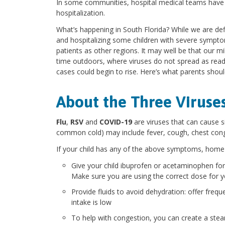
In some communities, hospital medical teams have 
hospitalization.
What’s happening in South Florida? While we are defin
and hospitalizing some children with severe sympt
patients as other regions. It may well be that our m
time outdoors, where viruses do not spread as readi
cases could begin to rise. Here’s what parents shou
About the Three Viruse
Flu
,
RSV
and
COVID-19
are viruses that can cause 
common cold) may include fever, cough, chest cong
If your child has any of the above symptoms, home 
Give your child ibuprofen or acetaminophen for
Make sure you are using the correct dose for yo
Provide fluids to avoid dehydration: offer frequ
intake is low
To help with congestion, you can create a ste