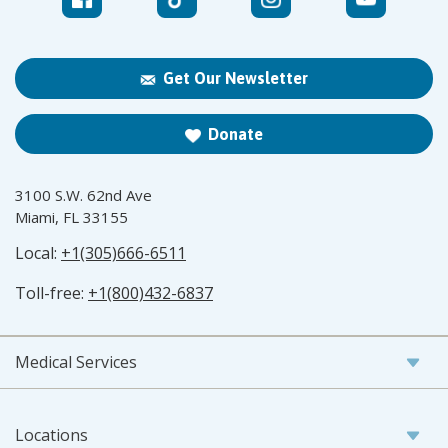
Get Our Newsletter
Donate
3100 S.W. 62nd Ave
Miami, FL 33155
Local:
+1(305)666-6511
Toll-free:
+1(800)432-6837
Medical Services
Locations