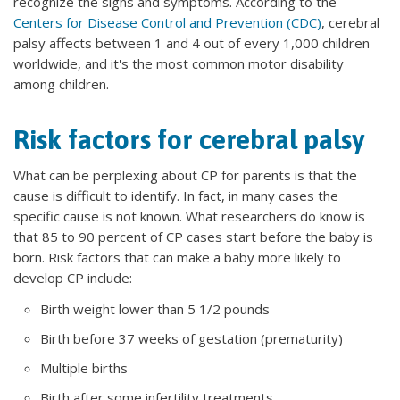
recognize the signs and symptoms. According to the
Centers for Disease Control and Prevention (CDC)
, cerebral
palsy affects between 1 and 4 out of every 1,000 children
worldwide, and it's the most common motor disability
among children.
Risk factors for cerebral palsy
What can be perplexing about CP for parents is that the
cause is difficult to identify. In fact, in many cases the
specific cause is not known. What researchers do know is
that 85 to 90 percent of CP cases start before the baby is
born. Risk factors that can make a baby more likely to
develop CP include:
Birth weight lower than 5 1/2 pounds
Birth before 37 weeks of gestation (prematurity)
Multiple births
Birth after some infertility treatments