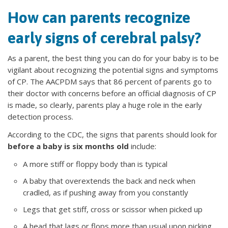
How can parents recognize
early signs of cerebral palsy?
As a parent, the best thing you can do for your baby is to be
vigilant about recognizing the potential signs and symptoms
of CP. The AACPDM says that 86 percent of parents go to
their doctor with concerns before an official diagnosis of CP
is made, so clearly, parents play a huge role in the early
detection process.
According to the CDC, the signs that parents should look for
before a baby is six months old
include:
A more stiff or floppy body than is typical
A baby that overextends the back and neck when
cradled, as if pushing away from you constantly
Legs that get stiff, cross or scissor when picked up
A head that lags or flops more than usual upon picking