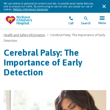
We use cookies to personalize content and ads, to provide social media features,
and to analyze our traffic. By continuing to use our site, you accept our use of
cookies.
Website information disclaimer
.
Menu
Call
Search
Health and Safety Information
>
Cerebral Palsy: The Importance of Early
Detection
Cerebral Palsy: The
Importance of Early
Detection