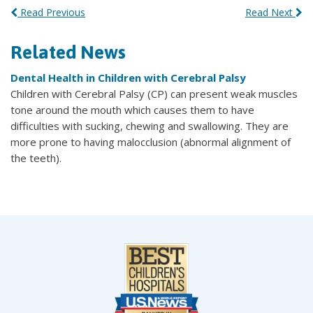
Read Previous
Read Next
Related News
Dental Health in Children with Cerebral Palsy
Children with Cerebral Palsy (CP) can present weak muscles
tone around the mouth which causes them to have
difficulties with sucking, chewing and swallowing. They are
more prone to having malocclusion (abnormal alignment of
the teeth).