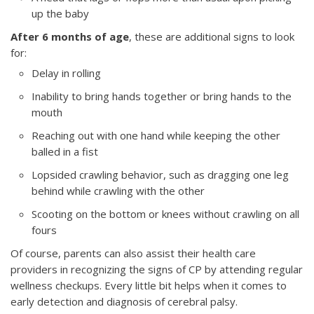
up the baby
After 6 months of age
, these are additional signs to look
for:
Delay in rolling
Inability to bring hands together or bring hands to the
mouth
Reaching out with one hand while keeping the other
balled in a fist
Lopsided crawling behavior, such as dragging one leg
behind while crawling with the other
Scooting on the bottom or knees without crawling on all
fours
Of course, parents can also assist their health care
providers in recognizing the signs of CP by attending regular
wellness checkups. Every little bit helps when it comes to
early detection and diagnosis of cerebral palsy.