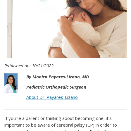
Published on: 10/21/2022
By Monica Payares-Lizano, MD
Pediatric Orthopedic Surgeon
About Dr. Payares-Lizano
If you're a parent or thinking about becoming one, it's
important to be aware of cerebral palsy (CP) in order to