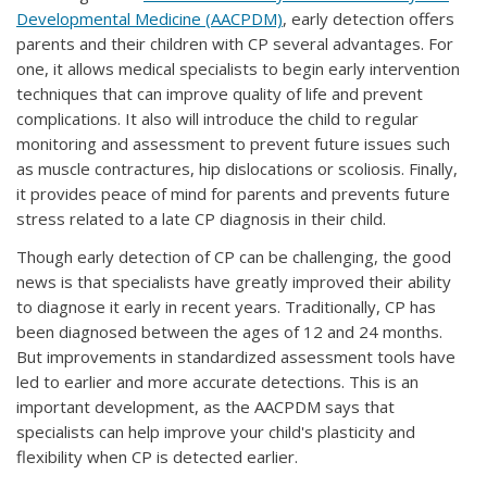
Developmental Medicine (AACPDM)
, early detection offers
parents and their children with CP several advantages. For
one, it allows medical specialists to begin early intervention
techniques that can improve quality of life and prevent
complications. It also will introduce the child to regular
monitoring and assessment to prevent future issues such
as muscle contractures, hip dislocations or scoliosis. Finally,
it provides peace of mind for parents and prevents future
stress related to a late CP diagnosis in their child.
Though early detection of CP can be challenging, the good
news is that specialists have greatly improved their ability
to diagnose it early in recent years. Traditionally, CP has
been diagnosed between the ages of 12 and 24 months.
But improvements in standardized assessment tools have
led to earlier and more accurate detections. This is an
important development, as the AACPDM says that
specialists can help improve your child's plasticity and
flexibility when CP is detected earlier.