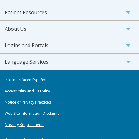
Patient Resources
About Us
Logins and Portals
Language Services
Información en Español
Accessibility and Usability
Notice of Privacy Practices
Web Site Information Disclaimer
Masking Requirements