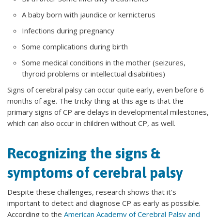
A baby born with jaundice or kernicterus
Infections during pregnancy
Some complications during birth
Some medical conditions in the mother (seizures,
thyroid problems or intellectual disabilities)
Signs of cerebral palsy can occur quite early, even before 6
months of age. The tricky thing at this age is that the
primary signs of CP are delays in developmental milestones,
which can also occur in children without CP, as well.
Recognizing the signs &
symptoms of cerebral palsy
Despite these challenges, research shows that it's
important to detect and diagnose CP as early as possible.
According to the
American Academy of Cerebral Palsy and