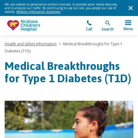
We use cookies to personalize content and ads, to provide social media features,
and to analyze our traffic. By continuing to use our site, you accept our use of
cookies.
Website information disclaimer
.
Menu
Call
Search
Health and Safety Information
>
Medical Breakthroughs for Type 1
Diabetes (T1D)
Medical Breakthroughs
for Type 1 Diabetes (T1D)