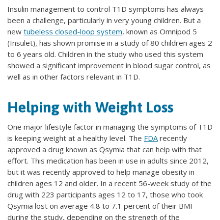
Insulin management to control T1D symptoms has always
been a challenge, particularly in very young children. But a
new
tubeless closed-loop system
, known as Omnipod 5
(Insulet), has shown promise in a study of 80 children ages 2
to 6 years old. Children in the study who used this system
showed a significant improvement in blood sugar control, as
well as in other factors relevant in T1D.
Helping with Weight Loss
One major lifestyle factor in managing the symptoms of T1D
is keeping weight at a healthy level. The
FDA
recently
approved a drug known as Qsymia that can help with that
effort. This medication has been in use in adults since 2012,
but it was recently approved to help manage obesity in
children ages 12 and older. In a recent 56-week study of the
drug with 223 participants ages 12 to 17, those who took
Qsymia lost on average 4.8 to 7.1 percent of their BMI
during the study, depending on the strength of the