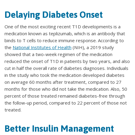
Delaying Diabetes Onset
One of the most exciting recent T1D developments is a
medication known as teplizumab, which is an antibody that
binds to T cells to reduce immune response. According to
the
National Institutes of Health
(NIH), a 2019 study
showed that a two-week regimen of the medication
reduced the onset of T1D in patients by two years, and also
cut in half the overall rate of diabetes diagnoses. Individuals
in the study who took the medication developed diabetes
on average 60 months after treatment, compared to 27
months for those who did not take the medication. Also, 50
percent of those treated remained diabetes-free through
the follow-up period, compared to 22 percent of those not
treated.
Better Insulin Management