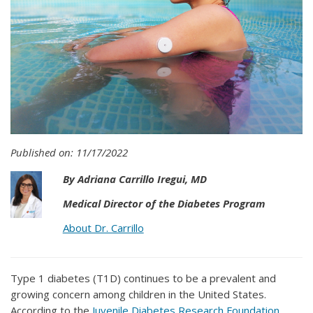
Published on: 11/17/2022
By Adriana Carrillo Iregui, MD
Medical Director of the Diabetes Program
About Dr. Carrillo
Type 1 diabetes (T1D) continues to be a prevalent and
growing concern among children in the United States.
According to the
Juvenile Diabetes Research Foundation