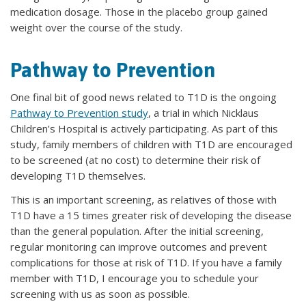
medication dosage. Those in the placebo group gained
weight over the course of the study.
Pathway to Prevention
One final bit of good news related to T1D is the ongoing
Pathway to Prevention study
, a trial in which Nicklaus
Children’s Hospital is actively participating. As part of this
study, family members of children with T1D are encouraged
to be screened (at no cost) to determine their risk of
developing T1D themselves.
This is an important screening, as relatives of those with
T1D have a 15 times greater risk of developing the disease
than the general population. After the initial screening,
regular monitoring can improve outcomes and prevent
complications for those at risk of T1D. If you have a family
member with T1D, I encourage you to schedule your
screening with us as soon as possible.