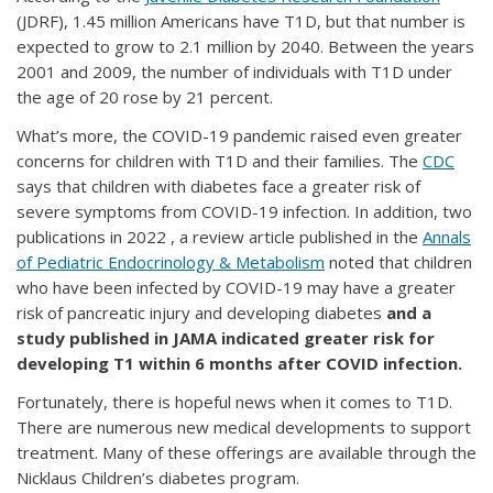
(JDRF), 1.45 million Americans have T1D, but that number is
expected to grow to 2.1 million by 2040. Between the years
2001 and 2009, the number of individuals with T1D under
the age of 20 rose by 21 percent.
What’s more, the COVID-19 pandemic raised even greater
concerns for children with T1D and their families. The
CDC
says that children with diabetes face a greater risk of
severe symptoms from COVID-19 infection. In addition, two
publications in 2022 , a review article published in the
Annals
of Pediatric Endocrinology & Metabolism
noted that children
who have been infected by COVID-19 may have a greater
risk of pancreatic injury and developing diabetes
and a
study published in JAMA indicated greater risk for
developing T1 within 6 months after COVID infection.
Fortunately, there is hopeful news when it comes to T1D.
There are numerous new medical developments to support
treatment. Many of these offerings are available through the
Nicklaus Children’s diabetes program.