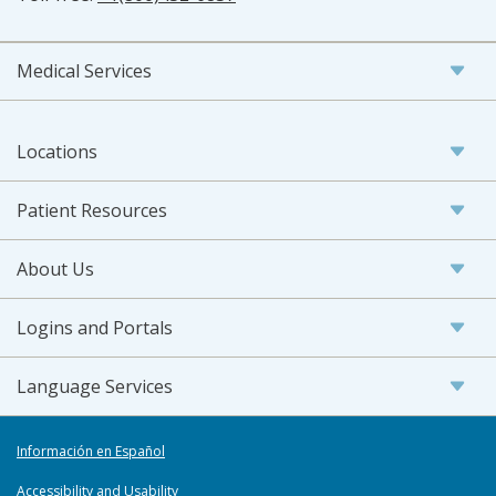
Medical Services
Locations
Patient Resources
About Us
Logins and Portals
Language Services
Información en Español
Accessibility and Usability