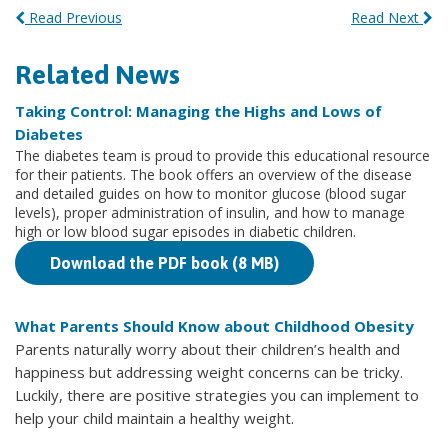
Read Previous
Read Next
Related News
Taking Control: Managing the Highs and Lows of
Diabetes
The diabetes team is proud to provide this educational resource
for their patients. The book offers an overview of the disease
and detailed guides on how to monitor glucose (blood sugar
levels), proper administration of insulin, and how to manage
high or low blood sugar episodes in diabetic children.
Download the PDF book (8 MB)
What Parents Should Know about Childhood Obesity
Parents naturally worry about their children’s health and
happiness but addressing weight concerns can be tricky.
Luckily, there are positive strategies you can implement to
help your child maintain a healthy weight.