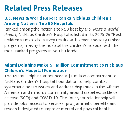
Related Press Releases
U.S. News & World Report Ranks Nicklaus Children's
Among Nation’s Top 50 Hospitals
Ranked among the nation's top 50 best by
U.S. News & World
Report,
Nicklaus Children’s Hospital is listed in its 2025-26 “Best
Children’s Hospitals” survey results with seven specialty ranked
programs, making the hospital the children’s hospital with the
most ranked programs in South Florida.
Miami Dolphins Make $1 Million Commitment to Nicklaus
Children’s Hospital Foundation
The Miami Dolphins announced a $1 million commitment to
Nicklaus Children’s Hospital Foundation to help combat
systematic health issues and address disparities in the African
American and minority community around diabetes, sickle cell
disease (SCD) and COVID-19. The four-year relationship will
provide jobs, access to services, programmatic benefits and
research designed to improve mental and physical health.