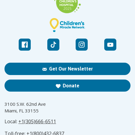
Get Our Newsletter
Donate
3100 S.W. 62nd Ave
Miami, FL 33155
Local:
+1(305)666-6511
Toll-free:
+1(800)432-6837