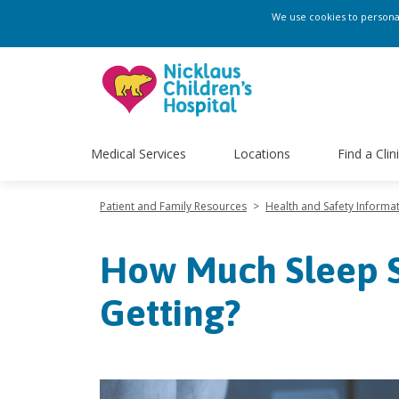
We use cookies to personali
Medical Services
Locations
Find a Clin
Patient and Family Resources
>
Health and Safety Informa
How Much Sleep S
Getting?