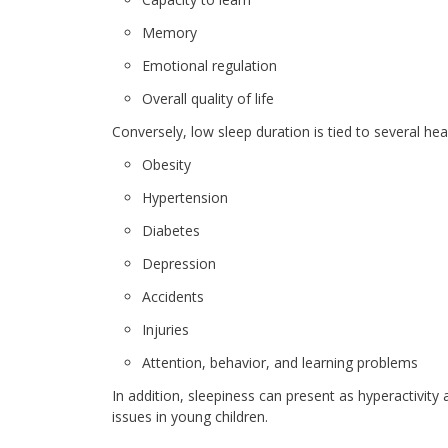
Memory
Emotional regulation
Overall quality of life
Conversely, low sleep duration is tied to several hea
Obesity
Hypertension
Diabetes
Depression
Accidents
Injuries
Attention, behavior, and learning problems
In addition, sleepiness can present as hyperactivity 
issues in young children.