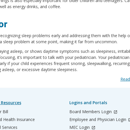
ings is also especially important for older children and teenagers. Ca
ell as energy drinks, and coffee.
or
recognizing sleep problems early and addressing them with the help o
e a sleep problem at some point, making it far from uncommon.
 staying asleep, or shows daytime symptoms such as sleepiness, irritabil
 focusing, it’s important to talk with your pediatrician. Your pediatricia
arly if your child experiences frequent snoring, sleepwalking, recurring
ng asleep, or excessive daytime sleepiness.
Read
 Resources
Logins and Portals
 Bill
Board Members Login
d Health Insurance
Employee and Physician Login
l Services
MEC Login