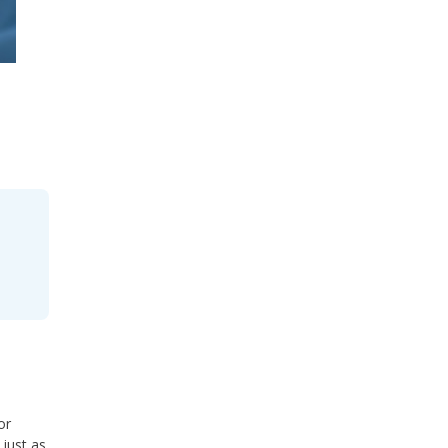
or
 just as