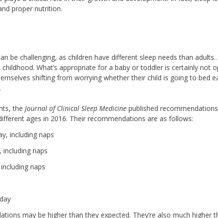
and proper nutrition.
can be challenging, as children have different sleep needs than adults.
hildhood. What’s appropriate for a baby or toddler is certainly not o
emselves shifting from worrying whether their child is going to bed ea
.
ents, the
Journal of Clinical Sleep Medicine
published recommendations
 different ages in 2016. Their recommendations are as follows:
ay, including naps
 including naps
 including naps
 day
tions may be higher than they expected. They’re also much higher t