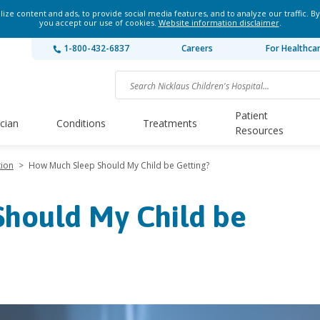
ze content and ads, to provide social media features, and to analyze our traffic. By
you accept our use of cookies.
Website information disclaimer
.
1-800-432-6837
Careers
For Healthca
Patient
ician
Conditions
Treatments
Resources
tion
>
How Much Sleep Should My Child be Getting?
hould My Child be