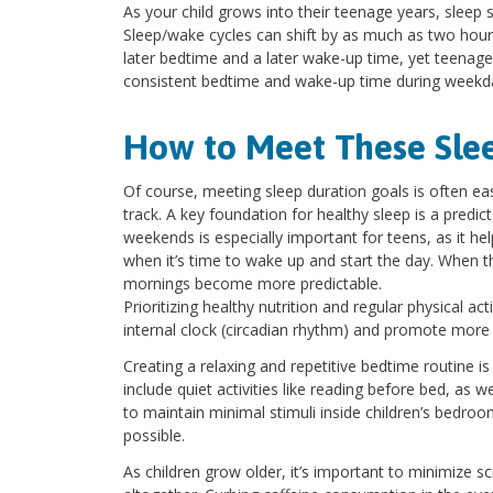
As your child grows into their teenage years, sleep
Sleep/wake cycles can shift by as much as two hour
later bedtime and a later wake-up time, yet teenagers 
consistent bedtime and wake-up time during weekday
How to Meet These Sle
Of course, meeting sleep duration goals is often ea
track. A key foundation for healthy sleep is a predic
weekends is especially important for teens, as it h
when it’s time to wake up and start the day. When t
mornings become more predictable.
Prioritizing healthy nutrition and regular physical ac
internal clock (circadian rhythm) and promote more r
Creating a relaxing and repetitive bedtime routine i
include quiet activities like reading before bed, as 
to maintain minimal stimuli inside children’s bedro
possible.
As children grow older, it’s important to minimize 