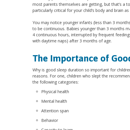
most parents themselves are getting, but that’s a to
particularly critical for your child’s body and brain 
You may notice younger infants (less than 3 months 
to be continuous. Babies younger than 3 months may 
4 continuous hours, interrupted by frequent feeding
with daytime naps) after 3 months of age.
The Importance of Goo
Why is good sleep duration so important for childre
reasons. For one, children who slept the recommen
the following categories:
Physical health
Mental health
Attention span
Behavior
Capacity to learn