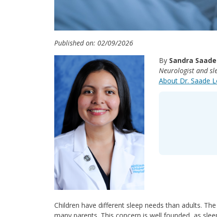
Published on: 02/09/2026
By
Sandra Saade
Neurologist and sle
About Dr. Saade 
Children have different sleep needs than adults. The
many parents. This concern is well founded, as sleep 