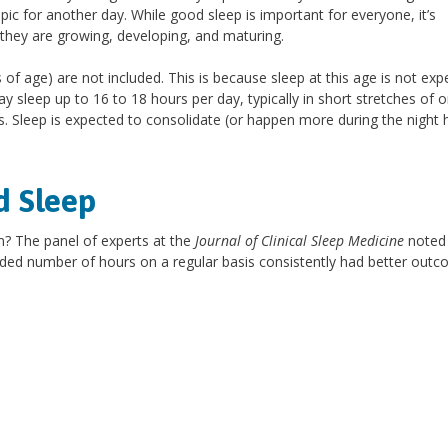
pic for another day. While good sleep is important for everyone, it’s
as they are growing, developing, and maturing.
of age) are not included. This is because sleep at this age is not exp
sleep up to 16 to 18 hours per day, typically in short stretches of o
s. Sleep is expected to consolidate (or happen more during the night 
d Sleep
n? The panel of experts at the
Journal of Clinical Sleep Medicine
noted 
ded number of hours on a regular basis consistently had better outc