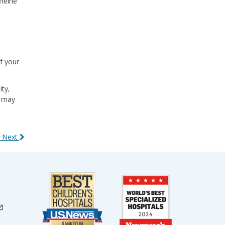
ffeine
f your
ity,
n may
 Next