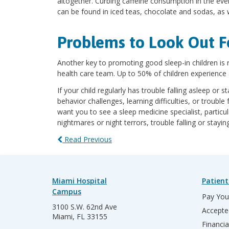
altogether. Curbing caffeine consumption in the even
can be found in iced teas, chocolate and sodas, as w
Problems to Look Out F
Another key to promoting good sleep-in children is 
health care team. Up to 50% of children experienc
If your child regularly has trouble falling asleep or
behavior challenges, learning difficulties, or trouble
want you to see a sleep medicine specialist, particul
nightmares or night terrors, trouble falling or stayi
Read Previous
Miami Hospital
Patient
Campus
Pay Your
3100 S.W. 62nd Ave
Accepte
Miami, FL 33155
Financia