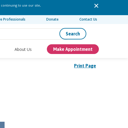
 continuing to use our site,
re Professionals
Donate
Contact Us
Search
About Us
Make Appointment
Print Page