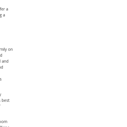
fer a
g a
mily on
nd
d and
nd
s
y
s best
f
room