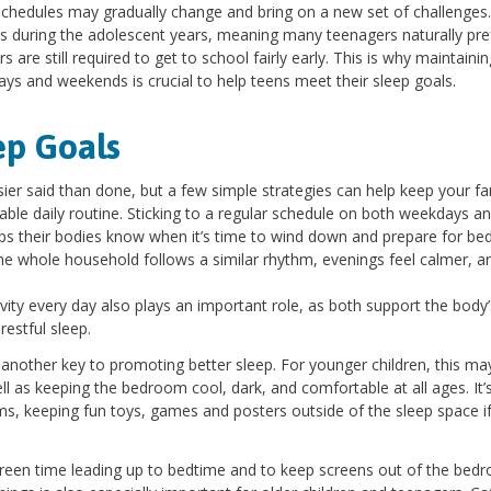
 schedules may gradually change and bring on a new set of challenges.
s during the adolescent years, meaning many teenagers naturally pre
are still required to get to school fairly early. This is why maintainin
s and weekends is crucial to help teens meet their sleep goals.
ep Goals
sier said than done, but a few simple strategies can help keep your fa
table daily routine. Sticking to a regular schedule on both weekdays a
elps their bodies know when it’s time to wind down and prepare for be
he whole household follows a similar rhythm, evenings feel calmer, a
tivity every day also plays an important role, as both support the body’
estful sleep.
s another key to promoting better sleep. For younger children, this ma
well as keeping the bedroom cool, dark, and comfortable at all ages. It’
oms, keeping fun toys, games and posters outside of the sleep space i
screen time leading up to bedtime and to keep screens out of the bed