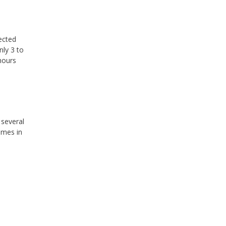
ected
nly 3 to
hours
several
omes in