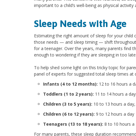
important to a child’s well-being as physical activity 
Sleep Needs with Age
Estimating the right amount of sleep for your child 
those needs — and sleep timing — shift throughout c
for a teenager. Over the years, many parents find th
enough to wondering if they are sleeping in too late
To help shed some light on this tricky topic for par
panel of experts for suggested total sleep times at
Infants (4 to 12 months):
12 to 16 hours a d
Toddlers (1 to 2 years):
11 to 14 hours a day,
Children (3 to 5 years):
10 to 13 hours a day,
Children (6 to 12 years):
9 to 12 hours a day
Teenagers (13 to 18 years):
8 to 10 hours a
For many parents, these sleep duration recommenda