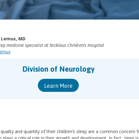
 Lemus, MD
ep medicine specialist at Nicklaus Children’s Hospital
Lemus
Division of Neurology
Learn More
 quality and quantity of their children’s sleep are a common concern f
plays a critical role in their growth and development. In fact, sleep is