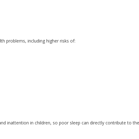
lth problems, including higher risks of:
and inattention in children, so poor sleep can directly contribute to th