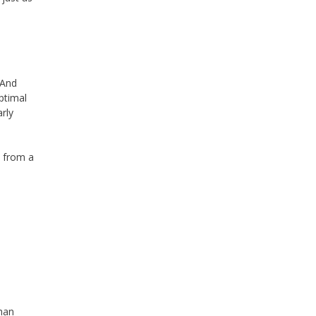
 And
ptimal
rly
 from a
han