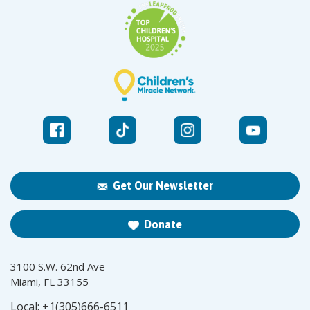
Get Our Newsletter
Donate
3100 S.W. 62nd Ave
Miami, FL 33155
Local:
+1(305)666-6511