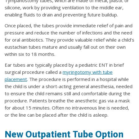
Tympanostomy tubes, which are made of metal, plastic or
silicone, work by providing ventilation to the middle ear,
enabling fluids to drain and preventing future buildup.
Once placed, the tubes provide immediate relief of pain and
pressure and reduce the number of infections and the need
for oral antibiotics. They provide valuable relief while a child’s
eustachian tubes mature and usually fall out on their own
within six to 18 months.
Ear tubes are typically placed by a pediatric ENT in brief
surgical procedure called a
myringotomy with tube
placement
. The procedure is performed in a hospital while
the child is under a short-acting general anesthesia, needed
to ensure the child remains still and comfortable during the
procedure. Patients breathe the anesthetic gas via a mask
for about 15 minutes. Often no intravenous line is needed,
or the line can be placed after the child is asleep.
New Outpatient Tube Option