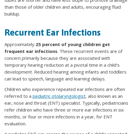
than those of older children and adults, encouraging fluid
buildup.
Recurrent Ear Infections
Approximately
25 percent of young children get
frequent ear infections
. These recurrent events are of
concern primarily because they are associated with
temporary hearing reduction at a pivotal time in a child’s
development. Reduced hearing among infants and toddlers
can lead to speech, language and learning delays.
Children who experience repeated ear infections are often
referred to a
pediatric otolaryngologist
, also known as an
ear, nose and throat (ENT) specialist. Typically, pediatricians
refer children who have three or more ear infections in six
months, or four or more infections in a year, for ENT
evaluation.
A pediatric ENT can assess the causes of a child’s repeated