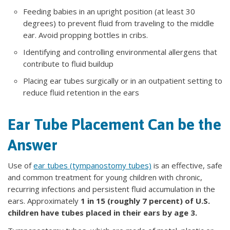
Feeding babies in an upright position (at least 30
degrees) to prevent fluid from traveling to the middle
ear. Avoid propping bottles in cribs.
Identifying and controlling environmental allergens that
contribute to fluid buildup
Placing ear tubes surgically or in an outpatient setting to
reduce fluid retention in the ears
Ear Tube Placement Can be the
Answer
Use of
ear tubes (tympanostomy tubes)
is an effective, safe
and common treatment for young children with chronic,
recurring infections and persistent fluid accumulation in the
ears. Approximately
1 in 15 (roughly 7 percent) of U.S.
children have tubes placed in their ears by age 3.