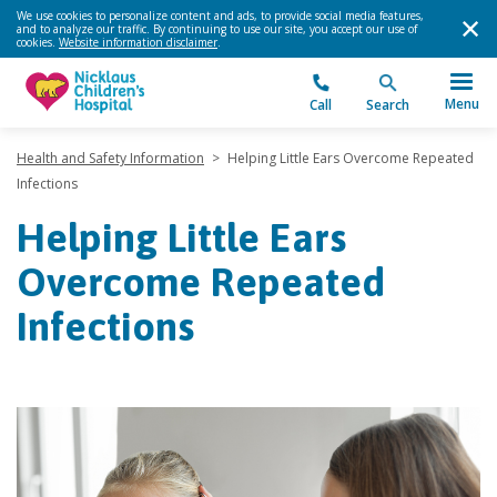
We use cookies to personalize content and ads, to provide social media features,
and to analyze our traffic. By continuing to use our site, you accept our use of
cookies.
Website information disclaimer
.
Menu
Call
Search
Health and Safety Information
>
Helping Little Ears Overcome Repeated
Infections
Helping Little Ears
Overcome Repeated
Infections