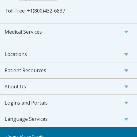
Toll-free:
+1(800)432-6837
Medical Services
Locations
Patient Resources
About Us
Logins and Portals
Language Services
Información en Español