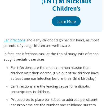
(ENT) at Nicklaus
Children's
Learn More
Ear infections
and early childhood go hand in hand, as most
parents of young children are well aware.
In fact, ear infections rank at the top of many lists of most-
sought pediatric services:
Ear infections are the most common reason that
children visit their doctor. (Five out of six children have
at least one ear infection before their third birthday.)
Ear infections are the leading cause for antibiotic
prescriptions in children.
Procedures to place ear tubes to address persistent
ear problems are the number one childhood surgery