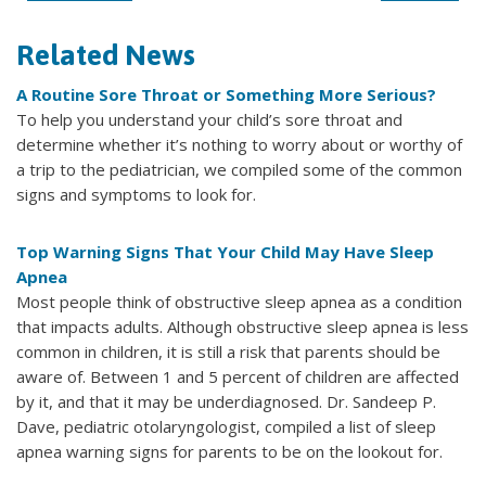
Related News
A Routine Sore Throat or Something More Serious?
To help you understand your child’s sore throat and
determine whether it’s nothing to worry about or worthy of
a trip to the pediatrician, we compiled some of the common
signs and symptoms to look for.
Top Warning Signs That Your Child May Have Sleep
Apnea
Most people think of obstructive sleep apnea as a condition
that impacts adults. Although obstructive sleep apnea is less
common in children, it is still a risk that parents should be
aware of. Between 1 and 5 percent of children are affected
by it, and that it may be underdiagnosed. Dr. Sandeep P.
Dave, pediatric otolaryngologist, compiled a list of sleep
apnea warning signs for parents to be on the lookout for.