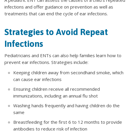
infections and offer guidance on prevention as well as
treatments that can end the cycle of ear infections.
Strategies to Avoid Repeat
Infections
Pediatricians and ENTs can also help families learn how to
prevent ear infections. Strategies include:
Keeping children away from secondhand smoke, which
can cause ear infections
Ensuring children receive all recommended
immunizations, including an annual flu shot
Washing hands frequently and having children do the
same
Breastfeeding for the first 6 to 12 months to provide
antibodies to reduce risk of infection