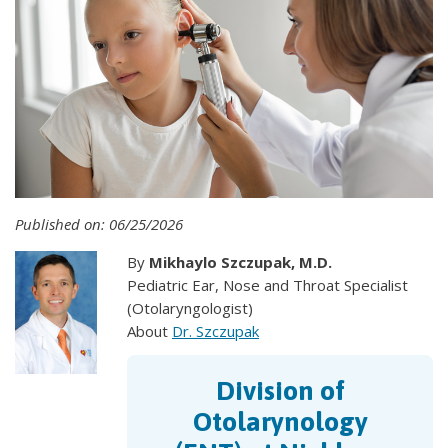
Published on: 06/25/2026
By
Mikhaylo Szczupak, M.D.
Pediatric Ear, Nose and Throat Specialist
(Otolaryngologist)
About
Dr. Szczupak
Division of
Otolarynology