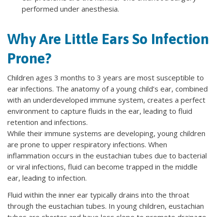
performed under anesthesia.
Why Are Little Ears So Infection
Prone?
Children ages 3 months to 3 years are most susceptible to
ear infections. The anatomy of a young child’s ear, combined
with an underdeveloped immune system, creates a perfect
environment to capture fluids in the ear, leading to fluid
retention and infections.
While their immune systems are developing, young children
are prone to upper respiratory infections. When
inflammation occurs in the eustachian tubes due to bacterial
or viral infections, fluid can become trapped in the middle
ear, leading to infection.
Fluid within the inner ear typically drains into the throat
through the eustachian tubes. In young children, eustachian
tubes are shorter and have less slope to promote drainage