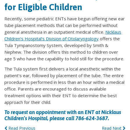
for Eligible Children
Recently, some pediatric ENTs have begun offering new ear
tube placement methods that can be performed without
general anesthesia in an outpatient medical office.
Nicklaus
Children’s Hospital’s Division of Otolaryngology
offers the
Tula Tympanostomy System, developed by Smith &
Nephew. The division offers this method to children over
age 5 who have the capability to hold still for the procedure.
The Tula system first delivers a local anesthetic within the
patient’s ear, followed by placement of the tube. The entire
procedure is performed in less than an hour within a medical
office. Parents are encouraged to discuss available
treatment options with their ENT to determine the best
approach for their child.
To request an appointment with an ENT at Nicklaus
Children’s Hospital, please call 786-624-3687.
Read Previous
Read Next