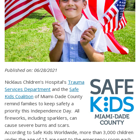
Published on: 06/28/2021
Nicklaus Children’s Hospital’s
Trauma
Services Department
and the
Safe
Kids Coalition
of Miami-Dade County
remind families to keep safety a
priority this Independence Day. All
fireworks, including sparklers, can
cause severe burns and scars.
According to Safe Kids Worldwide, more than 3,000 children
under the age of 15 are sent to the emergency room each