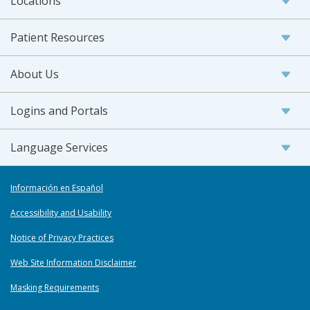
Locations
Patient Resources
About Us
Logins and Portals
Language Services
Información en Español
Accessibility and Usability
Notice of Privacy Practices
Web Site Information Disclaimer
Masking Requirements