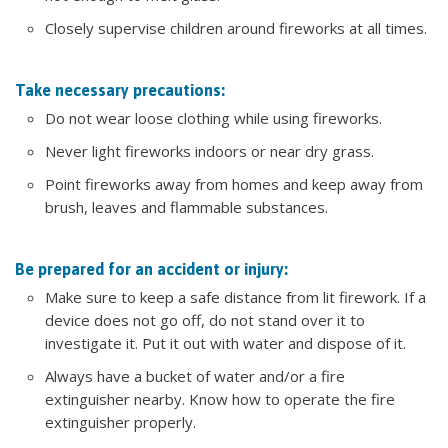
Closely supervise children around fireworks at all times.
Take necessary precautions:
Do not wear loose clothing while using fireworks.
Never light fireworks indoors or near dry grass.
Point fireworks away from homes and keep away from
brush, leaves and flammable substances.
Be prepared for an accident or injury:
Make sure to keep a safe distance from lit firework. If a
device does not go off, do not stand over it to
investigate it. Put it out with water and dispose of it.
Always have a bucket of water and/or a fire
extinguisher nearby. Know how to operate the fire
extinguisher properly.