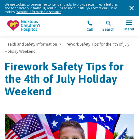
We use cookies to personalize content and ads, to provide social media features,
and to analyze our traffic. By continuing to use our site, you accept our use of
cookies.
Website information disclaimer
.
Menu
Call
Search
Health and Safety Information
>
Firework Safety Tips for the 4th of July
Holiday Weekend
Firework Safety Tips for
the 4th of July Holiday
Weekend