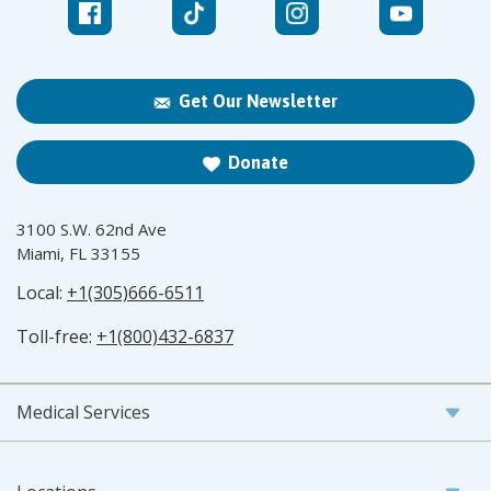
Get Our Newsletter
Donate
3100 S.W. 62nd Ave
Miami, FL 33155
Local:
+1(305)666-6511
Toll-free:
+1(800)432-6837
Medical Services