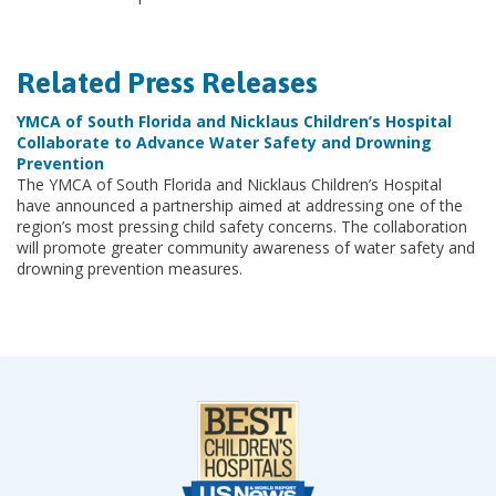
Related Press Releases
YMCA of South Florida and Nicklaus Children’s Hospital
Collaborate to Advance Water Safety and Drowning
Prevention
The YMCA of South Florida and Nicklaus Children’s Hospital
have announced a partnership aimed at addressing one of the
region’s most pressing child safety concerns. The collaboration
will promote greater community awareness of water safety and
drowning prevention measures.