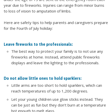
year due to fireworks. Injuries can range from minor burns
to loss of vision to amputation of limbs.
Here are safety tips to help parents and caregivers prepare
for the Fourth of July holiday:
Leave fireworks to the professionals:
The best way to protect your family is to not use any
fireworks at home. Instead, attend public fireworks
displays and leave the lighting to the professionals.
Do not allow little ones to hold sparklers:
Little arms are too short to hold sparklers, which can
reach temperatures of up to 1,200 degrees.
Let your young children use glow sticks instead. They
can be just as fun but they don’t burn at a temperature
hot enough to melt glass.