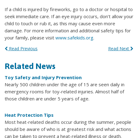
If a child is injured by fireworks, go to a doctor or hospital to
seek immediate care. If an eye injury occurs, don’t allow your
child to touch or rub it, as this may cause even more
damage. For more information and additional safety tips for
your family, please visit
www.safekids.org
.
Read Previous
Read Next
Related News
Toy Safety and Injury Prevention
Nearly 500 children under the age of 15 are seen daily in
emergency rooms for toy-related injuries. Almost half of
those children are under 5 years of age.
Heat Protection Tips
Most heat-related deaths occur during the summer, people
should be aware of who is at greatest risk and what actions
can be taken to prevent a heat-related illness or death.