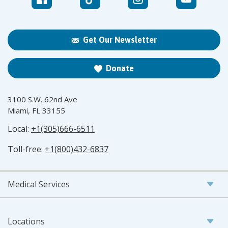
Get Our Newsletter
Donate
3100 S.W. 62nd Ave
Miami, FL 33155
Local:
+1(305)666-6511
Toll-free:
+1(800)432-6837
Medical Services
Locations