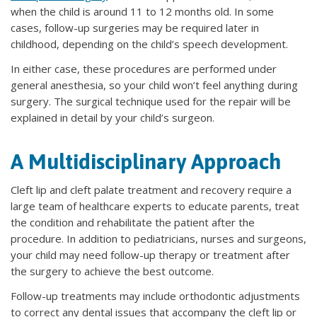
when the child is around 11 to 12 months old. In some
cases, follow-up surgeries may be required later in
childhood, depending on the child’s speech development.
In either case, these procedures are performed under
general anesthesia, so your child won’t feel anything during
surgery. The surgical technique used for the repair will be
explained in detail by your child’s surgeon.
A Multidisciplinary Approach
Cleft lip and cleft palate treatment and recovery require a
large team of healthcare experts to educate parents, treat
the condition and rehabilitate the patient after the
procedure. In addition to pediatricians, nurses and surgeons,
your child may need follow-up therapy or treatment after
the surgery to achieve the best outcome.
Follow-up treatments may include orthodontic adjustments
to correct any dental issues that accompany the cleft lip or