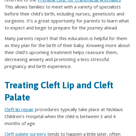
This allows families to meet with a variety of specialists
before their child’s birth, including nurses, geneticists and
surgeons. It’s a great opportunity for parents to learn what
to expect and begin to prepare for the journey ahead.
Many parents report that this education is helpful for them
as they plan for the birth of their baby. Knowing more about
their child’s upcoming treatment helps reassure them,
decreasing anxiety and promoting a less stressful
pregnancy and birth experience.
Treating Cleft Lip and Cleft
Palate
Cleft lip repair
procedures typically take place at Nicklaus
Children’s Hospital when the child is between 3 and 4
months of age.
Cleft palate surgery
tends to happen a little later, often