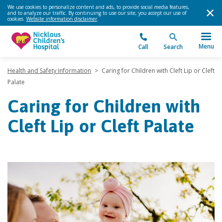
We use cookies to personalize content and ads, to provide social media features,
and to analyze our traffic. By continuing to use our site, you accept our use of
cookies.
Website information disclaimer
.
Menu
Call
Search
Health and Safety Information
>
Caring for Children with Cleft Lip or Cleft
Palate
Caring for Children with
Cleft Lip or Cleft Palate