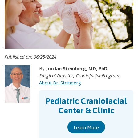
Published on: 06/25/2024
By
Jordan Steinberg, MD, PhD
Surgical Director, Craniofacial Program
About Dr. Steinberg
Pediatric Craniofacial
Center & Clinic
Learn More