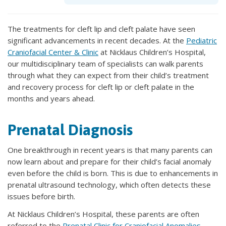
The treatments for cleft lip and cleft palate have seen
significant advancements in recent decades. At the
Pediatric
Craniofacial Center & Clinic
at Nicklaus Children’s Hospital,
our multidisciplinary team of specialists can walk parents
through what they can expect from their child’s treatment
and recovery process for cleft lip or cleft palate in the
months and years ahead.
Prenatal Diagnosis
One breakthrough in recent years is that many parents can
now learn about and prepare for their child’s facial anomaly
even before the child is born. This is due to enhancements in
prenatal ultrasound technology, which often detects these
issues before birth.
At Nicklaus Children’s Hospital, these parents are often
referred to the
Prenatal Clinic for Craniofacial Anomalies
.