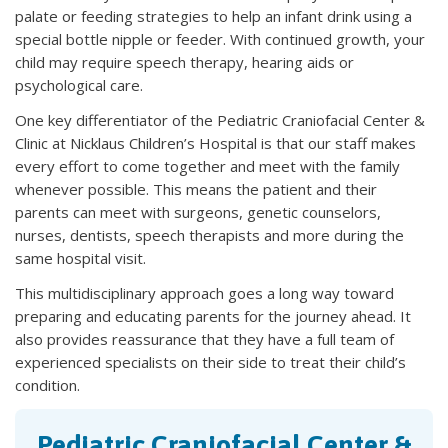
palate or feeding strategies to help an infant drink using a
special bottle nipple or feeder. With continued growth, your
child may require speech therapy, hearing aids or
psychological care.
One key differentiator of the Pediatric Craniofacial Center &
Clinic at Nicklaus Children’s Hospital is that our staff makes
every effort to come together and meet with the family
whenever possible. This means the patient and their
parents can meet with surgeons, genetic counselors,
nurses, dentists, speech therapists and more during the
same hospital visit.
This multidisciplinary approach goes a long way toward
preparing and educating parents for the journey ahead. It
also provides reassurance that they have a full team of
experienced specialists on their side to treat their child’s
condition.
Pediatric Craniofacial Center &