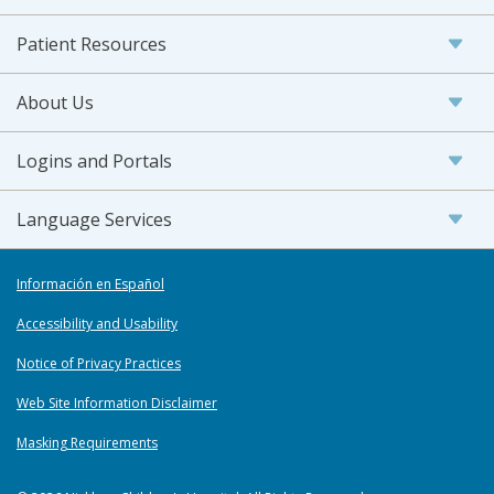
Patient Resources
About Us
Logins and Portals
Language Services
Información en Español
Accessibility and Usability
Notice of Privacy Practices
Web Site Information Disclaimer
Masking Requirements