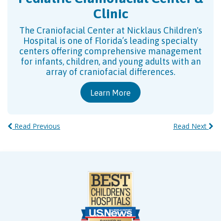
Clinic
The Craniofacial Center at Nicklaus Children's
Hospital is one of Florida’s leading specialty
centers offering comprehensive management
for infants, children, and young adults with an
array of craniofacial differences.
Learn More
Read Previous
Read Next