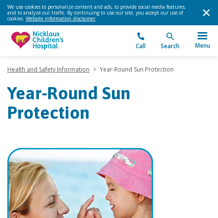
We use cookies to personalize content and ads, to provide social media features,
and to analyze our traffic. By continuing to use our site, you accept our use of
cookies.
Website information disclaimer
.
Menu
Call
Search
Health and Safety Information
>
Year-Round Sun Protection
Year-Round Sun
Protection