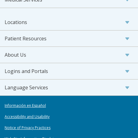
Locations
Patient Resources
About Us
Logins and Portals
Language Services
Información en Español
Accessibility and Usability
Notice of Privacy Practices