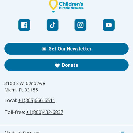
Get Our Newsletter
Donate
3100 S.W. 62nd Ave
Miami, FL 33155
Local:
+1(305)666-6511
Toll-free:
+1(800)432-6837
Medical Services