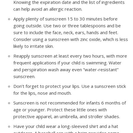
Knowing the expiration date and the list of ingredients
can help avoid an allergic reaction.
Apply plenty of sunscreen 15 to 30 minutes before
going outside. Use two or three tablespoons and be
sure to include the face, neck, ears, hands and feet.
Consider using a sunscreen with zinc oxide, which is less
likely to irritate skin.
Reapply sunscreen at least every two hours, with more
frequent applications if your child is swimming. Water
and perspiration wash away even “water-resistant”
sunscreen.
Don’t forget to protect your lips. Use a sunscreen stick
for the lips, nose and mouth.
Sunscreen is not recommended for infants 6 months of
age or younger. Protect these little ones with
protective apparel, an umbrella, and stroller shades.
Have your child wear a long-sleeved shirt and a hat