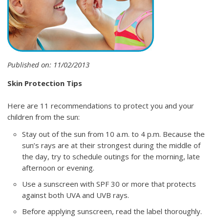
Published on: 11/02/2013
Skin Protection Tips
Here are 11 recommendations to protect you and your
children from the sun:
Stay out of the sun from 10 a.m. to 4 p.m. Because the
sun’s rays are at their strongest during the middle of
the day, try to schedule outings for the morning, late
afternoon or evening.
Use a sunscreen with SPF 30 or more that protects
against both UVA and UVB rays.
Before applying sunscreen, read the label thoroughly.