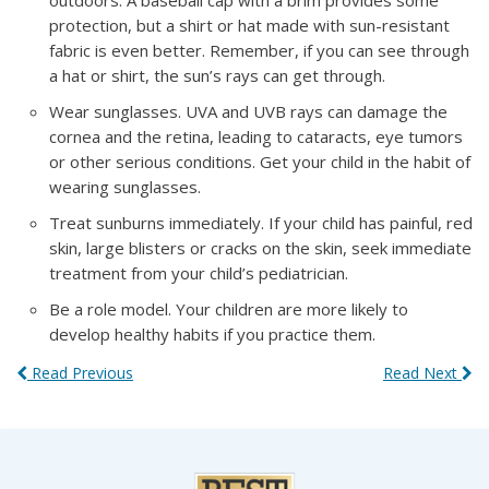
outdoors. A baseball cap with a brim provides some
protection, but a shirt or hat made with sun-resistant
fabric is even better. Remember, if you can see through
a hat or shirt, the sun’s rays can get through.
Wear sunglasses. UVA and UVB rays can damage the
cornea and the retina, leading to cataracts, eye tumors
or other serious conditions. Get your child in the habit of
wearing sunglasses.
Treat sunburns immediately. If your child has painful, red
skin, large blisters or cracks on the skin, seek immediate
treatment from your child’s pediatrician.
Be a role model. Your children are more likely to
develop healthy habits if you practice them.
Read Previous
Read Next