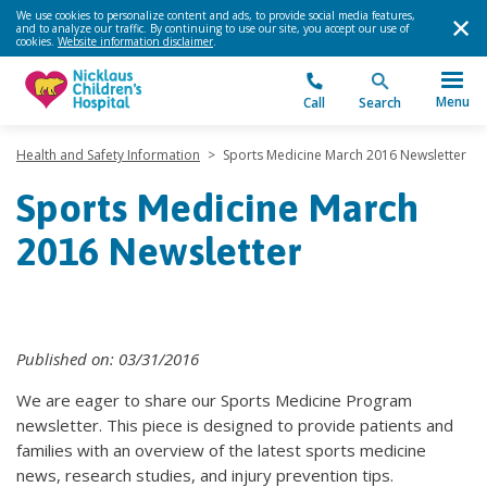
We use cookies to personalize content and ads, to provide social media features,
and to analyze our traffic. By continuing to use our site, you accept our use of
cookies.
Website information disclaimer
.
Menu
Call
Search
Health and Safety Information
>
Sports Medicine March 2016 Newsletter
Sports Medicine March
2016 Newsletter
Published on: 03/31/2016
We are eager to share our Sports Medicine Program
newsletter. This piece is designed to provide patients and
families with an overview of the latest sports medicine
news, research studies, and injury prevention tips.