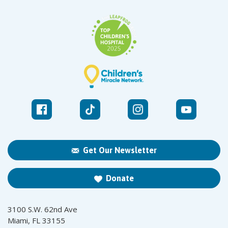
Get Our Newsletter
Donate
3100 S.W. 62nd Ave
Miami, FL 33155