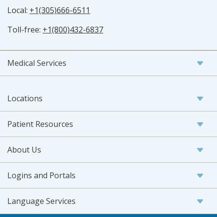
Local:
+1(305)666-6511
Toll-free:
+1(800)432-6837
Medical Services
Locations
Patient Resources
About Us
Logins and Portals
Language Services