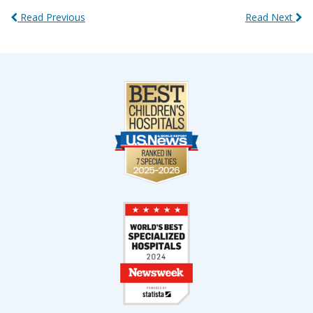
Read Previous
Read Next