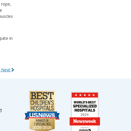
 rope,
he
muscles
pate in
 Next