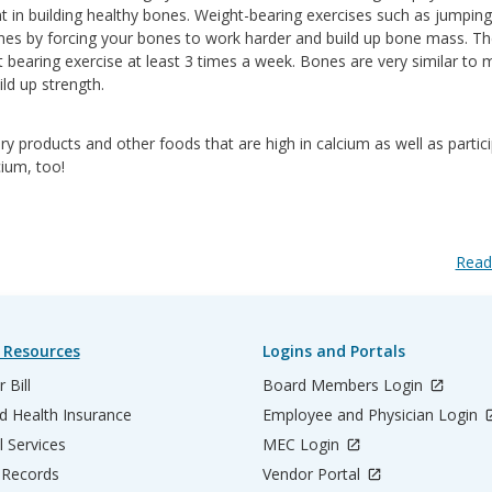
nt in building healthy bones. Weight-bearing exercises such as jumping
ones by forcing your bones to work harder and build up bone mass. T
earing exercise at least 3 times a week. Bones are very similar to 
ld up strength.
 products and other foods that are high in calcium as well as partici
cium, too!
Read
 Resources
Logins and Portals
 Bill
Board Members Login
d Health Insurance
Employee and Physician Login
l Services
MEC Login
 Records
Vendor Portal