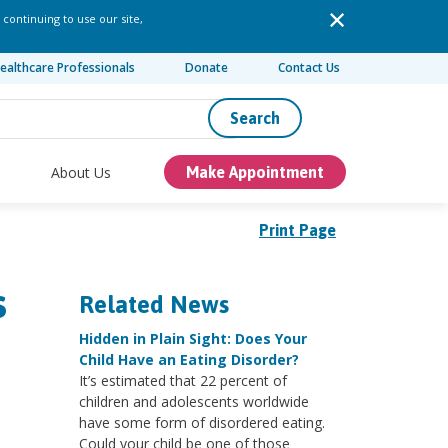
 continuing to use our site,
ealthcare Professionals
Donate
Contact Us
Search
About Us
Make Appointment
Print Page
s
Related News
Hidden in Plain Sight: Does Your
Child Have an Eating Disorder?
It’s estimated that 22 percent of
children and adolescents worldwide
have some form of disordered eating.
Could your child be one of those