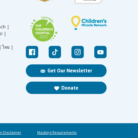
sch |
עברית |
|
ไทย |
Get Our Newsletter
Donate
n Disclaimer
Masking Requirements