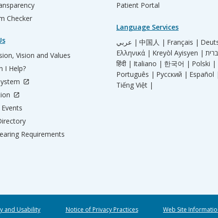
ransparency
Patient Portal
m Checker
Language Services
Us
عربي |
中国人 |
Français |
Deut
Ελληνικά |
Kreyòl Ayisyen |
ion, Vision and Values
हिंदी |
Italiano |
한국어 |
Polski |
 I Help?
Português |
Русский |
Español 
System
Tiếng Việt |
tion
Events
irectory
aring Requirements
ty and Usability
Notice of Privacy Practices
Web Site Informatio