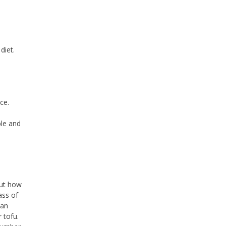
diet.
ce.
ble and
but how
ass of
 an
 tofu.