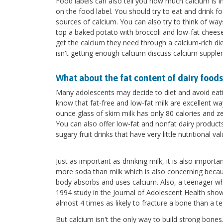
Food labels can also tell you how much calcium is i
on the food label. You should try to eat and drink 
sources of calcium. You can also try to think of wa
top a baked potato with broccoli and low-fat cheese,
get the calcium they need through a calcium-rich di
isn't getting enough calcium discuss calcium supple
What about the fat content of dairy foods
Many adolescents may decide to diet and avoid eatin
know that fat-free and low-fat milk are excellent way
ounce glass of skim milk has only 80 calories and z
You can also offer low-fat and nonfat dairy product
sugary fruit drinks that have very little nutritional val
Just as important as drinking milk, it is also impor
more soda than milk which is also concerning becau
body absorbs and uses calcium. Also, a teenager who
1994 study in the Journal of Adolescent Health show
almost 4 times as likely to fracture a bone than a t
But calcium isn't the only way to build strong bones.