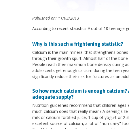
Published on: 11/03/2013
According to recent statistics 9 out of 10 teenage g
Why is this such a frightening statistic?
Calcium is the main mineral that strengthens bones
through their growth spurt. Almost half of the bone 
People reach their maximum bone density during ado
adolescents get enough calcium during the teen years
significantly reduce their risk for fractures as an a
So how much calcium is enough calcium? 
adequate supply?
Nutrition guidelines recommend that children ages 
much calcium does that really mean? A serving size 
milk or calcium fortified juice, 1 cup of yogurt or 
excellent source of calcium, a lot of "non-dairy" fo