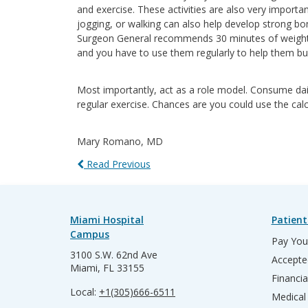
and exercise. These activities are also very importa
jogging, or walking can also help develop strong b
Surgeon General recommends 30 minutes of weight b
and you have to use them regularly to help them bui
Most importantly, act as a role model. Consume dairy
regular exercise. Chances are you could use the cal
Mary Romano, MD
Read Previous
Miami Hospital
Patient
Campus
Pay Your
3100 S.W. 62nd Ave
Accepte
Miami, FL 33155
Financia
Local:
+1(305)666-6511
Medical