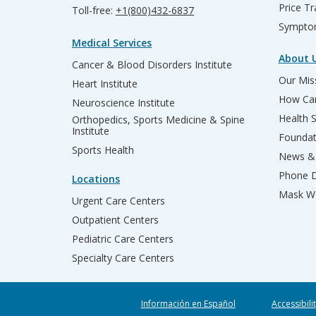
Price T
Toll-free:
+1(800)432-6837
Sympto
Medical Services
About 
Cancer & Blood Disorders Institute
Our Miss
Heart Institute
How Can
Neuroscience Institute
Health 
Orthopedics, Sports Medicine & Spine
Institute
Founda
Sports Health
News & 
Phone D
Locations
Mask We
Urgent Care Centers
Outpatient Centers
Pediatric Care Centers
Specialty Care Centers
Información en Español
Accessibili