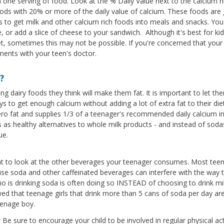
n one serving of food. Look at the % Daily Value next to the calcium
foods with 20% or more of the daily value of calcium. These foods are
ys to get milk and other calcium rich foods into meals and snacks. Yo
 or add a slice of cheese to your sandwich. Although it's best for kid
et, sometimes this may not be possible. If you're concerned that your
ments with your teen's doctor.
?
g dairy foods they think will make them fat. It is important to let th
s to get enough calcium without adding a lot of extra fat to their die
ero fat and supplies 1/3 of a teenager's recommended daily calcium in
s as healthy alternatives to whole milk products - and instead of sod
ue.
tant to look at the other beverages your teenager consumes. Most teen
se soda and other caffeinated beverages can interfere with the way 
 is drinking soda is often doing so INSTEAD of choosing to drink mil
ed that teenage girls that drink more than 5 cans of soda per day ar
eenage boy.
 Be sure to encourage your child to be involved in regular physical act