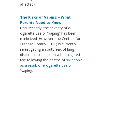
affected?
The Risks of Vaping – What
Parents Need to Know
Until recently, the severity of e-
cigarette use or “vaping” has been
minimized. However, the Centers for
Disease Control (CDC) is currently
investigating an outbreak of lung
disease in connection with e-cigarette
use following the deaths of
six people
as a result of e-cigarette use
or
“vaping.”