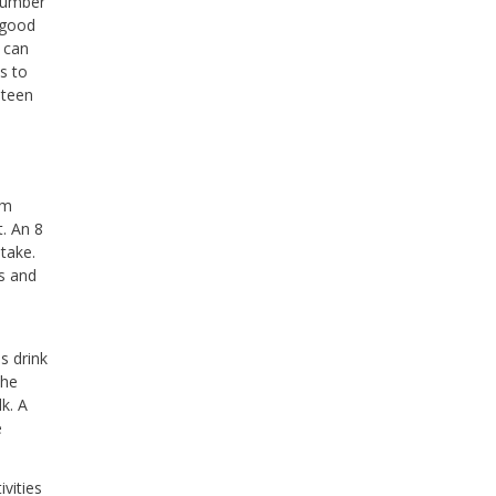
 number
 good
u can
s to
 teen
em
t. An 8
take.
as and
s drink
the
k. A
e
ivities