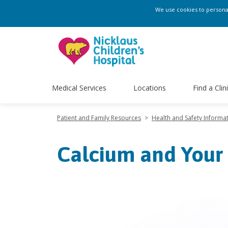
We use cookies to personali
Medical Services
Locations
Find a Clin
Patient and Family Resources
>
Health and Safety Informa
Calcium and Your