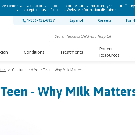
ze content and ads, to provide social media features, and to analyze our traffic. By
you accept our use of cookies.
Website information disclaimer
.
1-800-432-6837
Español
Careers
For H
Patient
ician
Conditions
Treatments
Resources
tion
>
Calcium and Your Teen - Why Milk Matters
 Teen - Why Milk Matter