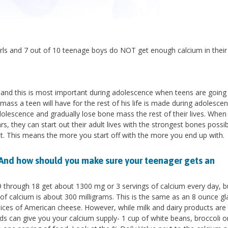
irls and 7 out of 10 teenage boys do NOT get enough calcium in their 
 and this is most important during adolescence when teens are going
mass a teen will have for the rest of his life is made during adolescen
lescence and gradually lose bone mass the rest of their lives. When
, they can start out their adult lives with the strongest bones possi
dult. This means the more you start off with the more you end up with.
And how should you make sure your teenager gets an
9 through 18 get about 1300 mg or 3 servings of calcium every day, 
of calcium is about 300 milligrams. This is the same as an 8 ounce gl
2 slices of American cheese. However, while milk and dairy products are
ods can give you your calcium supply- 1 cup of white beans, broccoli or