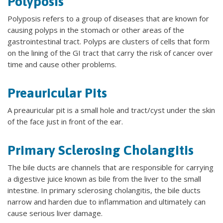
Polyposis
Polyposis refers to a group of diseases that are known for
causing polyps in the stomach or other areas of the
gastrointestinal tract. Polyps are clusters of cells that form
on the lining of the GI tract that carry the risk of cancer over
time and cause other problems.
Preauricular Pits
A preauricular pit is a small hole and tract/cyst under the skin
of the face just in front of the ear.
Primary Sclerosing Cholangitis
The bile ducts are channels that are responsible for carrying
a digestive juice known as bile from the liver to the small
intestine. In primary sclerosing cholangitis, the bile ducts
narrow and harden due to inflammation and ultimately can
cause serious liver damage.