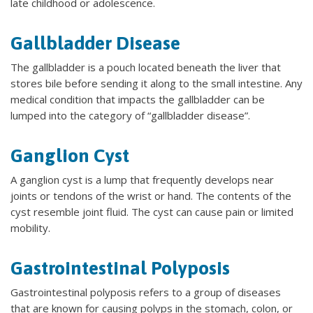
late childhood or adolescence.
Gallbladder Disease
The gallbladder is a pouch located beneath the liver that
stores bile before sending it along to the small intestine. Any
medical condition that impacts the gallbladder can be
lumped into the category of “gallbladder disease”.
Ganglion Cyst
A ganglion cyst is a lump that frequently develops near
joints or tendons of the wrist or hand. The contents of the
cyst resemble joint fluid. The cyst can cause pain or limited
mobility.
Gastrointestinal Polyposis
Gastrointestinal polyposis refers to a group of diseases
that are known for causing polyps in the stomach, colon, or