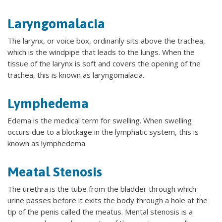
Laryngomalacia
The larynx, or voice box, ordinarily sits above the trachea,
which is the windpipe that leads to the lungs. When the
tissue of the larynx is soft and covers the opening of the
trachea, this is known as laryngomalacia.
Lymphedema
Edema is the medical term for swelling. When swelling
occurs due to a blockage in the lymphatic system, this is
known as lymphedema.
Meatal Stenosis
The urethra is the tube from the bladder through which
urine passes before it exits the body through a hole at the
tip of the penis called the meatus. Mental stenosis is a