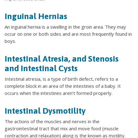
Inguinal Hernias
An inguinal hernia is a swelling in the groin area. They may
occur on one or both sides and are most frequently found in
boys.
Intestinal Atresia, and Stenosis
and Intestinal Cysts
Intestinal atresia, is a type of birth defect, refers to a
complete block in an area of the intestines of a baby. It
occurs when the intestines aren’t formed properly.
Intestinal Dysmotility
The actions of the muscles and nerves in the
gastrointestinal tract that mix and move food (muscle
contraction and relaxation) along is the known as motility.