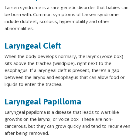
Larsen syndrome is a rare genetic disorder that babies can
be born with. Common symptoms of Larsen syndrome
include clubfeet, scoliosis, hypermobility and other
abnormalities.
Laryngeal Cleft
When the body develops normally, the larynx (voice box)
sits above the trachea (windpipe), right next to the
esophagus. If a laryngeal cleft is present, there’s a gap
between the larynx and esophagus that can allow food or
liquids to enter the trachea.
Laryngeal Papilloma
Laryngeal papilloma is a disease that leads to wart-like
growths on the larynx, or voice box. These are non-
cancerous, but they can grow quickly and tend to recur even
after being removed.