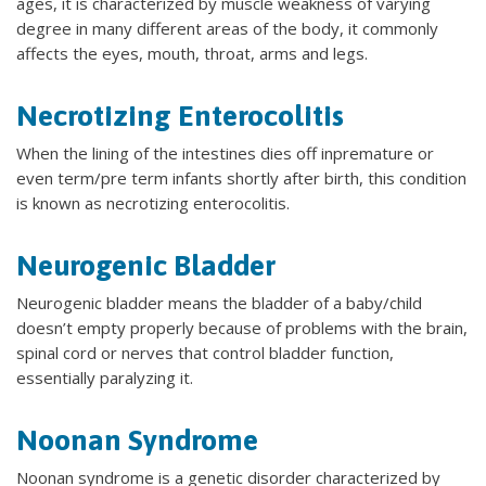
ages, it is characterized by muscle weakness of varying
degree in many different areas of the body, it commonly
affects the eyes, mouth, throat, arms and legs.
Necrotizing Enterocolitis
When the lining of the intestines dies off inpremature or
even term/pre term infants shortly after birth, this condition
is known as necrotizing enterocolitis.
Neurogenic Bladder
Neurogenic bladder means the bladder of a baby/child
doesn’t empty properly because of problems with the brain,
spinal cord or nerves that control bladder function,
essentially paralyzing it.
Noonan Syndrome
Noonan syndrome is a genetic disorder characterized by