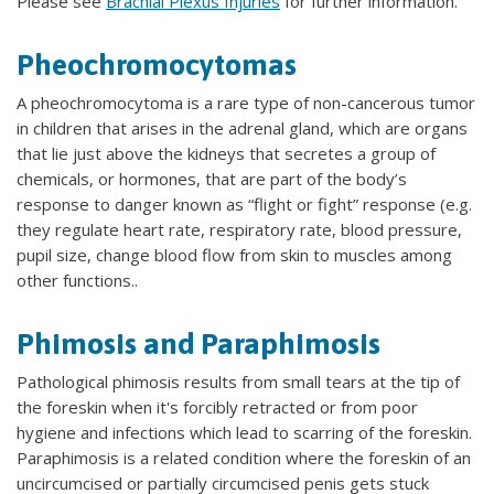
Please see
Brachial Plexus Injuries
for further information.
Pheochromocytomas
A pheochromocytoma is a rare type of non-cancerous tumor
in children that arises in the adrenal gland, which are organs
that lie just above the kidneys that secretes a group of
chemicals, or hormones, that are part of the body’s
response to danger known as “flight or fight” response (e.g.
they regulate heart rate, respiratory rate, blood pressure,
pupil size, change blood flow from skin to muscles among
other functions..
Phimosis and Paraphimosis
Pathological phimosis results from small tears at the tip of
the foreskin when it's forcibly retracted or from poor
hygiene and infections which lead to scarring of the foreskin.
Paraphimosis is a related condition where the foreskin of an
uncircumcised or partially circumcised penis gets stuck