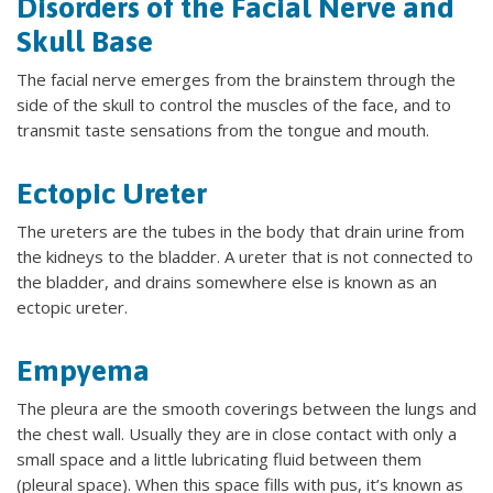
Disorders of the Facial Nerve and
Skull Base
The facial nerve emerges from the brainstem through the
side of the skull to control the muscles of the face, and to
transmit taste sensations from the tongue and mouth.
Ectopic Ureter
The ureters are the tubes in the body that drain urine from
the kidneys to the bladder. A ureter that is not connected to
the bladder, and drains somewhere else is known as an
ectopic ureter.
Empyema
The pleura are the smooth coverings between the lungs and
the chest wall. Usually they are in close contact with only a
small space and a little lubricating fluid between them
(pleural space). When this space fills with pus, it’s known as