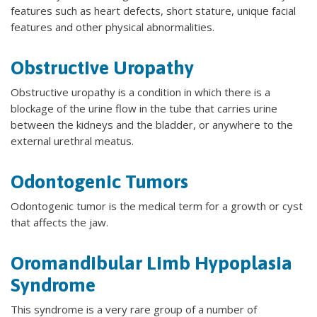
features such as heart defects, short stature, unique facial
features and other physical abnormalities.
Obstructive Uropathy
Obstructive uropathy is a condition in which there is a
blockage of the urine flow in the tube that carries urine
between the kidneys and the bladder, or anywhere to the
external urethral meatus.
Odontogenic Tumors
Odontogenic tumor is the medical term for a growth or cyst
that affects the jaw.
Oromandibular Limb Hypoplasia
Syndrome
This syndrome is a very rare group of a number of