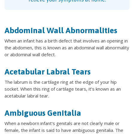
Abdominal Wall Abnormalities
When an infant has a birth defect that involves an opening in
the abdomen, this is known as an abdominal wall abnormality
or abdominal wall defect.
Acetabular Labral Tears
The labrum is the cartilage ring at the edge of your hip
socket. When this ring of cartilage tears, it’s known as an
acetabular labral tear.
Ambiguous Genitalia
When a newborn infant's genitals are not clearly male or
female, the infant is said to have ambiguous genitalia. The