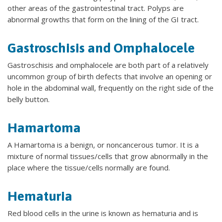
other areas of the gastrointestinal tract. Polyps are
abnormal growths that form on the lining of the GI tract.
Gastroschisis and Omphalocele
Gastroschisis and omphalocele are both part of a relatively
uncommon group of birth defects that involve an opening or
hole in the abdominal wall, frequently on the right side of the
belly button.
Hamartoma
A Hamartoma is a benign, or noncancerous tumor. It is a
mixture of normal tissues/cells that grow abnormally in the
place where the tissue/cells normally are found.
Hematuria
Red blood cells in the urine is known as hematuria and is