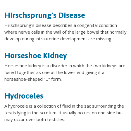
Hirschsprung's Disease
Hirschsprung's disease describes a congenital condition
where nerve cells in the wall of the large bowel that normally
develop during intrauterine development are missing.
Horseshoe Kidney
Horseshoe kidney is a disorder in which the two kidneys are
fused together as one at the lower end giving it a
horseshoe-shaped “U” form.
Hydroceles
A hydrocele is a collection of fluid in the sac surrounding the
testis lying in the scrotum. It usually occurs on one side but
may occur over both testicles.