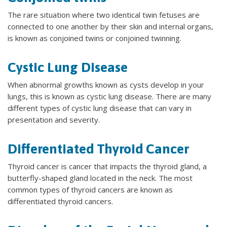
The rare situation where two identical twin fetuses are
connected to one another by their skin and internal organs,
is known as conjoined twins or conjoined twinning.
Cystic Lung Disease
When abnormal growths known as cysts develop in your
lungs, this is known as cystic lung disease. There are many
different types of cystic lung disease that can vary in
presentation and severity.
Differentiated Thyroid Cancer
Thyroid cancer is cancer that impacts the thyroid gland, a
butterfly-shaped gland located in the neck. The most
common types of thyroid cancers are known as
differentiated thyroid cancers.