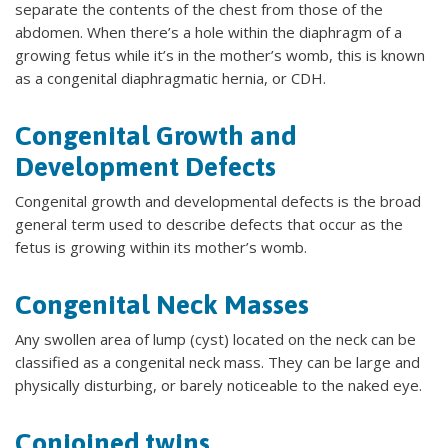
separate the contents of the chest from those of the
abdomen. When there’s a hole within the diaphragm of a
growing fetus while it’s in the mother’s womb, this is known
as a congenital diaphragmatic hernia, or CDH.
Congenital Growth and
Development Defects
Congenital growth and developmental defects is the broad
general term used to describe defects that occur as the
fetus is growing within its mother’s womb.
Congenital Neck Masses
Any swollen area of lump (cyst) located on the neck can be
classified as a congenital neck mass. They can be large and
physically disturbing, or barely noticeable to the naked eye.
Conjoined twins