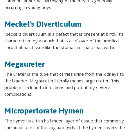
common, abnormal narrowing of the meatus generally
occurring in young boys.
Meckel's Diverticulum
Meckel's diverticulum is a defect that is present at birth. It’s
characterized by a pouch that is a leftover of the umbilical
cord that has tissue like the stomach or pancreas within.
Megaureter
The ureter is the tube that carries urine from the kidneys to
the bladder. Megaureter literally means large ureter. This
problem can lead to infections and potentially severe
complications.
Microperforate Hymen
The hymen is a thin half moon layer of tissue that commonly
surrounds part of the vagina in girls. If the hymen covers the