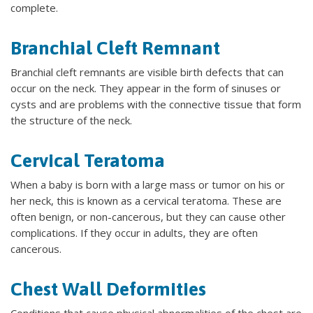
complete.
Branchial Cleft Remnant
Branchial cleft remnants are visible birth defects that can
occur on the neck. They appear in the form of sinuses or
cysts and are problems with the connective tissue that form
the structure of the neck.
Cervical Teratoma
When a baby is born with a large mass or tumor on his or
her neck, this is known as a cervical teratoma. These are
often benign, or non-cancerous, but they can cause other
complications. If they occur in adults, they are often
cancerous.
Chest Wall Deformities
Conditions that cause physical abnormalities of the chest are