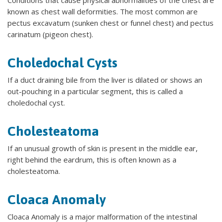
known as chest wall deformities. The most common are
pectus excavatum (sunken chest or funnel chest) and pectus
carinatum (pigeon chest).
Choledochal Cysts
If a duct draining bile from the liver is dilated or shows an
out-pouching in a particular segment, this is called a
choledochal cyst.
Cholesteatoma
If an unusual growth of skin is present in the middle ear,
right behind the eardrum, this is often known as a
cholesteatoma.
Cloaca Anomaly
Cloaca Anomaly is a major malformation of the intestinal