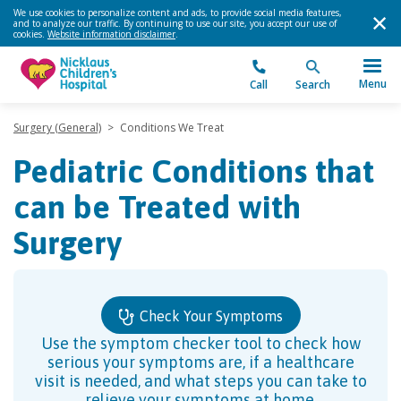
We use cookies to personalize content and ads, to provide social media features,
and to analyze our traffic. By continuing to use our site, you accept our use of
cookies.
Website information disclaimer
.
Menu
Call
Search
Surgery (General)
>
Conditions We Treat
Pediatric Conditions that
can be Treated with
Surgery
Check Your Symptoms
Use the symptom checker tool to check how
serious your symptoms are, if a healthcare
visit is needed, and what steps you can take to
relieve your symptoms at home.