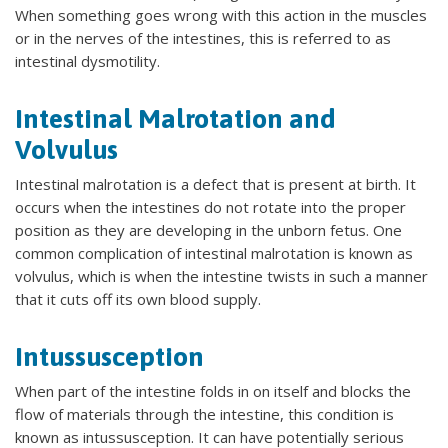
When something goes wrong with this action in the muscles
or in the nerves of the intestines, this is referred to as
intestinal dysmotility.
Intestinal Malrotation and
Volvulus
Intestinal malrotation is a defect that is present at birth. It
occurs when the intestines do not rotate into the proper
position as they are developing in the unborn fetus. One
common complication of intestinal malrotation is known as
volvulus, which is when the intestine twists in such a manner
that it cuts off its own blood supply.
Intussusception
When part of the intestine folds in on itself and blocks the
flow of materials through the intestine, this condition is
known as intussusception. It can have potentially serious