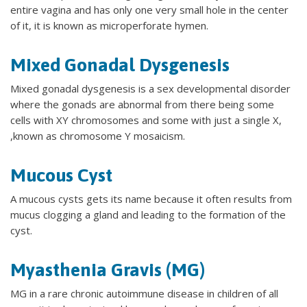
entire vagina and has only one very small hole in the center
of it, it is known as microperforate hymen.
Mixed Gonadal Dysgenesis
Mixed gonadal dysgenesis is a sex developmental disorder
where the gonads are abnormal from there being some
cells with XY chromosomes and some with just a single X,
,known as chromosome Y mosaicism.
Mucous Cyst
A mucous cysts gets its name because it often results from
mucus clogging a gland and leading to the formation of the
cyst.
Myasthenia Gravis (MG)
MG in a rare chronic autoimmune disease in children of all