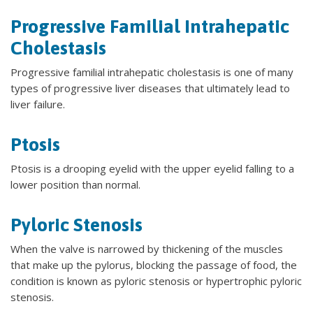
Progressive Familial Intrahepatic
Cholestasis
Progressive familial intrahepatic cholestasis is one of many
types of progressive liver diseases that ultimately lead to
liver failure.
Ptosis
Ptosis is a drooping eyelid with the upper eyelid falling to a
lower position than normal.
Pyloric Stenosis
When the valve is narrowed by thickening of the muscles
that make up the pylorus, blocking the passage of food, the
condition is known as pyloric stenosis or hypertrophic pyloric
stenosis.