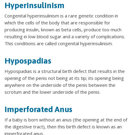
Hyperinsulinism
Congenital hyperinsulinism is a rare genetic condition in
which the cells of the body that are responsible for
producing insulin, known as beta cells, produce too much
resulting in low blood sugar and a variety of complications.
This conditions are called congenital hyperinsulinism.
Hypospadias
Hypospadias is a structural birth defect that results in the
opening of the penis not being at its tip; its opening being
anywhere on the underside of the penis between the
scrotum and the lower underside of the penis.
Imperforated Anus
If a baby is born without an anus (the opening at the end of
the digestive tract), then this birth defect is known as an
imperforated anus.