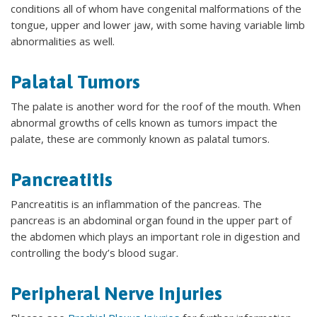
conditions all of whom have congenital malformations of the
tongue, upper and lower jaw, with some having variable limb
abnormalities as well.
Palatal Tumors
The palate is another word for the roof of the mouth. When
abnormal growths of cells known as tumors impact the
palate, these are commonly known as palatal tumors.
Pancreatitis
Pancreatitis is an inflammation of the pancreas. The
pancreas is an abdominal organ found in the upper part of
the abdomen which plays an important role in digestion and
controlling the body’s blood sugar.
Peripheral Nerve Injuries