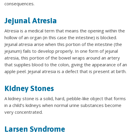
consequences.
Jejunal Atresia
Atresia is a medical term that means the opening within the
hollow of an organ (in this case the intestine) is blocked.
Jejunal atresia arise when this portion of the intestine (the
jejunum) fails to develop properly. In one form of jejunal
atresia, this portion of the bowel wraps around an artery
that supplies blood to the colon, giving the appearance of an
apple peel. Jejunal atresia is a defect that is present at birth.
Kidney Stones
A kidney stone is a solid, hard, pebble-like object that forms
in a child’s kidneys when normal urine substances become
very concentrated.
Larsen Syndrome