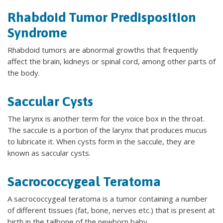
Rhabdoid Tumor Predisposition
Syndrome
Rhabdoid tumors are abnormal growths that frequently
affect the brain, kidneys or spinal cord, among other parts of
the body.
Saccular Cysts
The larynx is another term for the voice box in the throat.
The saccule is a portion of the larynx that produces mucus
to lubricate it. When cysts form in the saccule, they are
known as saccular cysts.
Sacrococcygeal Teratoma
A sacrococcygeal teratoma is a tumor containing a number
of different tissues (fat, bone, nerves etc.) that is present at
birth in the tailbone of the newborn baby.