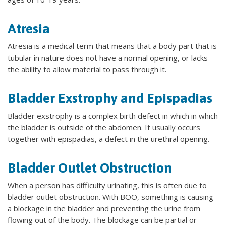
Atresia
Atresia is a medical term that means that a body part that is
tubular in nature does not have a normal opening, or lacks
the ability to allow material to pass through it.
Bladder Exstrophy and Epispadias
Bladder exstrophy is a complex birth defect in which in which
the bladder is outside of the abdomen. It usually occurs
together with epispadias, a defect in the urethral opening.
Bladder Outlet Obstruction
When a person has difficulty urinating, this is often due to
bladder outlet obstruction. With BOO, something is causing
a blockage in the bladder and preventing the urine from
flowing out of the body. The blockage can be partial or