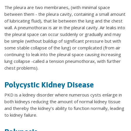
The pleura are two membranes, (with minimal space
between them - the pleura cavity, containing a small amount
of lubricating fluid), that lie between the lung and the chest
wall. A pneumothorax is air in the pleural cavity. Air leaks into
the pleural space can occur suddenly or gradually and may
be simple (without buildup of significant pressure but with
some stable collapse of the lung) or complicated (from air
continuing to leak into the pleural space causing increasing
lung collapse -called a tension pneumothorax, with further
chest problems).
Polycystic Kidney Disease
PKD is a kidney disorder where numerous cysts enlarge in
both kidneys reducing the amount of normal kidney tissue
and thereby the kidney’s ability to function normally, leading
to kidney failure.