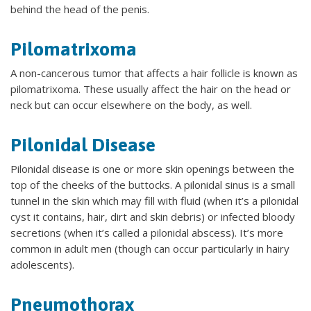
behind the head of the penis.
Pilomatrixoma
A non-cancerous tumor that affects a hair follicle is known as
pilomatrixoma. These usually affect the hair on the head or
neck but can occur elsewhere on the body, as well.
Pilonidal Disease
Pilonidal disease is one or more skin openings between the
top of the cheeks of the buttocks. A pilonidal sinus is a small
tunnel in the skin which may fill with fluid (when it’s a pilonidal
cyst it contains, hair, dirt and skin debris) or infected bloody
secretions (when it’s called a pilonidal abscess). It’s more
common in adult men (though can occur particularly in hairy
adolescents).
Pneumothorax