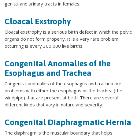
genital and urinary tracts in females.
Cloacal Exstrophy
Cloacal exstrophy is a serious birth defect in which the pelvic
organs do not form properly. It is a very rare problem,
occurring is every 300,000 live births.
Congenital Anomalies of the
Esophagus and Trachea
Congenital anomalies of the esophagus and trachea are
problems with either the esophagus or the trachea (the
windpipe) that are present at birth. There are several
different kinds that vary in nature and severity.
Congenital Diaphragmatic Hernia
The diaphragm is the muscular boundary that helps