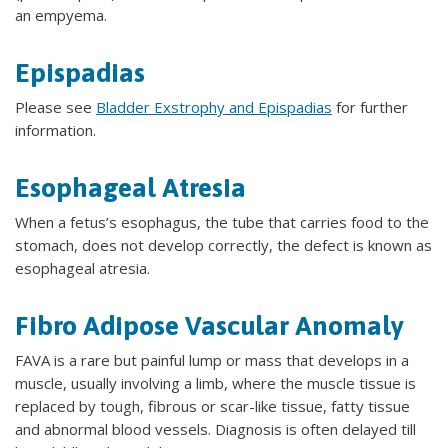
an empyema.
Epispadias
Please see
Bladder Exstrophy and Epispadias
for further
information.
Esophageal Atresia
When a fetus’s esophagus, the tube that carries food to the
stomach, does not develop correctly, the defect is known as
esophageal atresia.
Fibro Adipose Vascular Anomaly
FAVA is a rare but painful lump or mass that develops in a
muscle, usually involving a limb, where the muscle tissue is
replaced by tough, fibrous or scar-like tissue, fatty tissue
and abnormal blood vessels. Diagnosis is often delayed till