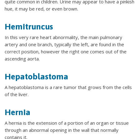
quite common in children. Urine may appear to have a pinkish
hue, it may be red, or even brown.
Hemitruncus
In this very rare heart abnormality, the main pulmonary
artery and one branch, typically the left, are found in the
correct position, however the right one comes out of the
ascending aorta.
Hepatoblastoma
A hepatoblastoma is a rare tumor that grows from the cells
of the liver.
Hernia
A hernia is the extension of a portion of an organ or tissue
through an abnormal opening in the wall that normally
contains it.