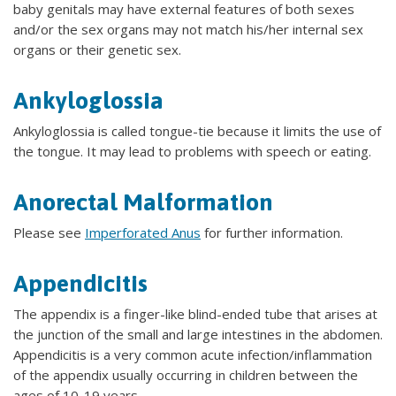
baby genitals may have external features of both sexes
and/or the sex organs may not match his/her internal sex
organs or their genetic sex.
Ankyloglossia
Ankyloglossia is called tongue-tie because it limits the use of
the tongue. It may lead to problems with speech or eating.
Anorectal Malformation
Please see
Imperforated Anus
for further information.
Appendicitis
The appendix is a finger-like blind-ended tube that arises at
the junction of the small and large intestines in the abdomen.
Appendicitis is a very common acute infection/inflammation
of the appendix usually occurring in children between the
ages of 10-19 years.