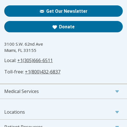
Get Our Newsletter
Donate
3100 S.W. 62nd Ave
Miami, FL 33155
Local:
+1(305)666-6511
Toll-free:
+1(800)432-6837
Medical Services
Locations