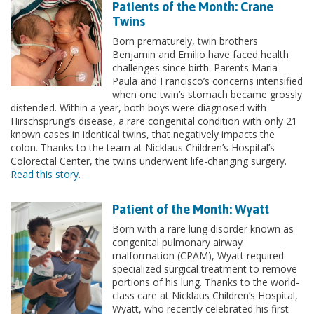
Patients of the Month: Crane
Twins
Born prematurely, twin brothers
Benjamin and Emilio have faced health
challenges since birth. Parents Maria
Paula and Francisco’s concerns intensified
when one twin’s stomach became grossly
distended. Within a year, both boys were diagnosed with
Hirschsprung’s disease, a rare congenital condition with only 21
known cases in identical twins, that negatively impacts the
colon. Thanks to the team at Nicklaus Children’s Hospital’s
Colorectal Center, the twins underwent life-changing surgery.
Read this story.
Patient of the Month: Wyatt
Born with a rare lung disorder known as
congenital pulmonary airway
malformation (CPAM), Wyatt required
specialized surgical treatment to remove
portions of his lung. Thanks to the world-
class care at Nicklaus Children’s Hospital,
Wyatt, who recently celebrated his first