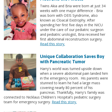
Twins Akia and Bria were born at just 34
weeks with one major difference - Bria
was born with OEIS Syndrome, also
known as Cloacal Exstrophy. After
spending her first five days in the NICU
under the care of our pediatric surgeon
and pediatric urologist, Bria received her
first abdominal reconstruction surgery.
Read this story.
Unique Collaboration Saves Boy
with Pancreatic Tumor
Harry's world was turned upside down
when a severe abdominal pain landed him
in the emergency room. His parents were
stunned to learn he had a large mass
covering nearly 80 percent of his
pancreas. Thankfully, Harry's family was
connected to Nicklaus Children's Hospital's pediatric surgery
team for emergency surgery.
Read this story.