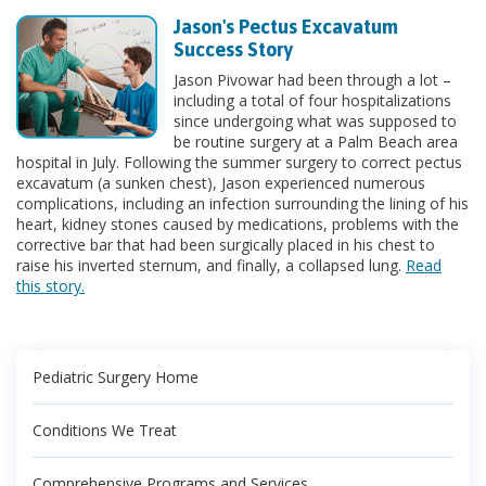
Jason's Pectus Excavatum
Success Story
Jason Pivowar had been through a lot –
including a total of four hospitalizations
since undergoing what was supposed to
be routine surgery at a Palm Beach area
hospital in July. Following the summer surgery to correct pectus
excavatum (a sunken chest), Jason experienced numerous
complications, including an infection surrounding the lining of his
heart, kidney stones caused by medications, problems with the
corrective bar that had been surgically placed in his chest to
raise his inverted sternum, and finally, a collapsed lung.
Read
this story.
Pediatric Surgery Home
Conditions We Treat
Comprehensive Programs and Services