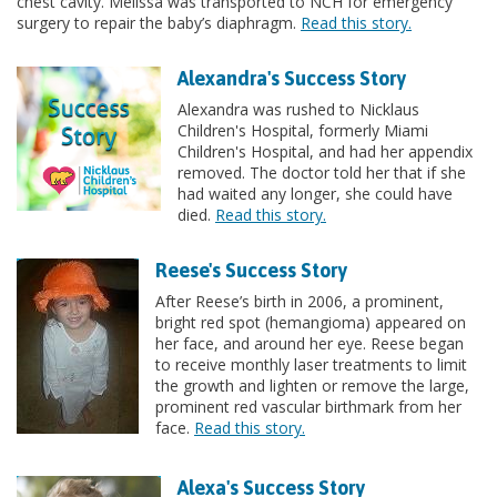
chest cavity. Melissa was transported to NCH for emergency
surgery to repair the baby’s diaphragm.
Read this story.
Alexandra's Success Story
Alexandra was rushed to Nicklaus
Children's Hospital, formerly Miami
Children's Hospital, and had her appendix
removed. The doctor told her that if she
had waited any longer, she could have
died.
Read this story.
Reese's Success Story
After Reese’s birth in 2006, a prominent,
bright red spot (hemangioma) appeared on
her face, and around her eye. Reese began
to receive monthly laser treatments to limit
the growth and lighten or remove the large,
prominent red vascular birthmark from her
face.
Read this story.
Alexa's Success Story