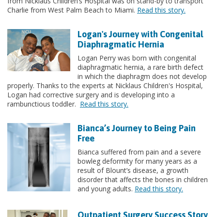
from Nicklaus Children’s Hospital was on stand-by to transport
Charlie from West Palm Beach to Miami.
Read this story.
Logan's Journey with Congenital
Diaphragmatic Hernia
Logan Perry was born with congenital
diaphragmatic hernia, a rare birth defect
in which the diaphragm does not develop
properly. Thanks to the experts at Nicklaus Children's Hospital,
Logan had corrective surgery and is developing into a
rambunctious toddler.
Read this story.
Bianca’s Journey to Being Pain
Free
Bianca suffered from pain and a severe
bowleg deformity for many years as a
result of Blount’s disease, a growth
disorder that affects the bones in children
and young adults.
Read this story.
Outpatient Surgery Success Story