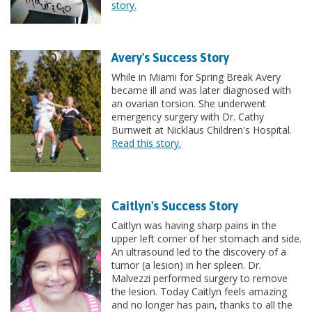
story.
Avery's Success Story
While in Miami for Spring Break Avery
became ill and was later diagnosed with
an ovarian torsion. She underwent
emergency surgery with Dr. Cathy
Burnweit at Nicklaus Children's Hospital.
Read this story.
Caitlyn's Success Story
Caitlyn was having sharp pains in the
upper left corner of her stomach and side.
An ultrasound led to the discovery of a
tumor (a lesion) in her spleen. Dr.
Malvezzi performed surgery to remove
the lesion. Today Caitlyn feels amazing
and no longer has pain, thanks to all the