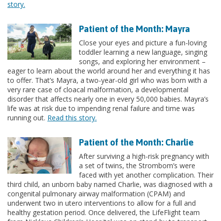
story.
Patient of the Month: Mayra
Close your eyes and picture a fun-loving
toddler learning a new language, singing
songs, and exploring her environment –
eager to learn about the world around her and everything it has
to offer. That’s Mayra, a two-year-old girl who was born with a
very rare case of cloacal malformation, a developmental
disorder that affects nearly one in every 50,000 babies. Mayra’s
life was at risk due to impending renal failure and time was
running out.
Read this story.
Patient of the Month: Charlie
After surviving a high-risk pregnancy with
a set of twins, the Strombom’s were
faced with yet another complication. Their
third child, an unborn baby named Charlie, was diagnosed with a
congenital pulmonary airway malformation (CPAM) and
underwent two in utero interventions to allow for a full and
healthy gestation period. Once delivered, the LifeFlight team