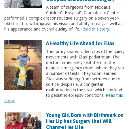
A team of surgeons from Nicklaus
Children’s Hospital’s Craniofacial Center
performed a complex reconstructive surgery on a seven year-
old child that will improve his vision and ability to eat, as well as
his appearance and overall quality of life.
Read this story.
A Healthy Life Ahead for Elias
The family shared video clips of the quirky
movements with Elias' pediatrician. The
doctor immediately sent them to the
nearest emergency room, where they ran
a number of tests. They soon learned
Elias was suffering from seizures due to
cortical dysplasia, a congenital
malformation in the brain which can lead
to pediatric epilepsy conditions.
Read this
story.
Young Girl Born with Birthmark on
Her Lip has Surgery that Will
Change Her Life