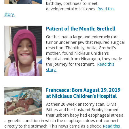
birthday, continues to meet
developmental milestones.
Read this
story.
Patient of the Month: Grethell
Grethell had a large and extremely rare
tumor under her jaw that required surgical
resection. Thankfully, Adilia, Grethell's
mother, found Nicklaus Children's
Hospital and from Nicaragua, they made
the journey for treatment.
Read this
story.
Francesca: Born August 19, 2019
at Nicklaus Children's Hospital
At their 20-week anatomy scan, Olivia
Bittles and her husband Bobby learned
their unborn baby had esophageal atresia,
a genetic condition in which the esophagus does not connect
directly to the stomach. This news came as a shock.
Read this