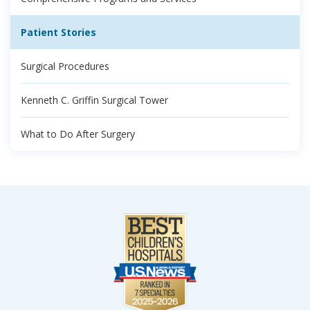
Patient Stories
Surgical Procedures
Kenneth C. Griffin Surgical Tower
What to Do After Surgery