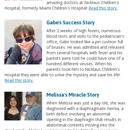
amazing doctors at Nicklaus Children's
Hospital, formerly Miami Children's Hospital!
Read this story.
Gabe's Success Story
After 2 weeks of high fevers, numerous
blood tests and visits to the pediatrician's
office, Gabe looked like a pin cushion full
of bruises. He was admitted and released
from several hospitals with fever and his
parents were told he could have one of a
hundred different viruses. When his
parents took him to Nicklaus Children's
Hospital they were able to solve the mystery and save his life!
Read this story.
Melissa's Miracle Story
When Melissa was just a day old, she was
diagnosed with a diaphragmatic hernia, a
birth defect involving an abnormal
opening in the diaphragm that results in
abdominal contents moving into the