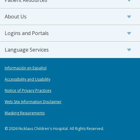
Patient Resources
About Us
Logins and Portals
Language Services
Información en Español
Accessibility and Usability
Notice of Privacy Practices
Web Site Information Disclaimer
Masking Requirements
© 2026 Nicklaus Children's Hospital. All Rights Reserved.