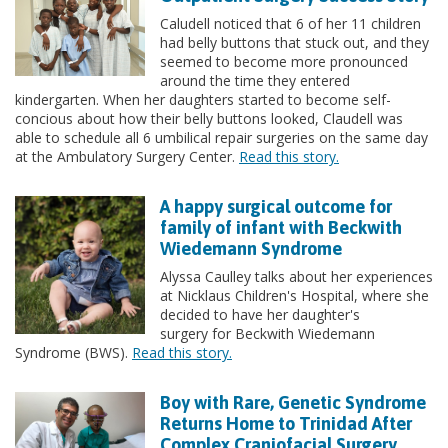
Caludell noticed that 6 of her 11 children
had belly buttons that stuck out, and they
seemed to become more pronounced
around the time they entered
kindergarten. When her daughters started to become self-
concious about how their belly buttons looked, Claudell was
able to schedule all 6 umbilical repair surgeries on the same day
at the Ambulatory Surgery Center.
Read this story.
A happy surgical outcome for
family of infant with Beckwith
Wiedemann Syndrome
Alyssa Caulley talks about her experiences
at Nicklaus Children's Hospital, where she
decided to have her daughter's
surgery for Beckwith Wiedemann
Syndrome (BWS).
Read this story.
Boy with Rare, Genetic Syndrome
Returns Home to Trinidad After
Complex Craniofacial Surgery