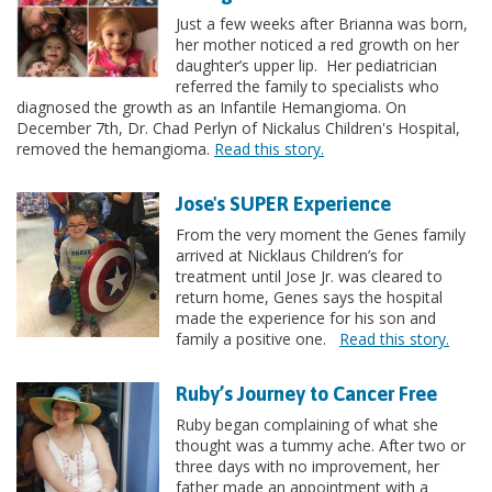
Just a few weeks after Brianna was born,
her mother noticed a red growth on her
daughter’s upper lip. Her pediatrician
referred the family to specialists who
diagnosed the growth as an Infantile Hemangioma. On
December 7th, Dr. Chad Perlyn of Nickalus Children's Hospital,
removed the hemangioma.
Read this story.
Jose's SUPER Experience
From the very moment the Genes family
arrived at Nicklaus Children’s for
treatment until Jose Jr. was cleared to
return home, Genes says the hospital
made the experience for his son and
family a positive one.
Read this story.
Ruby’s Journey to Cancer Free
Ruby began complaining of what she
thought was a tummy ache. After two or
three days with no improvement, her
father made an appointment with a