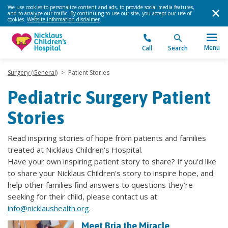
We use cookies to personalize content and ads, to provide social media features,
and to analyze our traffic. By continuing to use our site, you accept our use of
cookies.
Website information disclaimer
.
Menu
Call
Search
Surgery (General)
>
Patient Stories
Pediatric Surgery Patient
Stories
Read inspiring stories of hope from patients and families
treated at Nicklaus Children's Hospital.
Have your own inspiring patient story to share? If you’d like
to share your Nicklaus Children's story to inspire hope, and
help other families find answers to questions they’re
seeking for their child, please contact us at:
info@nicklaushealth.org
.
Meet Bria the Miracle