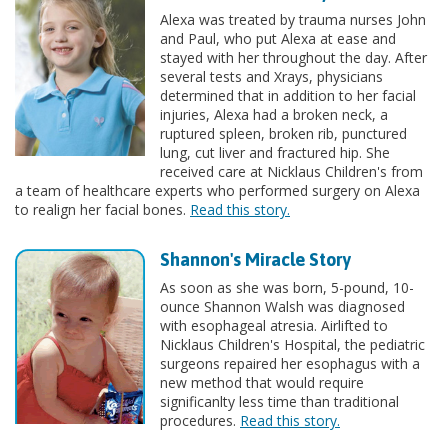
Alexa was treated by trauma nurses John
and Paul, who put Alexa at ease and
stayed with her throughout the day. After
several tests and Xrays, physicians
determined that in addition to her facial
injuries, Alexa had a broken neck, a
ruptured spleen, broken rib, punctured
lung, cut liver and fractured hip. She
received care at Nicklaus Children's from
a team of healthcare experts who performed surgery on Alexa
to realign her facial bones.
Read this story.
Shannon's Miracle Story
As soon as she was born, 5-pound, 10-
ounce Shannon Walsh was diagnosed
with esophageal atresia. Airlifted to
Nicklaus Children's Hospital, the pediatric
surgeons repaired her esophagus with a
new method that would require
significanlty less time than traditional
procedures.
Read this story.