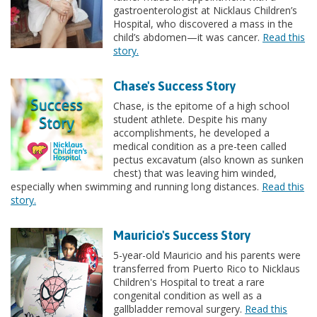
gastroenterologist at Nicklaus Children’s
Hospital, who discovered a mass in the
child’s abdomen—it was cancer.
Read this
story.
Chase's Success Story
Chase, is the epitome of a high school
student athlete. Despite his many
accomplishments, he developed a
medical condition as a pre-teen called
pectus excavatum (also known as sunken
chest) that was leaving him winded,
especially when swimming and running long distances.
Read this
story.
Mauricio's Success Story
5-year-old Mauricio and his parents were
transferred from Puerto Rico to Nicklaus
Children's Hospital to treat a rare
congenital condition as well as a
gallbladder removal surgery.
Read this