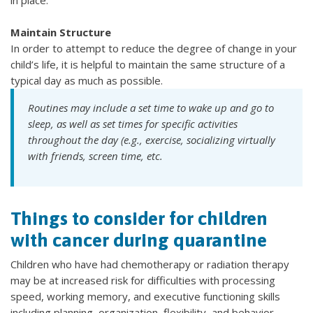
Maintain Structure
In order to attempt to reduce the degree of change in your
child’s life, it is helpful to maintain the same structure of a
typical day as much as possible.
Routines may include a set time to wake up and go to
sleep, as well as set times for specific activities
throughout the day (e.g., exercise, socializing virtually
with friends, screen time, etc.
Things to consider for children
with cancer during quarantine
Children who have had chemotherapy or radiation therapy
may be at increased risk for difficulties with processing
speed, working memory, and executive functioning skills
including planning, organization, flexibility, and behavior