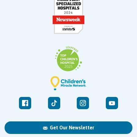
Get Our Newsletter