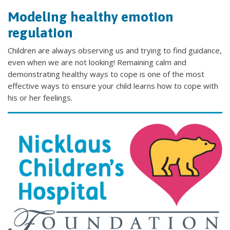
Modeling healthy emotion
regulation
Children are always observing us and trying to find guidance,
even when we are not looking! Remaining calm and
demonstrating healthy ways to cope is one of the most
effective ways to ensure your child learns how to cope with
his or her feelings.