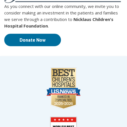
As you connect with our online community, we invite you to
consider making an investment in the patients and families
we serve through a contribution to
Nicklaus Children's
Hospital Foundation
.
Donate Now