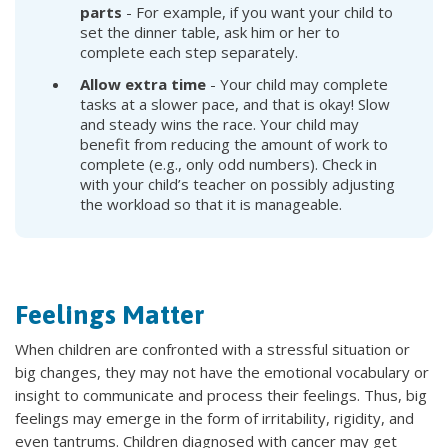
parts
- For example, if you want your child to
set the dinner table, ask him or her to
complete each step separately.
Allow extra time
- Your child may complete
tasks at a slower pace, and that is okay! Slow
and steady wins the race. Your child may
benefit from reducing the amount of work to
complete (e.g., only odd numbers). Check in
with your child’s teacher on possibly adjusting
the workload so that it is manageable.
Feelings Matter
When children are confronted with a stressful situation or
big changes, they may not have the emotional vocabulary or
insight to communicate and process their feelings. Thus, big
feelings may emerge in the form of irritability, rigidity, and
even tantrums. Children diagnosed with cancer may get