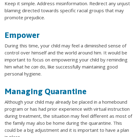
Keep it simple. Address misinformation. Redirect any unjust
blaming directed towards specific racial groups that may
promote prejudice.
Empower
During this time, your child may feel a diminished sense of
control over himself and the world around him. It would be
important to focus on empowering your child by reminding
him what he
can
do, like successfully maintaining good
personal hygiene.
Managing Quarantine
Although your child may already be placed in a homebound
program or has had prior experience with virtual instruction
during treatment, the situation may feel different as most of
the family may also be home during the quarantine. This
could be a big adjustment and it is important to have a plan
in place.