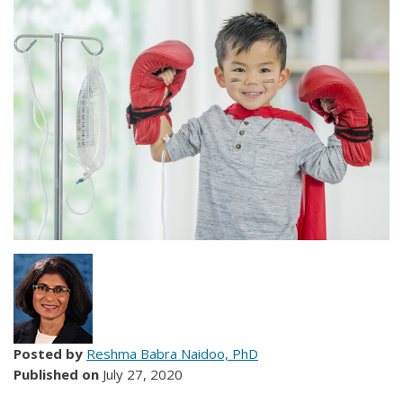
Posted by
Reshma Babra Naidoo, PhD
Published on
July 27, 2020