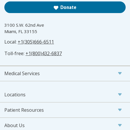
Donate
3100 S.W. 62nd Ave
Miami, FL 33155
Local:
+1(305)666-6511
Toll-free:
+1(800)432-6837
Medical Services
Locations
Patient Resources
About Us