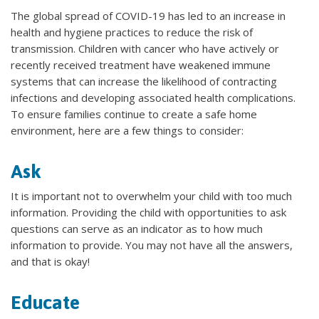
The global spread of COVID-19 has led to an increase in
health and hygiene practices to reduce the risk of
transmission. Children with cancer who have actively or
recently received treatment have weakened immune
systems that can increase the likelihood of contracting
infections and developing associated health complications.
To ensure families continue to create a safe home
environment, here are a few things to consider:
Ask
It is important not to overwhelm your child with too much
information. Providing the child with opportunities to ask
questions can serve as an indicator as to how much
information to provide. You may not have all the answers,
and that is okay!
Educate