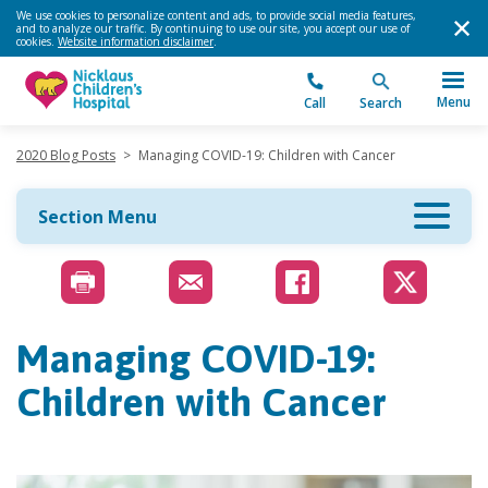
We use cookies to personalize content and ads, to provide social media features,
and to analyze our traffic. By continuing to use our site, you accept our use of
cookies.
Website information disclaimer
.
Menu
Call
Search
2020 Blog Posts
>
Managing COVID-19: Children with Cancer
Section Menu
Managing COVID-19:
Children with Cancer