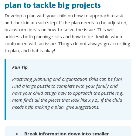
plan to tackle big projects
Develop a plan with your child on how to approach a task
and check in at each step. If the plan needs to be adjusted,
brainstorm ideas on how to solve the issue. This will
address both planning skills and how to be flexible when
confronted with an issue. Things do not always go according
to plan, and that is okay!
Fun Tip
Practicing planning and organization skills can be fun!
Find a large puzzle to complete with your family and
have your child assign how to approach the puzzle (e.g.,
mom finds all the pieces that look like x,y,z). If the child
needs help making a plan, give suggestions.
Break information down into smaller