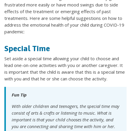
frustrated more easily or have mood swings due to side
effects of the treatment or emerging effects of past
treatments. Here are some helpful suggestions on how to
address the emotional health of your child during COVID-19
pandemic:
Special Time
Set aside a
special time allowing your child to choose and
lead one-on-one activities with you or another caregiver. It
is important that the child is aware that this is a special time
with you and that he or she can choose the activity.
Fun Tip
With older children and teenagers, the special time may
consist of arts & crafts or listening to music. What is
important is that your child chooses the activity, and
you are connecting and sharing time with him or her.