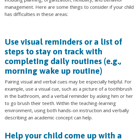
management. Here are some things to consider if your child
has difficulties in these areas:
Use visual reminders or a list of
steps to stay on track with
completing daily routines (e.g.,
morning wake up routine)
Pairing visual and verbal cues may be especially helpful. For
example, use a visual cue, such as a picture of a toothbrush
in the bathroom, and a verbal reminder by asking him or her
to go brush their teeth. Within the teaching-learning
environment, using both hands-on instruction and verbally
describing an academic concept can help.
Help your child come up with a