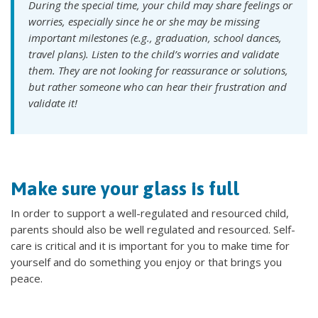
During the special time, your child may share feelings or
worries, especially since he or she may be missing
important milestones (e.g., graduation, school dances,
travel plans). Listen to the child’s worries and validate
them. They are not looking for reassurance or solutions,
but rather someone who can hear their frustration and
validate it!
Make sure your glass is full
In order to support a well-regulated and resourced child,
parents should also be well regulated and resourced. Self-
care is critical and it is important for you to make time for
yourself and do something you enjoy or that brings you
peace.