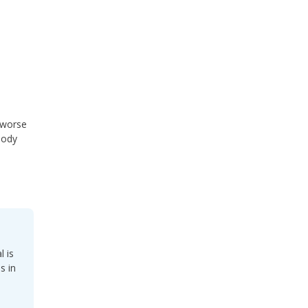
 worse
oody
l is
s in