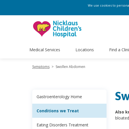
We use cookies to personali
Medical Services
Locations
Find a Clin
Symptoms
>
Swollen Abdomen
Sw
Gastroenterology Home
Conditions we Treat
Also k
bloate
Eating Disorders Treatment