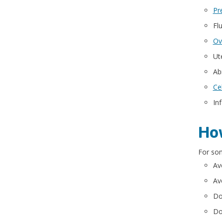
Pr
Flu
Ov
Ut
Ab
Ce
In
How
For som
Av
Av
Do
Do