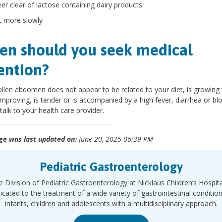
eer clear of lactose containing dairy products
t more slowly
n should you seek medical
ention?
ollen abdomen does not appear to be related to your diet, is growing
improving, is tender or is accompanied by a high fever, diarrhea or bl
 talk to your health care provider.
ge was last updated on:
June 20, 2025 06:39 PM
Pediatric Gastroenterology
 Division of Pediatric Gastroenterology at Nicklaus Children’s Hospita
icated to the treatment of a wide variety of gastrointestinal condition
infants, children and adolescents with a multidisciplinary approach.