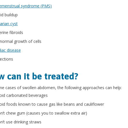
emenstrual syndrome (PMS)
id buildup
arian cyst
erine fibroids
normal growth of cells
liac disease
fections
 can it be treated?
e cases of swollen abdomen, the following approaches can help:
oid carbonated beverages
oid foods known to cause gas like beans and cauliflower
n’t chew gum (causes you to swallow extra air)
n’t use drinking straws