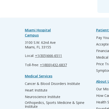
Miami Hospital
Patient
Campus
Pay Your
3100 S.W. 62nd Ave
Accepte
Miami, FL 33155
Financia
Local:
+1(305)666-6511
Medical
Price T
Toll-free:
+1(800)432-6837
Sympto
Medical Services
About 
Cancer & Blood Disorders Institute
Our Miss
Heart Institute
How Can
Neuroscience Institute
Health 
Orthopedics, Sports Medicine & Spine
Institute
Founda