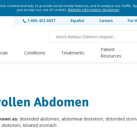
ze content and ads, to provide social media features, and to analyze our traffic. By
you accept our use of cookies.
Website information disclaimer
.
1-800-432-6837
Español
Careers
For H
Patient
ician
Conditions
Treatments
Resources
ollen Abdomen
nown as:
distended abdomen, abdominal distention, distended stom
d abdomen, bloated stomach