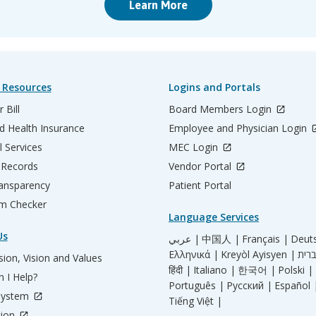
Learn More
 Resources
Logins and Portals
 Bill
Board Members Login
d Health Insurance
Employee and Physician Login
l Services
MEC Login
 Records
Vendor Portal
ransparency
Patient Portal
m Checker
Language Services
Us
عربي |
中国人 |
Français |
Deut
Ελληνικά |
Kreyòl Ayisyen |
ion, Vision and Values
हिंदी |
Italiano |
한국어 |
Polski |
 I Help?
Português |
Русский |
Español 
System
Tiếng Việt |
tion