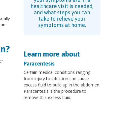
healthcare visit is needed,
and what steps you can
ually
take to relieve your
can
symptoms at home.
en?
Learn more about
er
Paracentesis
Certain medical conditions ranging
from injury to infection can cause
excess fluid to build up in the abdomen.
Paracentesis is the procedure to
remove this excess fluid.