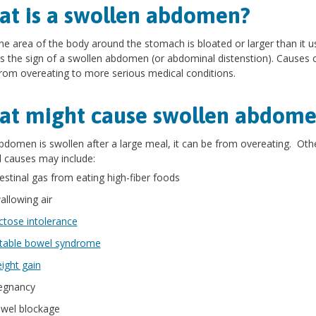
t is a swollen abdomen?
e area of the body around the stomach is bloated or larger than it us
s is the sign of a swollen abdomen (or abdominal distenstion). Causes 
rom overeating to more serious medical conditions.
t might cause swollen abdom
abdomen is swollen after a large meal, it can be from overeating. Oth
 causes may include:
testinal gas from eating high-fiber foods
allowing air
ctose intolerance
ritable bowel syndrome
ight gain
egnancy
wel blockage