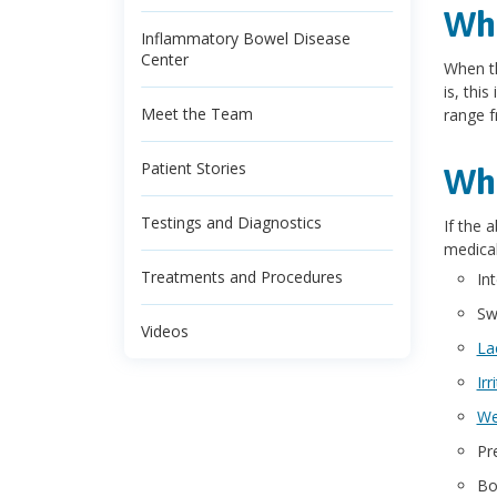
Wha
Inflammatory Bowel Disease
Center
When th
is, thi
Meet the Team
range f
Patient Stories
Wha
Testings and Diagnostics
If the 
medical
Treatments and Procedures
In
Sw
Videos
La
Ir
We
Pr
Bo