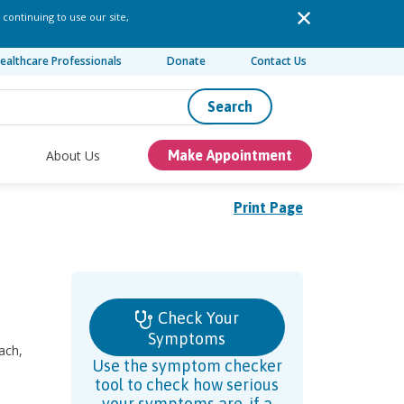
 continuing to use our site,
ealthcare Professionals
Donate
Contact Us
Search
About Us
Make Appointment
Print Page
Check Your
Symptoms
ach,
Use the symptom checker
tool to check how serious
your symptoms are, if a