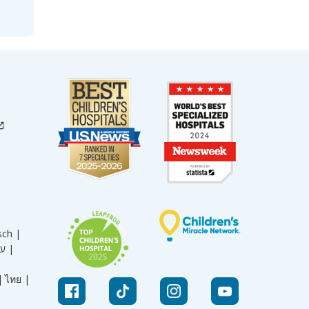
sch |
עברית |
|
ไทย |