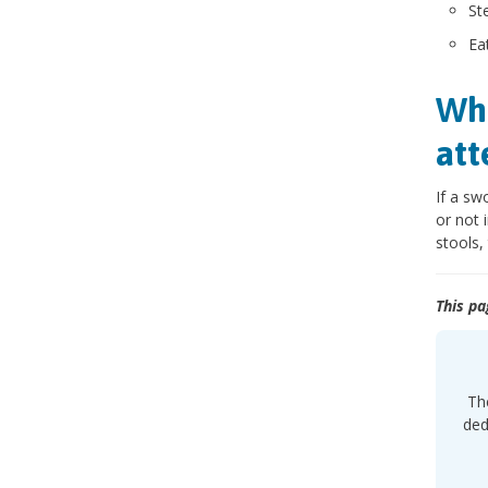
St
Ea
Whe
att
If a sw
or not 
stools,
This pa
The
ded