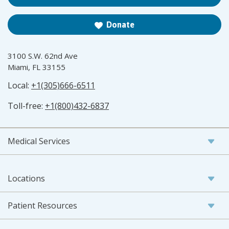
Donate
3100 S.W. 62nd Ave
Miami, FL 33155
Local:
+1(305)666-6511
Toll-free:
+1(800)432-6837
Medical Services
Locations
Patient Resources