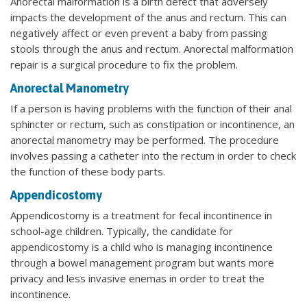
Anorectal malformation is a birth defect that adversely
impacts the development of the anus and rectum. This can
negatively affect or even prevent a baby from passing
stools through the anus and rectum. Anorectal malformation
repair is a surgical procedure to fix the problem.
Anorectal Manometry
If a person is having problems with the function of their anal
sphincter or rectum, such as constipation or incontinence, an
anorectal manometry may be performed. The procedure
involves passing a catheter into the rectum in order to check
the function of these body parts.
Appendicostomy
Appendicostomy is a treatment for fecal incontinence in
school-age children. Typically, the candidate for
appendicostomy is a child who is managing incontinence
through a bowel management program but wants more
privacy and less invasive enemas in order to treat the
incontinence.