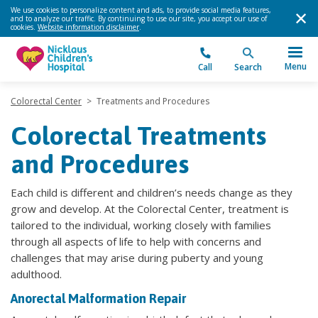
We use cookies to personalize content and ads, to provide social media features,
and to analyze our traffic. By continuing to use our site, you accept our use of
cookies.
Website information disclaimer
.
Menu
Call
Search
Colorectal Center
>
Treatments and Procedures
Colorectal Treatments
and Procedures
Each child is different and children’s needs change as they
grow and develop. At the Colorectal Center, treatment is
tailored to the individual, working closely with families
through all aspects of life to help with concerns and
challenges that may arise during puberty and young
adulthood.
Anorectal Malformation Repair