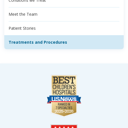
Conditions we Treat
Meet the Team
Patient Stories
Treatments and Procedures