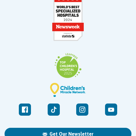
Get Our Newsletter