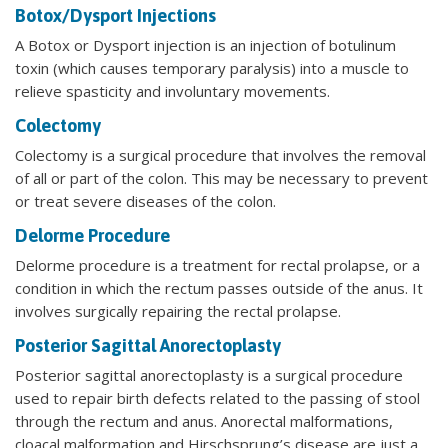
Botox/Dysport Injections
A Botox or Dysport injection is an injection of botulinum
toxin (which causes temporary paralysis) into a muscle to
relieve spasticity and involuntary movements.
Colectomy
Colectomy is a surgical procedure that involves the removal
of all or part of the colon. This may be necessary to prevent
or treat severe diseases of the colon.
Delorme Procedure
Delorme procedure is a treatment for rectal prolapse, or a
condition in which the rectum passes outside of the anus. It
involves surgically repairing the rectal prolapse.
Posterior Sagittal Anorectoplasty
Posterior sagittal anorectoplasty is a surgical procedure
used to repair birth defects related to the passing of stool
through the rectum and anus. Anorectal malformations,
cloacal malformation and Hirschsprung’s disease are just a