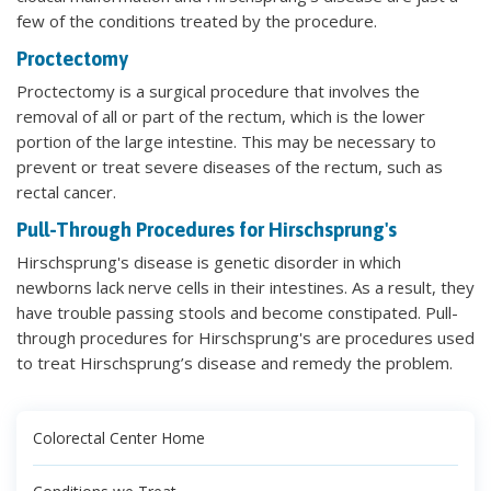
few of the conditions treated by the procedure.
Proctectomy
Proctectomy is a surgical procedure that involves the
removal of all or part of the rectum, which is the lower
portion of the large intestine. This may be necessary to
prevent or treat severe diseases of the rectum, such as
rectal cancer.
Pull-Through Procedures for Hirschsprung's
Hirschsprung's disease is genetic disorder in which
newborns lack nerve cells in their intestines. As a result, they
have trouble passing stools and become constipated. Pull-
through procedures for Hirschsprung's are procedures used
to treat Hirschsprung’s disease and remedy the problem.
Colorectal Center Home