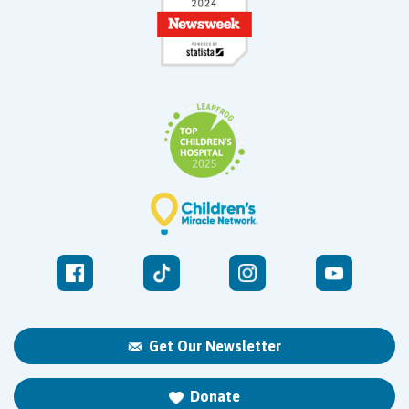
Get Our Newsletter
Donate