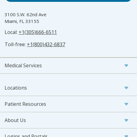
3100 S.W. 62nd Ave
Miami, FL 33155
Local:
+1(305)666-6511
Toll-free:
+1(800)432-6837
Medical Services
Locations
Patient Resources
About Us
Logins and Portals