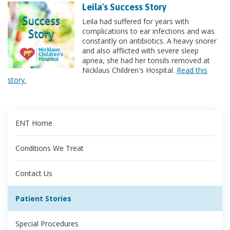
Leila's Success Story
Leila had suffered for years with
complications to ear infections and was
constantly on antibiotics. A heavy snorer
and also afflicted with severe sleep
apnea, she had her tonsils removed at
Nicklaus Children's Hospital.
Read this
story.
ENT Home
Conditions We Treat
Contact Us
Patient Stories
Special Procedures