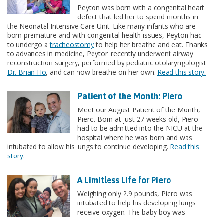
Peyton was born with a congenital heart
defect that led her to spend months in
the Neonatal Intensive Care Unit. Like many infants who are
born premature and with congenital health issues, Peyton had
to undergo a
tracheostomy
to help her breathe and eat. Thanks
to advances in medicine, Peyton recently underwent airway
reconstruction surgery, performed by pediatric otolaryngologist
Dr. Brian Ho
, and can now breathe on her own.
Read this story.
Patient of the Month: Piero
Meet our August Patient of the Month,
Piero. Born at just 27 weeks old, Piero
had to be admitted into the NICU at the
hospital where he was born and was
intubated to allow his lungs to continue developing.
Read this
story.
A Limitless Life for Piero
Weighing only 2.9 pounds, Piero was
intubated to help his developing lungs
receive oxygen. The baby boy was