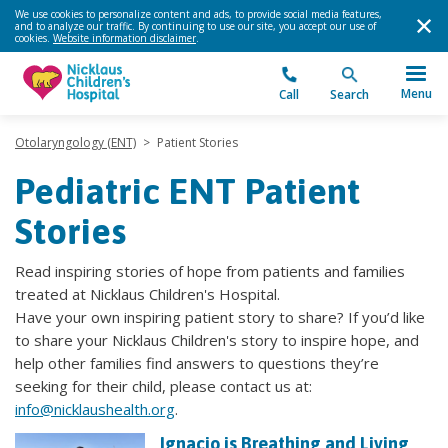
We use cookies to personalize content and ads, to provide social media features,
and to analyze our traffic. By continuing to use our site, you accept our use of
cookies.
Website information disclaimer
.
Menu
Call
Search
Otolaryngology (ENT)
>
Patient Stories
Pediatric ENT Patient
Stories
Read inspiring stories of hope from patients and families
treated at Nicklaus Children's Hospital.
Have your own inspiring patient story to share? If you’d like
to share your Nicklaus Children's story to inspire hope, and
help other families find answers to questions they’re
seeking for their child, please contact us at:
info@nicklaushealth.org
.
Ignacio is Breathing and Living