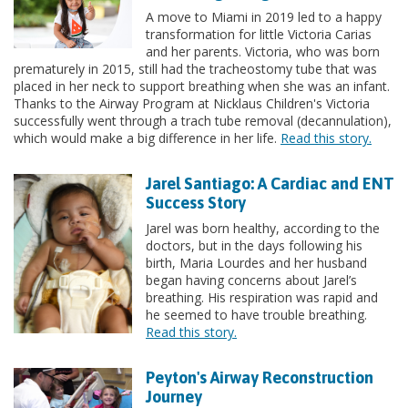
A move to Miami in 2019 led to a happy
transformation for little Victoria Carias
and her parents. Victoria, who was born
prematurely in 2015, still had the tracheostomy tube that was
placed in her neck to support breathing when she was an infant.
Thanks to the Airway Program at Nicklaus Children's Victoria
successfully went through a trach tube removal (decannulation),
which would make a big difference in her life.
Read this story.
Jarel Santiago: A Cardiac and ENT
Success Story
Jarel was born healthy, according to the
doctors, but in the days following his
birth, Maria Lourdes and her husband
began having concerns about Jarel’s
breathing. His respiration was rapid and
he seemed to have trouble breathing.
Read this story.
Peyton's Airway Reconstruction
Journey