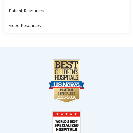
Patient Resources
Video Resources