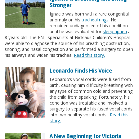
Stronger
Ignacio was born with a rare congenital
anomaly on his
tracheal rings
. He
remained undiagnosed of his condition
until he was evaluated for
sleep apnea
at
8 years old. The ENT specialists at Nicklaus Children's Hospital
were able to diagnose the source of his breathing obstruction,
snoring, and nasal congestion and performed a surgery to open
his airways and widen his trachea.
Read this story.
Leonardo Finds His Voice
Leonardo’s vocal cords were fused from
birth, causing him difficulty breathing with
any type of common cold and preventing
the child from speaking. Fortunately, his
condition was treatable and involved a
surgery to separate his fused vocal cords
into two healthy vocal cords.
Read this
story.
A New Beginning for Victoria