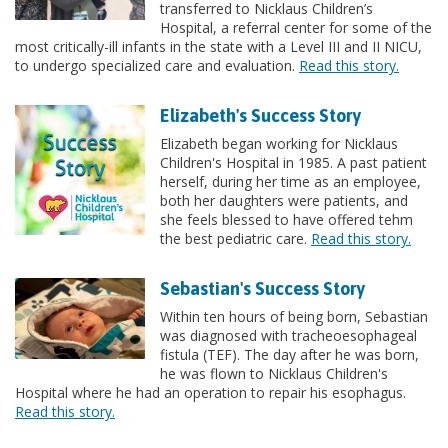
transferred to Nicklaus Children’s
Hospital, a referral center for some of the
most critically-ill infants in the state with a Level III and II NICU,
to undergo specialized care and evaluation.
Read this story.
Elizabeth's Success Story
Elizabeth began working for Nicklaus
Children's Hospital in 1985. A past patient
herself, during her time as an employee,
both her daughters were patients, and
she feels blessed to have offered tehm
the best pediatric care.
Read this story.
Sebastian's Success Story
Within ten hours of being born, Sebastian
was diagnosed with tracheoesophageal
fistula (TEF). The day after he was born,
he was flown to Nicklaus Children's
Hospital where he had an operation to repair his esophagus.
Read this story.