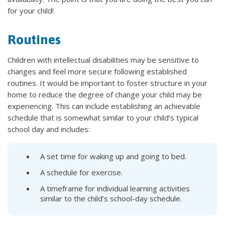
for your child!
Routines
Children with intellectual disabilities may be sensitive to
changes and feel more secure following established
routines. It would be important to foster structure in your
home to reduce the degree of change your child may be
experiencing. This can include establishing an achievable
schedule that is somewhat similar to your child’s typical
school day and includes:
A set time for waking up and going to bed.
A schedule for exercise.
A timeframe for individual learning activities
similar to the child’s school-day schedule.