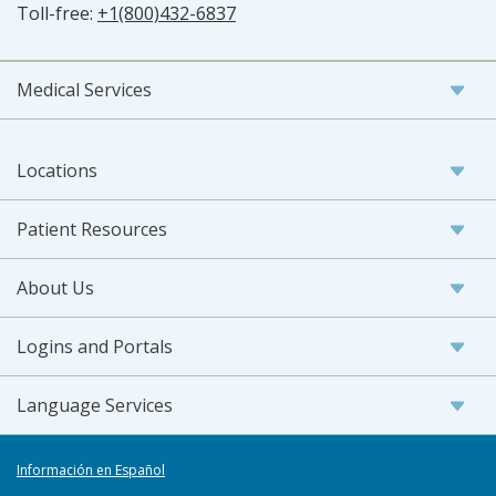
Toll-free:
+1(800)432-6837
Medical Services
Locations
Patient Resources
About Us
Logins and Portals
Language Services
Información en Español