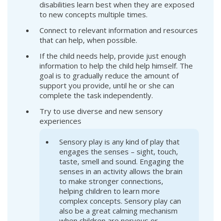
disabilities learn best when they are exposed
to new concepts multiple times.
Connect to relevant information and resources
that can help, when possible.
If the child needs help, provide just enough
information to help the child help himself. The
goal is to gradually reduce the amount of
support you provide, until he or she can
complete the task independently.
Try to use diverse and new sensory
experiences
Sensory play is any kind of play that
engages the senses – sight, touch,
taste, smell and sound. Engaging the
senses in an activity allows the brain
to make stronger connections,
helping children to learn more
complex concepts. Sensory play can
also be a great calming mechanism
when children are nervous or