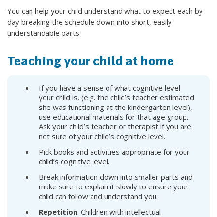
You can help your child understand what to expect each by
day breaking the schedule down into short, easily
understandable parts.
Teaching your child at home
If you have a sense of what cognitive level
your child is, (e.g. the child’s teacher estimated
she was functioning at the kindergarten level),
use educational materials for that age group.
Ask your child’s teacher or therapist if you are
not sure of your child’s cognitive level.
Pick books and activities appropriate for your
child’s cognitive level.
Break information down into smaller parts and
make sure to explain it slowly to ensure your
child can follow and understand you.
Repetition
. Children with intellectual