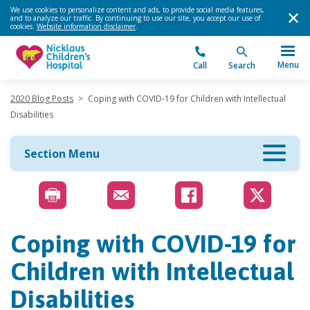
We use cookies to personalize content and ads, to provide social media features,
and to analyze our traffic. By continuing to use our site, you accept our use of
cookies.
Website information disclaimer
.
Menu
Call
Search
2020 Blog Posts
>
Coping with COVID-19 for Children with Intellectual
Disabilities
Section Menu
Coping with COVID-19 for
Children with Intellectual
Disabilities