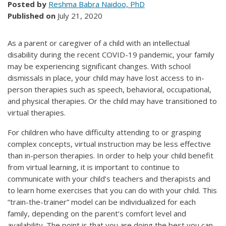
Posted by
Reshma Babra Naidoo, PhD
Published on
July 21, 2020
As a parent or caregiver of a child with an intellectual
disability during the recent COVID-19 pandemic, your family
may be experiencing significant changes. With school
dismissals in place, your child may have lost access to in-
person therapies such as speech, behavioral, occupational,
and physical therapies. Or the child may have transitioned to
virtual therapies.
For children who have difficulty attending to or grasping
complex concepts, virtual instruction may be less effective
than in-person therapies. In order to help your child benefit
from virtual learning, it is important to continue to
communicate with your child’s teachers and therapists and
to learn home exercises that you can do with your child. This
“train-the-trainer” model can be individualized for each
family, depending on the parent’s comfort level and
availability. The point is that you are doing the best you can