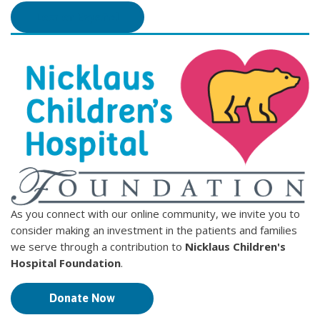
Leer en Español
As you connect with our online community, we invite you to
consider making an investment in the patients and families
we serve through a contribution to
Nicklaus Children's
Hospital Foundation
.
Donate Now