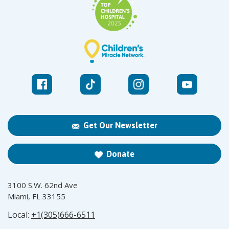
Get Our Newsletter
Donate
3100 S.W. 62nd Ave
Miami, FL 33155
Local:
+1(305)666-6511