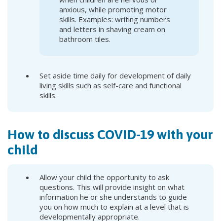
anxious, while promoting motor
skills. Examples: writing numbers
and letters in shaving cream on
bathroom tiles.
Set aside time daily for development of daily
living skills such as self-care and functional
skills.
How to discuss COVID-19 with your
child
Allow your child the opportunity to ask
questions. This will provide insight on what
information he or she understands to guide
you on how much to explain at a level that is
developmentally appropriate.