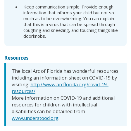
Keep communication simple. Provide enough
information that informs your child but not so
much as to be overwhelming. You can explain
that this is a virus that can be spread through
coughing and sneezing, and touching things like
doorknobs.
Resources
The local Arc of Florida has wonderful resources,
including an information sheet on COVID-19 by
visiting:
http://www.arcflorida.org/covid-19-
resources/
More information on COVID-19 and additional
resources for children with intellectual
disabilities can be obtained from
www.understood.org
.