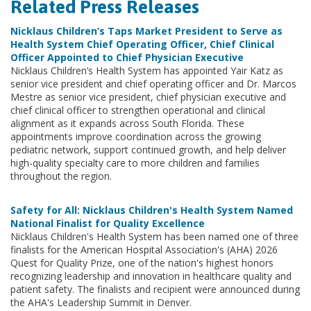
Related Press Releases
Nicklaus Children’s Taps Market President to Serve as
Health System Chief Operating Officer, Chief Clinical
Officer Appointed to Chief Physician Executive
Nicklaus Children’s Health System has appointed Yair Katz as
senior vice president and chief operating officer and Dr. Marcos
Mestre as senior vice president, chief physician executive and
chief clinical officer to strengthen operational and clinical
alignment as it expands across South Florida. These
appointments improve coordination across the growing
pediatric network, support continued growth, and help deliver
high-quality specialty care to more children and families
throughout the region.
Safety for All: Nicklaus Children's Health System Named
National Finalist for Quality Excellence
Nicklaus Children's Health System has been named one of three
finalists for the American Hospital Association's (AHA) 2026
Quest for Quality Prize, one of the nation's highest honors
recognizing leadership and innovation in healthcare quality and
patient safety. The finalists and recipient were announced during
the AHA's Leadership Summit in Denver.