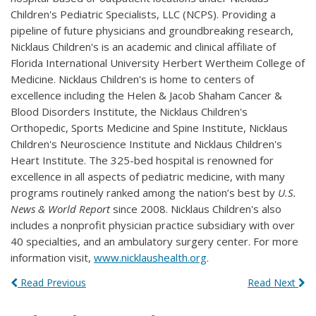
Children's Pediatric Specialists, LLC (NCPS). Providing a
pipeline of future physicians and groundbreaking research,
Nicklaus Children's is an academic and clinical affiliate of
Florida International University Herbert Wertheim College of
Medicine. Nicklaus Children's is home to centers of
excellence including the Helen & Jacob Shaham Cancer &
Blood Disorders Institute, the Nicklaus Children's
Orthopedic, Sports Medicine and Spine Institute, Nicklaus
Children's Neuroscience Institute and Nicklaus Children's
Heart Institute. The 325-bed hospital is renowned for
excellence in all aspects of pediatric medicine, with many
programs routinely ranked among the nation’s best by
U.S.
News & World Report
since 2008. Nicklaus Children's also
includes a nonprofit physician practice subsidiary with over
40 specialties, and an ambulatory surgery center. For more
information visit,
www.nicklaushealth.org
.
Read Previous
Read Next