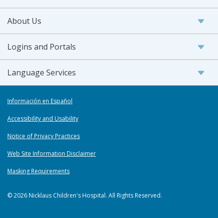
About Us
Logins and Portals
Language Services
Información en Español
Accessibility and Usability
Notice of Privacy Practices
Web Site Information Disclaimer
Masking Requirements
© 2026 Nicklaus Children's Hospital. All Rights Reserved.