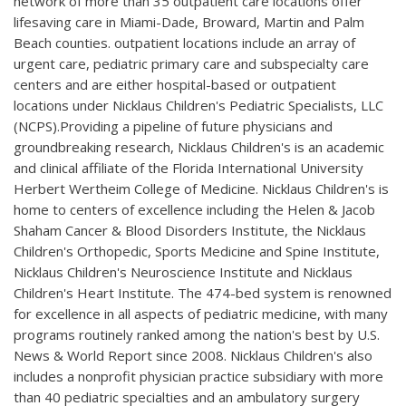
network of more than 35 outpatient care locations offer
lifesaving care in Miami-Dade, Broward, Martin and Palm
Beach counties. outpatient locations include an array of
urgent care, pediatric primary care and subspecialty care
centers and are either hospital-based or outpatient
locations under Nicklaus Children's Pediatric Specialists, LLC
(NCPS).Providing a pipeline of future physicians and
groundbreaking research, Nicklaus Children's is an academic
and clinical affiliate of the Florida International University
Herbert Wertheim College of Medicine. Nicklaus Children's is
home to centers of excellence including the Helen & Jacob
Shaham Cancer & Blood Disorders Institute, the Nicklaus
Children's Orthopedic, Sports Medicine and Spine Institute,
Nicklaus Children's Neuroscience Institute and Nicklaus
Children's Heart Institute. The 474-bed system is renowned
for excellence in all aspects of pediatric medicine, with many
programs routinely ranked among the nation's best by U.S.
News & World Report since 2008. Nicklaus Children's also
includes a nonprofit physician practice subsidiary with more
than 40 pediatric specialties and an ambulatory surgery