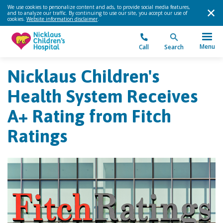
We use cookies to personalize content and ads, to provide social media features,
and to analyze our traffic. By continuing to use our site, you accept our use of
cookies.
Website information disclaimer
.
Menu
Call
Search
Nicklaus Children's
Health System Receives
A+ Rating from Fitch
Ratings