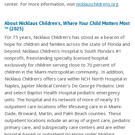
center. For more information, visit
nicklauschildrens.org
.
About Nicklaus Children's,
Where Your Child Matters Most
™ (2025)
For 75 years, Nicklaus Children's has stood as a beacon of
hope for children and families across the state of Florida and
beyond. Nicklaus Children's Hospital is South Florida's #1
nonprofit, freestanding specialty licensed hospital
exclusively for children serving close to 70 percent of
children in the Miami metropolitan community.. In addition,
Nicklaus Children's offers care within NCH North Hospital in
Naples, Jupiter Medical Center's De George Pediatric Unit
and select Baptist Health Hospital pediatric emergency
units. The hospital and its network of more of nearly 35
outpatient care locations offer lifesaving care in in Miami-
Dade, Broward, Martin, and Palm Beach counties. These
outpatient locations include an array of urgent care, pediatric
primary care, and subspecialty care centers and are either
hospital-based or outpatient locations under Nicklaus