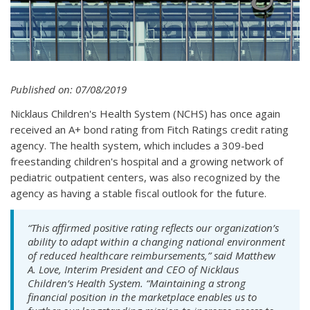
Published on: 07/08/2019
Nicklaus Children's Health System (NCHS) has once again
received an A+ bond rating from Fitch Ratings credit rating
agency. The health system, which includes a 309-bed
freestanding children's hospital and a growing network of
pediatric outpatient centers, was also recognized by the
agency as having a stable fiscal outlook for the future.
“This affirmed positive rating reflects our organization’s
ability to adapt within a changing national environment
of reduced healthcare reimbursements,” said Matthew
A. Love, Interim President and CEO of Nicklaus
Children’s Health System. “Maintaining a strong
financial position in the marketplace enables us to