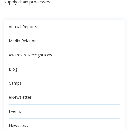
supply chain processes.
Annual Reports
Media Relations
Awards & Recognitions
Blog
Camps
eNewsletter
Events
Newsdesk