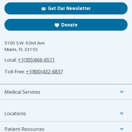
Get Our Newsletter
Donate
3100 S.W. 62nd Ave
Miami, FL 33155
Local:
+1(305)666-6511
Toll-free:
+1(800)432-6837
Medical Services
Locations
Patient Resources