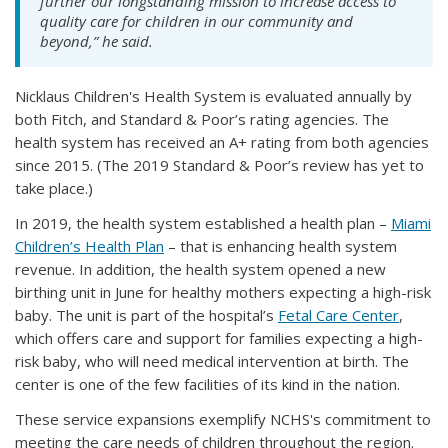
further our longstanding mission to increase access to
quality care for children in our community and
beyond,” he said.
Nicklaus Children's Health System is evaluated annually by
both Fitch, and Standard & Poor’s rating agencies. The
health system has received an A+ rating from both agencies
since 2015. (The 2019 Standard & Poor’s review has yet to
take place.)
In 2019, the health system established a health plan –
Miami
Children’s Health Plan
– that is enhancing health system
revenue. In addition, the health system opened a new
birthing unit in June for healthy mothers expecting a high-risk
baby. The unit is part of the hospital’s
Fetal Care Center
,
which offers care and support for families expecting a high-
risk baby, who will need medical intervention at birth. The
center is one of the few facilities of its kind in the nation.
These service expansions exemplify NCHS's commitment to
meeting the care needs of children throughout the region.