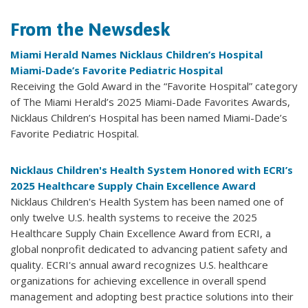
From the Newsdesk
Miami Herald Names Nicklaus Children’s Hospital
Miami-Dade’s Favorite Pediatric Hospital
Receiving the Gold Award in the “Favorite Hospital” category
of The Miami Herald’s 2025 Miami-Dade Favorites Awards,
Nicklaus Children’s Hospital has been named Miami-Dade’s
Favorite Pediatric Hospital.
Nicklaus Children's Health System Honored with ECRI’s
2025 Healthcare Supply Chain Excellence Award
Nicklaus Children's Health System has been named one of
only twelve U.S. health systems to receive the 2025
Healthcare Supply Chain Excellence Award from ECRI, a
global nonprofit dedicated to advancing patient safety and
quality. ECRI's annual award recognizes U.S. healthcare
organizations for achieving excellence in overall spend
management and adopting best practice solutions into their