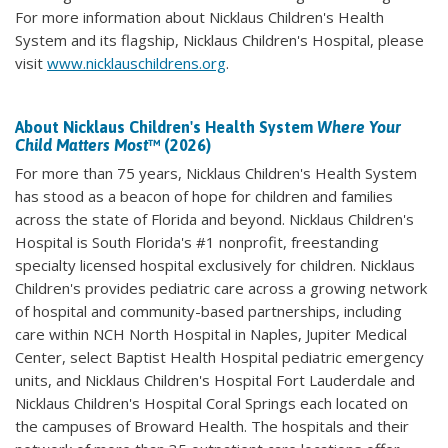
For more information about Nicklaus Children's Health
System and its flagship, Nicklaus Children's Hospital, please
visit
www.nicklauschildrens.org
.
About Nicklaus Children's Health System
Where Your
Child Matters Most
™ (2026)
For more than 75 years, Nicklaus Children's Health System
has stood as a beacon of hope for children and families
across the state of Florida and beyond. Nicklaus Children's
Hospital is South Florida's #1 nonprofit, freestanding
specialty licensed hospital exclusively for children. Nicklaus
Children's provides pediatric care across a growing network
of hospital and community-based partnerships, including
care within NCH North Hospital in Naples, Jupiter Medical
Center, select Baptist Health Hospital pediatric emergency
units, and Nicklaus Children's Hospital Fort Lauderdale and
Nicklaus Children's Hospital Coral Springs each located on
the campuses of Broward Health. The hospitals and their