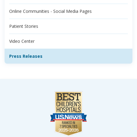
Online Communities - Social Media Pages
Patient Stories
Video Center
Press Releases