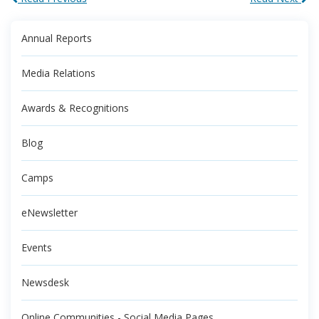
Annual Reports
Media Relations
Awards & Recognitions
Blog
Camps
eNewsletter
Events
Newsdesk
Online Communities - Social Media Pages