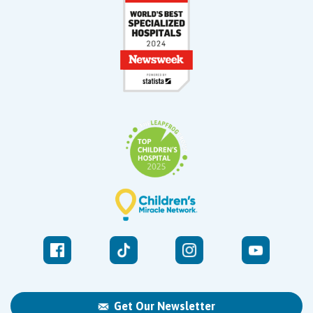
Get Our Newsletter