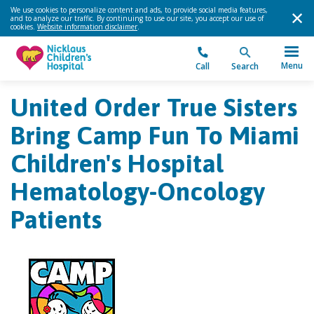
We use cookies to personalize content and ads, to provide social media features,
and to analyze our traffic. By continuing to use our site, you accept our use of
cookies.
Website information disclaimer
.
Menu
Call
Search
United Order True Sisters
Bring Camp Fun To Miami
Children's Hospital
Hematology-Oncology
Patients