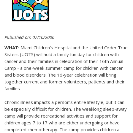
Published on: 07/10/2006
WHAT:
Miami Children’s Hospital and the United Order True
Sisters (UOTS) will hold a family fun day for children with
cancer and their families in celebration of their 16th Annual
Camp - a one-week summer camp for children with cancer
and blood disorders. The 16-year celebration will bring
together current and former volunteers, patients and their
families.
Chronic illness impacts a person’s entire lifestyle, but it can
be especially difficult for children. The weeklong sleep-away
camp will provide recreational activities and support for
children ages 7 to 17 who are either undergoing or have
completed chemotherapy. The camp provides children a