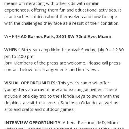
means of interacting with other kids with similar
experiences, offering them fun and educational activities. It
also teaches children about themselves and how to cope
with the challenges they face as a result of their condition.
WHERE:
AD Barnes Park, 3401 SW 72nd Ave, Miami
WHEN:
16th year camp kickoff carnival: Sunday, July 9 – 12:30
pm to 2:00 pm
,br> Members of the press are welcome. Please call press
contact below for arrangements and interviews.
VISUAL OPPORTUNITIES:
This year’s camp will offer
youngsters an array of new and exciting activities. These
include a one day trip to the Florida Keys to swim with the
dolphins, a visit to Universal Studios in Orlando, as well as
arts and crafts and outdoor games.
INTERVIEW OPPORTUNITY:
Athena Pefkarou, MD, Miami