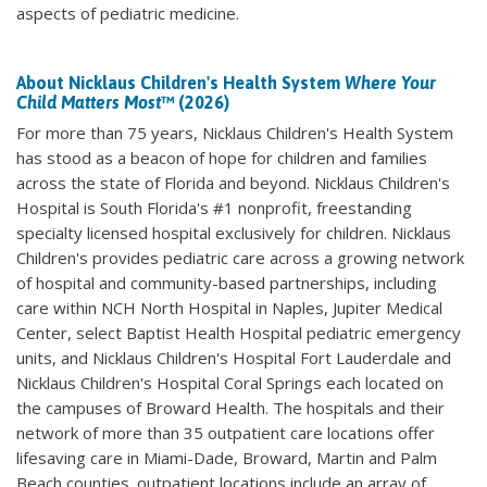
aspects of pediatric medicine.
About Nicklaus Children's Health System
Where Your
Child Matters Most
™ (2026)
For more than 75 years, Nicklaus Children's Health System
has stood as a beacon of hope for children and families
across the state of Florida and beyond. Nicklaus Children's
Hospital is South Florida's #1 nonprofit, freestanding
specialty licensed hospital exclusively for children. Nicklaus
Children's provides pediatric care across a growing network
of hospital and community-based partnerships, including
care within NCH North Hospital in Naples, Jupiter Medical
Center, select Baptist Health Hospital pediatric emergency
units, and Nicklaus Children's Hospital Fort Lauderdale and
Nicklaus Children's Hospital Coral Springs each located on
the campuses of Broward Health. The hospitals and their
network of more than 35 outpatient care locations offer
lifesaving care in Miami-Dade, Broward, Martin and Palm
Beach counties. outpatient locations include an array of