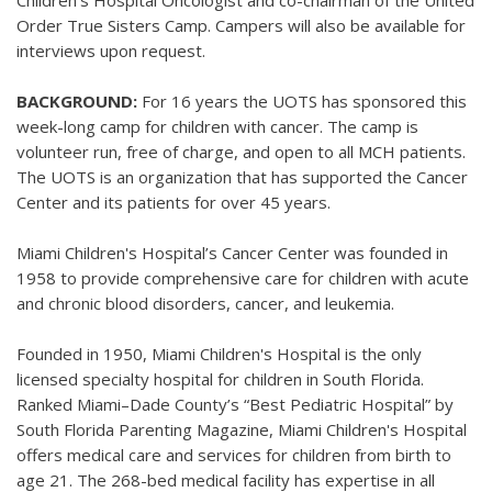
Children’s Hospital Oncologist and co-chairman of the United
Order True Sisters Camp. Campers will also be available for
interviews upon request.
BACKGROUND:
For 16 years the UOTS has sponsored this
week-long camp for children with cancer. The camp is
volunteer run, free of charge, and open to all MCH patients.
The UOTS is an organization that has supported the Cancer
Center and its patients for over 45 years.
Miami Children's Hospital’s Cancer Center was founded in
1958 to provide comprehensive care for children with acute
and chronic blood disorders, cancer, and leukemia.
Founded in 1950, Miami Children's Hospital is the only
licensed specialty hospital for children in South Florida.
Ranked Miami–Dade County’s “Best Pediatric Hospital” by
South Florida Parenting Magazine, Miami Children's Hospital
offers medical care and services for children from birth to
age 21. The 268-bed medical facility has expertise in all