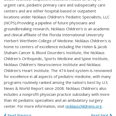
urgent care, pediatric primary care and subspecialty care
centers and are either hospital-based or outpatient
locations under Nicklaus Children's Pediatric Specialists, LLC
(NCPS).Providing a pipeline of future physicians and
groundbreaking research, Nicklaus Children's is an academic
and clinical affiliate of the Florida International University
Herbert Wertheim College of Medicine. Nicklaus Children's is
home to centers of excellence including the Helen & Jacob
Shaham Cancer & Blood Disorders Institute, the Nicklaus
Children's Orthopedic, Sports Medicine and Spine Institute,
Nicklaus Children's Neuroscience Institute and Nicklaus
Children's Heart Institute. The 474-bed system is renowned
for excellence in all aspects of pediatric medicine, with many
programs routinely ranked among the nation's best by U.S.
News & World Report since 2008. Nicklaus Children's also
includes a nonprofit physician practice subsidiary with more
than 40 pediatric specialties and an ambulatory surgery
center. For more information, visit
nicklauschildrens.org
.
Read Previous
Read Next