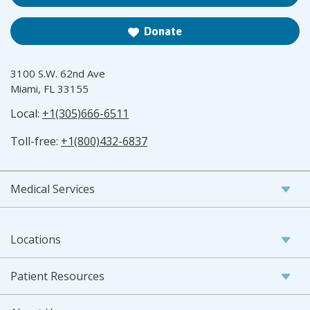
Donate
3100 S.W. 62nd Ave
Miami, FL 33155
Local:
+1(305)666-6511
Toll-free:
+1(800)432-6837
Medical Services
Locations
Patient Resources