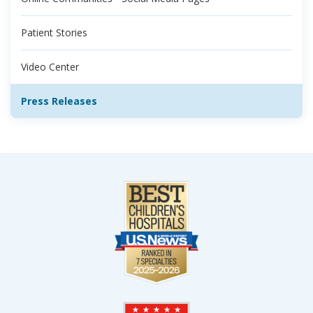
Patient Stories
Video Center
Press Releases