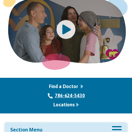
Find a Doctor
786-624-5430
Locations
Section Menu