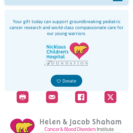
Your gift today can support groundbreaking pediatric
cancer research and world-class compassionate care for
our young warriors.
Donate