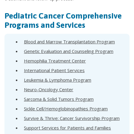
Pediatric Cancer Comprehensive
Programs and Services
Blood and Marrow Transplantation Program
Genetic Evaluation and Counseling Program
Hemophilia Treatment Center
International Patient Services
Leukemia & Lymphoma Program
Neuro-Oncology Center
Sarcoma & Solid Tumors Program
Sickle Cell/Hemoglobinopathies Program
Survive & Thrive: Cancer Survivorship Program
Support Services for Patients and Families