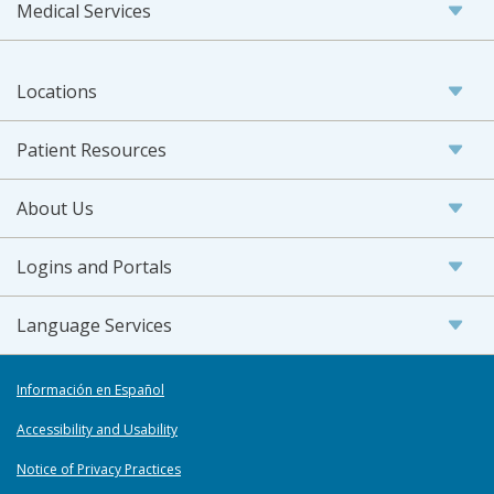
Medical Services
Locations
Patient Resources
About Us
Logins and Portals
Language Services
Información en Español
Accessibility and Usability
Notice of Privacy Practices