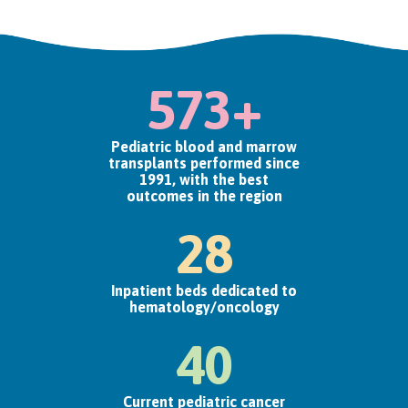
573+
Pediatric blood and marrow
transplants performed since
1991, with the best
outcomes in the region
28
Inpatient beds dedicated to
hematology/oncology
40
Current pediatric cancer