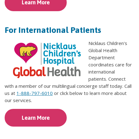
Learn More
For International Patients
Nicklaus Children's
Global Health
Department
coordinates care for
international
patients. Connect
with a member of our multilingual concierge staff today. Call
us at
1-888-797-6010
or click below to learn more about
our services.
Learn More