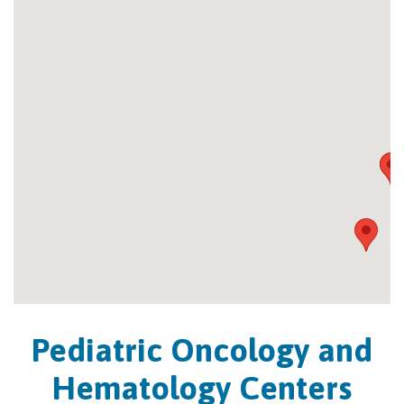
Pediatric Oncology and
Hematology Centers