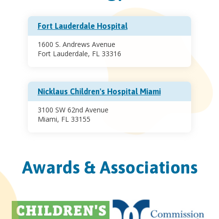
Fort Lauderdale Hospital
1600 S. Andrews Avenue
Fort Lauderdale, FL 33316
Nicklaus Children's Hospital Miami
3100 SW 62nd Avenue
Miami, FL 33155
Awards & Associations