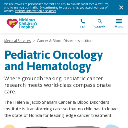
We use cookies to personalize content and ads, to provide social media features,
and to analyze our traffic. By continuing to use our site, you accept our use of
cookies.
Website information disclaimer
.
Menu
Call
Search
Medical Services
>
Cancer & Blood Disorders Institute
Pediatric Oncology
and Hematology
Where groundbreaking pediatric cancer
research meets world-class compassionate
care.
The Helen & Jacob Shaham Cancer & Blood Disorders
Institute is transforming care so that no child has to leave
the state of Florida for leading-edge cancer treatment.