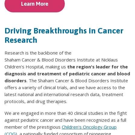
Learn More
Driving Breakthroughs in Cancer
Research
Research is the backbone of the
Shaham Cancer & Blood Disorders Institute at Nicklaus
Children's Hospital, making us
the region's leader for the
diagnosis and treatment of pediatric cancer and blood
disorders
. The Shaham Cancer & Blood Disorders Institute
offers a variety of clinical trials, and we have access to the
latest national and international research data, treatment
protocols, and drug therapies.
We are engaged in more than 40 clinical studies in the fight
against pediatric cancer and have been recognized as a full
member of the prestigious
Children's Oncology Group
(COG)
, a nationally funded consortium of pioneering