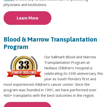
physicians and institutions.
Learn More
Blood & Marrow Transplantation
Program
Our hallmark Blood and Marrow
Transplantation Program at
Nicklaus Children's Hospital is
celebrating its 33th anniversary this
year as South Florida's first and
most experienced children's cancer center. Since the
program was founded in 1991, we have performed over
400+ transplants with the best outcomes in the region.