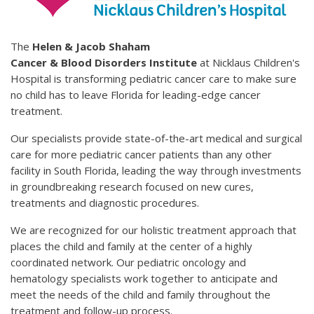
The
Helen & Jacob Shaham
Cancer & Blood Disorders Institute
at Nicklaus Children's
Hospital is transforming pediatric cancer care to make sure
no child has to leave Florida for leading-edge cancer
treatment.
Our specialists provide state-of-the-art medical and surgical
care for more pediatric cancer patients than any other
facility in South Florida, leading the way through investments
in groundbreaking research focused on new cures,
treatments and diagnostic procedures.
We are recognized for our holistic treatment approach that
places the child and family at the center of a highly
coordinated network. Our pediatric oncology and
hematology specialists work together to anticipate and
meet the needs of the child and family throughout the
treatment and follow-up process.