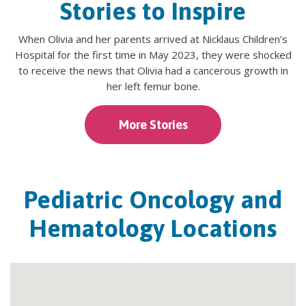
Stories to Inspire
When Olivia and her parents arrived at Nicklaus Children’s
Hospital for the first time in May 2023, they were shocked
to receive the news that Olivia had a cancerous growth in
her left femur bone.
More Stories
Pediatric Oncology and
Hematology Locations