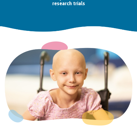
research trials