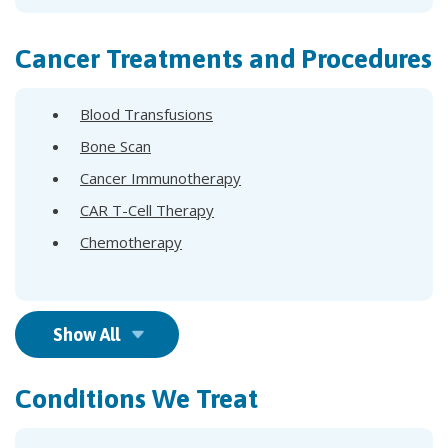
Cancer Treatments and Procedures
Blood Transfusions
Bone Scan
Cancer Immunotherapy
CAR T-Cell Therapy
Chemotherapy
Show All
Conditions We Treat