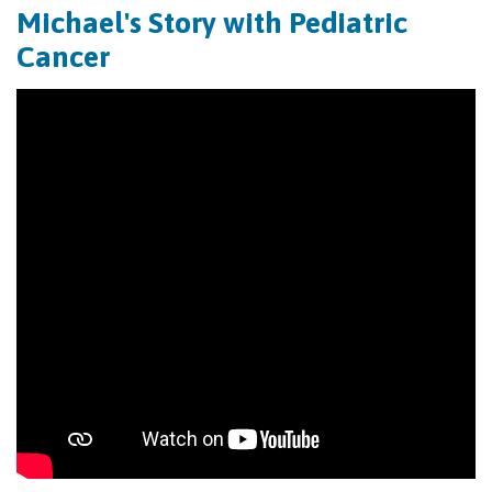
Michael's Story with Pediatric
Cancer