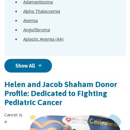
Adamantinoma
Alpha Thalassemia
Anemia
Angiofibroma
Aplastic Anemia (AA)
Show All
Helen and Jacob Shaham Donor
Profile: Dedicated to Fighting
Pediatric Cancer
Cancer is
a