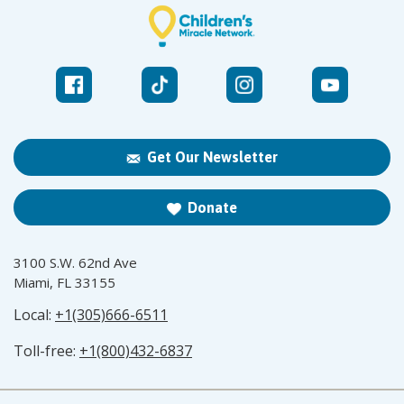
Get Our Newsletter
Donate
3100 S.W. 62nd Ave
Miami, FL 33155
Local:
+1(305)666-6511
Toll-free:
+1(800)432-6837