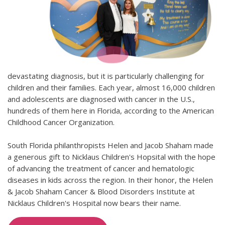
devastating diagnosis, but it is particularly challenging for
children and their families. Each year, almost 16,000 children
and adolescents are diagnosed with cancer in the U.S.,
hundreds of them here in Florida, according to the American
Childhood Cancer Organization.
South Florida philanthropists Helen and Jacob Shaham made
a generous gift to Nicklaus Children's Hopsital with the hope
of advancing the treatment of cancer and hematologic
diseases in kids across the region. In their honor, the Helen
& Jacob Shaham Cancer & Blood Disorders Institute at
Nicklaus Children's Hospital now bears their name.