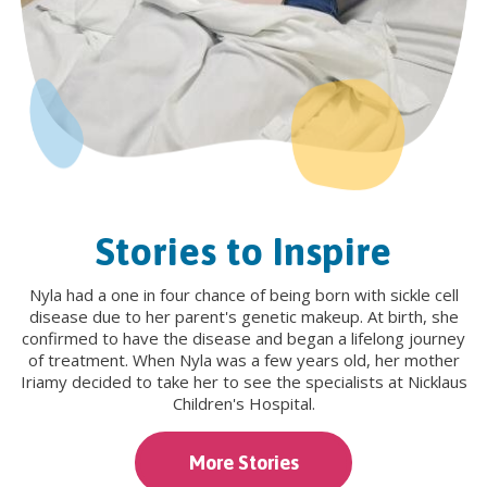
Stories to Inspire
Nyla had a one in four chance of being born with sickle cell
disease due to her parent's genetic makeup. At birth, she
confirmed to have the disease and began a lifelong journey
of treatment. When Nyla was a few years old, her mother
Iriamy decided to take her to see the specialists at Nicklaus
Children's Hospital.
More Stories