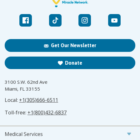
Get Our Newsletter
Donate
3100 S.W. 62nd Ave
Miami, FL 33155
Local:
+1(305)666-6511
Toll-free:
+1(800)432-6837
Medical Services