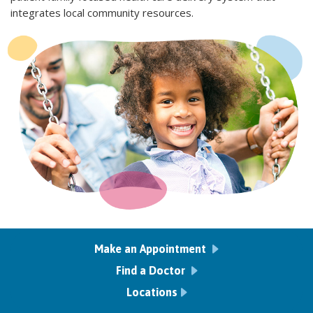
integrates local community resources.
Make an Appointment
Find a Doctor
Locations