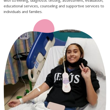
with screening, diagnostic testing, assessment, evaluation,
educational services, counseling and supportive services to
individuals and families.