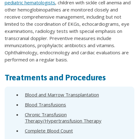
pediatric hematologists
, children with sickle cell anemia and
other hemoglobinopathies are monitored closely and
receive comprehensive management, including but not
limited to the coordination of EKGs, echocardiograms, eye
examinations, radiology tests with special emphasis on
transcranial doppler. Preventive measures include
immunizations, prophylactic antibiotics and vitamins.
Ophthalmology, endocrinology and cardiac evaluations are
performed on a regular basis.
Treatments and Procedures
Blood and Marrow Transplantation
Blood Transfusions
Chronic Transfusion
Therapy/Hypertransfusion Therapy
Complete Blood Count