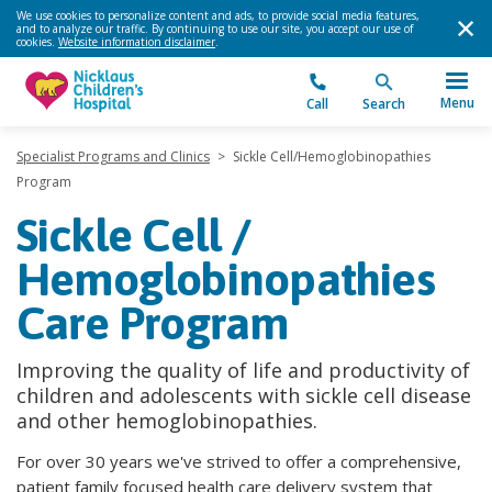
We use cookies to personalize content and ads, to provide social media features,
and to analyze our traffic. By continuing to use our site, you accept our use of
cookies.
Website information disclaimer
.
Menu
Call
Search
Specialist Programs and Clinics
>
Sickle Cell/Hemoglobinopathies
Program
Sickle Cell /
Hemoglobinopathies
Care Program
Improving the quality of life and productivity of
children and adolescents with sickle cell disease
and other hemoglobinopathies.
For over 30 years we've strived to offer a comprehensive,
patient family focused health care delivery system that