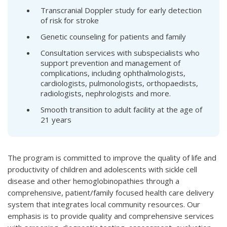
Transcranial Doppler study for early detection
of risk for stroke
Genetic counseling for patients and family
Consultation services with subspecialists who
support prevention and management of
complications, including ophthalmologists,
cardiologists, pulmonologists, orthopaedists,
radiologists, nephrologists and more.
Smooth transition to adult facility at the age of
21 years
The program is committed to improve the quality of life and
productivity of children and adolescents with sickle cell
disease and other hemoglobinopathies through a
comprehensive, patient/family focused health care delivery
system that integrates local community resources. Our
emphasis is to provide quality and comprehensive services