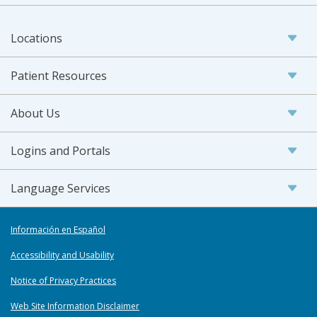
Locations
Patient Resources
About Us
Logins and Portals
Language Services
Información en Español
Accessibility and Usability
Notice of Privacy Practices
Web Site Information Disclaimer