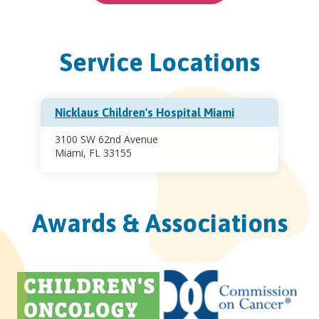
Service Locations
Nicklaus Children's Hospital Miami
3100 SW 62nd Avenue
Miami, FL 33155
Awards & Associations