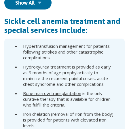
Show All
Sickle cell anemia treatment and
special services include:
Hypertransfusion management for patients
following strokes and other catastrophic
complications
Hydroxyurea treatment is provided as early
as 9 months of age prophylactically to
minimize the recurrent painful crises, acute
chest syndrome and other complications
Bone marrow transplantation
is the only
curative therapy that is available for children
who fulfill the criteria.
Iron chelation (removal of iron from the body)
is provided for patients with elevated iron
levels