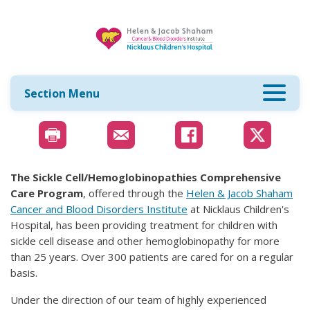
Section Menu
The Sickle Cell/Hemoglobinopathies Comprehensive
Care Program
, offered through the
Helen & Jacob Shaham
Cancer and Blood Disorders Institute
at Nicklaus Children's
Hospital, has been providing treatment for children with
sickle cell disease and other hemoglobinopathy for more
than 25 years. Over 300 patients are cared for on a regular
basis.
Under the direction of our team of highly experienced