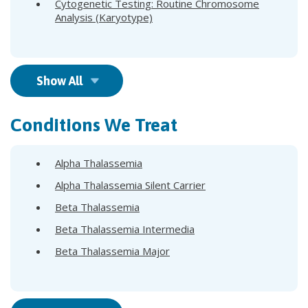
Cytogenetic Testing: Routine Chromosome
Analysis (Karyotype)
Show All
Conditions We Treat
Alpha Thalassemia
Alpha Thalassemia Silent Carrier
Beta Thalassemia
Beta Thalassemia Intermedia
Beta Thalassemia Major