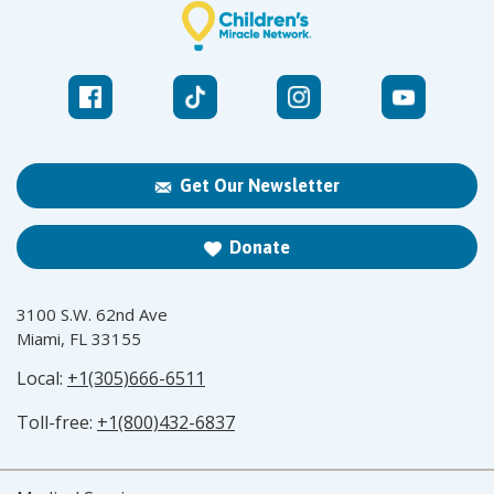
Get Our Newsletter
Donate
3100 S.W. 62nd Ave
Miami, FL 33155
Local:
+1(305)666-6511
Toll-free:
+1(800)432-6837