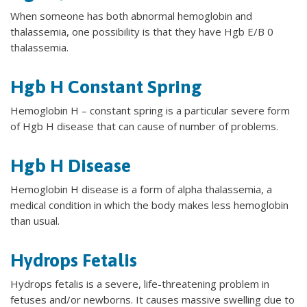
When someone has both abnormal hemoglobin and
thalassemia, one possibility is that they have Hgb E/B 0
thalassemia.
Hgb H Constant Spring
Hemoglobin H – constant spring is a particular severe form
of Hgb H disease that can cause of number of problems.
Hgb H Disease
Hemoglobin H disease is a form of alpha thalassemia, a
medical condition in which the body makes less hemoglobin
than usual.
Hydrops Fetalis
Hydrops fetalis is a severe, life-threatening problem in
fetuses and/or newborns. It causes massive swelling due to