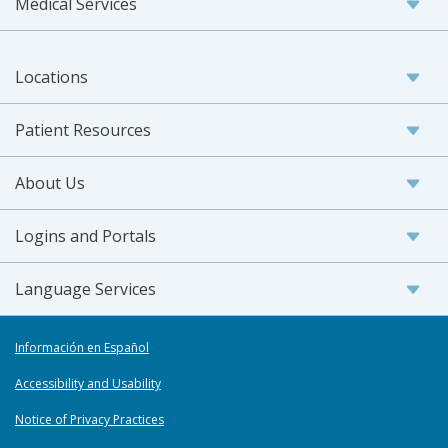
Medical Services
Locations
Patient Resources
About Us
Logins and Portals
Language Services
Información en Español
Accessibility and Usability
Notice of Privacy Practices