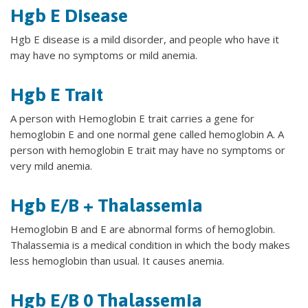
Hgb E Disease
Hgb E disease is a mild disorder, and people who have it
may have no symptoms or mild anemia.
Hgb E Trait
A person with Hemoglobin E trait carries a gene for
hemoglobin E and one normal gene called hemoglobin A. A
person with hemoglobin E trait may have no symptoms or
very mild anemia.
Hgb E/B + Thalassemia
Hemoglobin B and E are abnormal forms of hemoglobin.
Thalassemia is a medical condition in which the body makes
less hemoglobin than usual. It causes anemia.
Hgb E/B 0 Thalassemia