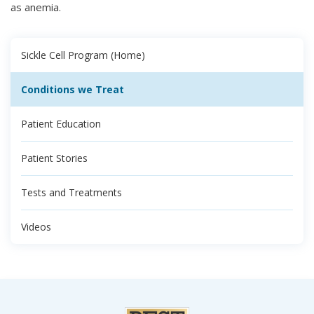
as anemia.
Sickle Cell Program (Home)
Conditions we Treat
Patient Education
Patient Stories
Tests and Treatments
Videos