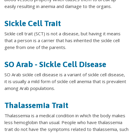
easily resulting in anemia and damage to the organs.
Sickle Cell Trait
Sickle cell trait (SCT) is not a disease, but having it means
that a person is a carrier that has inherited the sickle cell
gene from one of the parents.
SO Arab - Sickle Cell Disease
SO Arab sickle cell disease is a variant of sickle cell disease,
it is usually a mild form of sickle cell anemia that is prevalent
among Arab populations.
Thalassemia Trait
Thalassemia is a medical condition in which the body makes
less hemoglobin than usual. People who have thalassemia
trait do not have the symptoms related to thalassemia, such