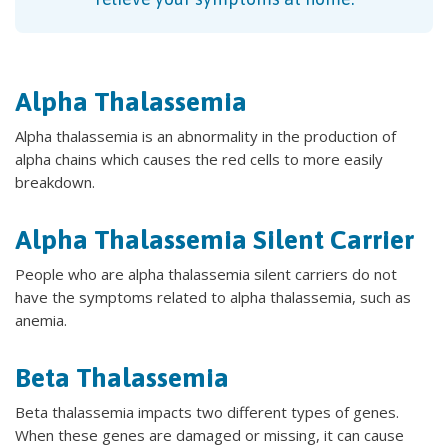
Alpha Thalassemia
Alpha thalassemia is an abnormality in the production of
alpha chains which causes the red cells to more easily
breakdown.
Alpha Thalassemia Silent Carrier
People who are alpha thalassemia silent carriers do not
have the symptoms related to alpha thalassemia, such as
anemia.
Beta Thalassemia
Beta thalassemia impacts two different types of genes.
When these genes are damaged or missing, it can cause