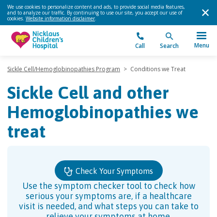
We use cookies to personalize content and ads, to provide social media features,
and to analyze our traffic. By continuing to use our site, you accept our use of
cookies.
Website information disclaimer
.
Menu
Call
Search
Sickle Cell/Hemoglobinopathies Program
>
Conditions we Treat
Sickle Cell and other
Hemoglobinopathies we
treat
Check Your Symptoms
Use the symptom checker tool to check how
serious your symptoms are, if a healthcare
visit is needed, and what steps you can take to
relieve your symptoms at home.