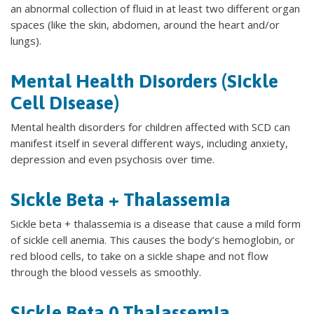
an abnormal collection of fluid in at least two different organ
spaces (like the skin, abdomen, around the heart and/or
lungs).
Mental Health Disorders (Sickle
Cell Disease)
Mental health disorders for children affected with SCD can
manifest itself in several different ways, including anxiety,
depression and even psychosis over time.
Sickle Beta + Thalassemia
Sickle beta + thalassemia is a disease that cause a mild form
of sickle cell anemia. This causes the body’s hemoglobin, or
red blood cells, to take on a sickle shape and not flow
through the blood vessels as smoothly.
Sickle Beta 0 Thalassemia