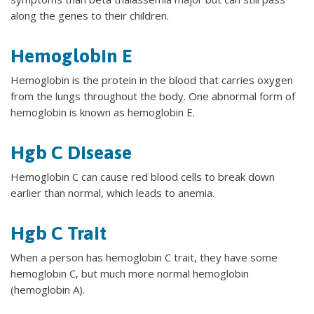
along the genes to their children.
Hemoglobin E
Hemoglobin is the protein in the blood that carries oxygen
from the lungs throughout the body. One abnormal form of
hemoglobin is known as hemoglobin E.
Hgb C Disease
Hemoglobin C can cause red blood cells to break down
earlier than normal, which leads to anemia.
Hgb C Trait
When a person has hemoglobin C trait, they have some
hemoglobin C, but much more normal hemoglobin
(hemoglobin A).