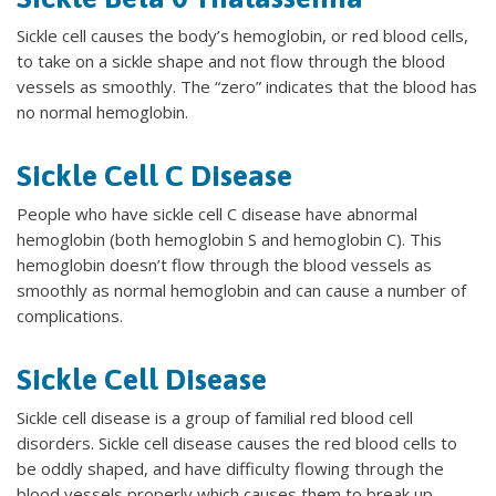
Sickle cell causes the body’s hemoglobin, or red blood cells,
to take on a sickle shape and not flow through the blood
vessels as smoothly. The “zero” indicates that the blood has
no normal hemoglobin.
Sickle Cell C Disease
People who have sickle cell C disease have abnormal
hemoglobin (both hemoglobin S and hemoglobin C). This
hemoglobin doesn’t flow through the blood vessels as
smoothly as normal hemoglobin and can cause a number of
complications.
Sickle Cell Disease
Sickle cell disease is a group of familial red blood cell
disorders. Sickle cell disease causes the red blood cells to
be oddly shaped, and have difficulty flowing through the
blood vessels properly which causes them to break up