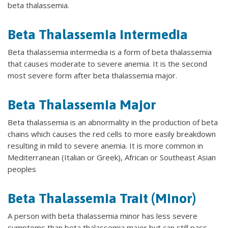
beta thalassemia.
Beta Thalassemia Intermedia
Beta thalassemia intermedia is a form of beta thalassemia
that causes moderate to severe anemia. It is the second
most severe form after beta thalassemia major.
Beta Thalassemia Major
Beta thalassemia is an abnormality in the production of beta
chains which causes the red cells to more easily breakdown
resulting in mild to severe anemia. It is more common in
Mediterranean (Italian or Greek), African or Southeast Asian
peoples
Beta Thalassemia Trait (Minor)
A person with beta thalassemia minor has less severe
symptoms than beta thalassemia major but can still pass