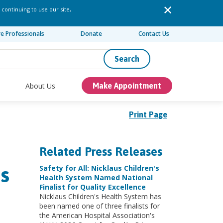
 continuing to use our site,
re Professionals
Donate
Contact Us
Search
About Us
Make Appointment
Print Page
Related Press Releases
s
Safety for All: Nicklaus Children's
Health System Named National
Finalist for Quality Excellence
Nicklaus Children's Health System has
been named one of three finalists for
the American Hospital Association's