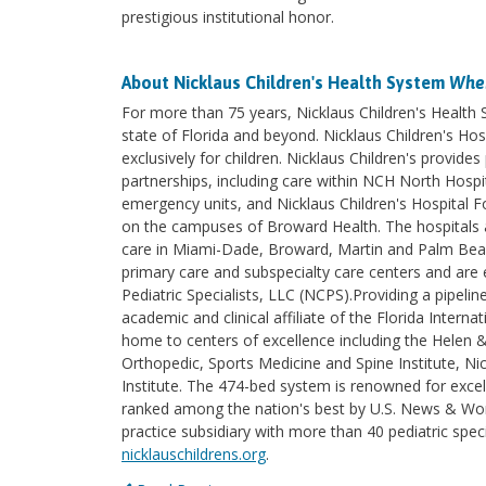
prestigious institutional honor.
About Nicklaus Children's Health System
Wher
For more than 75 years, Nicklaus Children's Health
state of Florida and beyond. Nicklaus Children's Hosp
exclusively for children. Nicklaus Children's provi
partnerships, including care within NCH North Hospita
emergency units, and Nicklaus Children's Hospital F
on the campuses of Broward Health. The hospitals an
care in Miami-Dade, Broward, Martin and Palm Beach 
primary care and subspecialty care centers and are e
Pediatric Specialists, LLC (NCPS).Providing a pipelin
academic and clinical affiliate of the Florida Intern
home to centers of excellence including the Helen 
Orthopedic, Sports Medicine and Spine Institute, Nic
Institute. The 474-bed system is renowned for excel
ranked among the nation's best by U.S. News & World
practice subsidiary with more than 40 pediatric spec
nicklauschildrens.org
.