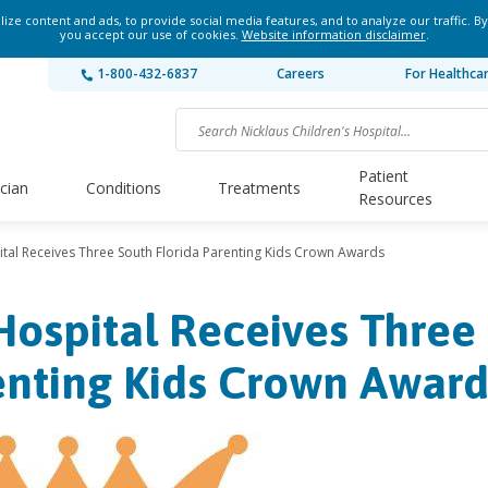
ze content and ads, to provide social media features, and to analyze our traffic. By
you accept our use of cookies.
Website information disclaimer
.
1-800-432-6837
Careers
For Healthca
Patient
ician
Conditions
Treatments
Resources
ital Receives Three South Florida Parenting Kids Crown Awards
Hospital Receives Three
enting Kids Crown Award