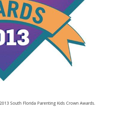
 2013 South Florida Parenting Kids Crown Awards.