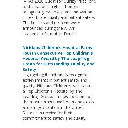
(AHA) 2026 Quest for Quality Prize, one
of the nation's highest honors
recognizing leadership and innovation
in healthcare quality and patient safety.
The finalists and recipient were
announced during the AHA's
Leadership Summit in Denver.
Nicklaus Children’s Hospital Earns
Fourth Consecutive Top Children’s
Hospital Award by The Leapfrog
Group for Outstanding Quality and
Safety
Highlighting its nationally recognized
achievements in patient safety and
quality, Nicklaus Children's was named
a Top Children's Hospital by The
Leapfrog Group. This award is one of
the most competitive honors hospitals
and surgery centers in the United
States can receive for their
commitment to safety and quality.