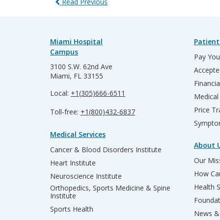
Read Previous
Miami Hospital
Patient
Campus
Pay Your
3100 S.W. 62nd Ave
Accepte
Miami, FL 33155
Financia
Local:
+1(305)666-6511
Medical
Price T
Toll-free:
+1(800)432-6837
Sympto
Medical Services
About 
Cancer & Blood Disorders Institute
Our Miss
Heart Institute
How Can
Neuroscience Institute
Health 
Orthopedics, Sports Medicine & Spine
Institute
Founda
Sports Health
News & 