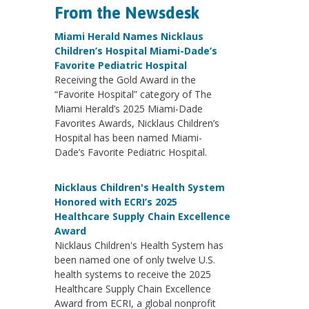
From the Newsdesk
Miami Herald Names Nicklaus
Children’s Hospital Miami-Dade’s
Favorite Pediatric Hospital
Receiving the Gold Award in the
“Favorite Hospital” category of The
Miami Herald’s 2025 Miami-Dade
Favorites Awards, Nicklaus Children’s
Hospital has been named Miami-
Dade’s Favorite Pediatric Hospital.
Nicklaus Children's Health System
Honored with ECRI’s 2025
Healthcare Supply Chain Excellence
Award
Nicklaus Children's Health System has
been named one of only twelve U.S.
health systems to receive the 2025
Healthcare Supply Chain Excellence
Award from ECRI, a global nonprofit