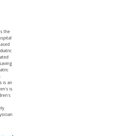
ss the
ospital
based
diatric
cated
saving
atric
s
s is an
en's is
dren's
ely
ysician