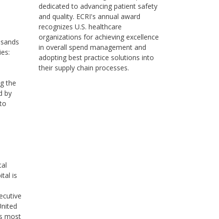
dedicated to advancing patient safety
and quality. ECRI's annual award
recognizes U.S. healthcare
organizations for achieving excellence
usands
in overall spend management and
ies:
adopting best practice solutions into
their supply chain processes.
ng the
d by
to
tal
tal is
ecutive
United
’s most