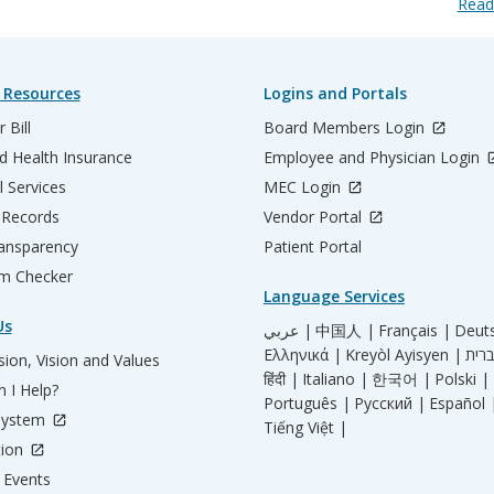
Read
 Resources
Logins and Portals
 Bill
Board Members Login
d Health Insurance
Employee and Physician Login
l Services
MEC Login
 Records
Vendor Portal
ransparency
Patient Portal
m Checker
Language Services
Us
عربي |
中国人 |
Français |
Deut
Ελληνικά |
Kreyòl Ayisyen |
ion, Vision and Values
हिंदी |
Italiano |
한국어 |
Polski |
 I Help?
Português |
Русский |
Español 
System
Tiếng Việt |
tion
Events