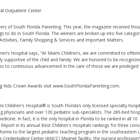
ral Outpatient Center
ers of South Florida Parenting. This year, the magazine received tho
ngs to do in South Florida. The winners are broken up into five categor
Activities, Family Shopping & Services and Important Matters.
ren’s Hospital says, “At Miami Children’s, we are committed to offeri
uly supportive of the child and family. We are honored to be recognize
es to continuous advancement in the care of those we are privileged 
ng Kids Crown Awards visit www.SouthFloridaParenting.com.
 Children's Hospital® is South Florida’s only licensed specialty hospi
ng physicians and over 130 pediatric sub-specialists. The 289-bed hospi
icine. In fact, it is the only hospital in Florida to be ranked in all 10
Report in its annual Best Children's Hospitals rankings for three cons
 home to the largest pediatric teaching program in the southeastern 
Credentialing Center (ANCC) Magnet facility, the nursing profession