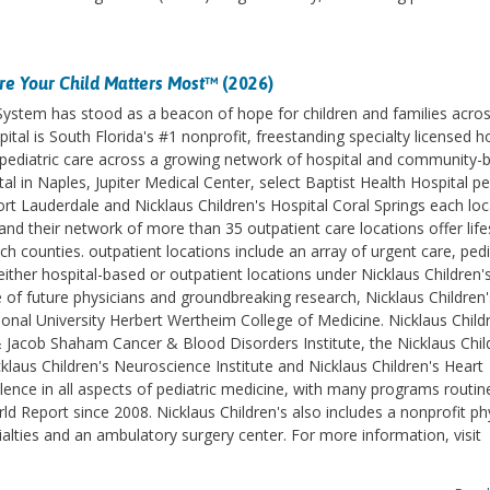
e Your Child Matters Most
™ (2026)
 System has stood as a beacon of hope for children and families acro
ital is South Florida's #1 nonprofit, freestanding specialty licensed h
des pediatric care across a growing network of hospital and community-
l in Naples, Jupiter Medical Center, select Baptist Health Hospital pe
ort Lauderdale and Nicklaus Children's Hospital Coral Springs each lo
d their network of more than 35 outpatient care locations offer life
counties. outpatient locations include an array of urgent care, pedi
ither hospital-based or outpatient locations under Nicklaus Children'
e of future physicians and groundbreaking research, Nicklaus Children'
ational University Herbert Wertheim College of Medicine. Nicklaus Childr
& Jacob Shaham Cancer & Blood Disorders Institute, the Nicklaus Chil
klaus Children's Neuroscience Institute and Nicklaus Children's Heart
lence in all aspects of pediatric medicine, with many programs routin
 Report since 2008. Nicklaus Children's also includes a nonprofit ph
ialties and an ambulatory surgery center. For more information, visit