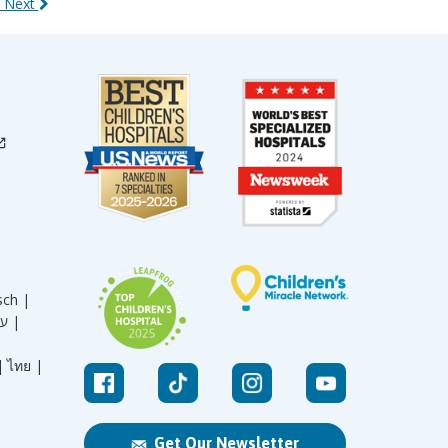
 Next
sch |
עברית |
|
ไทย |
Get Our Newsletter