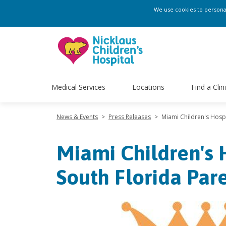
We use cookies to personali
Medical Services
Locations
Find a Clin
News & Events
>
Press Releases
>
Miami Children's Hosp
Miami Children's 
South Florida Par