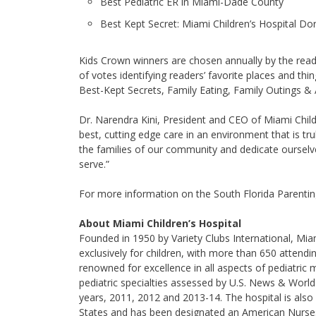
Best Pediatric ER in Miami-Dade County
Best Kept Secret: Miami Children’s Hospital Do
Kids Crown winners are chosen annually by the read
of votes identifying readers’ favorite places and thi
Best-Kept Secrets, Family Eating, Family Outings & 
Dr. Narendra Kini, President and CEO of Miami Child
best, cutting edge care in an environment that is tr
the families of our community and dedicate ourselv
serve.”
For more information on the South Florida Parenti
About Miami Children’s Hospital
Founded in 1950 by Variety Clubs International, Miami
exclusively for children, with more than 650 attendi
renowned for excellence in all aspects of pediatric med
pediatric specialties assessed by U.S. News & World 
years, 2011, 2012 and 2013-14. The hospital is also
States and has been designated an American Nurses 