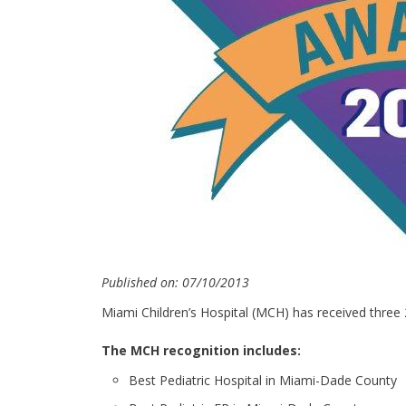
Published on: 07/10/2013
Miami Children’s Hospital (MCH) has received three
The MCH recognition includes:
Best Pediatric Hospital in Miami-Dade County