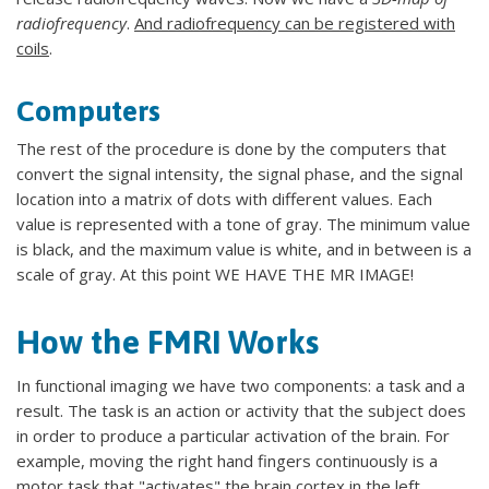
radiofrequency
.
And radiofrequency can be registered with
coils
.
Computers
The rest of the procedure is done by the computers that
convert the signal intensity, the signal phase, and the signal
location into a matrix of dots with different values. Each
value is represented with a tone of gray. The minimum value
is black, and the maximum value is white, and in between is a
scale of gray. At this point WE HAVE THE MR IMAGE!
How the FMRI Works
In functional imaging we have two components: a task and a
result. The task is an action or activity that the subject does
in order to produce a particular activation of the brain. For
example, moving the right hand fingers continuously is a
motor task that "activates" the brain cortex in the left