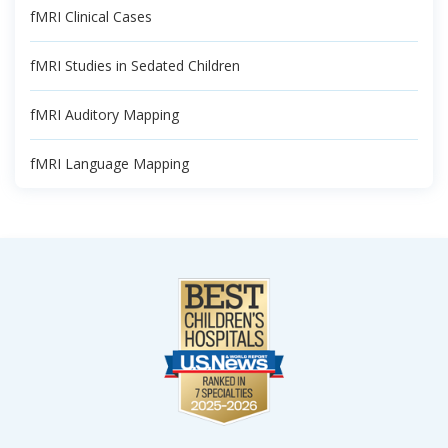
fMRI Clinical Cases
fMRI Studies in Sedated Children
fMRI Auditory Mapping
fMRI Language Mapping