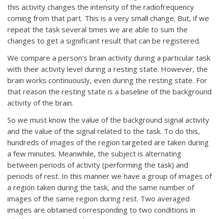
this activity changes the intensity of the radiofrequency
coming from that part. This is a very small change. But, if we
repeat the task several times we are able to sum the
changes to get a significant result that can be registered.
We compare a person's brain activity during a particular task
with their activity level during a resting state. However, the
brain works continuously, even during the resting state. For
that reason the resting state is a baseline of the background
activity of the brain.
So we must know the value of the background signal activity
and the value of the signal related to the task. To do this,
hundreds of images of the region targeted are taken during
a few minutes. Meanwhile, the subject is alternating
between periods of activity (performing the task) and
periods of rest. In this manner we have a group of images of
a region taken during the task, and the same number of
images of the same region during rest. Two averaged
images are obtained corresponding to two conditions in