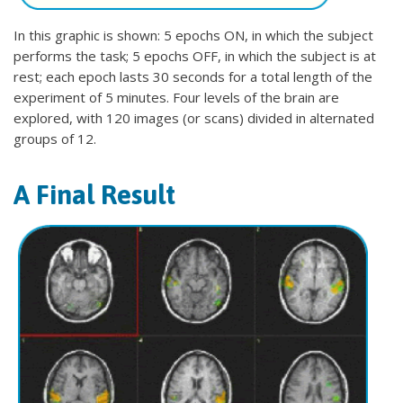
In this graphic is shown: 5 epochs ON, in which the subject
performs the task; 5 epochs OFF, in which the subject is at
rest; each epoch lasts 30 seconds for a total length of the
experiment of 5 minutes. Four levels of the brain are
explored, with 120 images (or scans) divided in alternated
groups of 12.
A Final Result