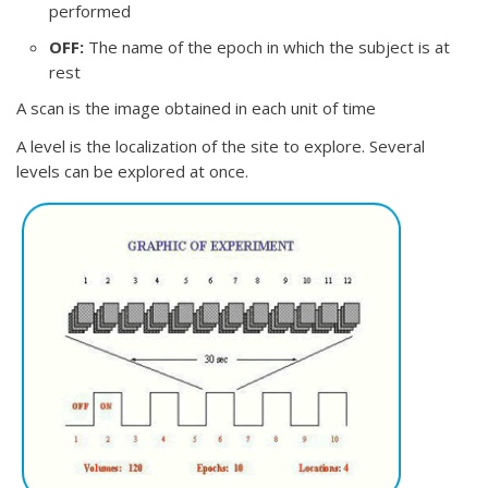
performed
OFF:
The name of the epoch in which the subject is at
rest
A scan is the image obtained in each unit of time
A level is the localization of the site to explore. Several
levels can be explored at once.