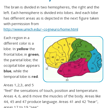
The brain is divided in two hemispheres, the right and the
left. Each hemisphere is divided into lobes. And each lobe
has different areas as is depicted in the next figure taken
with permission from
http://www.umich.edu/~cogneuro/home.html
Each region in a
different color is a
lobe. In
yellow
the
frontal lobe; in
green
,
the parietal lobe; the
occipital lobe appears
blue
, while the
temporal lobe is
red
.
Areas 1,2,3, and 5
"feel" the sensations of touch, position and temperature.
Areas 4, 6, and 8 move the muscles of the body. Areas like
44, 45 and 47 produce language. Areas 41 and 42 "hear",
areas 17 to 19 "see".