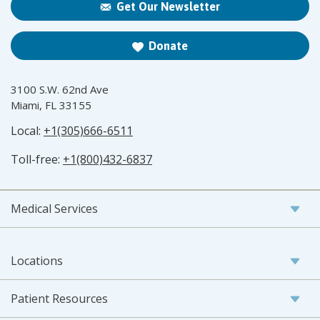
Get Our Newsletter
Donate
3100 S.W. 62nd Ave
Miami, FL 33155
Local:
+1(305)666-6511
Toll-free:
+1(800)432-6837
Medical Services
Locations
Patient Resources