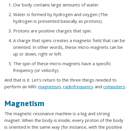
Our body contains large amounts of water.
Water is formed by hydrogen and oxygen (The
hydrogen is presented basically as protons).
Protons are positive charges that spin.
A charge that spins creates a magnetic field that can be
oriented. In other words, these micro-magnets can be
up or down, right or left.
The spin of these micro-magnets have a specific
frequency (or velocity).
And that is it. Let's return to the three things needed to
perform an MRI:
magnetism
,
radiofrequency
and
computers
.
Magnetism
The magnetic resonance machine is a big and strong
magnet. When the body is inside, every proton of the body
is oriented in the same way (for instance, with the positive