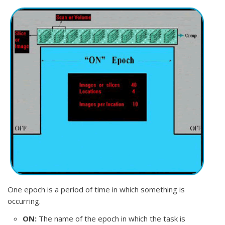
One epoch is a period of time in which something is
occurring.
ON:
The name of the epoch in which the task is