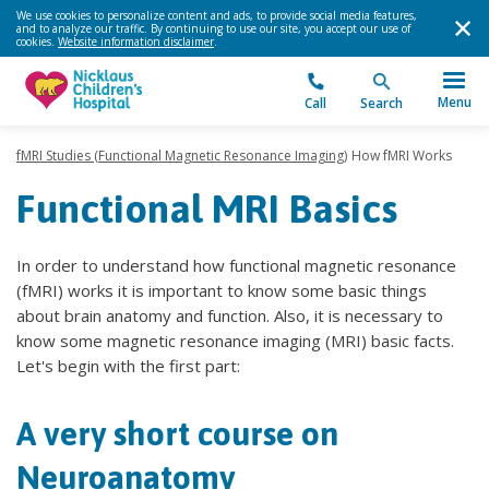
We use cookies to personalize content and ads, to provide social media features,
and to analyze our traffic. By continuing to use our site, you accept our use of
cookies.
Website information disclaimer
.
Menu
Call
Search
fMRI Studies (Functional Magnetic Resonance Imaging)
How fMRI Works
Functional MRI Basics
In order to understand how functional magnetic resonance
(fMRI) works it is important to know some basic things
about brain anatomy and function. Also, it is necessary to
know some magnetic resonance imaging (MRI) basic facts.
Let's begin with the first part:
A very short course on
Neuroanatomy