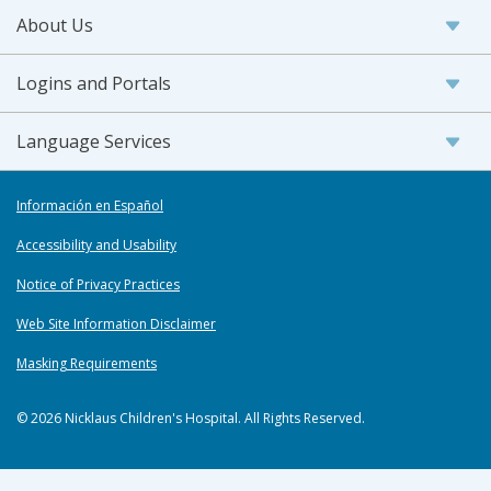
About Us
Logins and Portals
Language Services
Información en Español
Accessibility and Usability
Notice of Privacy Practices
Web Site Information Disclaimer
Masking Requirements
© 2026 Nicklaus Children's Hospital. All Rights Reserved.