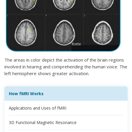
The areas in color depict the activation of the brain regions
involved in hearing and comprehending the human voice. The
left hemisphere shows greater activation.
How fMRI Works
Applications and Uses of fMRI
3D Functional Magnetic Resonance