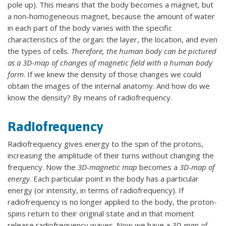
pole up). This means that the body becomes a magnet, but
a non-homogeneous magnet, because the amount of water
in each part of the body varies with the specific
characteristics of the organ: the layer, the location, and even
the types of cells.
Therefore, the human body can be pictured
as a 3D-map of changes of magnetic field with a human body
form
. If we knew the density of those changes we could
obtain the images of the internal anatomy. And how do we
know the density? By means of radiofrequency.
Radiofrequency
Radiofrequency gives energy to the spin of the protons,
increasing the amplitude of their turns without changing the
frequency. Now the
3D-magnetic map
becomes a
3D-map of
energy
. Each particular point in the body has a particular
energy (or intensity, in terms of radiofrequency). If
radiofrequency is no longer applied to the body, the proton-
spins return to their original state and in that moment
release radiofrequency waves. Now we have a
3D-map of