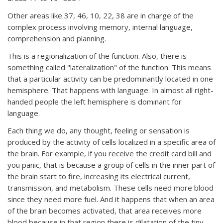
Other areas like 37, 46, 10, 22, 38 are in charge of the
complex process involving memory, internal language,
comprehension and planning.
This is a regionalization of the function. Also, there is
something called "lateralization" of the function. This means
that a particular activity can be predominantly located in one
hemisphere. That happens with language. In almost all right-
handed people the left hemisphere is dominant for
language.
Each thing we do, any thought, feeling or sensation is
produced by the activity of cells localized in a specific area of
the brain. For example, if you receive the credit card bill and
you panic, that is because a group of cells in the inner part of
the brain start to fire, increasing its electrical current,
transmission, and metabolism. These cells need more blood
since they need more fuel. And it happens that when an area
of the brain becomes activated, that area receives more
blood because in that region there is dilatation of the tiny