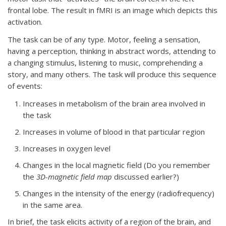
frontal lobe. The result in fMRI is an image which depicts this
activation.
The task can be of any type. Motor, feeling a sensation,
having a perception, thinking in abstract words, attending to
a changing stimulus, listening to music, comprehending a
story, and many others. The task will produce this sequence
of events:
Increases in metabolism of the brain area involved in
the task
Increases in volume of blood in that particular region
Increases in oxygen level
Changes in the local magnetic field (Do you remember
the
3D-magnetic field map
discussed earlier?)
Changes in the intensity of the energy (radiofrequency)
in the same area.
In brief, the task elicits activity of a region of the brain, and