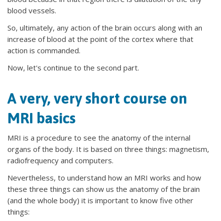
blood vessels.
So, ultimately, any action of the brain occurs along with an
increase of blood at the point of the cortex where that
action is commanded.
Now, let's continue to the second part.
A very, very short course on
MRI basics
MRI is a procedure to see the anatomy of the internal
organs of the body. It is based on three things: magnetism,
radiofrequency and computers.
Nevertheless, to understand how an MRI works and how
these three things can show us the anatomy of the brain
(and the whole body) it is important to know five other
things: