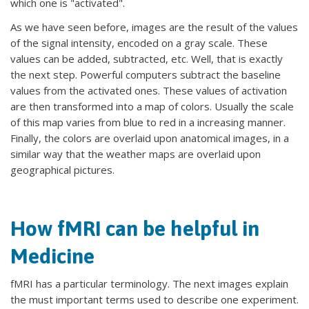
which one is "activated".
As we have seen before, images are the result of the values
of the signal intensity, encoded on a gray scale. These
values can be added, subtracted, etc. Well, that is exactly
the next step. Powerful computers subtract the baseline
values from the activated ones. These values of activation
are then transformed into a map of colors. Usually the scale
of this map varies from blue to red in a increasing manner.
Finally, the colors are overlaid upon anatomical images, in a
similar way that the weather maps are overlaid upon
geographical pictures.
How fMRI can be helpful in
Medicine
fMRI has a particular terminology. The next images explain
the must important terms used to describe one experiment.