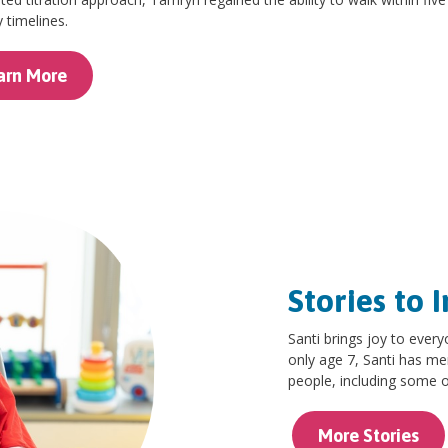
 timelines.
arn More
Stories to I
Santi brings joy to every
only age 7, Santi has me
people, including some of
More Stories