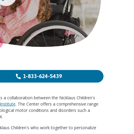
1-833-624-5439
s a collaboration between the Nicklaus Children's
nstitute
. The Center offers a comprehensive range
ological motor conditions and disorders such a
t.
cklaus Children's who work together to personalize