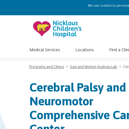
We use cookies to personali
Medical Services
Locations
Find a Clin
Programs and Clinics
>
Gait and Motion Analysis Lab
>
Cer
Cerebral Palsy and
Neuromotor
Comprehensive Ca
Center