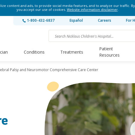
ze content and ads, to provide social media features, and to analyze our traffic. By
you accept our use of cookies.
Website information disclaimer
.
1-800-432-6837
Español
Careers
For H
Patient
ician
Conditions
Treatments
Resources
ebral Palsy and Neuromotor Comprehensive Care Center
re