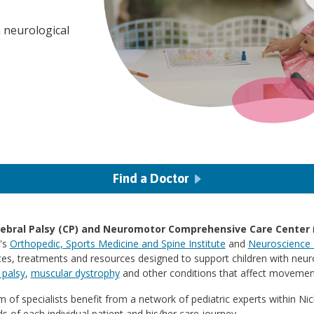
 neurological
Find a Doctor
ebral Palsy (CP) and Neuromotor Comprehensive Care Center
i
l's
Orthopedic, Sports Medicine and Spine Institute
and
Neuroscience I
ces, treatments and resources designed to support children with neur
 palsy
,
muscular dystrophy
and other conditions that affect movemen
 of specialists benefit from a network of pediatric experts within Ni
s of each individual patient and his/her care journey.