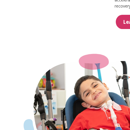
recovery
Le