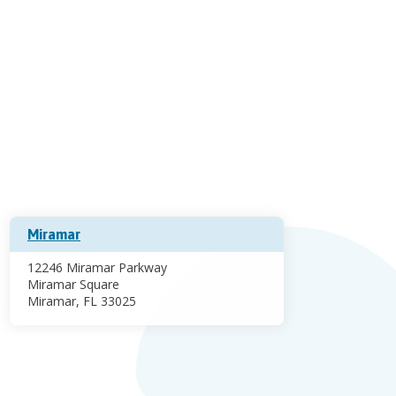
Miramar
12246 Miramar Parkway
Miramar Square
Miramar, FL 33025