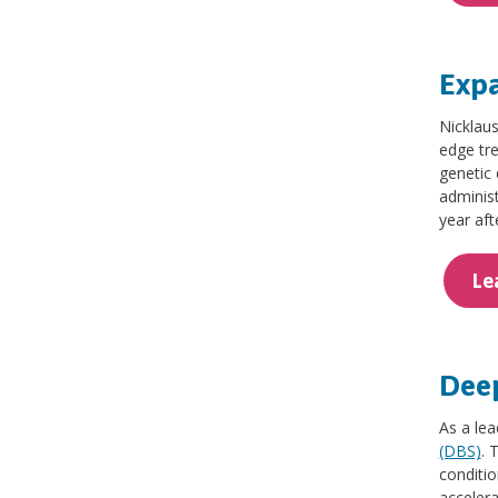
Expa
Nicklaus
edge tr
genetic 
adminis
year aft
Le
Deep
As a lea
(DBS)
. 
conditio
accelera