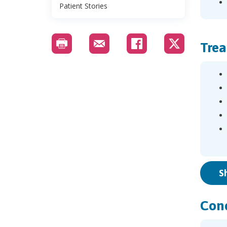
Patient Stories
Trea
S
Cond