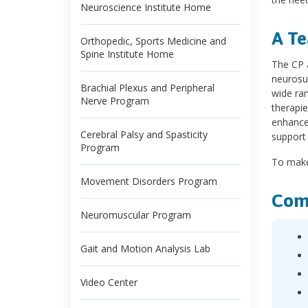
Neuroscience Institute Home
A Te
Orthopedic, Sports Medicine and
Spine Institute Home
The CP 
neurosur
Brachial Plexus and Peripheral
wide ran
Nerve Program
therapie
enhance 
Cerebral Palsy and Spasticity
support 
Program
To make
Movement Disorders Program
Com
Neuromuscular Program
Gait and Motion Analysis Lab
Video Center