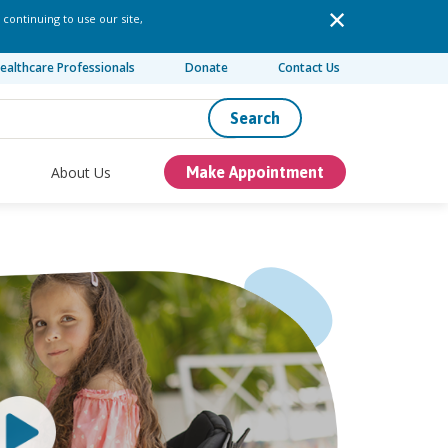
 continuing to use our site,
ealthcare Professionals
Donate
Contact Us
Search
About Us
Make Appointment