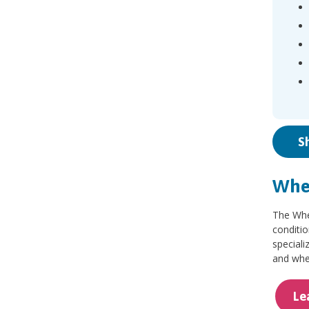
S
Whee
The Whee
conditio
speciali
and whee
Le