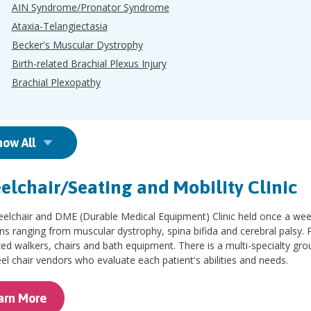
AIN Syndrome/Pronator Syndrome
Ataxia-Telangiectasia
Becker's Muscular Dystrophy
Birth-related Brachial Plexus Injury
Brachial Plexopathy
how All
lchair/Seating and Mobility Clinic
lchair and DME (Durable Medical Equipment) Clinic held once a week,
ns ranging from muscular dystrophy, spina bifida and cerebral palsy. P
zed walkers, chairs and bath equipment. There is a multi-specialty grou
l chair vendors who evaluate each patient's abilities and needs.
arn More