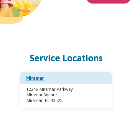
Service Locations
Miramar
12246 Miramar Parkway
Miramar Square
Miramar, FL 33025