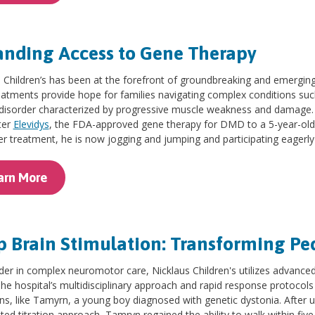
nding Access to Gene Therapy
 Children’s has been at the forefront of groundbreaking and emerging 
eatments provide hope for families navigating complex conditions su
disorder characterized by progressive muscle weakness and damage. T
ter
Elevidys
, the FDA-approved gene therapy for DMD to a 5-year-ol
er treatment, he is now jogging and jumping and participating eagerly 
arn More
 Brain Stimulation: Transforming Pe
der in complex neuromotor care, Nicklaus Children's utilizes advanced
The hospital’s multidisciplinary approach and rapid response protocols
ns, like Tamyrn, a young boy diagnosed with genetic dystonia. After
ted titration approach, Tamryn regained the ability to walk within fiv