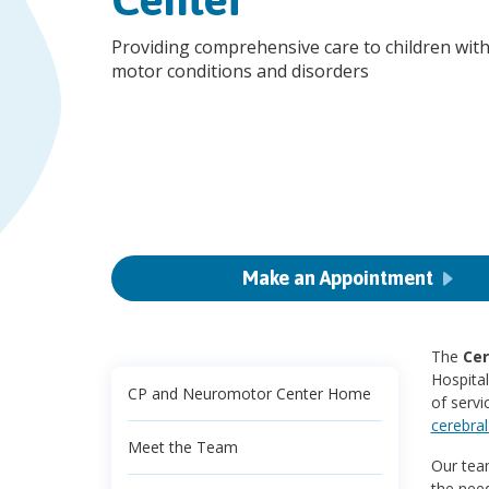
Providing comprehensive care to children with
motor conditions and disorders
Make an Appointment
The
Cer
Hospita
CP and Neuromotor Center Home
of servi
cerebral
Meet the Team
Our team
the need