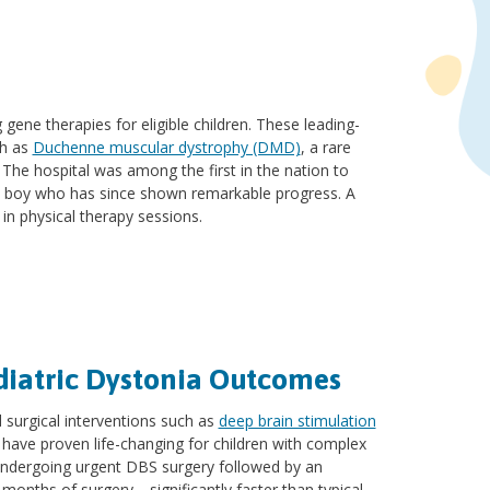
gene therapies for eligible children. These leading-
ch as
Duchenne muscular dystrophy (DMD)
, a rare
he hospital was among the first in the nation to
d boy who has since shown remarkable progress. A
in physical therapy sessions.
diatric Dystonia Outcomes
 surgical interventions such as
deep brain stimulation
 have proven life-changing for children with complex
 undergoing urgent DBS surgery followed by an
e months of surgery—significantly faster than typical