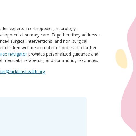
des experts in orthopedics, neurology,
evelopmental primary care. Together, they address a
nced surgical interventions, and non-surgical
for children with neuromotor disorders. To further
urse navigator
provides personalized guidance and
 of medical, therapeutic, and community resources.
er@nicklaushealth.org
.