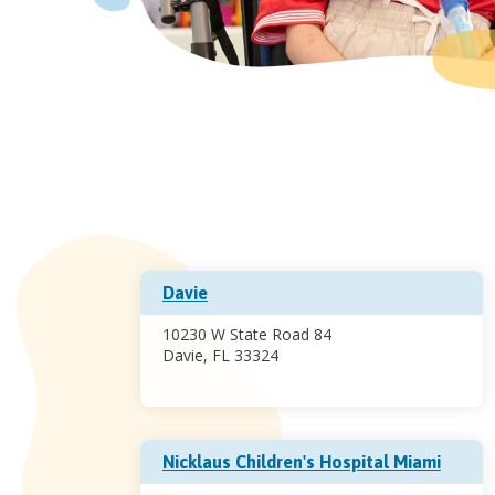
Davie
10230 W State Road 84
Davie, FL 33324
Nicklaus Children's Hospital Miami