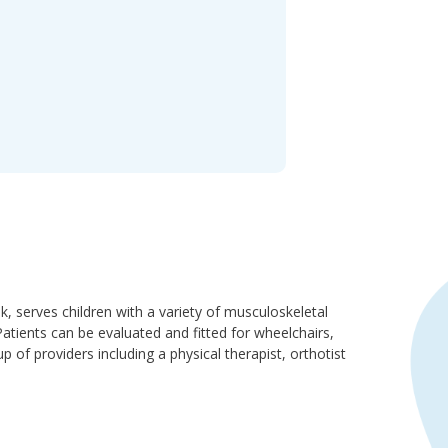
 serves children with a variety of musculoskeletal
atients can be evaluated and fitted for wheelchairs,
p of providers including a physical therapist, orthotist