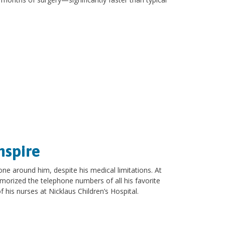
nspire
one around him, despite his medical limitations. At
morized the telephone numbers of all his favorite
 his nurses at Nicklaus Children’s Hospital.