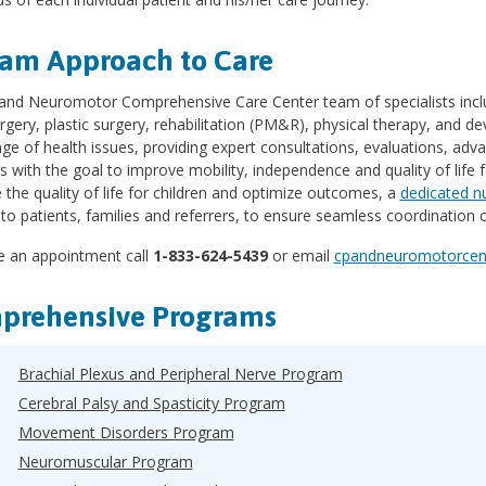
am Approach to Care
and Neuromotor Comprehensive Care Center team of specialists inclu
gery, plastic surgery, rehabilitation (PM&R), physical therapy, and d
ge of health issues, providing expert consultations, evaluations, adva
s with the goal to improve mobility, independence and quality of life 
the quality of life for children and optimize outcomes, a
dedicated n
to patients, families and referrers, to ensure seamless coordination
 an appointment call
1-833-624-5439
or email
cpandneuromotorcent
prehensive Programs
Brachial Plexus and Peripheral Nerve Program
Cerebral Palsy and Spasticity Program
Movement Disorders Program
Neuromuscular Program