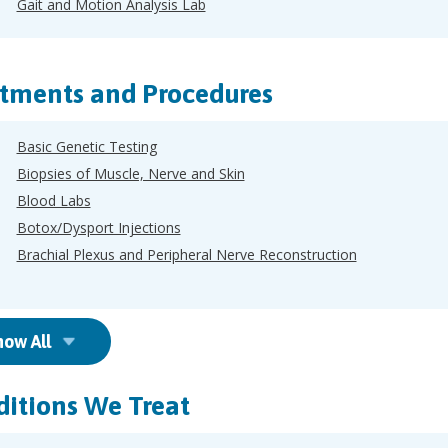
Gait and Motion Analysis Lab
tments and Procedures
Basic Genetic Testing
Biopsies of Muscle, Nerve and Skin
Blood Labs
Botox/Dysport Injections
Brachial Plexus and Peripheral Nerve Reconstruction
how All
itions We Treat