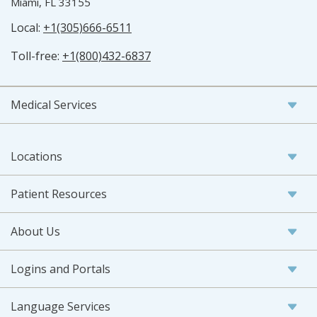
Miami, FL 33155
Local:
+1(305)666-6511
Toll-free:
+1(800)432-6837
Medical Services
Locations
Patient Resources
About Us
Logins and Portals
Language Services