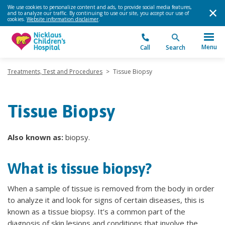
We use cookies to personalize content and ads, to provide social media features,
and to analyze our traffic. By continuing to use our site, you accept our use of
cookies.
Website information disclaimer
.
Menu
Call
Search
Treatments, Test and Procedures
>
Tissue Biopsy
Tissue Biopsy
Also known as:
biopsy.
What is tissue biopsy?
When a sample of tissue is removed from the body in order
to analyze it and look for signs of certain diseases, this is
known as a tissue biopsy. It’s a common part of the
diagnosis of skin lesions and conditions that involve the