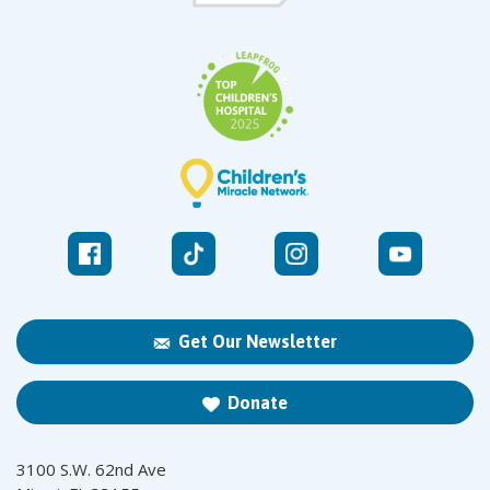
Get Our Newsletter
Donate
3100 S.W. 62nd Ave