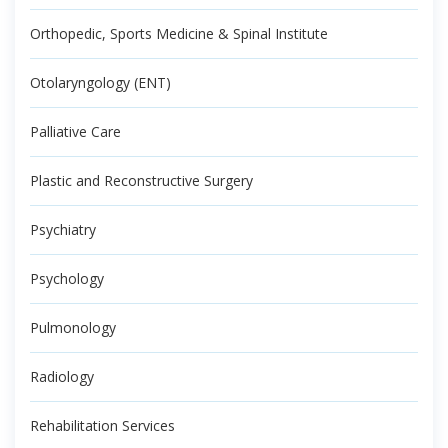
Orthopedic, Sports Medicine & Spinal Institute
Otolaryngology (ENT)
Palliative Care
Plastic and Reconstructive Surgery
Psychiatry
Psychology
Pulmonology
Radiology
Rehabilitation Services