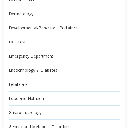
Dermatology
Developmental-Behavioral Pediatrics
EKG Test
Emergency Department
Endocrinology & Diabetes
Fetal Care
Food and Nutrition
Gastroenterology
Genetic and Metabolic Disorders