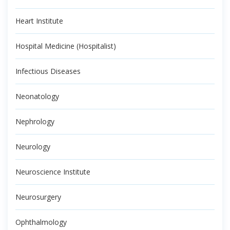
Heart Institute
Hospital Medicine (Hospitalist)
Infectious Diseases
Neonatology
Nephrology
Neurology
Neuroscience Institute
Neurosurgery
Ophthalmology