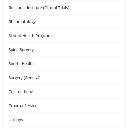
Research Institute (Clinical Trials)
Rheumatology
School Health Programs
Spine Surgery
Sports Health
Surgery (General)
Telemedicine
Trauma Services
Urology