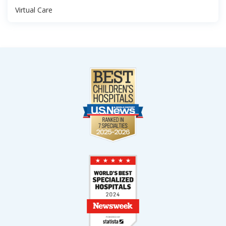
Virtual Care