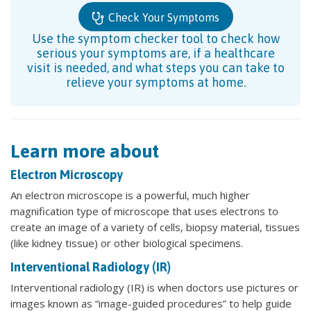
Check Your Symptoms
Use the symptom checker tool to check how
serious your symptoms are, if a healthcare
visit is needed, and what steps you can take to
relieve your symptoms at home.
Learn more about
Electron Microscopy
An electron microscope is a powerful, much higher
magnification type of microscope that uses electrons to
create an image of a variety of cells, biopsy material, tissues
(like kidney tissue) or other biological specimens.
Interventional Radiology (IR)
Interventional radiology (IR) is when doctors use pictures or
images known as “image-guided procedures” to help guide