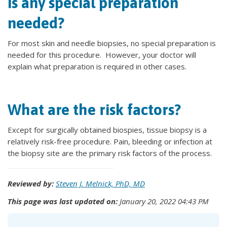
Is any special preparation
needed?
For most skin and needle biopsies, no special preparation is
needed for this procedure. However, your doctor will
explain what preparation is required in other cases.
What are the risk factors?
Except for surgically obtained biospies, tissue biopsy is a
relatively risk-free procedure. Pain, bleeding or infection at
the biopsy site are the primary risk factors of the process.
Reviewed by:
Steven J. Melnick, PhD, MD
This page was last updated on:
January 20, 2022 04:43 PM