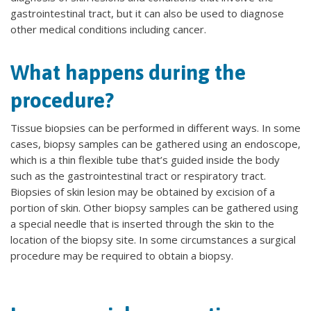
gastrointestinal tract, but it can also be used to diagnose
other medical conditions including cancer.
What happens during the
procedure?
Tissue biopsies can be performed in different ways. In some
cases, biopsy samples can be gathered using an endoscope,
which is a thin flexible tube that’s guided inside the body
such as the gastrointestinal tract or respiratory tract.
Biopsies of skin lesion may be obtained by excision of a
portion of skin. Other biopsy samples can be gathered using
a special needle that is inserted through the skin to the
location of the biopsy site. In some circumstances a surgical
procedure may be required to obtain a biopsy.