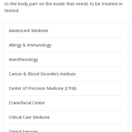
to the body part on the inside that needs to be treated or
tested.
Adolescent Medicine
Allergy & Immunology
Anesthesiology
Cancer & Blood Disorders Institute
Center of Precision Medicine (CPM)
Craniofacial Center
Critical Care Medicine
Dental Services