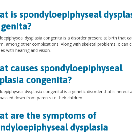
t is spondyloepiphyseal dyspla
genita?
oepiphyseal dysplasia congenita is a disorder present at birth that c
m, among other complications. Along with skeletal problems, it can 
ties with hearing and vision.
t causes spondyloepiphyseal
plasia congenita?
oepiphyseal dysplasia congenital is a genetic disorder that is hereditar
passed down from parents to their children.
t are the symptoms of
ndyloepiphyseal dysplasia