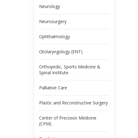
Neurology
Neurosurgery
Ophthalmology
Otolaryngology (ENT)
Orthopedic, Sports Medicine &
Spinal Institute
Palliative Care
Plastic and Reconstructive Surgery
Center of Precision Medicine
(CPM)