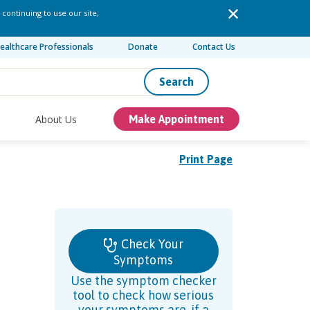
 continuing to use our site,
ealthcare Professionals
Donate
Contact Us
Search
About Us
Make Appointment
Print Page
Check Your
Symptoms
Use the symptom checker
tool to check how serious
your symptoms are, if a