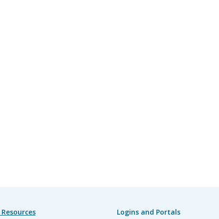
 Resources
Logins and Portals