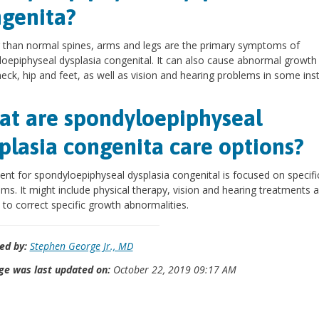
genita?
 than normal spines, arms and legs are the primary symptoms of
oepiphyseal dysplasia congenital. It can also cause abnormal growth 
neck, hip and feet, as well as vision and hearing problems in some ins
t are spondyloepiphyseal
plasia congenita care options?
nt for spondyloepiphyseal dysplasia congenital is focused on specifi
s. It might include physical therapy, vision and hearing treatments 
 to correct specific growth abnormalities.
ed by:
Stephen George Jr., MD
ge was last updated on:
October 22, 2019 09:17 AM