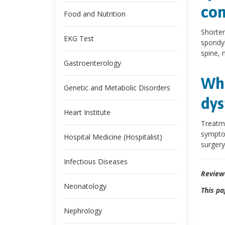
con
Food and Nutrition
Shorter
EKG Test
spondyl
spine, 
Gastroenterology
Wha
Genetic and Metabolic Disorders
dys
Heart Institute
Treatme
symptom
Hospital Medicine (Hospitalist)
surgery
Infectious Diseases
Review
Neonatology
This pa
Nephrology