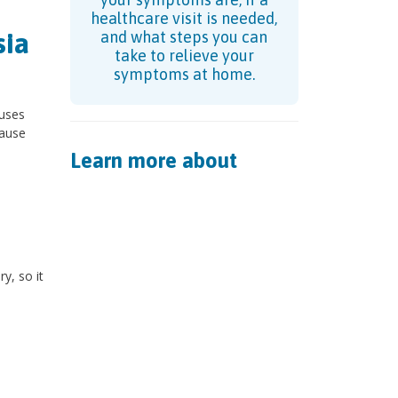
healthcare visit is needed,
sia
and what steps you can
take to relieve your
symptoms at home.
auses
cause
Learn more about
y, so it