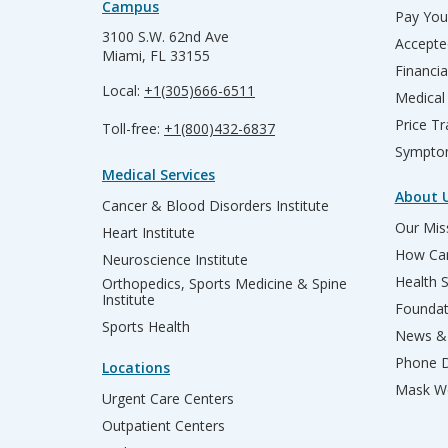
Campus
Pay Your
3100 S.W. 62nd Ave
Accepte
Miami, FL 33155
Financia
Local:
+1(305)666-6511
Medical
Price T
Toll-free:
+1(800)432-6837
Sympto
Medical Services
About 
Cancer & Blood Disorders Institute
Our Miss
Heart Institute
How Can
Neuroscience Institute
Health 
Orthopedics, Sports Medicine & Spine
Institute
Founda
Sports Health
News & 
Phone D
Locations
Mask We
Urgent Care Centers
Outpatient Centers