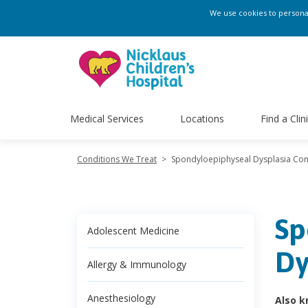
We use cookies to personali
Medical Services
Locations
Find a Clin
Conditions We Treat
>
Spondyloepiphyseal Dysplasia Con
Sp
Adolescent Medicine
Dy
Allergy & Immunology
Anesthesiology
Also k