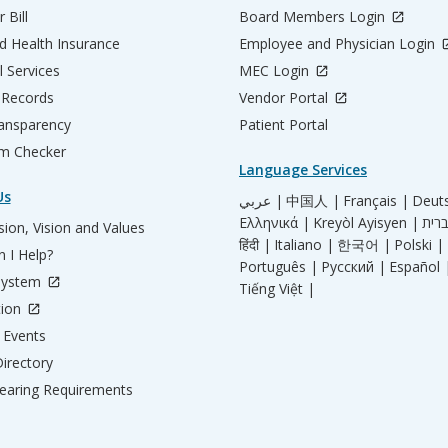
 Bill
Board Members Login
d Health Insurance
Employee and Physician Login
l Services
MEC Login
 Records
Vendor Portal
ransparency
Patient Portal
m Checker
Language Services
Us
عربي |
中国人 |
Français |
Deut
Ελληνικά |
Kreyòl Ayisyen |
ion, Vision and Values
हिंदी |
Italiano |
한국어 |
Polski |
 I Help?
Português |
Русский |
Español 
System
Tiếng Việt |
tion
Events
irectory
aring Requirements