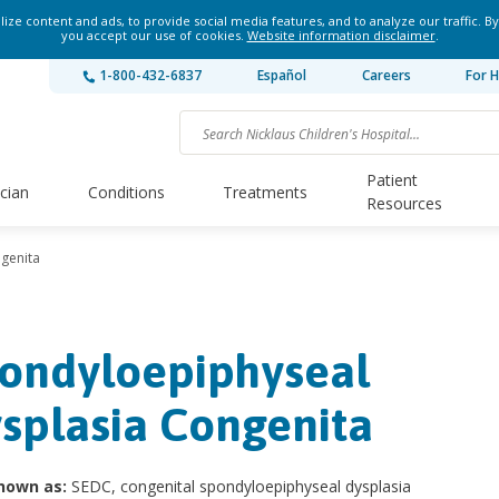
ze content and ads, to provide social media features, and to analyze our traffic. By
you accept our use of cookies.
Website information disclaimer
.
1-800-432-6837
Español
Careers
For H
Patient
ician
Conditions
Treatments
Resources
genita
ondyloepiphyseal
splasia Congenita
nown as:
SEDC, congenital spondyloepiphyseal dysplasia