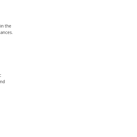
in the
tances.
c
and