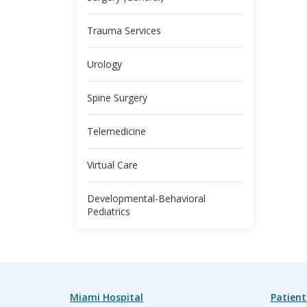
Trauma Services
Urology
Spine Surgery
Telemedicine
Virtual Care
Developmental-Behavioral
Pediatrics
Miami Hospital
Patient