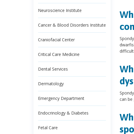
Neuroscience Institute
Wha
con
Cancer & Blood Disorders Institute
Spondyl
Craniofacial Center
dwarfis
difficul
Critical Care Medicine
Wha
Dental Services
dys
Dermatology
Spondyl
Emergency Department
can be 
Endocrinology & Diabetes
Wha
spo
Fetal Care