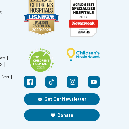
sch |
עברית |
|
ไทย |
Get Our Newsletter
Donate