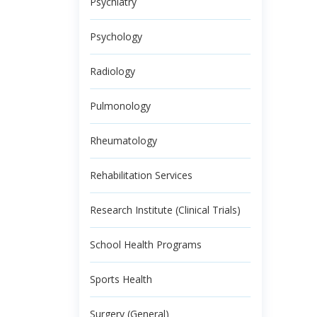
Psychiatry
Psychology
Radiology
Pulmonology
Rheumatology
Rehabilitation Services
Research Institute (Clinical Trials)
School Health Programs
Sports Health
Surgery (General)