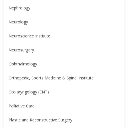
Nephrology
Neurology
Neuroscience Institute
Neurosurgery
Ophthalmology
Orthopedic, Sports Medicine & Spinal Institute
Otolaryngology (ENT)
Palliative Care
Plastic and Reconstructive Surgery