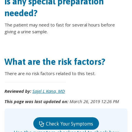
Is any special preparation
needed?
The patient may need to fast for several hours before
giving a urine sample.
What are the risk factors?
There are no risk factors related to this test.
Reviewed by:
Sajel L Kana, MD
This page was last updated on:
March 26, 2019 12:26 PM
Check Your Symptoms