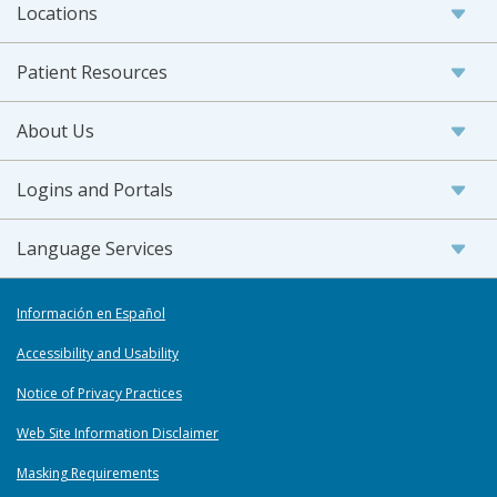
Locations
Patient Resources
About Us
Logins and Portals
Language Services
Información en Español
Accessibility and Usability
Notice of Privacy Practices
Web Site Information Disclaimer
Masking Requirements