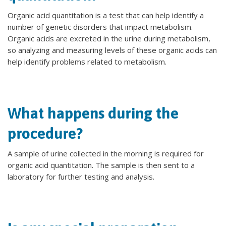
Organic acid quantitation is a test that can help identify a
number of genetic disorders that impact metabolism.
Organic acids are excreted in the urine during metabolism,
so analyzing and measuring levels of these organic acids can
help identify problems related to metabolism.
What happens during the
procedure?
A sample of urine collected in the morning is required for
organic acid quantitation. The sample is then sent to a
laboratory for further testing and analysis.