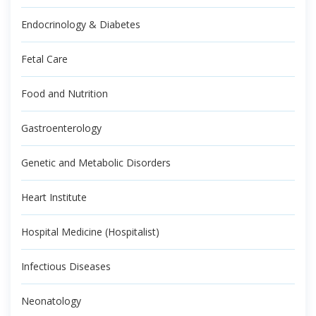
Endocrinology & Diabetes
Fetal Care
Food and Nutrition
Gastroenterology
Genetic and Metabolic Disorders
Heart Institute
Hospital Medicine (Hospitalist)
Infectious Diseases
Neonatology