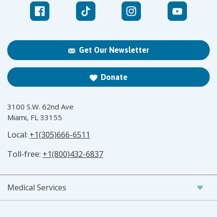
Get Our Newsletter
Donate
3100 S.W. 62nd Ave
Miami, FL 33155
Local:
+1(305)666-6511
Toll-free:
+1(800)432-6837
Medical Services