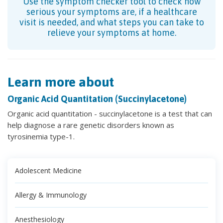
Use the symptom checker tool to check how
serious your symptoms are, if a healthcare
visit is needed, and what steps you can take to
relieve your symptoms at home.
Learn more about
Organic Acid Quantitation (Succinylacetone)
Organic acid quantitation - succinylacetone is a test that can
help diagnose a rare genetic disorders known as
tyrosinemia type-1.
Adolescent Medicine
Allergy & Immunology
Anesthesiology