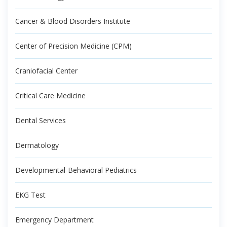
Cancer & Blood Disorders Institute
Center of Precision Medicine (CPM)
Craniofacial Center
Critical Care Medicine
Dental Services
Dermatology
Developmental-Behavioral Pediatrics
EKG Test
Emergency Department