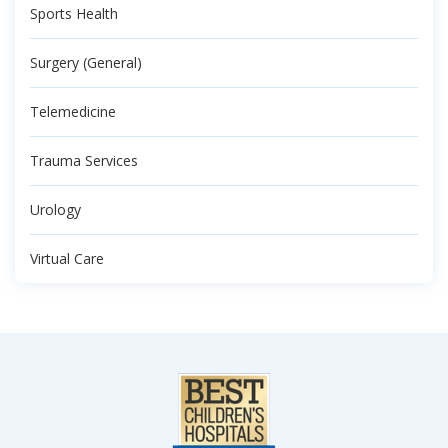
Sports Health
Surgery (General)
Telemedicine
Trauma Services
Urology
Virtual Care