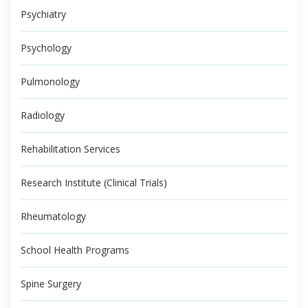
Psychiatry
Psychology
Pulmonology
Radiology
Rehabilitation Services
Research Institute (Clinical Trials)
Rheumatology
School Health Programs
Spine Surgery