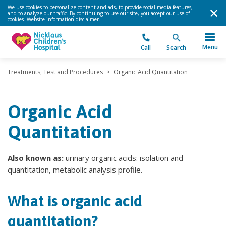
We use cookies to personalize content and ads, to provide social media features,
and to analyze our traffic. By continuing to use our site, you accept our use of
cookies.
Website information disclaimer
.
Menu
Call
Search
Treatments, Test and Procedures
>
Organic Acid Quantitation
Organic Acid
Quantitation
Also known as:
urinary organic acids: isolation and
quantitation, metabolic analysis profile.
What is organic acid
quantitation?