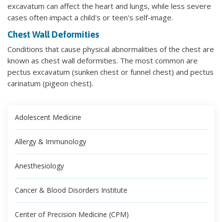
excavatum can affect the heart and lungs, while less severe
cases often impact a child's or teen's self-image.
Chest Wall Deformities
Conditions that cause physical abnormalities of the chest are
known as chest wall deformities. The most common are
pectus excavatum (sunken chest or funnel chest) and pectus
carinatum (pigeon chest).
Adolescent Medicine
Allergy & Immunology
Anesthesiology
Cancer & Blood Disorders Institute
Center of Precision Medicine (CPM)