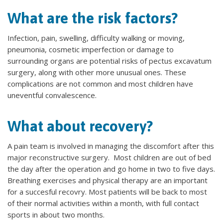
What are the risk factors?
Infection, pain, swelling, difficulty walking or moving,
pneumonia, cosmetic imperfection or damage to
surrounding organs are potential risks of pectus excavatum
surgery, along with other more unusual ones. These
complications are not common and most children have
uneventful convalescence.
What about recovery?
A pain team is involved in managing the discomfort after this
major reconstructive surgery. Most children are out of bed
the day after the operation and go home in two to five days.
Breathing exercises and physical therapy are an important
for a succesful recovry. Most patients will be back to most
of their normal activities within a month, with full contact
sports in about two months.