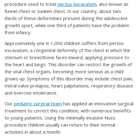
procedure used to treat
pectus excavatum
, also known as
funnel chest or sunken chest. In our country, about two
thirds of these deformities present during the adolescent
growth spurt, while one third of patients have the problem
from infancy.
Approximately one in 1,000 children suffers from pectus
excavatum, a congenital deformity of the chest in which the
sternum or breastbone faces inward, applying pressure to
the heart and lungs. This disorder can restrict the growth of
the vital chest organs, becoming more serious as a child
grows up. Symptoms of this disorder may include chest pain,
mitral valve prolapse, heart palpitations, respiratory disease
and exercise intolerance.
Our
pediatric surgical team
has applied an innovative surgical
treatment to correct this condition, with numerous benefits
to young patients. Using the minimally invasive Nuss
procedure children usually can return to their normal
activities in about a month.