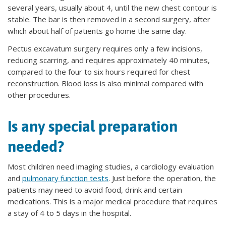
several years, usually about 4, until the new chest contour is
stable. The bar is then removed in a second surgery, after
which about half of patients go home the same day.
Pectus excavatum surgery requires only a few incisions,
reducing scarring, and requires approximately 40 minutes,
compared to the four to six hours required for chest
reconstruction. Blood loss is also minimal compared with
other procedures.
Is any special preparation
needed?
Most children need imaging studies, a cardiology evaluation
and
pulmonary function tests
. Just before the operation, the
patients may need to avoid food, drink and certain
medications. This is a major medical procedure that requires
a stay of 4 to 5 days in the hospital.