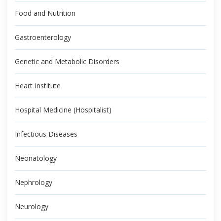
Food and Nutrition
Gastroenterology
Genetic and Metabolic Disorders
Heart Institute
Hospital Medicine (Hospitalist)
Infectious Diseases
Neonatology
Nephrology
Neurology