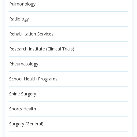
Pulmonology
Radiology
Rehabilitation Services
Research Institute (Clinical Trials)
Rheumatology
School Health Programs
Spine Surgery
Sports Health
Surgery (General)