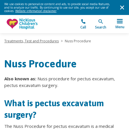
We use cookies to personalize content and ads, to provide social media features,
and to analyze our traffic. By continuing to use our site, you accept our use of
cookies.
Website information disclaimer
.
Menu
Call
Search
Treatments, Test and Procedures
>
Nuss Procedure
Nuss Procedure
Also known as:
Nuss procedure for pectus excavatum,
pectus excavatum surgery.
What is pectus excavatum
surgery?
The Nuss Procedure for pectus excavatum is a medical