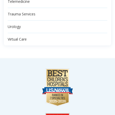
Telemedicine
Trauma Services
Urology
Virtual Care