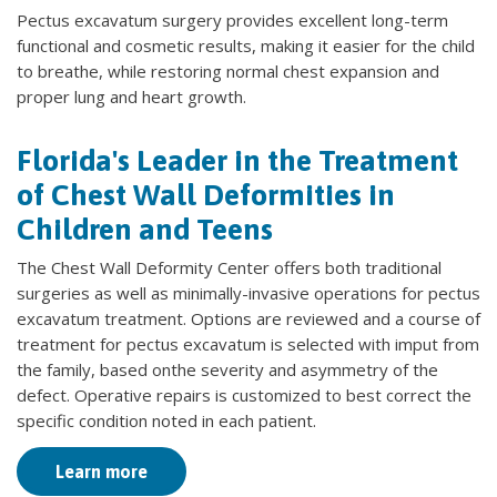
Pectus excavatum surgery provides excellent long-term
functional and cosmetic results, making it easier for the child
to breathe, while restoring normal chest expansion and
proper lung and heart growth.
Florida's Leader in the Treatment
of Chest Wall Deformities in
Children and Teens
The Chest Wall Deformity Center offers both traditional
surgeries as well as minimally-invasive operations for pectus
excavatum treatment. Options are reviewed and a course of
treatment for pectus excavatum is selected with imput from
the family, based onthe severity and asymmetry of the
defect. Operative repairs is customized to best correct the
specific condition noted in each patient.
Learn more