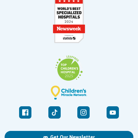
Get Our Newsletter