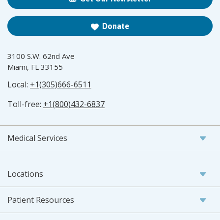
Donate
3100 S.W. 62nd Ave
Miami, FL 33155
Local:
+1(305)666-6511
Toll-free:
+1(800)432-6837
Medical Services
Locations
Patient Resources