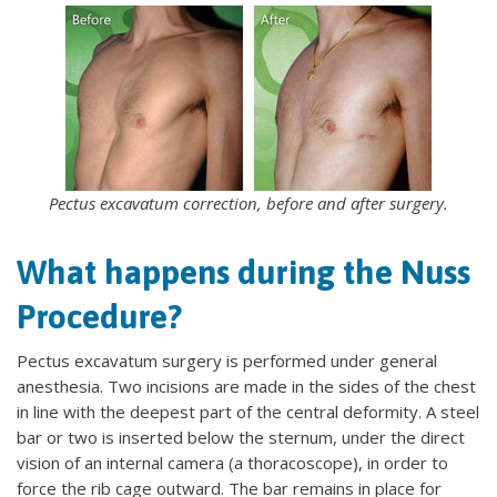
Pectus excavatum correction, before and after surgery.
What happens during the Nuss
Procedure?
Pectus excavatum surgery is performed under general
anesthesia. Two incisions are made in the sides of the chest
in line with the deepest part of the central deformity. A steel
bar or two is inserted below the sternum, under the direct
vision of an internal camera (a thoracoscope), in order to
force the rib cage outward. The bar remains in place for