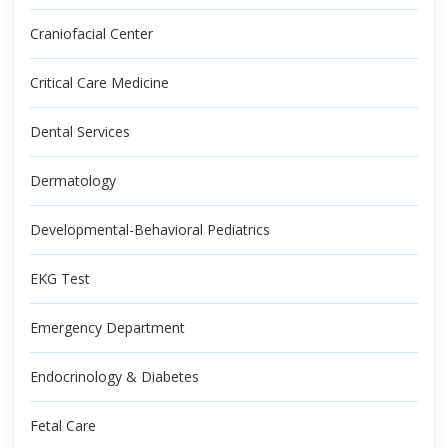
Craniofacial Center
Critical Care Medicine
Dental Services
Dermatology
Developmental-Behavioral Pediatrics
EKG Test
Emergency Department
Endocrinology & Diabetes
Fetal Care