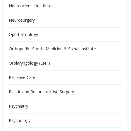
Neuroscience Institute
Neurosurgery
Ophthalmology
Orthopedic, Sports Medicine & Spinal Institute
Otolaryngology (ENT)
Palliative Care
Plastic and Reconstructive Surgery
Psychiatry
Psychology