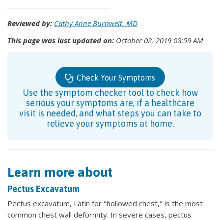
Reviewed by:
Cathy Anne Burnweit, MD
This page was last updated on:
October 02, 2019 08:59 AM
Check Your Symptoms
Use the symptom checker tool to check how
serious your symptoms are, if a healthcare
visit is needed, and what steps you can take to
relieve your symptoms at home.
Learn more about
Pectus Excavatum
Pectus excavatum, Latin for "hollowed chest," is the most
common chest wall deformity. In severe cases, pectus