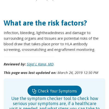
What are the risk factors?
Infection, bleeding, lightheadedness and damage to
surrounding organs and tissues are potential risks of the
blood draw that takes place prior to HLA antibody
screening, crossmatching and engraftment monitoring.
Reviewed by:
Sajel L Kana, MD
This page was last updated on:
March 26, 2019 12:30 PM
Check Your Symptoms
Use the symptom checker tool to check how
serious your symptoms are, if a healthcare
visit is needed, and what steps you can take to