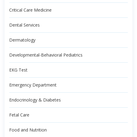
Critical Care Medicine
Dental Services
Dermatology
Developmental-Behavioral Pediatrics
EKG Test
Emergency Department
Endocrinology & Diabetes
Fetal Care
Food and Nutrition