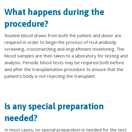
What happens during the
procedure?
Routine blood draws from both the patient and donor are
required in order to begin the process of HLA antibody
screening, crossmatching and engraftment monitoring. The
blood samples are then taken to a laboratory for testing and
analysis. Periodic blood tests may be required both before
and after the transplantation procedure to ensure that the
patient’s body is not rejecting the transplant.
Is any special preparation
needed?
In most cases, no special preparation is needed for the test.