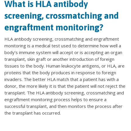
What is HLA antibody
screening, crossmatching and
engraftment monitoring?
HLA antibody screening, crossmatching and engraftment
monitoring is a medical test used to determine how well a
body’s immune system will accept or is accepting an organ
transplant, skin graft or another introduction of foreign
tissues to the body. Human leukocyte antigens, or HLA, are
proteins that the body produces in response to foreign
invaders. The better HLA match that a patient has with a
donor, the more likely it is that the patient will not reject the
transplant. The HLA antibody screening, crossmatching and
engraftment monitoring process helps to ensure a
successful transplant, and then monitors the process after
the transplant has occurred.