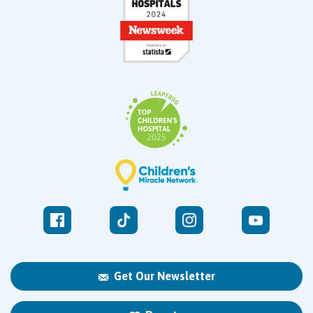
Get Our Newsletter