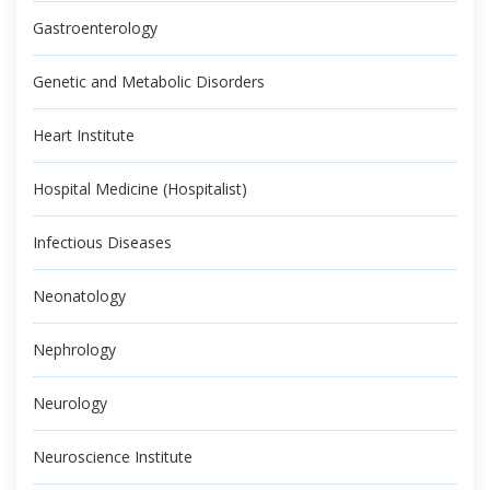
Gastroenterology
Genetic and Metabolic Disorders
Heart Institute
Hospital Medicine (Hospitalist)
Infectious Diseases
Neonatology
Nephrology
Neurology
Neuroscience Institute