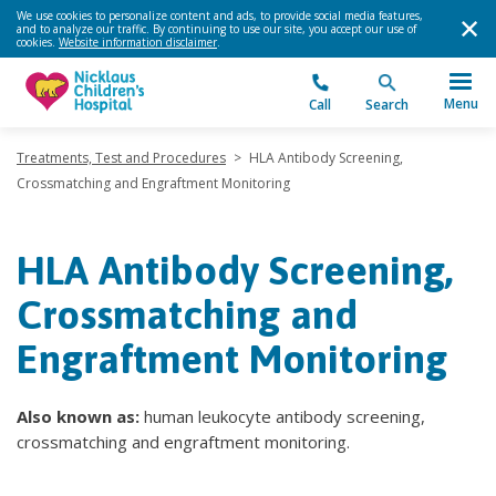
We use cookies to personalize content and ads, to provide social media features,
and to analyze our traffic. By continuing to use our site, you accept our use of
cookies.
Website information disclaimer
.
Menu
Call
Search
Treatments, Test and Procedures
>
HLA Antibody Screening,
Crossmatching and Engraftment Monitoring
HLA Antibody Screening,
Crossmatching and
Engraftment Monitoring
Also known as:
human leukocyte antibody screening,
crossmatching and engraftment monitoring.