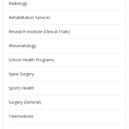
Radiology
Rehabilitation Services
Research Institute (Clinical Trials)
Rheumatology
School Health Programs
Spine Surgery
Sports Health
Surgery (General)
Telemedicine