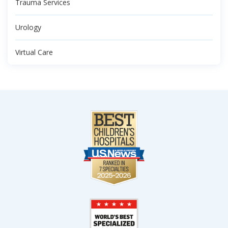
Trauma Services
Urology
Virtual Care