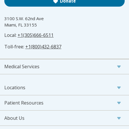
Donate
3100 S.W. 62nd Ave
Miami, FL 33155
Local:
+1(305)666-6511
Toll-free:
+1(800)432-6837
Medical Services
Locations
Patient Resources
About Us