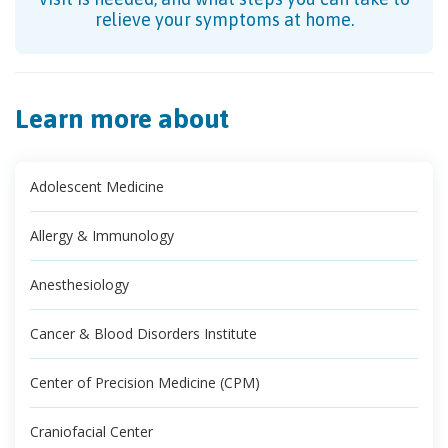
relieve your symptoms at home.
Learn more about
Adolescent Medicine
Allergy & Immunology
Anesthesiology
Cancer & Blood Disorders Institute
Center of Precision Medicine (CPM)
Craniofacial Center