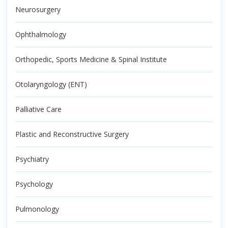
Neurosurgery
Ophthalmology
Orthopedic, Sports Medicine & Spinal Institute
Otolaryngology (ENT)
Palliative Care
Plastic and Reconstructive Surgery
Psychiatry
Psychology
Pulmonology