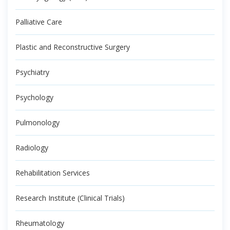
Palliative Care
Plastic and Reconstructive Surgery
Psychiatry
Psychology
Pulmonology
Radiology
Rehabilitation Services
Research Institute (Clinical Trials)
Rheumatology