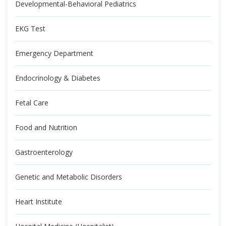
Developmental-Behavioral Pediatrics
EKG Test
Emergency Department
Endocrinology & Diabetes
Fetal Care
Food and Nutrition
Gastroenterology
Genetic and Metabolic Disorders
Heart Institute