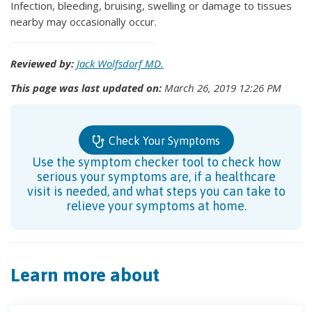
Infection, bleeding, bruising, swelling or damage to tissues
nearby may occasionally occur.
Reviewed by:
Jack Wolfsdorf MD.
This page was last updated on:
March 26, 2019 12:26 PM
Check Your Symptoms
Use the symptom checker tool to check how
serious your symptoms are, if a healthcare
visit is needed, and what steps you can take to
relieve your symptoms at home.
Learn more about