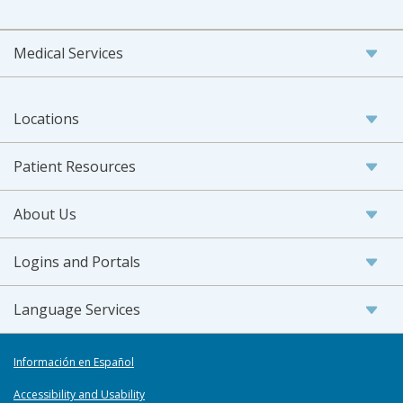
Medical Services
Locations
Patient Resources
About Us
Logins and Portals
Language Services
Información en Español
Accessibility and Usability