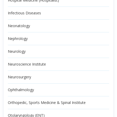
Hospital Medicine (Hospitalist)
Infectious Diseases
Neonatology
Nephrology
Neurology
Neuroscience Institute
Neurosurgery
Ophthalmology
Orthopedic, Sports Medicine & Spinal Institute
Otolaryngology (ENT)