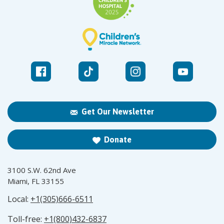
Get Our Newsletter
Donate
3100 S.W. 62nd Ave
Miami, FL 33155
Local:
+1(305)666-6511
Toll-free:
+1(800)432-6837