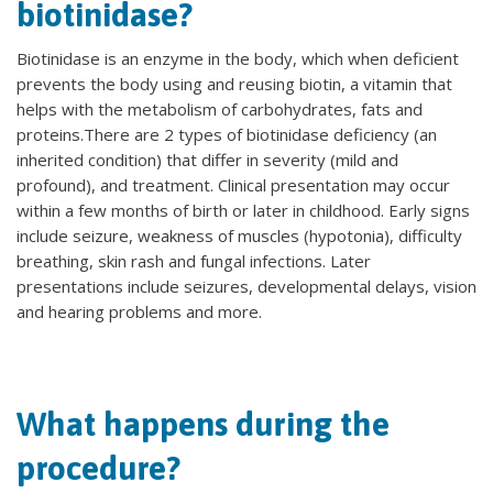
biotinidase?
Biotinidase is an enzyme in the body, which when deficient
prevents the body using and reusing biotin, a vitamin that
helps with the metabolism of carbohydrates, fats and
proteins.There are 2 types of biotinidase deficiency (an
inherited condition) that differ in severity (mild and
profound), and treatment. Clinical presentation may occur
within a few months of birth or later in childhood. Early signs
include seizure, weakness of muscles (hypotonia), difficulty
breathing, skin rash and fungal infections. Later
presentations include seizures, developmental delays, vision
and hearing problems and more.
What happens during the
procedure?