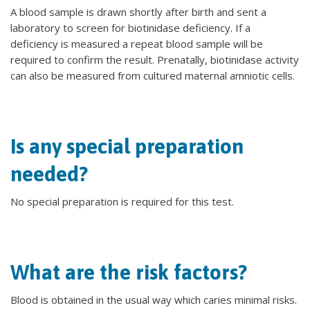
A blood sample is drawn shortly after birth and sent a
laboratory to screen for biotinidase deficiency. If a
deficiency is measured a repeat blood sample will be
required to confirm the result. Prenatally, biotinidase activity
can also be measured from cultured maternal amniotic cells.
Is any special preparation
needed?
No special preparation is required for this test.
What are the risk factors?
Blood is obtained in the usual way which caries minimal risks.