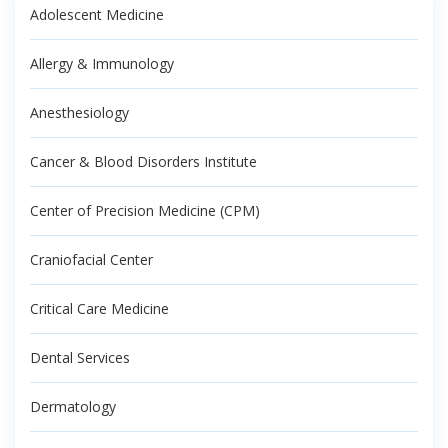
Adolescent Medicine
Allergy & Immunology
Anesthesiology
Cancer & Blood Disorders Institute
Center of Precision Medicine (CPM)
Craniofacial Center
Critical Care Medicine
Dental Services
Dermatology