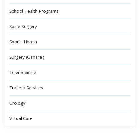
School Health Programs
Spine Surgery
Sports Health
Surgery (General)
Telemedicine
Trauma Services
Urology
Virtual Care