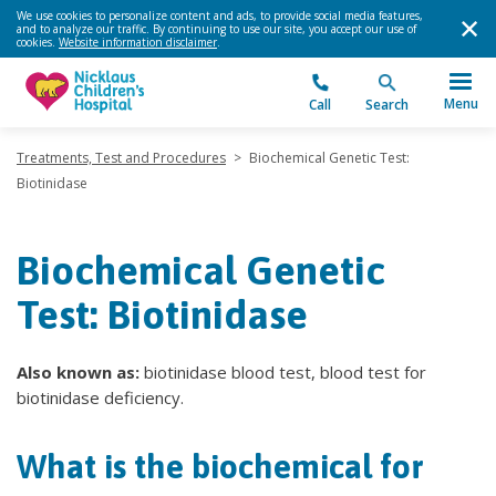
We use cookies to personalize content and ads, to provide social media features,
and to analyze our traffic. By continuing to use our site, you accept our use of
cookies.
Website information disclaimer
.
Menu
Call
Search
Treatments, Test and Procedures
>
Biochemical Genetic Test:
Biotinidase
Biochemical Genetic
Test: Biotinidase
Also known as:
biotinidase blood test, blood test for
biotinidase deficiency.
What is the biochemical for