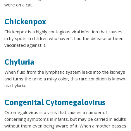
were on a cat.
Chickenpox
Chickenpox is a highly contagious viral infection that causes
itchy spots in children who haven’t had the disease or been
vaccinated against it.
Chyluria
When fluid from the lymphatic system leaks into the kidneys
and turns the urine a milky color, this rare condition is known
as chyluria.
Congenital Cytomegalovirus
Cytomegalovirus is a virus that causes a number of
concerning symptoms in infants, but may be carried in adults
without them even being aware of it. When a mother passes