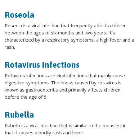
Roseola
Roseola is a viral infection that frequently affects children
between the ages of six months and two years. It’s
characterized by a respiratory symptoms, a high fever and a
rash.
Rotavirus Infections
Rotavirus infections are viral infections that mainly cause
digestive symptoms. The illness caused by rotavirus is
known as gastroenteritis and primarily affects children
before the age of 5.
Rubella
Rubella is a viral infection that is similar to the measles, in
that it causes a bodily rash and fever.