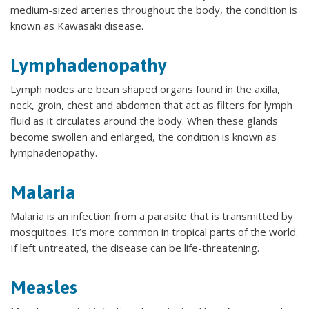
medium-sized arteries throughout the body, the condition is
known as Kawasaki disease.
Lymphadenopathy
Lymph nodes are bean shaped organs found in the axilla,
neck, groin, chest and abdomen that act as filters for lymph
fluid as it circulates around the body. When these glands
become swollen and enlarged, the condition is known as
lymphadenopathy.
Malaria
Malaria is an infection from a parasite that is transmitted by
mosquitoes. It’s more common in tropical parts of the world.
If left untreated, the disease can be life-threatening.
Measles