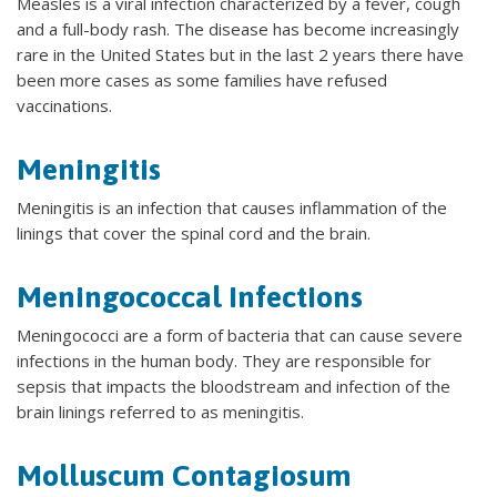
Measles is a viral infection characterized by a fever, cough
and a full-body rash. The disease has become increasingly
rare in the United States but in the last 2 years there have
been more cases as some families have refused
vaccinations.
Meningitis
Meningitis is an infection that causes inflammation of the
linings that cover the spinal cord and the brain.
Meningococcal Infections
Meningococci are a form of bacteria that can cause severe
infections in the human body. They are responsible for
sepsis that impacts the bloodstream and infection of the
brain linings referred to as meningitis.
Molluscum Contagiosum