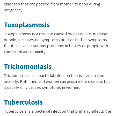
diseases that are passed from mother to baby during
pregnancy.
Toxoplasmosis
Toxoplasmosis is a disease caused by a parasite. In many
people, it causes no symptoms at all or flu-like symptoms.
But it can cause serious problems in babies or people with
compromised immunity.
Trichomoniasis
Trichomoniasis is a bacterial infection that is transmitted
sexually. Both men and women can acquire the disease, but
it usually only causes symptoms in women.
Tuberculosis
Tuberculosis is a bacterial infection that primarily affects the