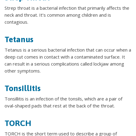
Strep throat is a bacterial infection that primarily affects the
neck and throat. It’s common among children and is
contagious.
Tetanus
Tetanus is a serious bacterial infection that can occur when a
deep cut comes in contact with a contaminated surface. It
can result in a serious complications called lockjaw among
other symptoms.
Tonsillitis
Tonsillitis is an infection of the tonsils, which are a pair of
oval-shaped pads that rest at the back of the throat.
TORCH
TORCH is the short term used to describe a group of