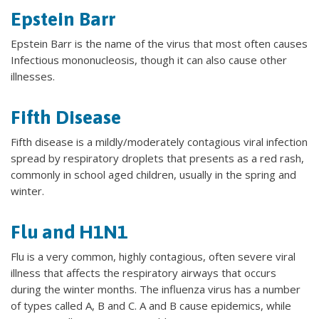
Epstein Barr
Epstein Barr is the name of the virus that most often causes
Infectious mononucleosis, though it can also cause other
illnesses.
Fifth Disease
Fifth disease is a mildly/moderately contagious viral infection
spread by respiratory droplets that presents as a red rash,
commonly in school aged children, usually in the spring and
winter.
Flu and H1N1
Flu is a very common, highly contagious, often severe viral
illness that affects the respiratory airways that occurs
during the winter months. The influenza virus has a number
of types called A, B and C. A and B cause epidemics, while