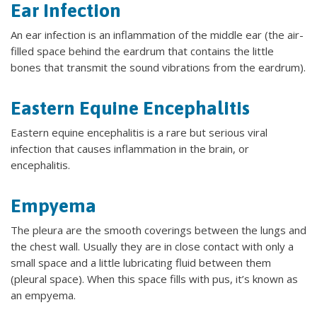
Ear Infection
An ear infection is an inflammation of the middle ear (the air-
filled space behind the eardrum that contains the little
bones that transmit the sound vibrations from the eardrum).
Eastern Equine Encephalitis
Eastern equine encephalitis is a rare but serious viral
infection that causes inflammation in the brain, or
encephalitis.
Empyema
The pleura are the smooth coverings between the lungs and
the chest wall. Usually they are in close contact with only a
small space and a little lubricating fluid between them
(pleural space). When this space fills with pus, it’s known as
an empyema.