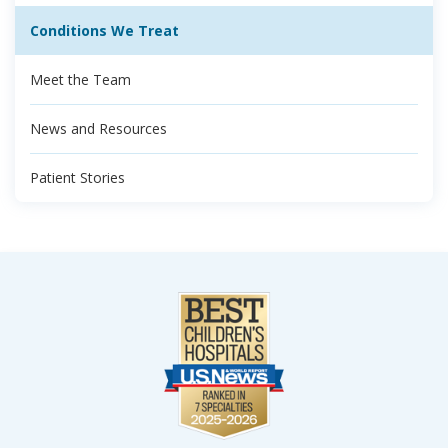
Conditions We Treat
Meet the Team
News and Resources
Patient Stories