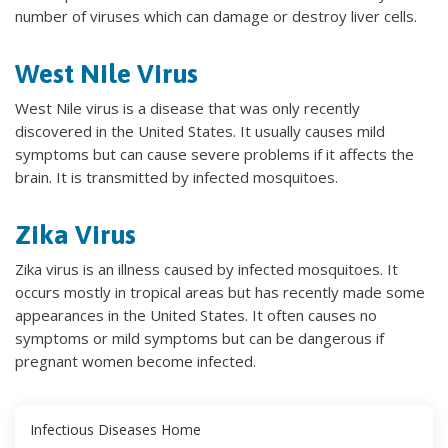
number of viruses which can damage or destroy liver cells.
West Nile Virus
West Nile virus is a disease that was only recently
discovered in the United States. It usually causes mild
symptoms but can cause severe problems if it affects the
brain. It is transmitted by infected mosquitoes.
Zika Virus
Zika virus is an illness caused by infected mosquitoes. It
occurs mostly in tropical areas but has recently made some
appearances in the United States. It often causes no
symptoms or mild symptoms but can be dangerous if
pregnant women become infected.
Infectious Diseases Home