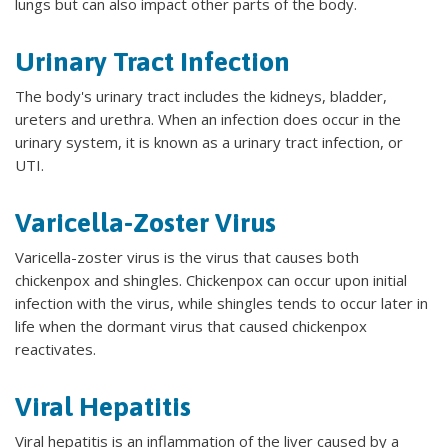
lungs but can also impact other parts of the body.
Urinary Tract Infection
The body's urinary tract includes the kidneys, bladder,
ureters and urethra. When an infection does occur in the
urinary system, it is known as a urinary tract infection, or
UTI.
Varicella-Zoster Virus
Varicella-zoster virus is the virus that causes both
chickenpox and shingles. Chickenpox can occur upon initial
infection with the virus, while shingles tends to occur later in
life when the dormant virus that caused chickenpox
reactivates.
Viral Hepatitis
Viral hepatitis is an inflammation of the liver caused by a