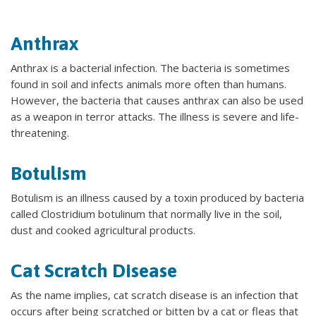
Anthrax
Anthrax is a bacterial infection. The bacteria is sometimes
found in soil and infects animals more often than humans.
However, the bacteria that causes anthrax can also be used
as a weapon in terror attacks. The illness is severe and life-
threatening.
Botulism
Botulism is an illness caused by a toxin produced by bacteria
called Clostridium botulinum that normally live in the soil,
dust and cooked agricultural products.
Cat Scratch Disease
As the name implies, cat scratch disease is an infection that
occurs after being scratched or bitten by a cat or fleas that