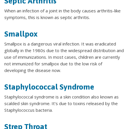
Septic Arthritis
When an infection of a joint in the body causes arthritis-like
symptoms, this is known as septic arthritis.
Smallpox
Smallpox is a dangerous viral infection. It was eradicated
globally in the 1980s due to the widespread distribution and
use of immunizations. In most cases, children are currently
not immunized for smallpox due to the low risk of
developing the disease now.
Staphylococcal Syndrome
Staphylococcal syndrome is a skin condition also known as
scalded skin syndrome. It’s due to toxins released by the
Staphylococcus bacteria.
Strep Throat