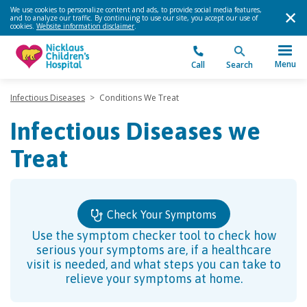
We use cookies to personalize content and ads, to provide social media features,
and to analyze our traffic. By continuing to use our site, you accept our use of
cookies.
Website information disclaimer
.
Menu
Call
Search
Infectious Diseases
>
Conditions We Treat
Infectious Diseases we
Treat
Check Your Symptoms
Use the symptom checker tool to check how
serious your symptoms are, if a healthcare
visit is needed, and what steps you can take to
relieve your symptoms at home.