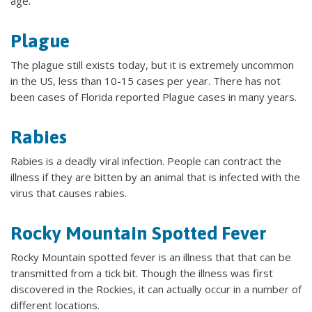
age.
Plague
The plague still exists today, but it is extremely uncommon
in the US, less than 10-15 cases per year. There has not
been cases of Florida reported Plague cases in many years.
Rabies
Rabies is a deadly viral infection. People can contract the
illness if they are bitten by an animal that is infected with the
virus that causes rabies.
Rocky Mountain Spotted Fever
Rocky Mountain spotted fever is an illness that that can be
transmitted from a tick bit. Though the illness was first
discovered in the Rockies, it can actually occur in a number of
different locations.