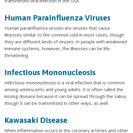
transmitted viral infection in the USA.
Human Parainfluenza Viruses
Human parainfluenza viruses are viruses that cause
illnesses similar to the common cold in most cases, though
they are different kinds of viruses. In people with weakened
immune systems, however, the illnesses can be life-
threatening.
Infectious Mononucleosis
Infectious mononucleosis is a viral infection that is common
among adolescents and young adults. It is often called the
kissing disease because it can be spread through the saliva,
though it can be transmitted in other ways, as well.
Kawasaki Disease
When inflammation occurs in the coronary arteries and other