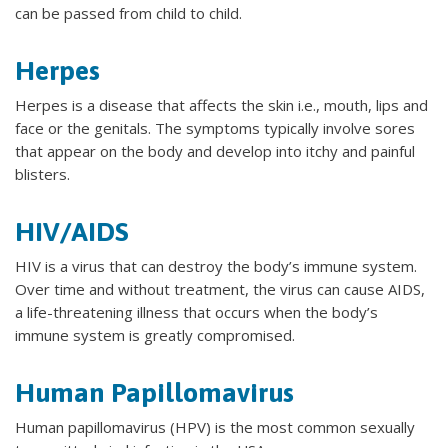
can be passed from child to child.
Herpes
Herpes is a disease that affects the skin i.e., mouth, lips and
face or the genitals. The symptoms typically involve sores
that appear on the body and develop into itchy and painful
blisters.
HIV/AIDS
HIV is a virus that can destroy the body’s immune system.
Over time and without treatment, the virus can cause AIDS,
a life-threatening illness that occurs when the body’s
immune system is greatly compromised.
Human Papillomavirus
Human papillomavirus (HPV) is the most common sexually