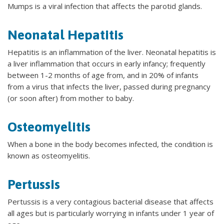
Mumps is a viral infection that affects the parotid glands.
Neonatal Hepatitis
Hepatitis is an inflammation of the liver. Neonatal hepatitis is
a liver inflammation that occurs in early infancy; frequently
between 1-2 months of age from, and in 20% of infants
from a virus that infects the liver, passed during pregnancy
(or soon after) from mother to baby.
Osteomyelitis
When a bone in the body becomes infected, the condition is
known as osteomyelitis.
Pertussis
Pertussis is a very contagious bacterial disease that affects
all ages but is particularly worrying in infants under 1 year of