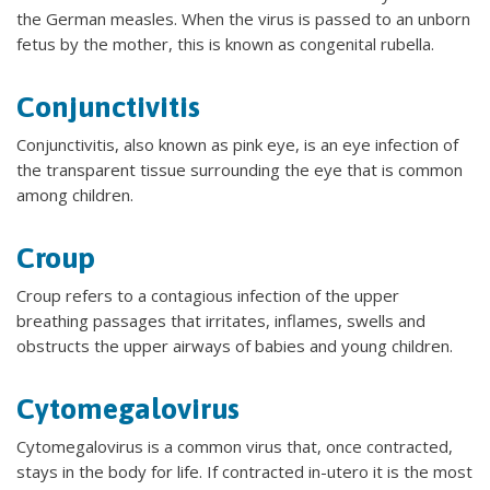
the German measles. When the virus is passed to an unborn
fetus by the mother, this is known as congenital rubella.
Conjunctivitis
Conjunctivitis, also known as pink eye, is an eye infection of
the transparent tissue surrounding the eye that is common
among children.
Croup
Croup refers to a contagious infection of the upper
breathing passages that irritates, inflames, swells and
obstructs the upper airways of babies and young children.
Cytomegalovirus
Cytomegalovirus is a common virus that, once contracted,
stays in the body for life. If contracted in-utero it is the most