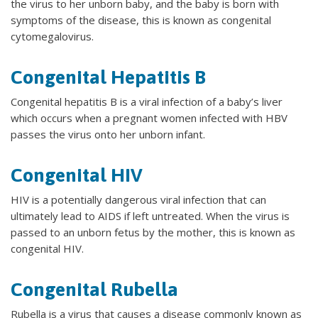
the virus to her unborn baby, and the baby is born with
symptoms of the disease, this is known as congenital
cytomegalovirus.
Congenital Hepatitis B
Congenital hepatitis B is a viral infection of a baby’s liver
which occurs when a pregnant women infected with HBV
passes the virus onto her unborn infant.
Congenital HIV
HIV is a potentially dangerous viral infection that can
ultimately lead to AIDS if left untreated. When the virus is
passed to an unborn fetus by the mother, this is known as
congenital HIV.
Congenital Rubella
Rubella is a virus that causes a disease commonly known as