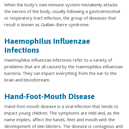
When the body’s own immune system mistakenly attacks
the nerves of the body, usually following a gastrointestinal
or respiratory tract infection, the group of diseases that
result is known as Guillain-Barre syndrome.
Haemophilus Influenzae
Infections
Haemophilus influenzae infections refer to a variety of
problems that are all caused by the Haemophilus influenzae
bacteria. They can impact everything from the ear to the
brain and bloodstream.
Hand-Foot-Mouth Disease
Hand-foot-mouth disease is a viral infection that tends to
impact young children. The symptoms are mild and, as the
name implies, affect the hands, feet and mouth with the
development of skin blisters. The disease is contagious and