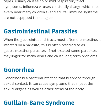
type C usually causes no or mild respiratory tract
symptoms. Influenza viruses continually change which means
every year many children’s (and adults’) immune systems
are not equipped to manage it.
Gastrointestinal Parasites
When the gastrointestinal tract, most often the intestine, is
infected by a parasite, this is often referred to as
gastrointestinal parasites. If not treated some parasites
may linger for many years and cause long term problems
Gonorrhea
Gonorrhea is a bacterial infection that is spread through
sexual contact. It can cause symptoms that impact the
sexual organs as well as other areas of the body.
Guillain-Barre Syndrome