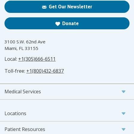
Get Our Newsletter
Donate
3100 S.W. 62nd Ave
Miami, FL 33155
Local:
+1(305)666-6511
Toll-free:
+1(800)432-6837
Medical Services
Locations
Patient Resources