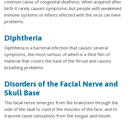
common cause of congenital deafness. When acquired after
birth it rarely causes symptoms, but people with weakened
immune systems or infants infected with the virus can have
problems.
Diphtheria
Diphtheria is a bacterial infection that causes several
symptoms, the most serious of which is a thick film of
material that covers the back of the throat and causes
breathing problems.
Disorders of the Facial Nerve and
Skull Base
The facial nerve emerges from the brainstem through the
side of the skull to control the muscles of the face, and to
transmit taste sensations from the tongue and mouth.