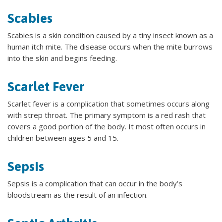
Scabies
Scabies is a skin condition caused by a tiny insect known as a
human itch mite. The disease occurs when the mite burrows
into the skin and begins feeding.
Scarlet Fever
Scarlet fever is a complication that sometimes occurs along
with strep throat. The primary symptom is a red rash that
covers a good portion of the body. It most often occurs in
children between ages 5 and 15.
Sepsis
Sepsis is a complication that can occur in the body’s
bloodstream as the result of an infection.