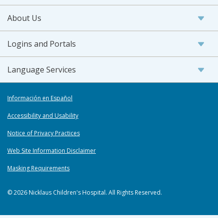
About Us
Logins and Portals
Language Services
Información en Español
Accessibility and Usability
Notice of Privacy Practices
Web Site Information Disclaimer
Masking Requirements
© 2026 Nicklaus Children's Hospital. All Rights Reserved.