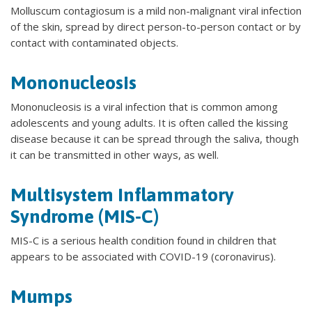
Molluscum contagiosum is a mild non-malignant viral infection
of the skin, spread by direct person-to-person contact or by
contact with contaminated objects.
Mononucleosis
Mononucleosis is a viral infection that is common among
adolescents and young adults. It is often called the kissing
disease because it can be spread through the saliva, though
it can be transmitted in other ways, as well.
Multisystem Inflammatory
Syndrome (MIS-C)
MIS-C is a serious health condition found in children that
appears to be associated with COVID-19 (coronavirus).
Mumps