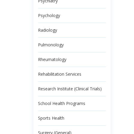
Psychiatry
Psychology
Radiology
Pulmonology
Rheumatology
Rehabilitation Services
Research Institute (Clinical Trials)
School Health Programs
Sports Health
Surgery (General)