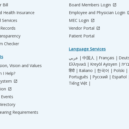
 Bill
Board Members Login
d Health Insurance
Employee and Physician Login
l Services
MEC Login
 Records
Vendor Portal
ransparency
Patient Portal
m Checker
Language Services
Us
عربي |
中国人 |
Français |
Deut
Ελληνικά |
Kreyòl Ayisyen |
ion, Vision and Values
हिंदी |
Italiano |
한국어 |
Polski |
 I Help?
Português |
Русский |
Español 
System
Tiếng Việt |
tion
Events
irectory
aring Requirements