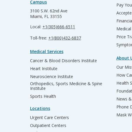
Campus
Pay Your
3100 S.W. 62nd Ave
Accepte
Miami, FL 33155
Financia
Local:
+1(305)666-6511
Medical
Price T
Toll-free:
+1(800)432-6837
Sympto
Medical Services
About 
Cancer & Blood Disorders Institute
Our Miss
Heart Institute
How Can
Neuroscience Institute
Health 
Orthopedics, Sports Medicine & Spine
Institute
Founda
Sports Health
News & 
Phone D
Locations
Mask We
Urgent Care Centers
Outpatient Centers