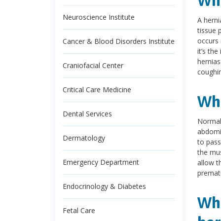
Wha
Neuroscience Institute
A herni
tissue 
occurs 
Cancer & Blood Disorders Institute
it’s th
hernias
Craniofacial Center
coughin
Critical Care Medicine
Wha
Dental Services
Normall
abdomin
Dermatology
to pass
the mus
Emergency Department
allow t
prematu
Endocrinology & Diabetes
Wha
Fetal Care