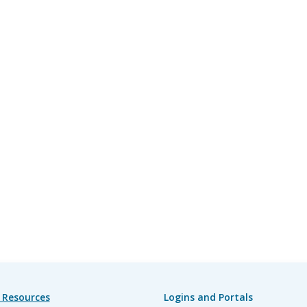
 Resources
Logins and Portals