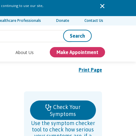
 continuing to use our site,
ealthcare Professionals
Donate
Contact Us
Search
About Us
Make Appointment
Print Page
Check Your
Symptoms
Use the symptom checker
tool to check how serious
your symptoms are, if a