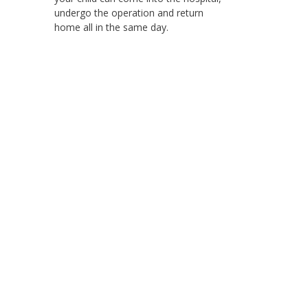
undergo the operation and return
home all in the same day.