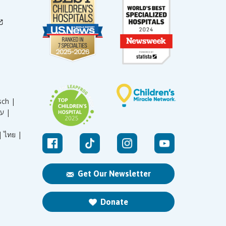
sch |
עברית |
|
ไทย |
Get Our Newsletter
Donate