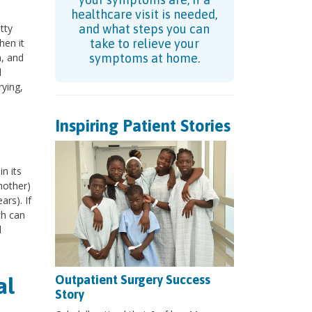
healthcare visit is needed,
tty
and what steps you can
hen it
take to relieve your
a, and
symptoms at home.
l
ying,
Inspiring Patient Stories
n its
mother)
ars). If
ch can
d
Outpatient Surgery Success
al
Story