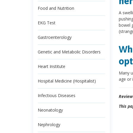
her
Food and Nutrition
A swell
pushing 
EKG Test
bowel g
(strang
Gastroenterology
Wha
Genetic and Metabolic Disorders
opt
Heart Institute
Many um
age or 
Hospital Medicine (Hospitalist)
Infectious Diseases
Review
This pa
Neonatology
Nephrology