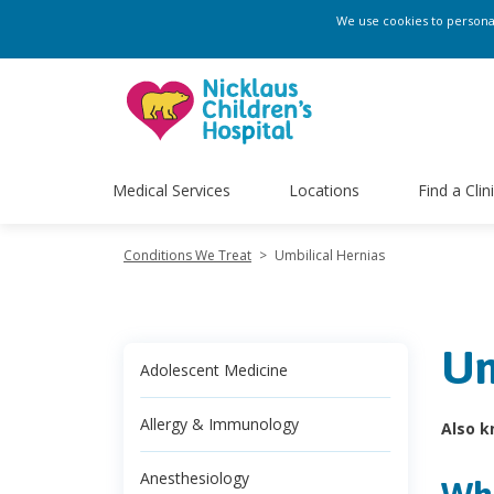
We use cookies to personali
Medical Services
Locations
Find a Clin
Conditions We Treat
>
Umbilical Hernias
Um
Adolescent Medicine
Allergy & Immunology
Also k
Anesthesiology