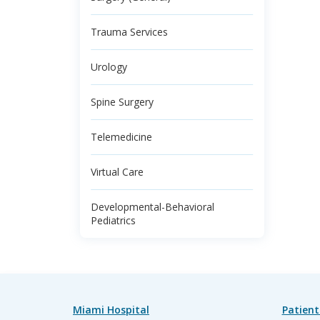
Trauma Services
Urology
Spine Surgery
Telemedicine
Virtual Care
Developmental-Behavioral
Pediatrics
Miami Hospital
Patient