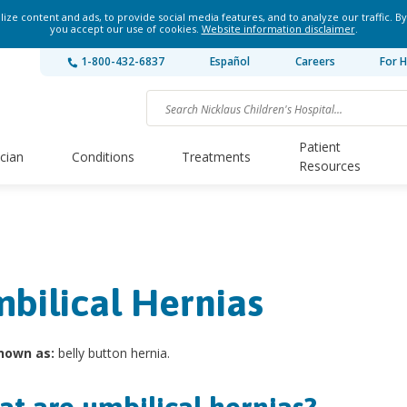
ze content and ads, to provide social media features, and to analyze our traffic. By
you accept our use of cookies.
Website information disclaimer
.
1-800-432-6837
Español
Careers
For H
Patient
ician
Conditions
Treatments
Resources
bilical Hernias
nown as:
belly button hernia.