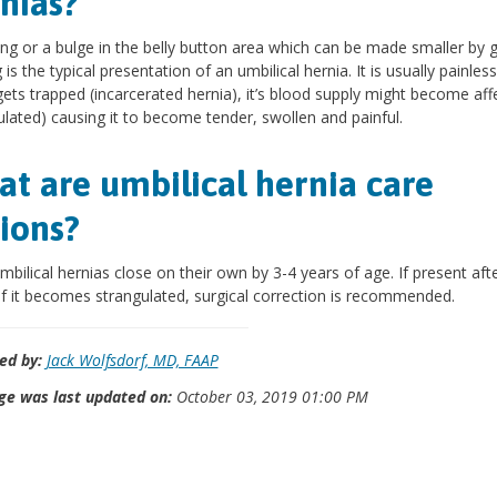
nias?
ing or a bulge in the belly button area which can be made smaller by 
is the typical presentation of an umbilical hernia. It is usually painless.
ets trapped (incarcerated hernia), it’s blood supply might become aff
ulated) causing it to become tender, swollen and painful.
t are umbilical hernia care
ions?
bilical hernias close on their own by 3-4 years of age. If present afte
if it becomes strangulated, surgical correction is recommended.
ed by:
Jack Wolfsdorf, MD, FAAP
ge was last updated on:
October 03, 2019 01:00 PM