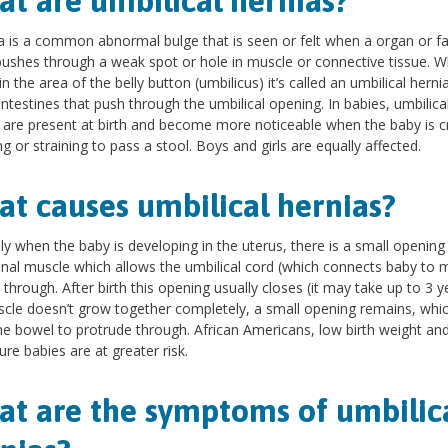
t are umbilical hernias?
a is a common abnormal bulge that is seen or felt when a organ or fa
pushes through a weak spot or hole in muscle or connective tissue. W
in the area of the belly button (umbilicus) it’s called an umbilical herni
e intestines that push through the umbilical opening. In babies, umbilica
 are present at birth and become more noticeable when the baby is cr
g or straining to pass a stool. Boys and girls are equally affected.
t causes umbilical hernias?
y when the baby is developing in the uterus, there is a small opening i
al muscle which allows the umbilical cord (which connects baby to 
 through. After birth this opening usually closes (it may take up to 3 ye
cle doesn’t grow together completely, a small opening remains, whi
he bowel to protrude through. African Americans, low birth weight an
re babies are at greater risk.
t are the symptoms of umbilic