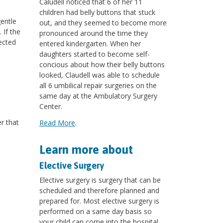
Caludell noticed that 6 of her 11
children had belly buttons that stuck
gentle
out, and they seemed to become more
 If the
pronounced around the time they
ected
entered kindergarten. When her
daughters started to become self-
concious about how their belly buttons
looked, Claudell was able to schedule
all 6 umbilical repair surgeries on the
same day at the Ambulatory Surgery
Center.
r that
Read More
.
Learn more about
Elective Surgery
Elective surgery is surgery that can be
scheduled and therefore planned and
prepared for. Most elective surgery is
performed on a same day basis so
your child can come into the hospital,