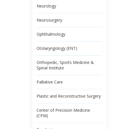
Neurology
Neurosurgery
Ophthalmology
Otolaryngology (ENT)
Orthopedic, Sports Medicine &
Spinal Institute
Palliative Care
Plastic and Reconstructive Surgery
Center of Precision Medicine
(CPM)