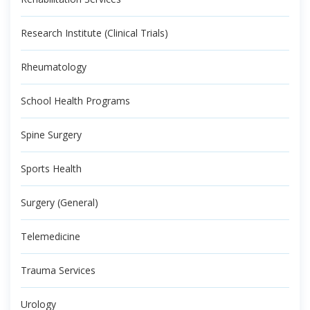
Research Institute (Clinical Trials)
Rheumatology
School Health Programs
Spine Surgery
Sports Health
Surgery (General)
Telemedicine
Trauma Services
Urology