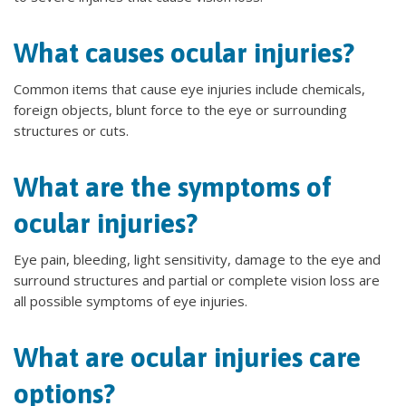
What causes ocular injuries?
Common items that cause eye injuries include chemicals,
foreign objects, blunt force to the eye or surrounding
structures or cuts.
What are the symptoms of
ocular injuries?
Eye pain, bleeding, light sensitivity, damage to the eye and
surround structures and partial or complete vision loss are
all possible symptoms of eye injuries.
What are ocular injuries care
options?