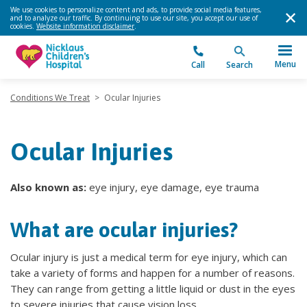
We use cookies to personalize content and ads, to provide social media features,
and to analyze our traffic. By continuing to use our site, you accept our use of
cookies.
Website information disclaimer
.
Menu
Call
Search
Conditions We Treat
>
Ocular Injuries
Ocular Injuries
Also known as:
eye injury, eye damage, eye trauma
What are ocular injuries?
Ocular injury is just a medical term for eye injury, which can
take a variety of forms and happen for a number of reasons.
They can range from getting a little liquid or dust in the eyes
to severe injuries that cause vision loss.