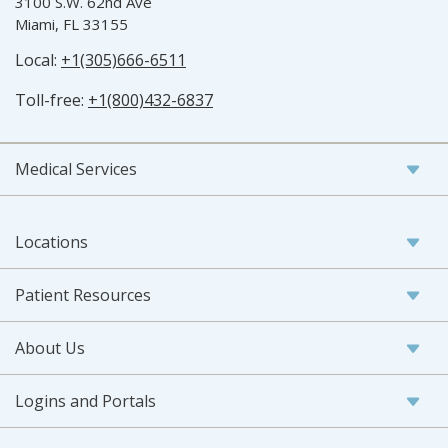
3100 S.W. 62nd Ave
Miami, FL 33155
Local:
+1(305)666-6511
Toll-free:
+1(800)432-6837
Medical Services
Locations
Patient Resources
About Us
Logins and Portals