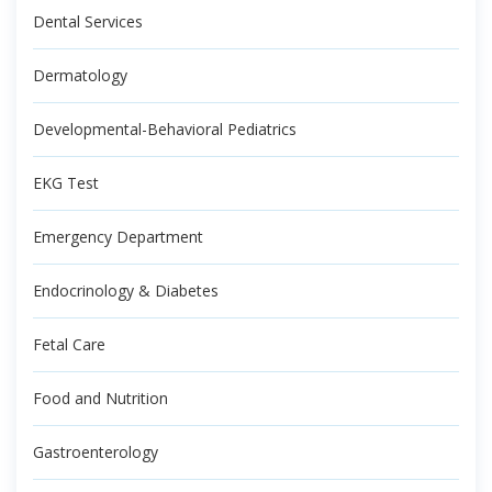
Dental Services
Dermatology
Developmental-Behavioral Pediatrics
EKG Test
Emergency Department
Endocrinology & Diabetes
Fetal Care
Food and Nutrition
Gastroenterology