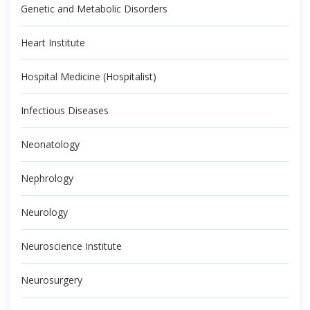
Genetic and Metabolic Disorders
Heart Institute
Hospital Medicine (Hospitalist)
Infectious Diseases
Neonatology
Nephrology
Neurology
Neuroscience Institute
Neurosurgery