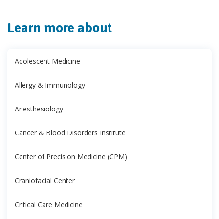
Learn more about
Adolescent Medicine
Allergy & Immunology
Anesthesiology
Cancer & Blood Disorders Institute
Center of Precision Medicine (CPM)
Craniofacial Center
Critical Care Medicine