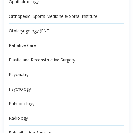
Ophthalmology
Orthopedic, Sports Medicine & Spinal Institute
Otolaryngology (ENT)
Palliative Care
Plastic and Reconstructive Surgery
Psychiatry
Psychology
Pulmonology
Radiology
Rehabilitation Services