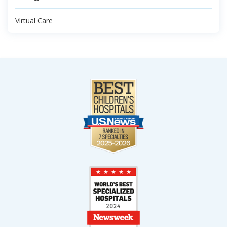
Virtual Care