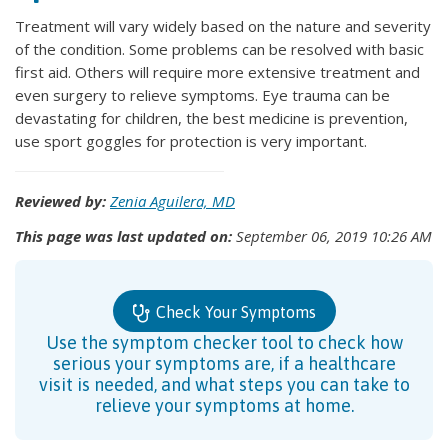
Treatment will vary widely based on the nature and severity
of the condition. Some problems can be resolved with basic
first aid. Others will require more extensive treatment and
even surgery to relieve symptoms. Eye trauma can be
devastating for children, the best medicine is prevention,
use sport goggles for protection is very important.
Reviewed by:
Zenia Aguilera, MD
This page was last updated on:
September 06, 2019 10:26 AM
Check Your Symptoms
Use the symptom checker tool to check how
serious your symptoms are, if a healthcare
visit is needed, and what steps you can take to
relieve your symptoms at home.