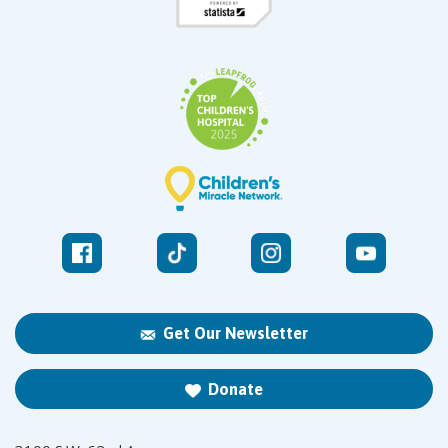
Get Our Newsletter
Donate