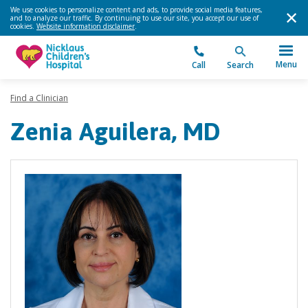
We use cookies to personalize content and ads, to provide social media features,
and to analyze our traffic. By continuing to use our site, you accept our use of
cookies.
Website information disclaimer
.
Menu
Call
Search
Find a Clinician
Zenia Aguilera, MD