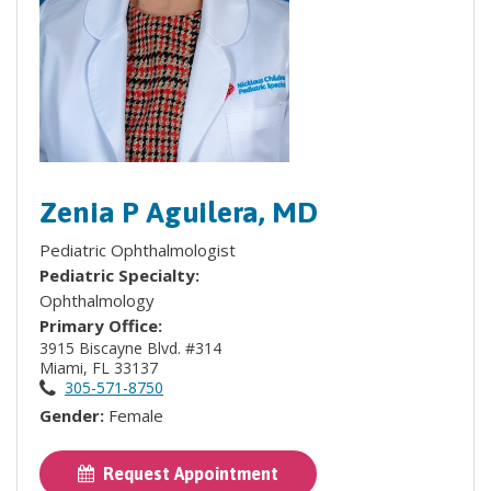
Zenia P Aguilera, MD
Pediatric Ophthalmologist
Pediatric Specialty:
Ophthalmology
Primary Office:
3915 Biscayne Blvd. #314
Miami, FL 33137
305-571-8750
Gender:
Female
Request Appointment