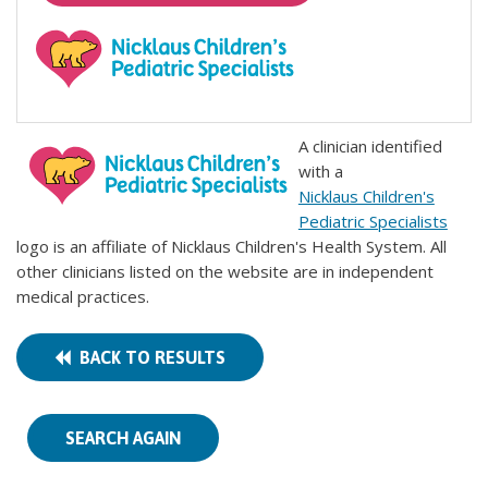
A clinician identified
with a
Nicklaus Children's
Pediatric Specialists
logo is an affiliate of Nicklaus Children's Health System. All
other clinicians listed on the website are in independent
medical practices.
BACK TO RESULTS
SEARCH AGAIN