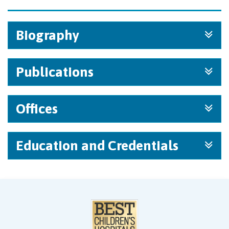
Biography
Publications
Offices
Education and Credentials