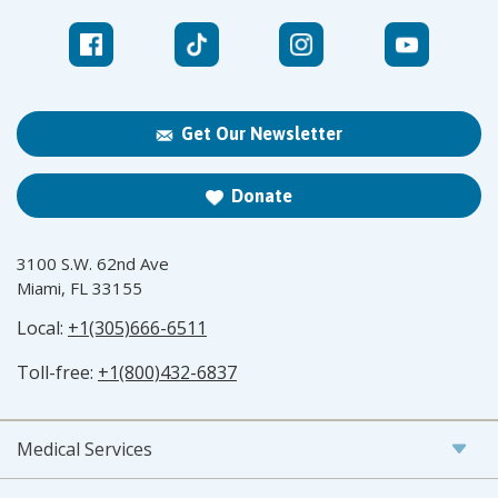
Get Our Newsletter
Donate
3100 S.W. 62nd Ave
Miami, FL 33155
Local:
+1(305)666-6511
Toll-free:
+1(800)432-6837
Medical Services