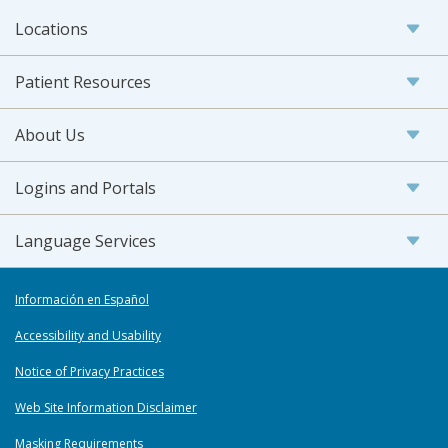
Locations
Patient Resources
About Us
Logins and Portals
Language Services
Información en Español
Accessibility and Usability
Notice of Privacy Practices
Web Site Information Disclaimer
Masking Requirements