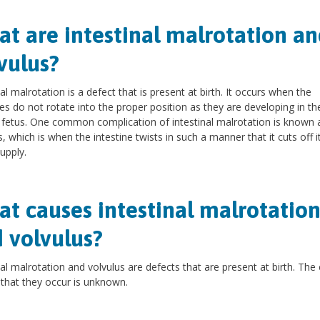
t are intestinal malrotation an
vulus?
nal malrotation is a defect that is present at birth. It occurs when the
nes do not rotate into the proper position as they are developing in th
fetus. One common complication of intestinal malrotation is known 
s, which is when the intestine twists in such a manner that it cuts off 
upply.
t causes intestinal malrotatio
 volvulus?
nal malrotation and volvulus are defects that are present at birth. The
that they occur is unknown.