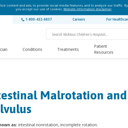
ze content and ads, to provide social media features, and to analyze our traffic. By
you accept our use of cookies.
Website information disclaimer
.
1-800-432-6837
Careers
For Healthca
Patient
ician
Conditions
Treatments
Resources
testinal Malrotation and
lvulus
nown as:
intestinal nonrotation, incomplete rotation.