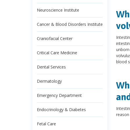
Neuroscience Institute
Wha
vol
Cancer & Blood Disorders Institute
Intesti
Craniofacial Center
intesti
unborn 
Critical Care Medicine
volvulu
blood s
Dental Services
Dermatology
Wha
and
Emergency Department
Intesti
Endocrinology & Diabetes
reason 
Fetal Care