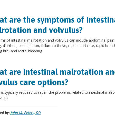
t are the symptoms of intestin
rotation and volvulus?
s of intestinal malrotation and volvulus can include abdominal pain
, diarrhea, constipation, failure to thrive, rapid heart rate, rapid breat
g bile, and rectal bleeding.
t are intestinal malrotation an
vulus care options?
 is typically required to repair the problems related to intestinal malro
vulus
ed by:
John M. Peters, DO