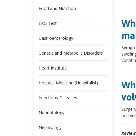
Food and Nutrition
Wha
EKG Test
mal
Gastroenterology
Symptom
Genetic and Metabolic Disorders
swelling
vomitin
Heart Institute
Wha
Hospital Medicine (Hospitalist)
vol
Infectious Diseases
Surgery
Neonatology
and vol
Nephrology
Review