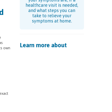
healthcare visit is needed,
d
and what steps you can
take to relieve your
symptoms at home.
e
as
Learn more about
its own
n
 exact