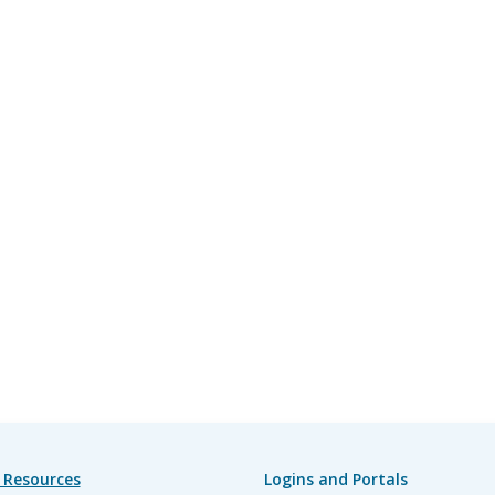
 Resources
Logins and Portals