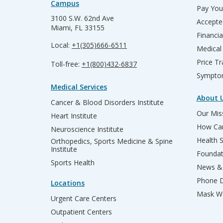
Campus
Pay Your
3100 S.W. 62nd Ave
Accepte
Miami, FL 33155
Financia
Local:
+1(305)666-6511
Medical
Price T
Toll-free:
+1(800)432-6837
Sympto
Medical Services
About 
Cancer & Blood Disorders Institute
Our Miss
Heart Institute
How Can
Neuroscience Institute
Health 
Orthopedics, Sports Medicine & Spine
Institute
Founda
Sports Health
News & 
Phone D
Locations
Mask We
Urgent Care Centers
Outpatient Centers