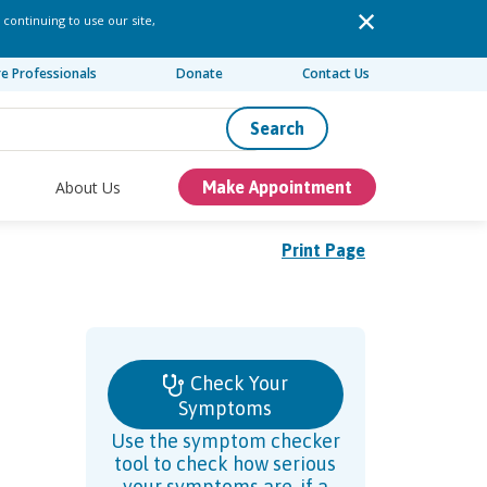
 continuing to use our site,
re Professionals
Donate
Contact Us
Search
About Us
Make Appointment
Print Page
Check Your
Symptoms
Use the symptom checker
tool to check how serious
your symptoms are, if a