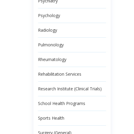
Psychiatry
Psychology
Radiology
Pulmonology
Rheumatology
Rehabilitation Services
Research Institute (Clinical Trials)
School Health Programs
Sports Health
Surgery (General)