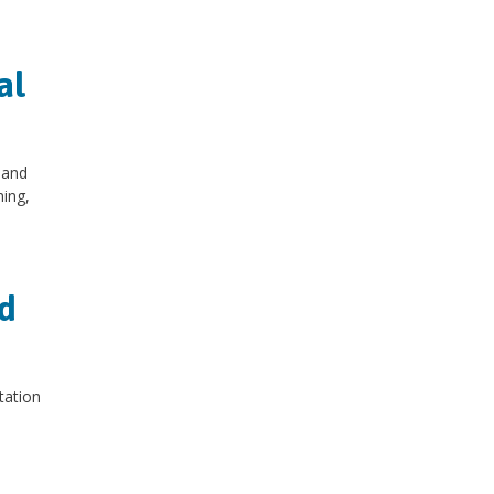
al
 and
hing,
d
tation