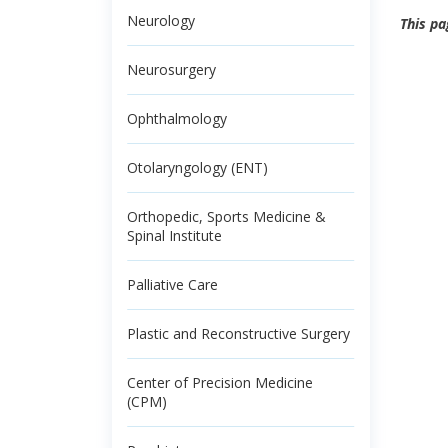
Neurology
This pa
Neurosurgery
Ophthalmology
Otolaryngology (ENT)
Orthopedic, Sports Medicine &
Spinal Institute
Palliative Care
Plastic and Reconstructive Surgery
Center of Precision Medicine
(CPM)