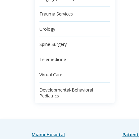
Trauma Services
Urology
Spine Surgery
Telemedicine
Virtual Care
Developmental-Behavioral
Pediatrics
Miami Hospital
Patient