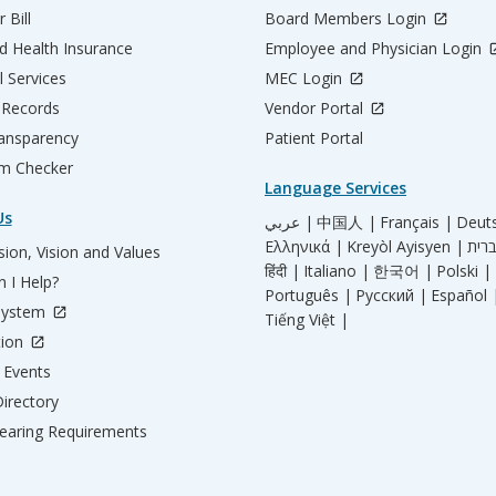
 Bill
Board Members Login
d Health Insurance
Employee and Physician Login
l Services
MEC Login
 Records
Vendor Portal
ransparency
Patient Portal
m Checker
Language Services
Us
عربي |
中国人 |
Français |
Deut
Ελληνικά |
Kreyòl Ayisyen |
ion, Vision and Values
हिंदी |
Italiano |
한국어 |
Polski |
 I Help?
Português |
Русский |
Español 
System
Tiếng Việt |
tion
Events
irectory
aring Requirements