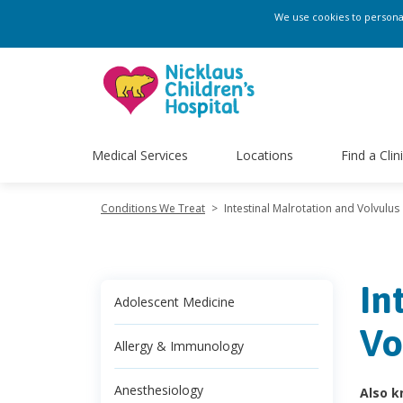
We use cookies to personali
Medical Services
Locations
Find a Clin
Conditions We Treat
>
Intestinal Malrotation and Volvulus
In
Adolescent Medicine
Vo
Allergy & Immunology
Anesthesiology
Also k