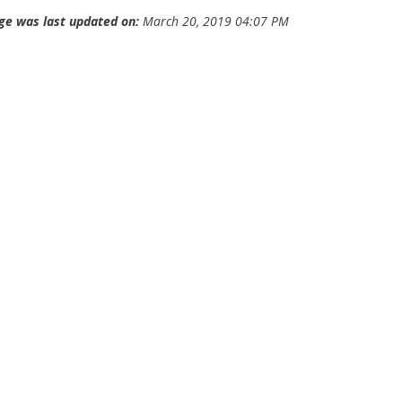
ge was last updated on:
March 20, 2019 04:07 PM