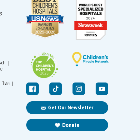
sch |
עברית |
|
ไทย |
Get Our Newsletter
Donate