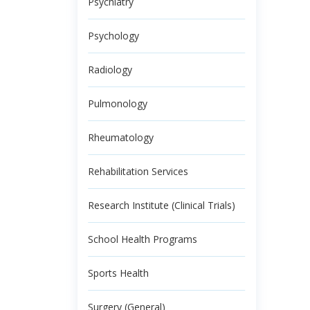
Psychiatry
Psychology
Radiology
Pulmonology
Rheumatology
Rehabilitation Services
Research Institute (Clinical Trials)
School Health Programs
Sports Health
Surgery (General)