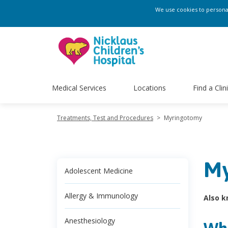
We use cookies to personali
Medical Services
Locations
Find a Clin
Treatments, Test and Procedures
>
Myringotomy
My
Adolescent Medicine
Allergy & Immunology
Also k
Anesthesiology