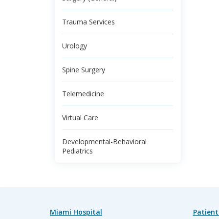
Trauma Services
Urology
Spine Surgery
Telemedicine
Virtual Care
Developmental-Behavioral
Pediatrics
Miami Hospital
Patient