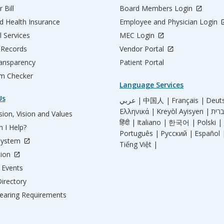
 Bill
Board Members Login
d Health Insurance
Employee and Physician Login
l Services
MEC Login
 Records
Vendor Portal
ransparency
Patient Portal
m Checker
Language Services
Us
عربي |
中国人 |
Français |
Deut
Ελληνικά |
Kreyòl Ayisyen |
ion, Vision and Values
हिंदी |
Italiano |
한국어 |
Polski |
 I Help?
Português |
Русский |
Español 
System
Tiếng Việt |
tion
Events
irectory
aring Requirements