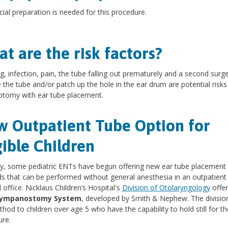
ial preparation is needed for this procedure.
t are the risk factors?
g, infection, pain, the tube falling out prematurely and a second surge
the tube and/or patch up the hole in the ear drum are potential risks
otomy with ear tube placement.
 Outpatient Tube Option for
gible Children
y, some pediatric ENTs have begun offering new ear tube placement
 that can be performed without general anesthesia in an outpatient
 office. Nicklaus Children’s Hospital's
Division of Otolaryngology
offer
Tympanostomy System
, developed by Smith & Nephew. The division
thod to children over age 5 who have the capability to hold still for th
re.