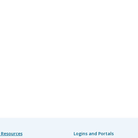
 Resources
Logins and Portals