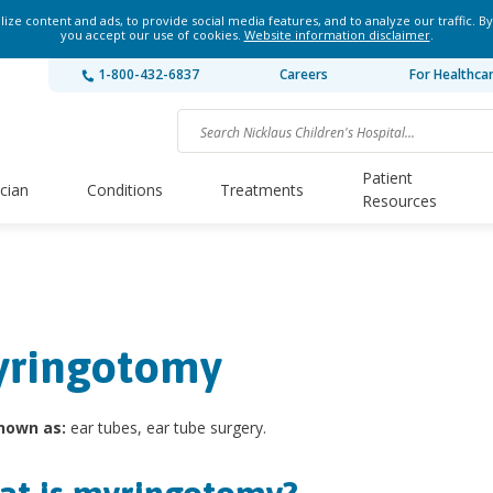
ze content and ads, to provide social media features, and to analyze our traffic. By
you accept our use of cookies.
Website information disclaimer
.
1-800-432-6837
Careers
For Healthca
Patient
ician
Conditions
Treatments
Resources
ringotomy
nown as:
ear tubes, ear tube surgery.