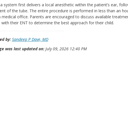
a system first delivers a local anesthetic within the patient’s ear, fol
nt of the tube. The entire procedure is performed in less than an ho
a medical office. Parents are encouraged to discuss available treatme
 with their ENT to determine the best approach for their child.
ed by:
Sandeep P Dave, MD
ge was last updated on:
July 09, 2026 12:40 PM