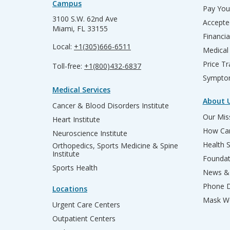
Campus
Pay Your
3100 S.W. 62nd Ave
Accepte
Miami, FL 33155
Financia
Local:
+1(305)666-6511
Medical
Price T
Toll-free:
+1(800)432-6837
Sympto
Medical Services
About 
Cancer & Blood Disorders Institute
Our Miss
Heart Institute
How Can
Neuroscience Institute
Health 
Orthopedics, Sports Medicine & Spine
Institute
Founda
Sports Health
News & 
Phone D
Locations
Mask We
Urgent Care Centers
Outpatient Centers