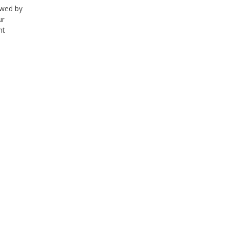
lowed by
ur
nt