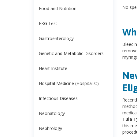
No spec
Food and Nutrition
EKG Test
Wha
Gastroenterology
Bleedin
remove 
Genetic and Metabolic Disorders
myring
Heart Institute
New
Hospital Medicine (Hospitalist)
Eli
Infectious Diseases
Recentl
methods
medical
Neonatology
Tula 
this me
Nephrology
procedu