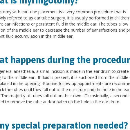
t is myringotomy?
tomy with ear tube placement is a very common procedure that is
y referred to as ear tube surgery. It is usually performed in children 
nt ear infections or persistent fluid in the middle ear. The tubes allow
tion of the middle ear to decrease the number of ear infections and p
ent fluid accumulation in the middle ear.
t happens during the procedur
eneral anesthesia, a small incision is made in the ear drum to create
 to the middle ear. If fluid is present, it is suctioned from the middle
 placed in the opening. Routine follow-up appointments are recomm
ck the tubes until they fall out of the ear drum and the hole in the ea
 The majority of tubes fall out on their own. Occasionally, a second 
ed to remove the tube and/or patch up the hole in the ear drum.
any special preparation needed?