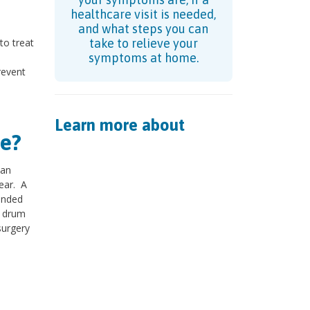
healthcare visit is needed,
and what steps you can
to treat
take to relieve your
symptoms at home.
revent
Learn more about
e?
 an
 ear. A
ended
r drum
surgery