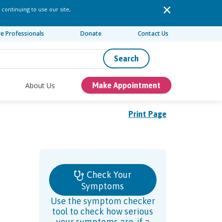
 continuing to use our site,
re Professionals
Donate
Contact Us
Search
About Us
Make Appointment
Print Page
Check Your
Symptoms
Use the symptom checker
tool to check how serious
your symptoms are, if a