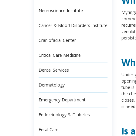
Wha
Neuroscience Institute
Myringo
commonl
recurre
Cancer & Blood Disorders Institute
ventila
persist
Craniofacial Center
Critical Care Medicine
Wha
Dental Services
Under g
opening
Dermatology
tube is
the che
Emergency Department
closes.
is need
Endocrinology & Diabetes
Is 
Fetal Care