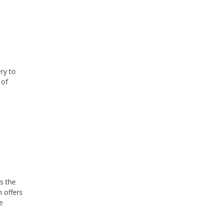
ry to
 of
s the
 offers
e