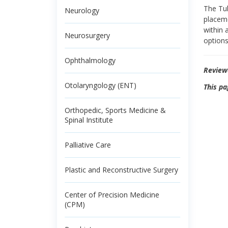
The Tul
Neurology
placeme
within 
Neurosurgery
options
Ophthalmology
Review
Otolaryngology (ENT)
This pa
Orthopedic, Sports Medicine &
Spinal Institute
Palliative Care
Plastic and Reconstructive Surgery
Center of Precision Medicine
(CPM)