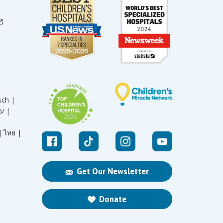
sch |
עברית |
|
ไทย |
Get Our Newsletter
Donate