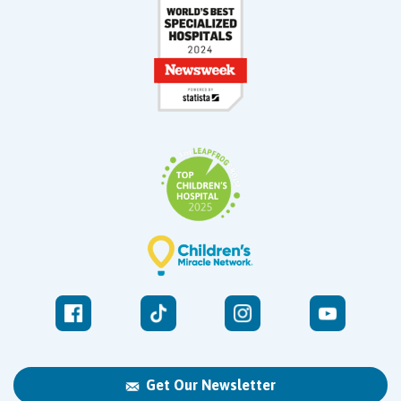
Get Our Newsletter