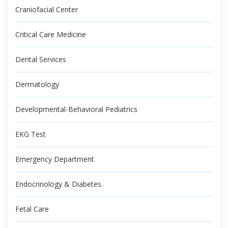
Craniofacial Center
Critical Care Medicine
Dental Services
Dermatology
Developmental-Behavioral Pediatrics
EKG Test
Emergency Department
Endocrinology & Diabetes
Fetal Care