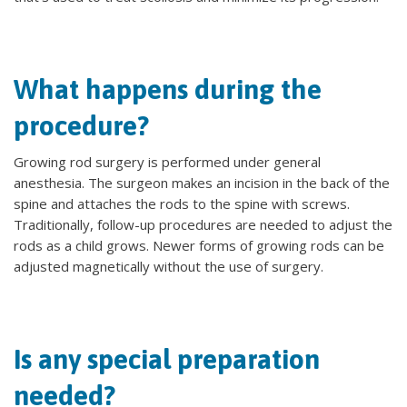
What happens during the
procedure?
Growing rod surgery is performed under general
anesthesia. The surgeon makes an incision in the back of the
spine and attaches the rods to the spine with screws.
Traditionally, follow-up procedures are needed to adjust the
rods as a child grows. Newer forms of growing rods can be
adjusted magnetically without the use of surgery.
Is any special preparation
needed?