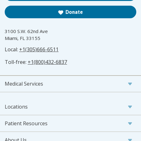
Donate
3100 S.W. 62nd Ave
Miami, FL 33155
Local:
+1(305)666-6511
Toll-free:
+1(800)432-6837
Medical Services
Locations
Patient Resources
About Us