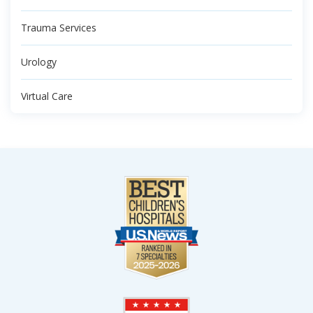
Trauma Services
Urology
Virtual Care