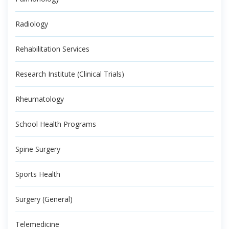
Radiology
Rehabilitation Services
Research Institute (Clinical Trials)
Rheumatology
School Health Programs
Spine Surgery
Sports Health
Surgery (General)
Telemedicine