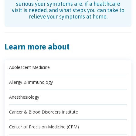
serious your symptoms are, if a healthcare
visit is needed, and what steps you can take to
relieve your symptoms at home.
Learn more about
Adolescent Medicine
Allergy & Immunology
Anesthesiology
Cancer & Blood Disorders Institute
Center of Precision Medicine (CPM)