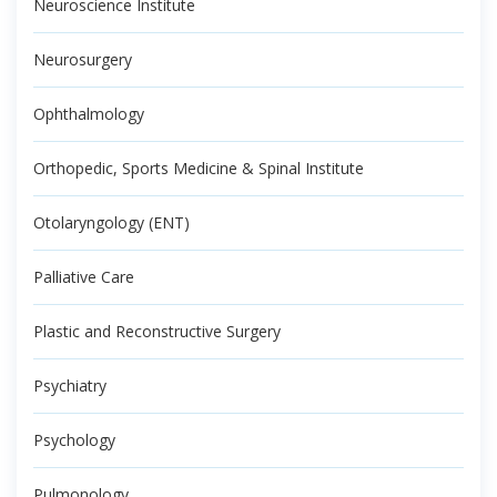
Neuroscience Institute
Neurosurgery
Ophthalmology
Orthopedic, Sports Medicine & Spinal Institute
Otolaryngology (ENT)
Palliative Care
Plastic and Reconstructive Surgery
Psychiatry
Psychology
Pulmonology