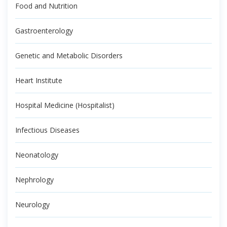
Food and Nutrition
Gastroenterology
Genetic and Metabolic Disorders
Heart Institute
Hospital Medicine (Hospitalist)
Infectious Diseases
Neonatology
Nephrology
Neurology