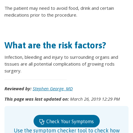
The patient may need to avoid food, drink and certain
medications prior to the procedure.
What are the risk factors?
Infection, bleeding and injury to surrounding organs and
tissues are all potential complications of growing rods
surgery.
Reviewed by:
Stephen George, MD
This page was last updated on:
March 26, 2019 12:29 PM
Check Your Symptoms
Use the symptom checker tool to check how