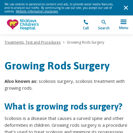
We use cookies to personalize content and ads, to provide social media features,
and to analyze our traffic. By continuing to use our site, you accept our use of
cookies.
Website information disclaimer
.
Menu
Call
Search
Treatments, Test and Procedures
>
Growing Rods Surgery
Growing Rods Surgery
Also known as:
scoliosis surgery, scoliosis treatment with
growing rods.
What is growing rods surgery?
Scoliosis is a disease that causes a curved spine and other
deformities in children. Growing rods surgery is a procedure
that’s used to treat scoliosis and minimize its progression.