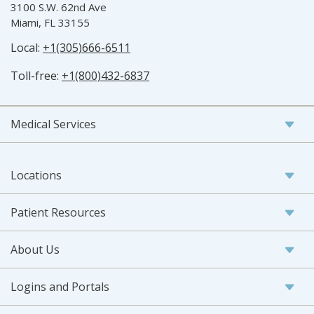
3100 S.W. 62nd Ave
Miami, FL 33155
Local:
+1(305)666-6511
Toll-free:
+1(800)432-6837
Medical Services
Locations
Patient Resources
About Us
Logins and Portals