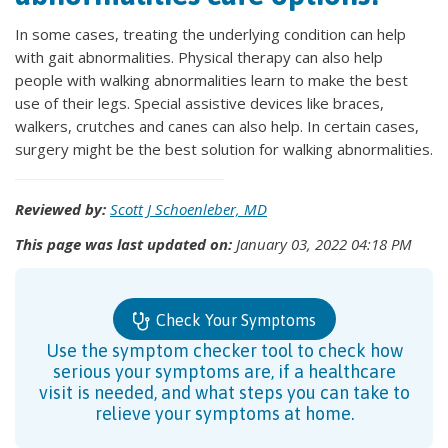
In some cases, treating the underlying condition can help
with gait abnormalities. Physical therapy can also help
people with walking abnormalities learn to make the best
use of their legs. Special assistive devices like braces,
walkers, crutches and canes can also help. In certain cases,
surgery might be the best solution for walking abnormalities.
Reviewed by:
Scott J Schoenleber, MD
This page was last updated on:
January 03, 2022 04:18 PM
Check Your Symptoms
Use the symptom checker tool to check how
serious your symptoms are, if a healthcare
visit is needed, and what steps you can take to
relieve your symptoms at home.