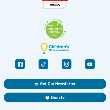
Get Our Newsletter
Donate