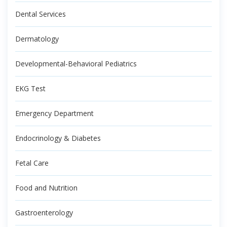
Dental Services
Dermatology
Developmental-Behavioral Pediatrics
EKG Test
Emergency Department
Endocrinology & Diabetes
Fetal Care
Food and Nutrition
Gastroenterology