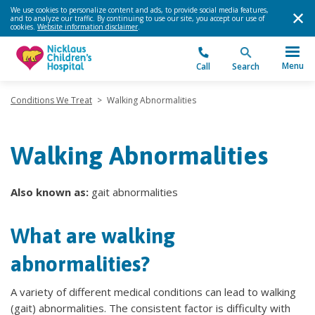
We use cookies to personalize content and ads, to provide social media features,
and to analyze our traffic. By continuing to use our site, you accept our use of
cookies.
Website information disclaimer
.
Menu
Call
Search
Conditions We Treat
>
Walking Abnormalities
Walking Abnormalities
Also known as:
gait abnormalities
What are walking
abnormalities?
A variety of different medical conditions can lead to walking
(gait) abnormalities. The consistent factor is difficulty with