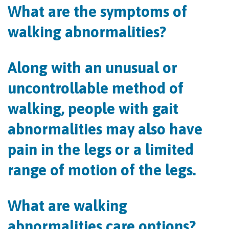
What are the symptoms of
walking abnormalities?
Along with an unusual or
uncontrollable method of
walking, people with gait
abnormalities may also have
pain in the legs or a limited
range of motion of the legs.
What are walking
abnormalities care options?