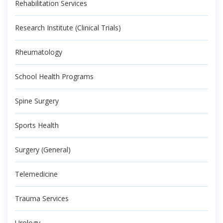
Rehabilitation Services
Research Institute (Clinical Trials)
Rheumatology
School Health Programs
Spine Surgery
Sports Health
Surgery (General)
Telemedicine
Trauma Services
Urology