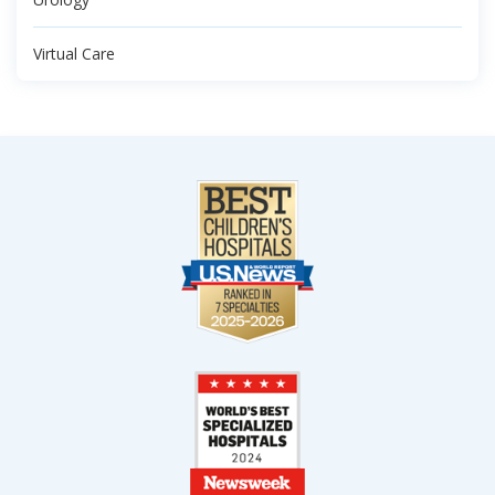
Virtual Care