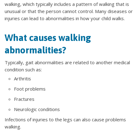
walking, which typically includes a pattern of walking that is
unusual or that the person cannot control. Many diseases or
injuries can lead to abnormalities in how your child walks.
What causes walking
abnormalities?
Typically, gait abnormalities are related to another medical
condition such as:
Arthritis
Foot problems
Fractures
Neurologic conditions
Infections of injuries to the legs can also cause problems
walking.