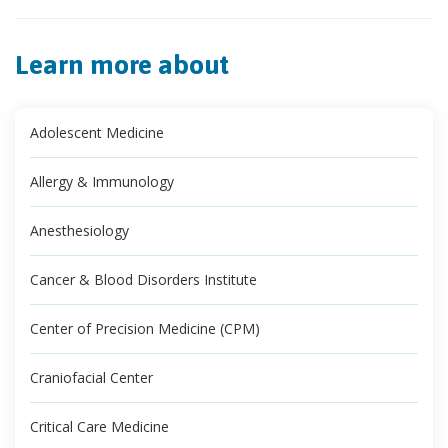
Learn more about
Adolescent Medicine
Allergy & Immunology
Anesthesiology
Cancer & Blood Disorders Institute
Center of Precision Medicine (CPM)
Craniofacial Center
Critical Care Medicine