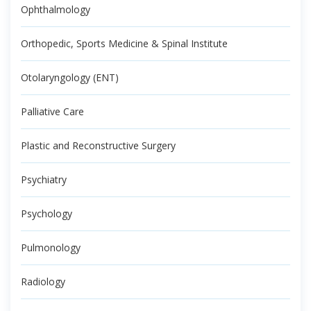
Ophthalmology
Orthopedic, Sports Medicine & Spinal Institute
Otolaryngology (ENT)
Palliative Care
Plastic and Reconstructive Surgery
Psychiatry
Psychology
Pulmonology
Radiology