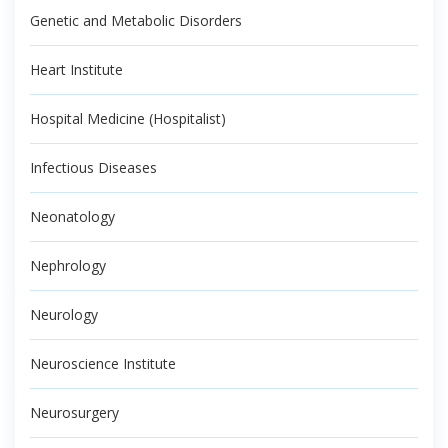
Genetic and Metabolic Disorders
Heart Institute
Hospital Medicine (Hospitalist)
Infectious Diseases
Neonatology
Nephrology
Neurology
Neuroscience Institute
Neurosurgery