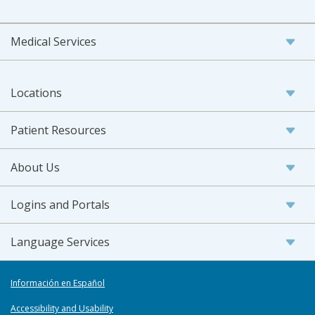
Medical Services
Locations
Patient Resources
About Us
Logins and Portals
Language Services
Información en Español
Accessibility and Usability