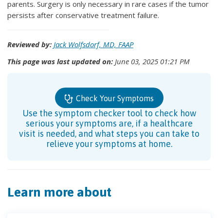
parents. Surgery is only necessary in rare cases if the tumor
persists after conservative treatment failure.
Reviewed by:
Jack Wolfsdorf, MD, FAAP
This page was last updated on:
June 03, 2025 01:21 PM
Check Your Symptoms
Use the symptom checker tool to check how
serious your symptoms are, if a healthcare
visit is needed, and what steps you can take to
relieve your symptoms at home.
Learn more about