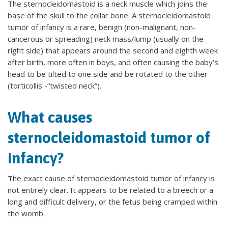
The sternocleidomastoid is a neck muscle which joins the
base of the skull to the collar bone. A sternocleidomastoid
tumor of infancy is a rare, benign (non-malignant, non-
cancerous or spreading) neck mass/lump (usually on the
right side) that appears around the second and eighth week
after birth, more often in boys, and often causing the baby’s
head to be tilted to one side and be rotated to the other
(torticollis -“twisted neck”).
What causes
sternocleidomastoid tumor of
infancy?
The exact cause of sternocleidomastoid tumor of infancy is
not entirely clear. It appears to be related to a breech or a
long and difficult delivery, or the fetus being cramped within
the womb.