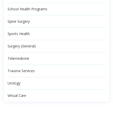
School Health Programs
Spine Surgery
Sports Health
Surgery (General)
Telemedicine
Trauma Services
Urology
Virtual Care