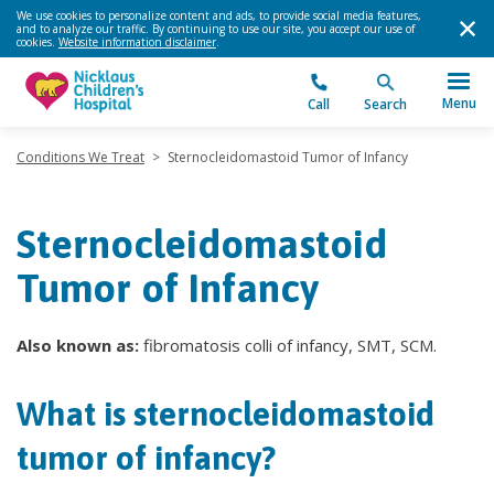
We use cookies to personalize content and ads, to provide social media features,
and to analyze our traffic. By continuing to use our site, you accept our use of
cookies.
Website information disclaimer
.
Menu
Call
Search
Conditions We Treat
>
Sternocleidomastoid Tumor of Infancy
Sternocleidomastoid
Tumor of Infancy
Also known as:
fibromatosis colli of infancy, SMT, SCM.
What is sternocleidomastoid
tumor of infancy?