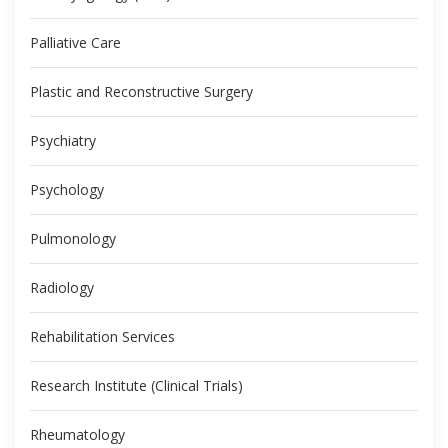
Palliative Care
Plastic and Reconstructive Surgery
Psychiatry
Psychology
Pulmonology
Radiology
Rehabilitation Services
Research Institute (Clinical Trials)
Rheumatology