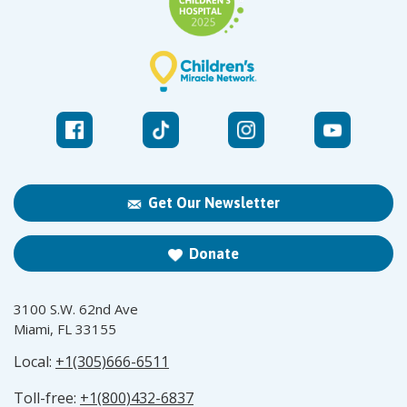
Get Our Newsletter
Donate
3100 S.W. 62nd Ave
Miami, FL 33155
Local:
+1(305)666-6511
Toll-free:
+1(800)432-6837