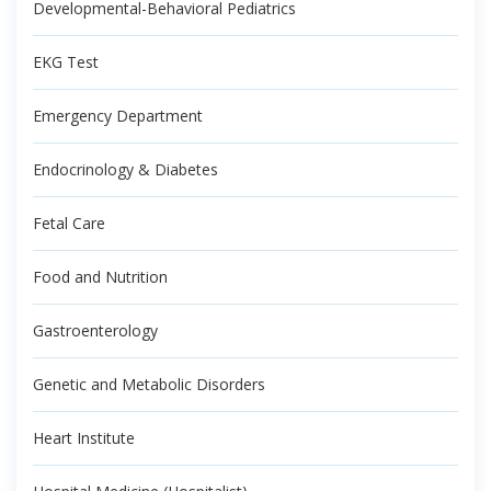
Developmental-Behavioral Pediatrics
EKG Test
Emergency Department
Endocrinology & Diabetes
Fetal Care
Food and Nutrition
Gastroenterology
Genetic and Metabolic Disorders
Heart Institute