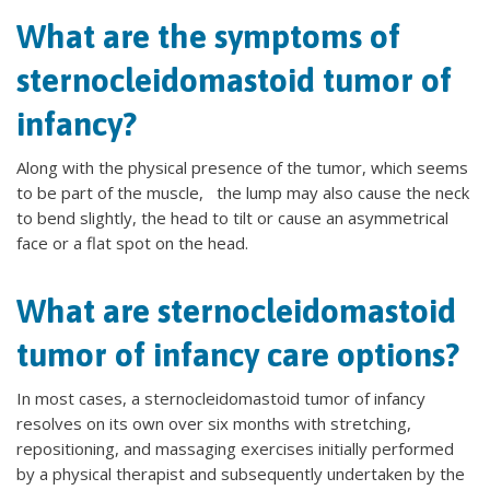
What are the symptoms of
sternocleidomastoid tumor of
infancy?
Along with the physical presence of the tumor, which seems
to be part of the muscle, the lump may also cause the neck
to bend slightly, the head to tilt or cause an asymmetrical
face or a flat spot on the head.
What are sternocleidomastoid
tumor of infancy care options?
In most cases, a sternocleidomastoid tumor of infancy
resolves on its own over six months with stretching,
repositioning, and massaging exercises initially performed
by a physical therapist and subsequently undertaken by the