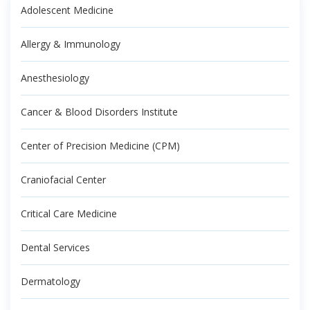
Adolescent Medicine
Allergy & Immunology
Anesthesiology
Cancer & Blood Disorders Institute
Center of Precision Medicine (CPM)
Craniofacial Center
Critical Care Medicine
Dental Services
Dermatology