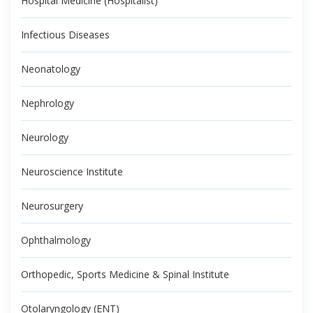
Hospital Medicine (Hospitalist)
Infectious Diseases
Neonatology
Nephrology
Neurology
Neuroscience Institute
Neurosurgery
Ophthalmology
Orthopedic, Sports Medicine & Spinal Institute
Otolaryngology (ENT)