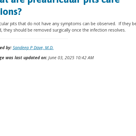
ions?
cular pits that do not have any symptoms can be observed. If they 
d, they should be removed surgically once the infection resolves.
ed by:
Sandeep P Dave, M.D.
ge was last updated on:
June 03, 2025 10:42 AM