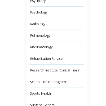
Psychiatry
Psychology
Radiology
Pulmonology
Rheumatology
Rehabilitation Services
Research Institute (Clinical Trials)
School Health Programs
Sports Health
Surgery (General)