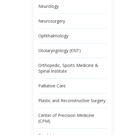
Neurology
Neurosurgery
Ophthalmology
Otolaryngology (ENT)
Orthopedic, Sports Medicine &
Spinal Institute
Palliative Care
Plastic and Reconstructive Surgery
Center of Precision Medicine
(CPM)