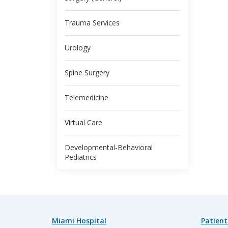
Trauma Services
Urology
Spine Surgery
Telemedicine
Virtual Care
Developmental-Behavioral
Pediatrics
Miami Hospital
Patient