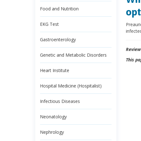
Food and Nutrition
opt
EKG Test
Preauri
infecte
Gastroenterology
Review
Genetic and Metabolic Disorders
This pa
Heart Institute
Hospital Medicine (Hospitalist)
Infectious Diseases
Neonatology
Nephrology