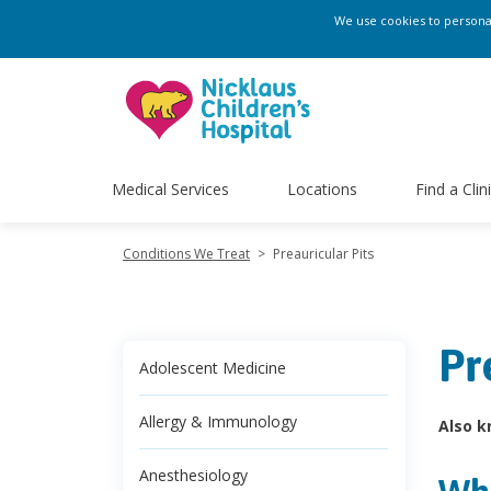
We use cookies to personali
Medical Services
Locations
Find a Clin
Conditions We Treat
>
Preauricular Pits
Pr
Adolescent Medicine
Allergy & Immunology
Also k
Anesthesiology