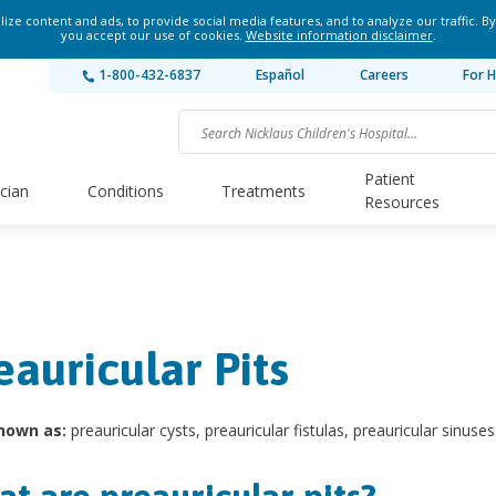
ze content and ads, to provide social media features, and to analyze our traffic. By
you accept our use of cookies.
Website information disclaimer
.
1-800-432-6837
Español
Careers
For H
Patient
ician
Conditions
Treatments
Resources
eauricular Pits
nown as:
preauricular cysts, preauricular fistulas, preauricular sinuses