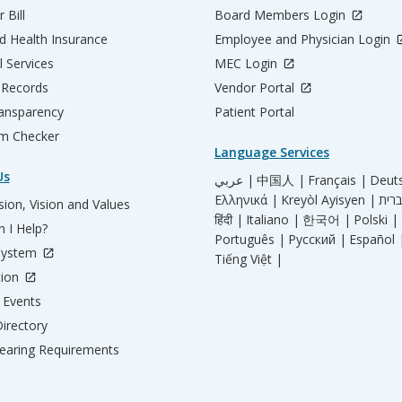
 Bill
Board Members Login
d Health Insurance
Employee and Physician Login
l Services
MEC Login
 Records
Vendor Portal
ransparency
Patient Portal
m Checker
Language Services
Us
عربي |
中国人 |
Français |
Deut
Ελληνικά |
Kreyòl Ayisyen |
ion, Vision and Values
हिंदी |
Italiano |
한국어 |
Polski |
 I Help?
Português |
Русский |
Español 
System
Tiếng Việt |
tion
Events
irectory
aring Requirements