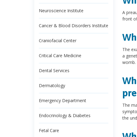
Wha
Neuroscience Institute
A preau
front of
Cancer & Blood Disorders Institute
Wha
Craniofacial Center
The exa
Critical Care Medicine
a genet
womb.
Dental Services
Wha
Dermatology
pre
Emergency Department
The maj
symptom
Endocrinology & Diabetes
the und
Fetal Care
Wha