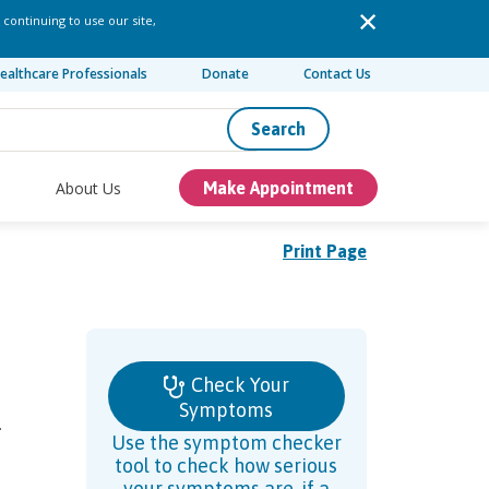
 continuing to use our site,
ealthcare Professionals
Donate
Contact Us
Search
About Us
Make Appointment
Print Page
Check Your
Symptoms
.
Use the symptom checker
tool to check how serious
your symptoms are, if a