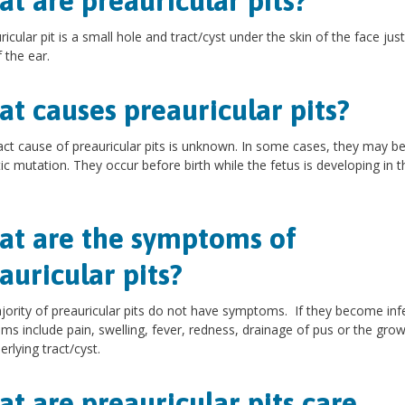
t are preauricular pits?
ricular pit is a small hole and tract/cyst under the skin of the face just
 the ear.
t causes preauricular pits?
ct cause of preauricular pits is unknown. In some cases, they may be
ic mutation. They occur before birth while the fetus is developing in t
t are the symptoms of
auricular pits?
ority of preauricular pits do not have symptoms. If they become inf
s include pain, swelling, fever, redness, drainage of pus or the grow
erlying tract/cyst.
t are preauricular pits care