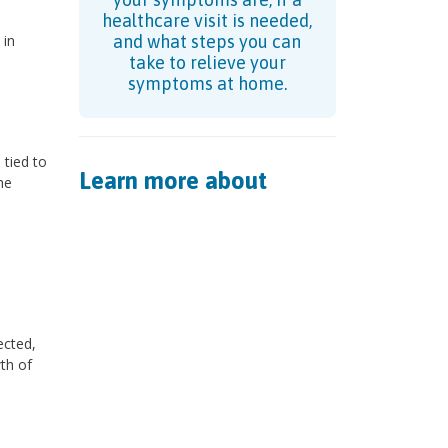
healthcare visit is needed,
 in
and what steps you can
take to relieve your
symptoms at home.
 tied to
Learn more about
he
ected,
th of