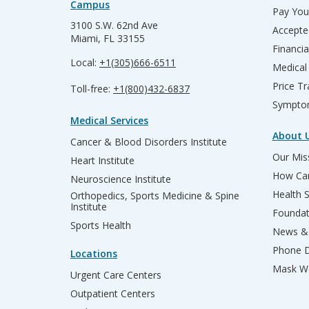
Campus
Pay Your
3100 S.W. 62nd Ave
Accepte
Miami, FL 33155
Financia
Local:
+1(305)666-6511
Medical
Price T
Toll-free:
+1(800)432-6837
Sympto
Medical Services
About 
Cancer & Blood Disorders Institute
Our Miss
Heart Institute
How Can
Neuroscience Institute
Health 
Orthopedics, Sports Medicine & Spine
Institute
Founda
Sports Health
News & 
Phone D
Locations
Mask We
Urgent Care Centers
Outpatient Centers