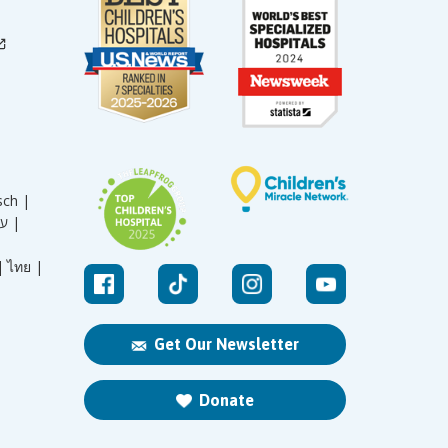
sch |
עברית |
|
ไทย |
Get Our Newsletter
Donate