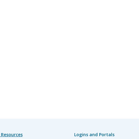
 Resources
Logins and Portals