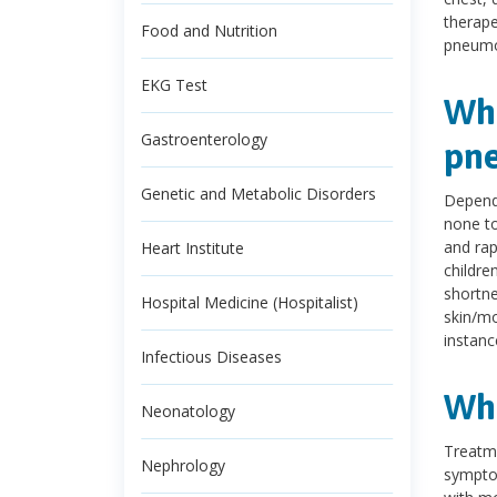
therape
Food and Nutrition
pneumo
EKG Test
Wha
Gastroenterology
pn
Genetic and Metabolic Disorders
Depend
none to 
and rap
Heart Institute
childre
shortne
Hospital Medicine (Hospitalist)
skin/mo
instanc
Infectious Diseases
Wha
Neonatology
Treatme
Nephrology
symptom