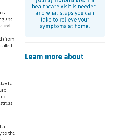
healthcare visit is needed,
ura
and what steps you can
ung and
take to relieve your
leural
symptoms at home.
f
ed (from
-called
Learn more about
due to
ure
tool
istress
uba
y to the
r