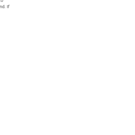
to
d. If