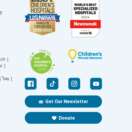
sch |
עברית |
|
ไทย |
Get Our Newsletter
Donate