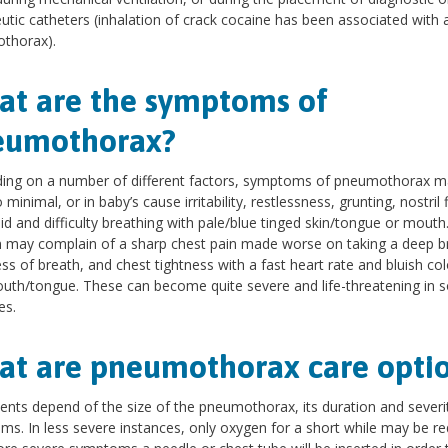
utic catheters (inhalation of crack cocaine has been associated with 
thorax).
t are the symptoms of
eumothorax?
ing on a number of different factors, symptoms of pneumothorax m
minimal, or in baby’s cause irritability, restlessness, grunting, nostril f
id and difficulty breathing with pale/blue tinged skin/tongue or mouth
n may complain of a sharp chest pain made worse on taking a deep b
ss of breath, and chest tightness with a fast heart rate and bluish col
uth/tongue. These can become quite severe and life-threatening in
es.
t are pneumothorax care opti
nts depend of the size of the pneumothorax, its duration and severi
s. In less severe instances, only oxygen for a short while may be re