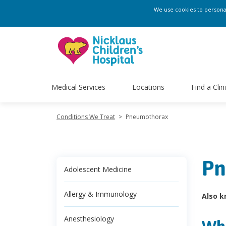
We use cookies to personali
Medical Services
Locations
Find a Clin
Conditions We Treat
>
Pneumothorax
Pn
Adolescent Medicine
Allergy & Immunology
Also k
Anesthesiology