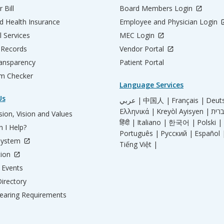
 Bill
Board Members Login
d Health Insurance
Employee and Physician Login
l Services
MEC Login
 Records
Vendor Portal
ransparency
Patient Portal
m Checker
Language Services
Us
عربي |
中国人 |
Français |
Deut
Ελληνικά |
Kreyòl Ayisyen |
ion, Vision and Values
हिंदी |
Italiano |
한국어 |
Polski |
 I Help?
Português |
Русский |
Español 
System
Tiếng Việt |
tion
Events
irectory
aring Requirements