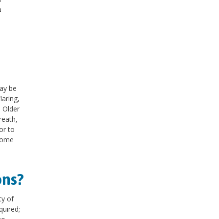
a
ay be
laring,
. Older
reath,
or to
 some
ons?
ty of
quired;