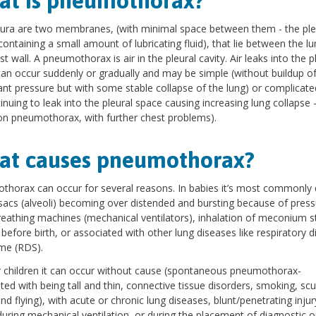
t is pneumothorax?
ura are two membranes, (with minimal space between them - the ple
 containing a small amount of lubricating fluid), that lie between the l
st wall. A pneumothorax is air in the pleural cavity. Air leaks into the p
an occur suddenly or gradually and may be simple (without buildup o
cant pressure but with some stable collapse of the lung) or complicat
tinuing to leak into the pleural space causing increasing lung collapse 
on pneumothorax, with further chest problems).
at causes pneumothorax?
horax can occur for several reasons. In babies it’s most commonly 
 sacs (alveoli) becoming over distended and bursting because of press
eathing machines (mechanical ventilators), inhalation of meconium s
before birth, or associated with other lung diseases like respiratory d
me (RDS).
r children it can occur without cause (spontaneous pneumothorax-
ted with being tall and thin, connective tissue disorders, smoking, sc
and flying), with acute or chronic lung diseases, blunt/penetrating injur
during mechanical ventilation, or during the placement of diagnostic o