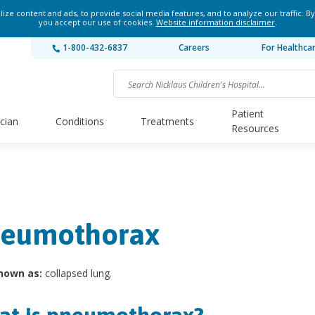
ze content and ads, to provide social media features, and to analyze our traffic. By
you accept our use of cookies.
Website information disclaimer
.
1-800-432-6837
Careers
For Healthca
Patient
ician
Conditions
Treatments
Resources
eumothorax
nown as:
collapsed lung.