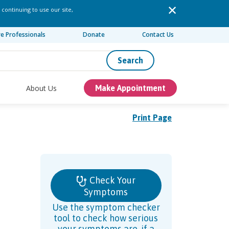
 continuing to use our site,
re Professionals
Donate
Contact Us
Search
About Us
Make Appointment
Print Page
Check Your
Symptoms
Use the symptom checker
tool to check how serious
your symptoms are, if a