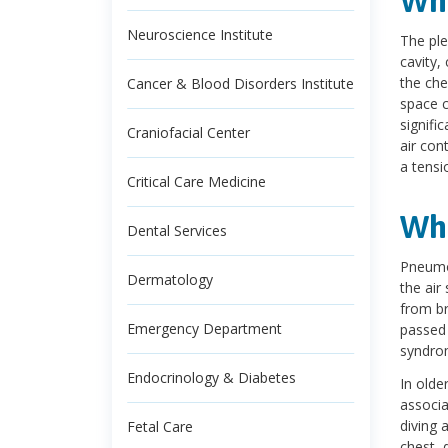
Wha
Neuroscience Institute
The ple
cavity,
the che
Cancer & Blood Disorders Institute
space c
signifi
Craniofacial Center
air con
a tensi
Critical Care Medicine
Wh
Dental Services
Pneumot
Dermatology
the air
from br
Emergency Department
passed 
syndro
Endocrinology & Diabetes
In olde
associa
diving 
Fetal Care
chest, 