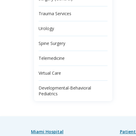
Trauma Services
Urology
Spine Surgery
Telemedicine
Virtual Care
Developmental-Behavioral
Pediatrics
Miami Hospital
Patient