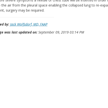
re severe symptoms a needle or chest tube will be inserted in order 
the air from the pleural space enabling the collapsed lung to re-expan
ent, surgery may be required.
ed by:
Jack Wolfsdorf, MD, FAAP
ge was last updated on:
September 09, 2019 03:14 PM