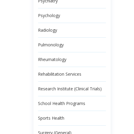
Psychiatry
Psychology
Radiology
Pulmonology
Rheumatology
Rehabilitation Services
Research Institute (Clinical Trials)
School Health Programs
Sports Health
Surgery (General)