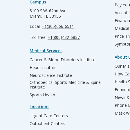
Campus
Pay Your
3100 S.W. 62nd Ave
Accepte
Miami, FL 33155
Financia
Local:
+1(305)666-6511
Medical
Price T
Toll-free:
+1(800)432-6837
Sympto
Medical Services
About 
Cancer & Blood Disorders Institute
Our Miss
Heart Institute
How Can
Neuroscience Institute
Health 
Orthopedics, Sports Medicine & Spine
Institute
Founda
Sports Health
News & 
Phone D
Locations
Mask We
Urgent Care Centers
Outpatient Centers