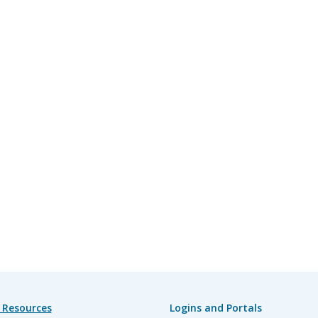
 Resources
Logins and Portals