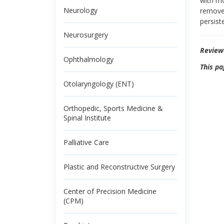
with mo
Neurology
remove 
persist
Neurosurgery
Review
Ophthalmology
This pa
Otolaryngology (ENT)
Orthopedic, Sports Medicine &
Spinal Institute
Palliative Care
Plastic and Reconstructive Surgery
Center of Precision Medicine
(CPM)